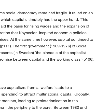
ome social democracy remained fragile. It relied on an
which capital ultimately had the upper hand. ‘This
id the basis for rising wages and the expansion of
notion that Keynesian-inspired economic policies
crises. At the same time however, capital continued to
(p111). The first government (1969-1976) of Social
sents (in Sweden) ‘the pinnacle of the capitalist
mpromise between capital and the working class’ (p106).
ve capitalism: from a ‘welfare’ state to a
 spending) to attract multinational capital. Globally,
markets, leading to proletarianisation in the
from the periphery to the core. ‘Between 1980 and