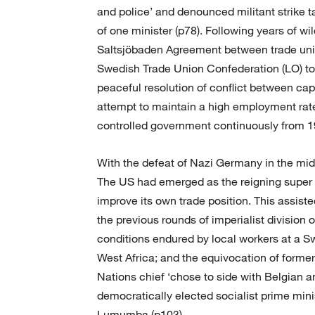
and police’ and denounced militant strike ta
of one minister (p78). Following years of wi
Saltsjöbaden Agreement between trade uni
Swedish Trade Union Confederation (LO) t
peaceful resolution of conflict between cap
attempt to maintain a high employment rat
controlled government continuously from 1
With the defeat of Nazi Germany in the midd
The US had emerged as the reigning super
improve its own trade position. This assist
the previous rounds of imperialist division o
conditions endured by local workers at a Sw
West Africa; and the equivocation of form
Nations chief ‘chose to side with Belgian 
democratically elected socialist prime mini
Lumumba (p103).