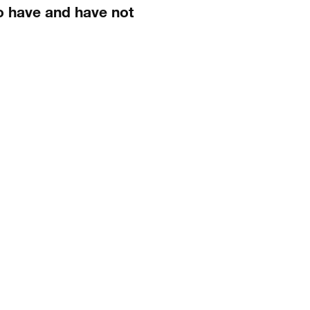
o have and have not