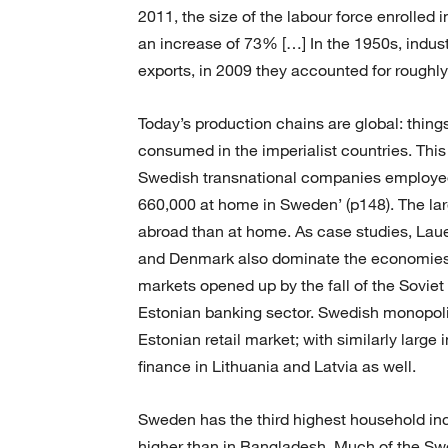
2011, the size of the labour force enrolled i
an increase of 73% […] In the 1950s, indust
exports, in 2009 they accounted for roughl
Today’s production chains are global: thin
consumed in the imperialist countries. This
Swedish transnational companies employed 2
660,000 at home in Sweden’ (p148). The l
abroad than at home. As case studies, La
and Denmark also dominate the economies o
markets opened up by the fall of the Soviet
Estonian banking sector. Swedish monopoli
Estonian retail market; with similarly larg
finance in Lithuania and Latvia as well.
Sweden has the third highest household in
higher than in Bangladesh. Much of the Swe