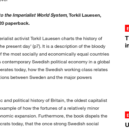
to the Imperialist World System
, Torkil Lauesen,
20 paperback.
T
ialist activist Torkil Lauesen charts the history of
i
 present day’ (p7). It is a description of the bloody
f the most socially and economically equal countries
es contemporary Swedish political economy in a global
erates today, how the Swedish working class relates
relations between Sweden and the major powers
and political history of Britain, the oldest capitalist
example of how the fortunes of a relatively minor
conomic expansion. Furthermore, the book dispels the
mocrats today, that the once strong Swedish social
U