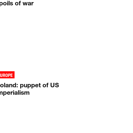
poils of war
EUROPE
oland: puppet of US
mperialism