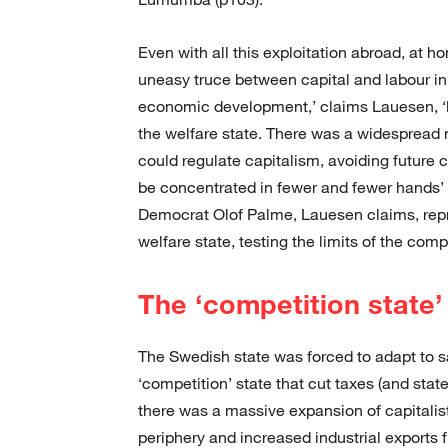
Even with all this exploitation abroad, at h
uneasy truce between capital and labour in 
economic development,’ claims Lauesen, ‘la
the welfare state. There was a widespread 
could regulate capitalism, avoiding future 
be concentrated in fewer and fewer hands’ 
Democrat Olof Palme, Lauesen claims, repre
welfare state, testing the limits of the co
The ‘competition state’
The Swedish state was forced to adapt to sa
‘competition’ state that cut taxes (and state
there was a massive expansion of capitalist 
periphery and increased industrial exports 