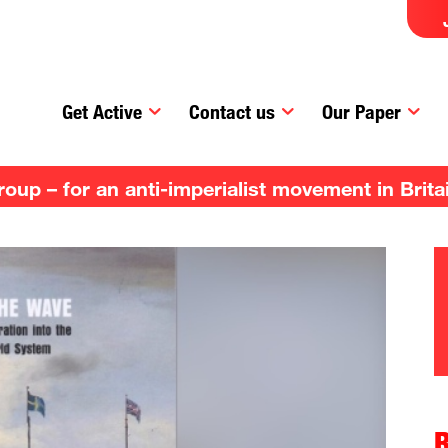
Get Active
Contact us
Our Paper
up – for an anti-imperialist movement in Brita
R