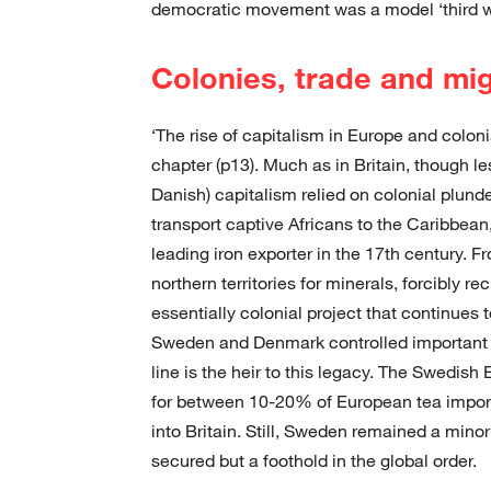
democratic movement was a model ‘third w
Colonies, trade and mi
‘The rise of capitalism in Europe and colon
chapter (p13). Much as in Britain, though l
Danish) capitalism relied on colonial plund
transport captive Africans to the Caribbea
leading iron exporter in the 17th century. 
northern territories for minerals, forcibly r
essentially colonial project that continues t
Sweden and Denmark controlled important s
line is the heir to this legacy. The Swedi
for between 10-20% of European tea imports
into Britain. Still, Sweden remained a mino
secured but a foothold in the global order.