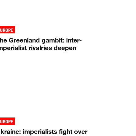
EUROPE
he Greenland gambit: inter-
mperialist rivalries deepen
EUROPE
kraine: imperialists fight over