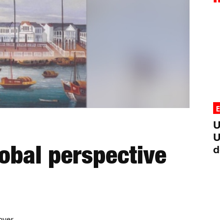
U
U
obal perspective
d