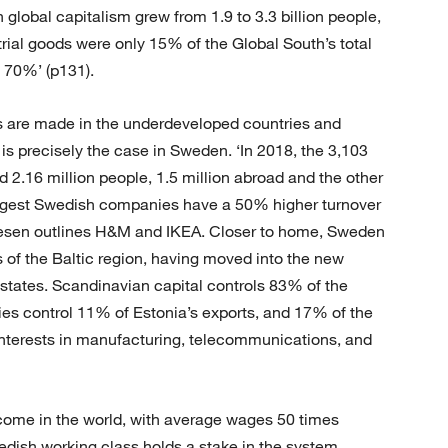
n global capitalism grew from 1.9 to 3.3 billion people,
rial goods were only 15% of the Global South’s total
y 70%’ (p131).
gs are made in the underdeveloped countries and
 is precisely the case in Sweden. ‘In 2018, the 3,103
.16 million people, 1.5 million abroad and the other
argest Swedish companies have a 50% higher turnover
uesen outlines H&M and IKEA. Closer to home, Sweden
f the Baltic region, having moved into the new
 states. Scandinavian capital controls 83% of the
es control 11% of Estonia’s exports, and 17% of the
e interests in manufacturing, telecommunications, and
come in the world, with average wages 50 times
dish working class holds a stake in the system.