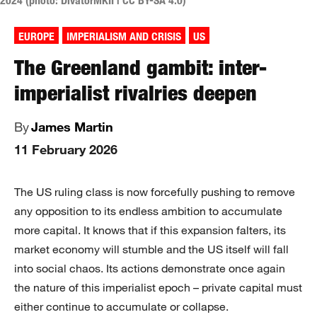
2024 (photo: DivatorMKII | CC BY-SA 4.0)
EUROPE
IMPERIALISM AND CRISIS
US
The Greenland gambit: inter-
imperialist rivalries deepen
By
James Martin
11 February 2026
The US ruling class is now forcefully pushing to remove
any opposition to its endless ambition to accumulate
more capital. It knows that if this expansion falters, its
market economy will stumble and the US itself will fall
into social chaos. Its actions demonstrate once again
the nature of this imperialist epoch – private capital must
either continue to accumulate or collapse.