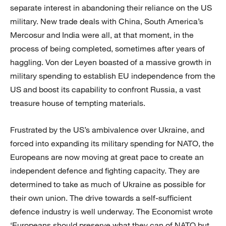
separate interest in abandoning their reliance on the US
military. New trade deals with China, South America’s
Mercosur and India were all, at that moment, in the
process of being completed, sometimes after years of
haggling. Von der Leyen boasted of a massive growth in
military spending to establish EU independence from the
US and boost its capability to confront Russia, a vast
treasure house of tempting materials.
Frustrated by the US’s ambivalence over Ukraine, and
forced into expanding its military spending for NATO, the
Europeans are now moving at great pace to create an
independent defence and fighting capacity. They are
determined to take as much of Ukraine as possible for
their own union. The drive towards a self-sufficient
defence industry is well underway. The Economist wrote
‘Europeans should preserve what they can of NATO but