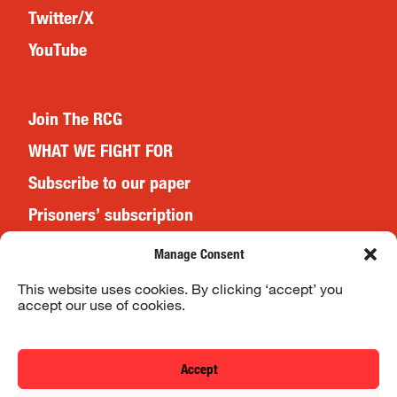
Twitter/X
YouTube
Join The RCG
WHAT WE FIGHT FOR
Subscribe to our paper
Prisoners’ subscription
Events
Manage Consent
This website uses cookies. By clicking ‘accept’ you
accept our use of cookies.
Website Terms & Conditions
Privacy Policy
Accept