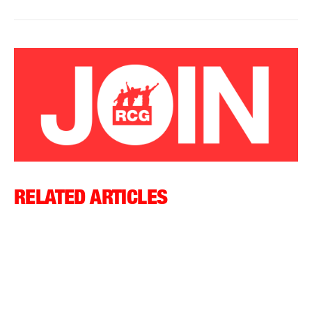
RELATED ARTICLES