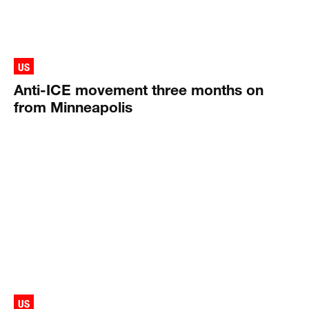
US
Anti-ICE movement three months on
from Minneapolis
US