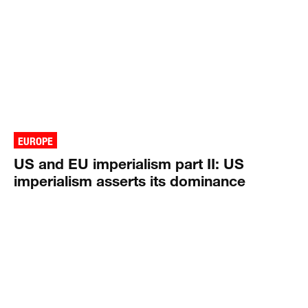
EUROPE
US and EU imperialism part II: US
imperialism asserts its dominance