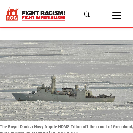
The Royal Danish Navy frigate HDMS Triton off the coast of Greenland,