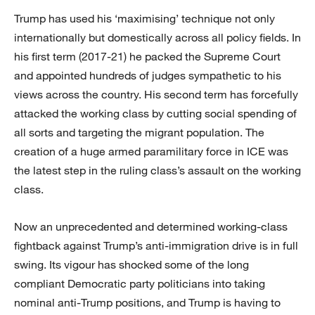
Trump has used his ‘maximising’ technique not only
internationally but domestically across all policy fields. In
his first term (2017-21) he packed the Supreme Court
and appointed hundreds of judges sympathetic to his
views across the country. His second term has forcefully
attacked the working class by cutting social spending of
all sorts and targeting the migrant population. The
creation of a huge armed paramilitary force in ICE was
the latest step in the ruling class’s assault on the working
class.
Now an unprecedented and determined working-class
fightback against Trump’s anti-immigration drive is in full
swing. Its vigour has shocked some of the long
compliant Democratic party politicians into taking
nominal anti-Trump positions, and Trump is having to