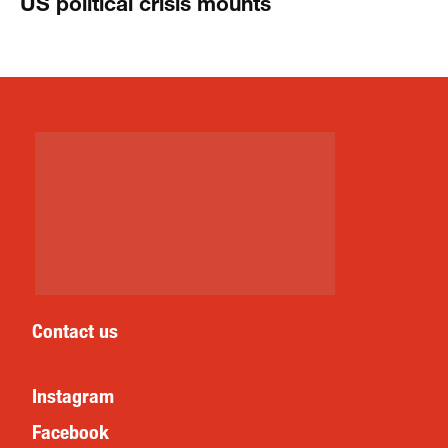
US political crisis mounts
Contact us
Instagram
Facebook