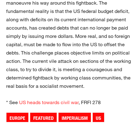
manoeuvre his way around this fightback. The
fundamental reality is that the US federal budget deficit,
along with deficits on its current international payment
accounts, has created debts that can no longer be paid
simply by issuing more dollars. More real, and so foreign
capital, must be made to flow into the US to offset the
debts. This challenge places objective limits on political
action. The current vile attack on sections of the working
class, to try to divide it, is meeting a courageous and
determined fightback by working class communities, the
real basis for a socialist movement.
* See
US heads towards civil war
, FRFI 278
EUROPE
FEATURED
IMPERIALISM
US