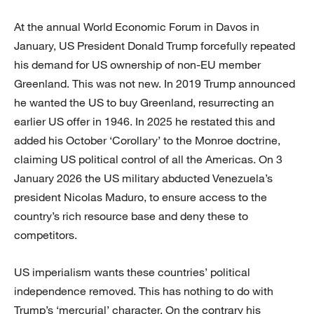
At the annual World Economic Forum in Davos in
January, US President Donald Trump forcefully repeated
his demand for US ownership of non-EU member
Greenland. This was not new. In 2019 Trump announced
he wanted the US to buy Greenland, resurrecting an
earlier US offer in 1946. In 2025 he restated this and
added his October ‘Corollary’ to the Monroe doctrine,
claiming US political control of all the Americas. On 3
January 2026 the US military abducted Venezuela’s
president Nicolas Maduro, to ensure access to the
country’s rich resource base and deny these to
competitors.
US imperialism wants these countries’ political
independence removed. This has nothing to do with
Trump’s ‘mercurial’ character. On the contrary his