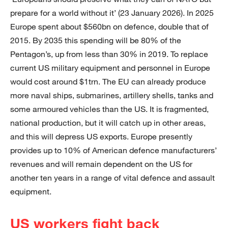
prepare for a world without it’ (23 January 2026). In 2025
Europe spent about $560bn on defence, double that of
2015. By 2035 this spending will be 80% of the
Pentagon’s, up from less than 30% in 2019. To replace
current US military equipment and personnel in Europe
would cost around $1trn. The EU can already produce
more naval ships, submarines, artillery shells, tanks and
some armoured vehicles than the US. It is fragmented,
national production, but it will catch up in other areas,
and this will depress US exports. Europe presently
provides up to 10% of American defence manufacturers’
revenues and will remain dependent on the US for
another ten years in a range of vital defence and assault
equipment.
US workers fight back