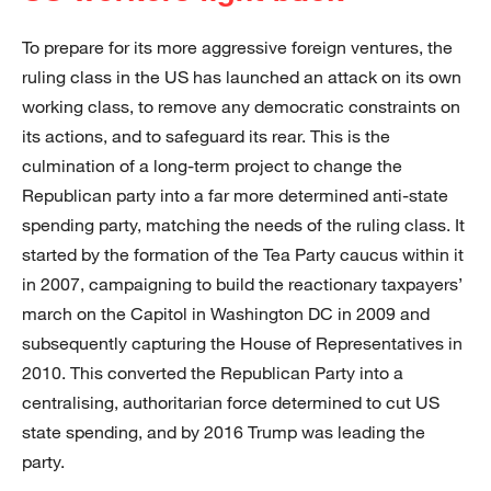
To prepare for its more aggressive foreign ventures, the
ruling class in the US has launched an attack on its own
working class, to remove any democratic constraints on
its actions, and to safeguard its rear. This is the
culmination of a long-term project to change the
Republican party into a far more determined anti-state
spending party, matching the needs of the ruling class. It
started by the formation of the Tea Party caucus within it
in 2007, campaigning to build the reactionary taxpayers’
march on the Capitol in Washington DC in 2009 and
subsequently capturing the House of Representatives in
2010. This converted the Republican Party into a
centralising, authoritarian force determined to cut US
state spending, and by 2016 Trump was leading the
party.