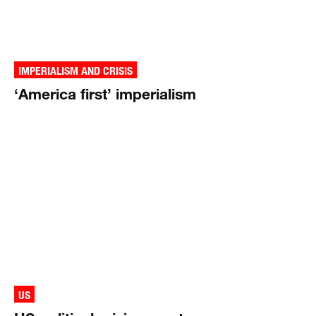
IMPERIALISM AND CRISIS
‘America first’ imperialism
US