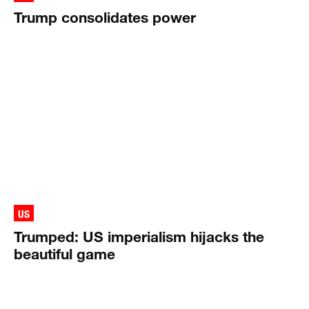
Trump consolidates power
US
Trumped: US imperialism hijacks the
beautiful game