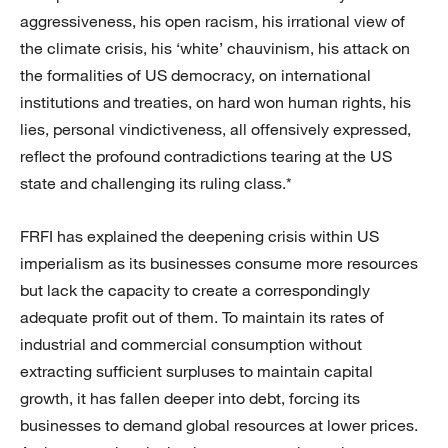
aggressiveness, his open racism, his irrational view of
the climate crisis, his ‘white’ chauvinism, his attack on
the formalities of US democracy, on international
institutions and treaties, on hard won human rights, his
lies, personal vindictiveness, all offensively expressed,
reflect the profound contradictions tearing at the US
state and challenging its ruling class.*
FRFI has explained the deepening crisis within US
imperialism as its businesses consume more resources
but lack the capacity to create a correspondingly
adequate profit out of them. To maintain its rates of
industrial and commercial consumption without
extracting sufficient surpluses to maintain capital
growth, it has fallen deeper into debt, forcing its
businesses to demand global resources at lower prices.