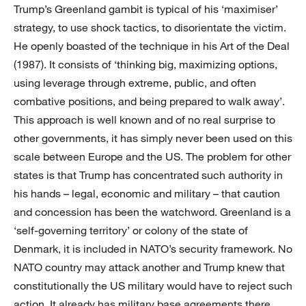
Trump’s Greenland gambit is typical of his ‘maximiser’
strategy, to use shock tactics, to disorientate the victim.
He openly boasted of the technique in his Art of the Deal
(1987). It consists of ‘thinking big, maximizing options,
using leverage through extreme, public, and often
combative positions, and being prepared to walk away’.
This approach is well known and of no real surprise to
other governments, it has simply never been used on this
scale between Europe and the US. The problem for other
states is that Trump has concentrated such authority in
his hands – legal, economic and military – that caution
and concession has been the watchword. Greenland is a
‘self-governing territory’ or colony of the state of
Denmark, it is included in NATO’s security framework. No
NATO country may attack another and Trump knew that
constitutionally the US military would have to reject such
action. It already has military base agreements there.