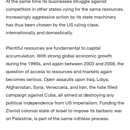
At the same time its businesses struggle against
competitors in other states vying for the same resources.
Increasingly aggressive action by its state machinery
has thus been chosen by the US ruling class,
internationally and domestically.
Plentiful resources are fundamental to capital
accumulation. With strong global economic growth
during the 1990s, and again between 2003 and 2008, the
question of access to resources and markets again
becomes serious. Open assaults upon Iraq, Libya,
Afghanistan, Syria, Venezuela, and Iran, the hate filled
campaign against Cuba, all aimed at destroying any
political independence from US imperialism. Funding the
Zionist colonial state of Israel to impose its barbaric war
on Palestine, is part of the same ruthless process.