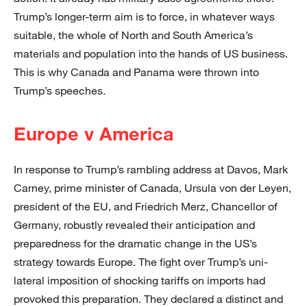
Trump’s longer-term aim is to force, in whatever ways
suitable, the whole of North and South America’s
materials and population into the hands of US business.
This is why Canada and Panama were thrown into
Trump’s speeches.
Europe v America
In response to Trump’s rambling address at Davos, Mark
Carney, prime minister of Canada, Ursula von der Leyen,
president of the EU, and Friedrich Merz, Chancellor of
Germany, robustly revealed their anticipation and
preparedness for the dramatic change in the US’s
strategy towards Europe. The fight over Trump’s uni-
lateral imposition of shocking tariffs on imports had
provoked this preparation. They declared a distinct and