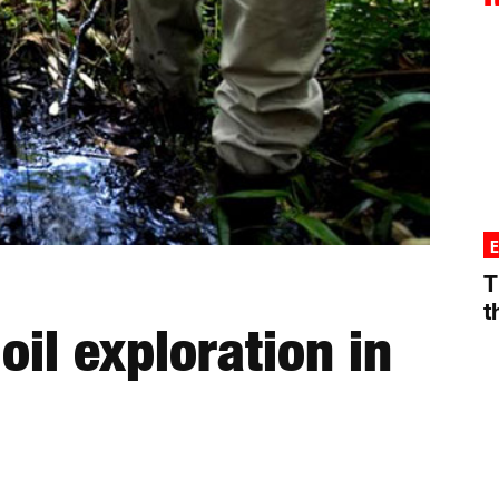
T
t
 oil exploration in