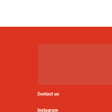
Contact us
Instagram