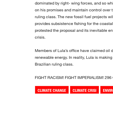
dominated by right- wing forces, and so whi
on his promises and maintain control over 
ruling class. The new fossil fuel projects wi
provides subsistence fishing for the coas
protested the proposal and its inevitable e
crisis.
Members of Lula’s office have claimed oil d
renewable energy. In reality, Lula is making
Brazilian ruling class.
FIGHT RACISM! FIGHT IMPERIALISM! 296
CLIMATE CHANGE
CLIMATE CRISI
ENVI
Share