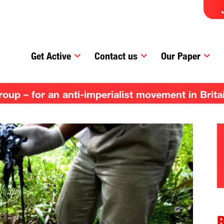
Get Active
Contact us
Our Paper
up – for an anti-imperialist movement in Brita
R