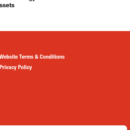
ssets
Website Terms & Conditions
Privacy Policy