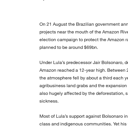
On 21 August the Brazilian government ann
projects near the mouth of the Amazon Rive
election campaign to protect the Amazon ra
planned to be around $69bn.
Under Lula’s predecessor Jair Bolsonaro, d
Amazon reached a 12-year high. Between 2
the atmosphere fell by about a third each ye
agribusiness land grabs and the expansion
also hugely affected by the deforestation, 
sickness.
Most of Lula’s support against Bolsonaro in
class and indigenous communities. Yet his 