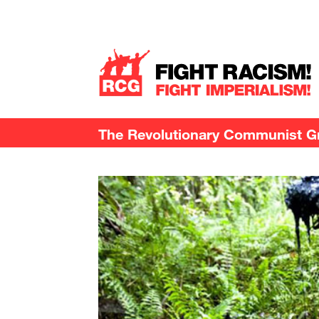
The Revolutionary Communist Gro