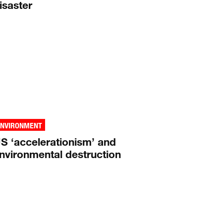
isaster
ENVIRONMENT
S ‘accelerationism’ and
nvironmental destruction