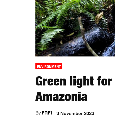
ENVIRONMENT
Green light for
Amazonia
By
FRFI
3 November 2023