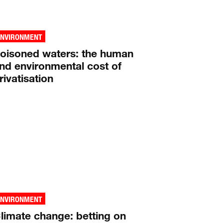
ENVIRONMENT
oisoned waters: the human
nd environmental cost of
rivatisation
ENVIRONMENT
limate change: betting on