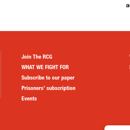
a
Join The RCG
WHAT WE FIGHT FOR
Subscribe to our paper
Prisoners’ subscription
Events