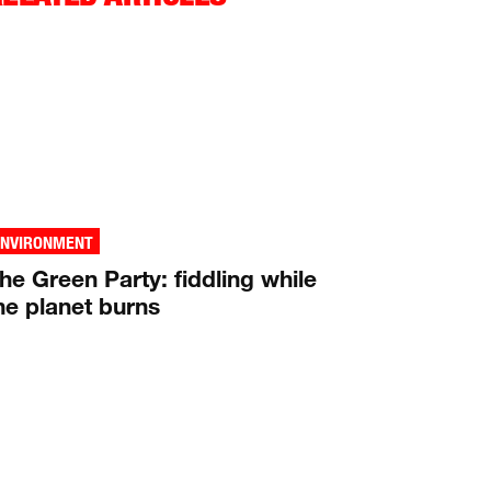
ENVIRONMENT
he Green Party: fiddling while
he planet burns