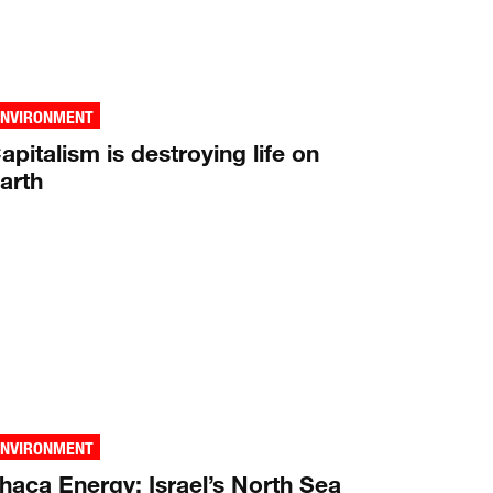
ENVIRONMENT
apitalism is destroying life on
arth
ENVIRONMENT
thaca Energy: Israel’s North Sea