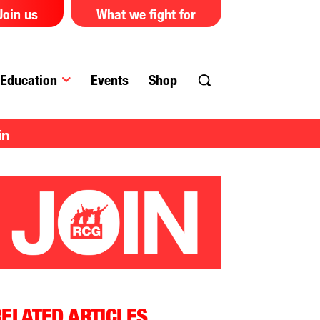
Join us
What we fight for
Education
Events
Shop
in
ELATED ARTICLES