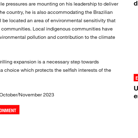
d
le pressures are mounting on his leadership to deliver
the country, he is also accommodating the Brazilian
ll be located an area of environmental sensitivity that
tal communities. Local indigenous communities have
nvironmental pollution and contribution to the climate
rilling expansion is a necessary step towards
 a choice which protects the selfish interests of the
U
 October/November 2023
e
RONMENT