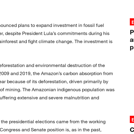
ounced plans to expand investment in fossil fuel
P
r, despite President Lula’s commitments during his
a
inforest and fight climate change. The investment is
p
eforestation and environmental destruction of the
009 and 2019, the Amazon’s carbon absorption from
ar because of its deforestation, driven primarily by
 of mining. The Amazonian indigenous population was
suffering extensive and severe malnutrition and
 the presidential elections came from the working
C
Congress and Senate position is, as in the past,