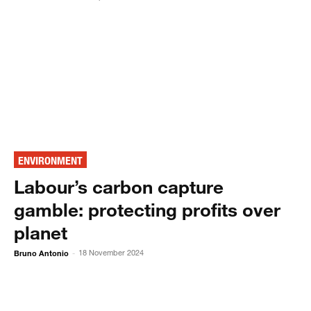
ENVIRONMENT
Labour’s carbon capture
gamble: protecting profits over
planet
Bruno Antonio
18 November 2024
-