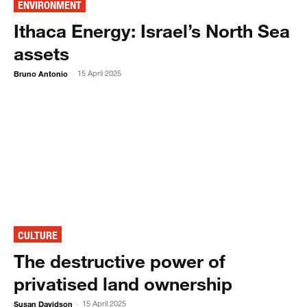
ENVIRONMENT
Ithaca Energy: Israel’s North Sea
assets
Bruno Antonio
15 April 2025
-
CULTURE
The destructive power of
privatised land ownership
Susan Davidson
15 April 2025
-