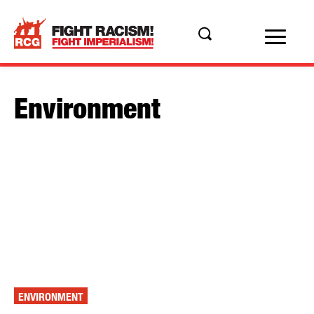
Environment
ENVIRONMENT