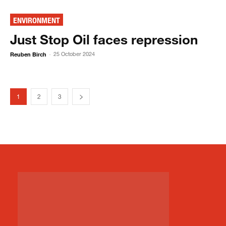
ENVIRONMENT
Just Stop Oil faces repression
Reuben Birch
25 October 2024
-
1
2
3