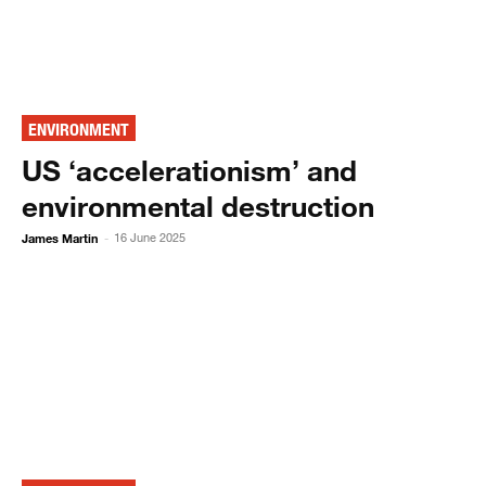
ENVIRONMENT
US ‘accelerationism’ and
environmental destruction
James Martin
16 June 2025
-