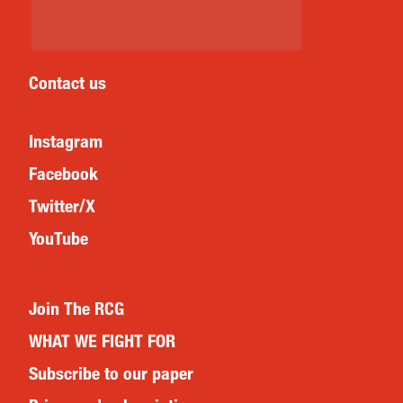
Contact us
Instagram
Facebook
Twitter/X
YouTube
Join The RCG
WHAT WE FIGHT FOR
Subscribe to our paper