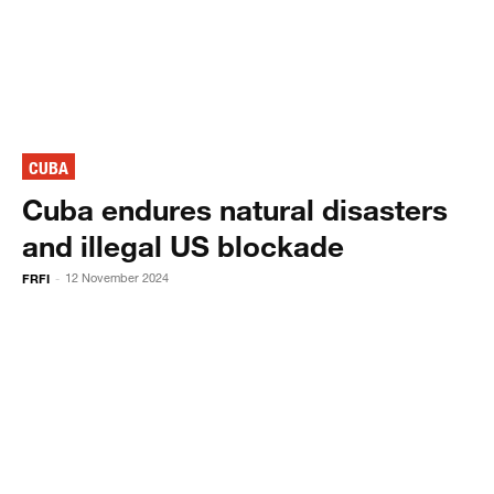
CUBA
Cuba endures natural disasters
and illegal US blockade
FRFI
12 November 2024
-