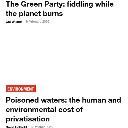
The Green Party: fiddling while
the planet burns
Cat Wiener
9 February 2026
-
ENVIRONMENT
Poisoned waters: the human and
environmental cost of
privatisation
David Hetfield
6 October 2025
-