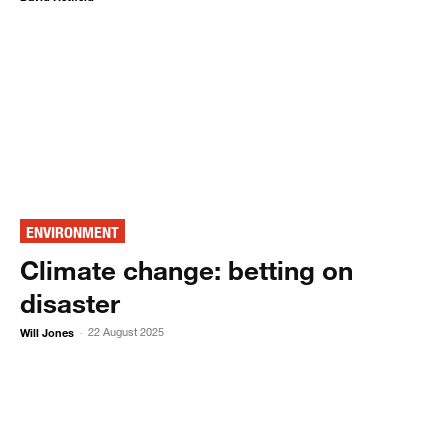
ENVIRONMENT
Climate change: betting on
disaster
Will Jones
22 August 2025
-