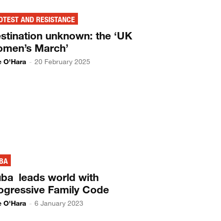
OTEST AND RESISTANCE
stination unknown: the ‘UK
men’s March’
ie O'Hara
-
20 February 2025
BA
ba leads world with
ogressive Family Code
ie O'Hara
-
6 January 2023