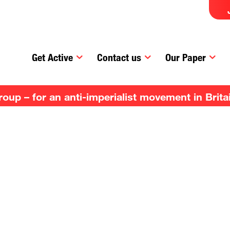
Get Active
Contact us
Our Paper
up – for an anti-imperialist movement in Brita