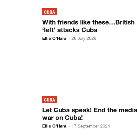
CUBA
With friends like these…British
‘left’ attacks Cuba
Ellie O'Hara
-
26 July 2026
CUBA
Let Cuba speak! End the medi
war on Cuba!
Ellie O'Hara
-
17 September 2024