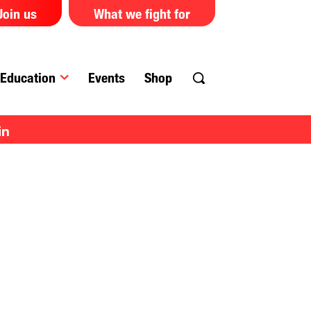
Join us
What we fight for
Education
Events
Shop
in