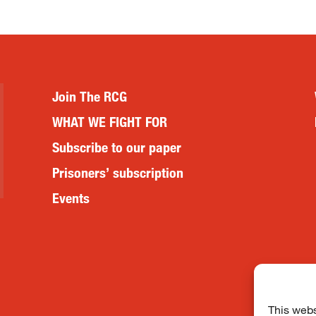
Join The RCG
WHAT WE FIGHT FOR
Subscribe to our paper
Prisoners’ subscription
Events
This webs