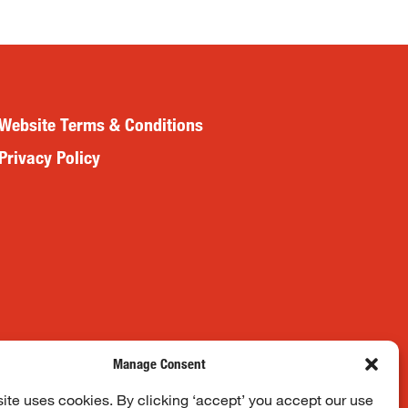
Website Terms & Conditions
Privacy Policy
Manage Consent
ite uses cookies. By clicking ‘accept’ you accept our use