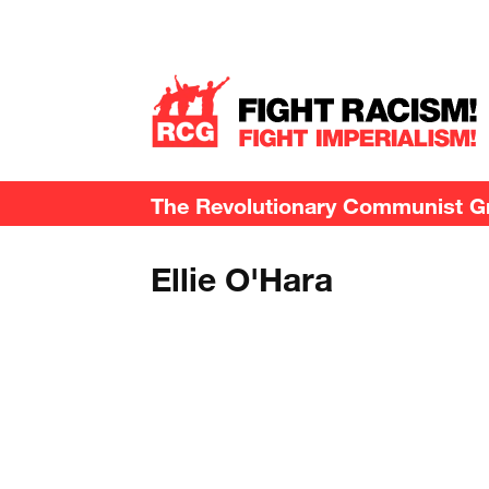
The Revolutionary Communist Gro
Ellie O'Hara