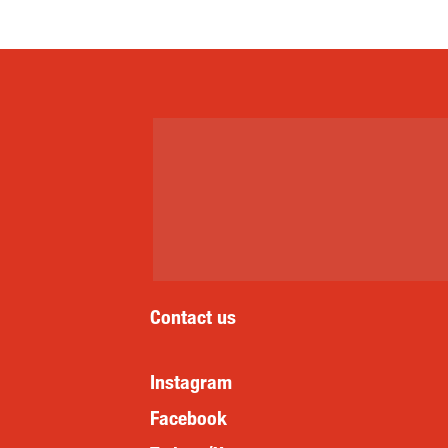
Contact us
Instagram
Facebook