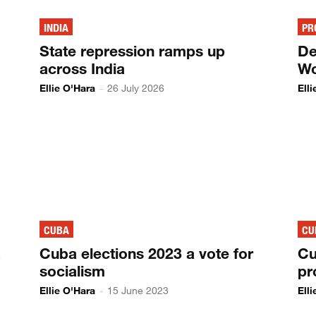
INDIA
PR
State repression ramps up
De
across India
Wo
Ellie O'Hara
-
26 July 2026
Ell
CUBA
CU
a
Cuba elections 2023 a vote for
Cu
socialism
pr
Ellie O'Hara
-
15 June 2023
Ell