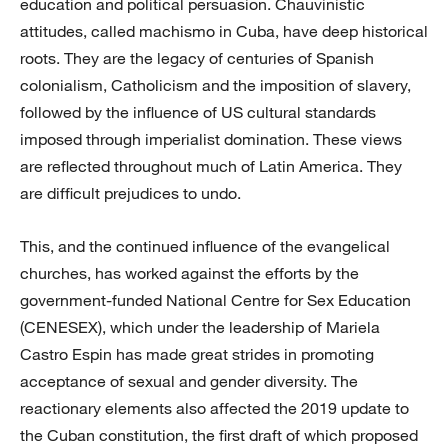
education and political persuasion. Chauvinistic
attitudes, called machismo in Cuba, have deep historical
roots. They are the legacy of centuries of Spanish
colonialism, Catholicism and the imposition of slavery,
followed by the influence of US cultural standards
imposed through imperialist domination. These views
are reflected throughout much of Latin America. They
are difficult prejudices to undo.
This, and the continued influence of the evangelical
churches, has worked against the efforts by the
government-funded National Centre for Sex Education
(CENESEX), which under the leadership of Mariela
Castro Espin has made great strides in promoting
acceptance of sexual and gender diversity. The
reactionary elements also affected the 2019 update to
the Cuban constitution, the first draft of which proposed