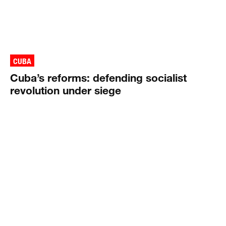
CUBA
Cuba’s reforms: defending socialist
revolution under siege