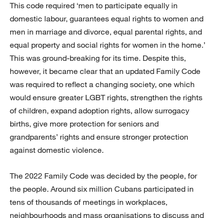
This code required ‘men to participate equally in
domestic labour, guarantees equal rights to women and
men in marriage and divorce, equal parental rights, and
equal property and social rights for women in the home.’
This was ground-breaking for its time. Despite this,
however, it became clear that an updated Family Code
was required to reflect a changing society, one which
would ensure greater LGBT rights, strengthen the rights
of children, expand adoption rights, allow surrogacy
births, give more protection for seniors and
grandparents’ rights and ensure stronger protection
against domestic violence.
The 2022 Family Code was decided by the people, for
the people. Around six million Cubans participated in
tens of thousands of meetings in workplaces,
neighbourhoods and mass organisations to discuss and