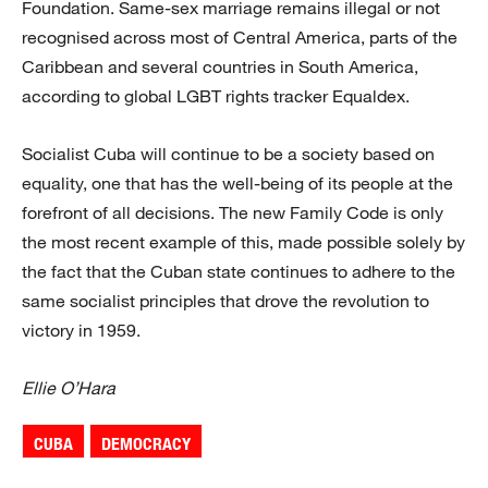
Foundation. Same-sex marriage remains illegal or not
recognised across most of Central America, parts of the
Caribbean and several countries in South America,
according to global LGBT rights tracker Equaldex.
Socialist Cuba will continue to be a society based on
equality, one that has the well-being of its people at the
forefront of all decisions. The new Family Code is only
the most recent example of this, made possible solely by
the fact that the Cuban state continues to adhere to the
same socialist principles that drove the revolution to
victory in 1959.
Ellie O’Hara
CUBA
DEMOCRACY