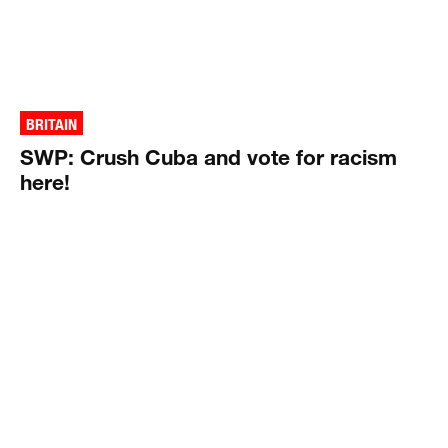
BRITAIN
SWP: Crush Cuba and vote for racism
here!