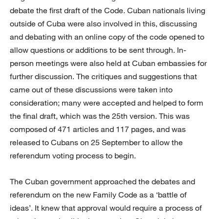
debate the first draft of the Code. Cuban nationals living
outside of Cuba were also involved in this, discussing
and debating with an online copy of the code opened to
allow questions or additions to be sent through. In-
person meetings were also held at Cuban embassies for
further discussion. The critiques and suggestions that
came out of these discussions were taken into
consideration; many were accepted and helped to form
the final draft, which was the 25th version. This was
composed of 471 articles and 117 pages, and was
released to Cubans on 25 September to allow the
referendum voting process to begin.
The Cuban government approached the debates and
referendum on the new Family Code as a ‘battle of
ideas’. It knew that approval would require a process of