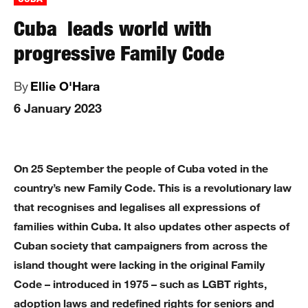
Cuba leads world with
progressive Family Code
By
Ellie O'Hara
6 January 2023
On 25 September the people of Cuba voted in the
country’s new Family Code. This is a revolutionary law
that recognises and legalises all expressions of
families within Cuba. It also updates other aspects of
Cuban society that campaigners from across the
island thought were lacking in the original Family
Code – introduced in 1975 – such as LGBT rights,
adoption laws and redefined rights for seniors and