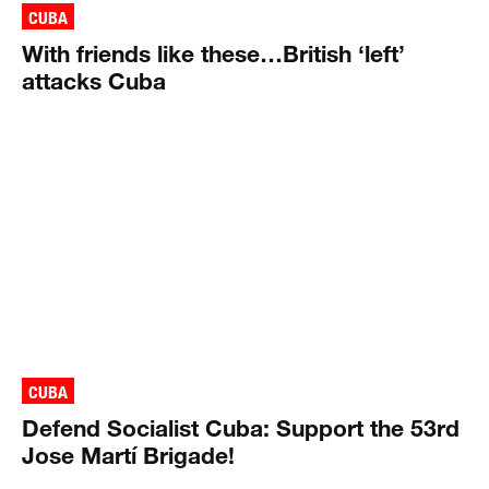
CUBA
With friends like these…British ‘left’
attacks Cuba
CUBA
Defend Socialist Cuba: Support the 53rd
Jose Martí Brigade!