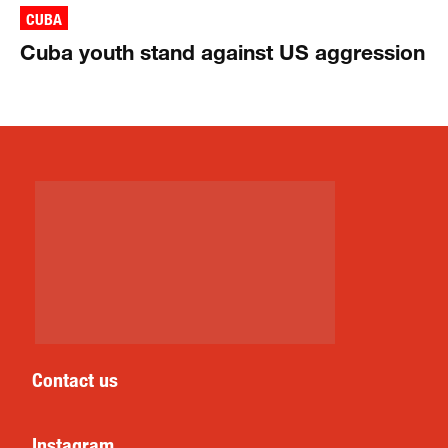
CUBA
Cuba youth stand against US aggression
Contact us
Instagram