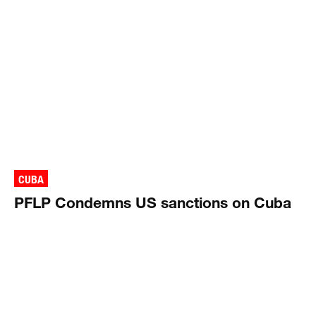
CUBA
PFLP Condemns US sanctions on Cuba