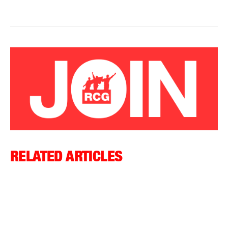
RELATED ARTICLES