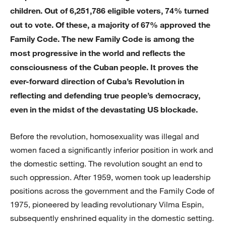
children. Out of 6,251,786 eligible voters, 74% turned
out to vote. Of these, a majority of 67% approved the
Family Code. The new Family Code is among the
most progressive in the world and reflects the
consciousness of the Cuban people. It proves the
ever-forward direction of Cuba’s Revolution in
reflecting and defending true people’s democracy,
even in the midst of the devastating US blockade.
Before the revolution, homosexuality was illegal and
women faced a significantly inferior position in work and
the domestic setting. The revolution sought an end to
such oppression. After 1959, women took up leadership
positions across the government and the Family Code of
1975, pioneered by leading revolutionary Vilma Espin,
subsequently enshrined equality in the domestic setting.