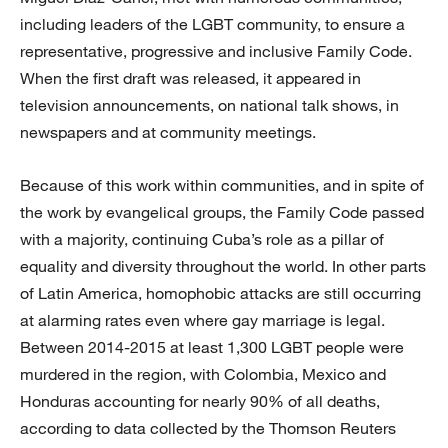
including leaders of the LGBT community, to ensure a
representative, progressive and inclusive Family Code.
When the first draft was released, it appeared in
television announcements, on national talk shows, in
newspapers and at community meetings.
Because of this work within communities, and in spite of
the work by evangelical groups, the Family Code passed
with a majority, continuing Cuba’s role as a pillar of
equality and diversity throughout the world. In other parts
of Latin America, homophobic attacks are still occurring
at alarming rates even where gay marriage is legal.
Between 2014-2015 at least 1,300 LGBT people were
murdered in the region, with Colombia, Mexico and
Honduras accounting for nearly 90% of all deaths,
according to data collected by the Thomson Reuters