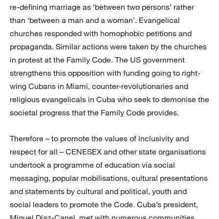
re-defining marriage as ‘between two persons’ rather
than ‘between a man and a woman’. Evangelical
churches responded with homophobic petitions and
propaganda. Similar actions were taken by the churches
in protest at the Family Code. The US government
strengthens this opposition with funding going to right-
wing Cubans in Miami, counter-revolutionaries and
religious evangelicals in Cuba who seek to demonise the
societal progress that the Family Code provides.
Therefore – to promote the values of inclusivity and
respect for all – CENESEX and other state organisations
undertook a programme of education via social
messaging, popular mobilisations, cultural presentations
and statements by cultural and political, youth and
social leaders to promote the Code. Cuba’s president,
Miguel Díaz-Canel, met with numerous communities,