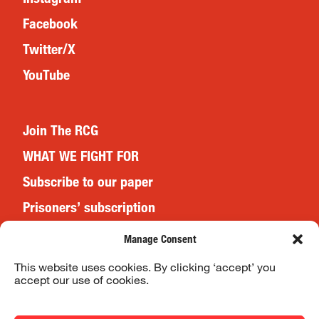
Facebook
Twitter/X
YouTube
Join The RCG
WHAT WE FIGHT FOR
Subscribe to our paper
Prisoners’ subscription
Events
Manage Consent
This website uses cookies. By clicking ‘accept’ you
accept our use of cookies.
Website Terms & Conditions
Privacy Policy