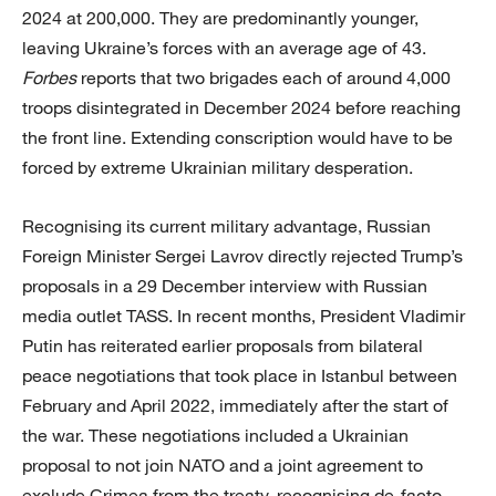
2024 at 200,000. They are predominantly younger,
leaving Ukraine’s forces with an average age of 43.
Forbes
reports that two brigades each of around 4,000
troops disintegrated in December 2024 before reaching
the front line. Extending conscription would have to be
forced by extreme Ukrainian military desperation.
Recognising its current military advantage, Russian
Foreign Minister Sergei Lavrov directly rejected Trump’s
proposals in a 29 December interview with Russian
media outlet TASS. In recent months, President Vladimir
Putin has reiterated earlier proposals from bilateral
peace negotiations that took place in Istanbul between
February and April 2022, immediately after the start of
the war. These negotiations included a Ukrainian
proposal to not join NATO and a joint agreement to
exclude Crimea from the treaty, recognising de-facto