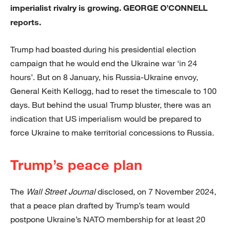
imperialist rivalry is growing. GEORGE O’CONNELL
reports.
Trump had boasted during his presidential election
campaign that he would end the Ukraine war ‘in 24
hours’. But on 8 January, his Russia-Ukraine envoy,
General Keith Kellogg, had to reset the timescale to 100
days. But behind the usual Trump bluster, there was an
indication that US imperialism would be prepared to
force Ukraine to make territorial concessions to Russia.
Trump’s peace plan
The
Wall Street Journal
disclosed, on 7 November 2024,
that a peace plan drafted by Trump’s team would
postpone Ukraine’s NATO membership for at least 20