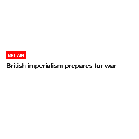
BRITAIN
British imperialism prepares for war