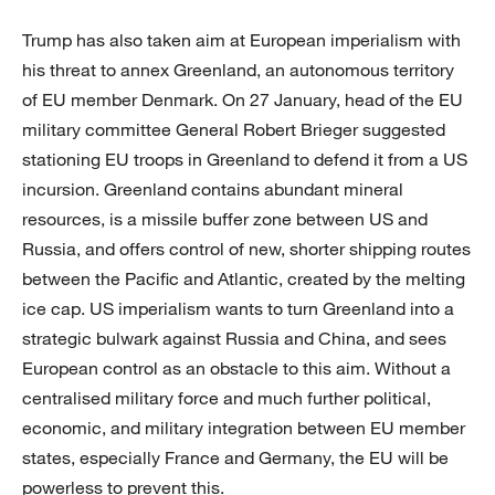
Trump has also taken aim at European imperialism with
his threat to annex Greenland, an autonomous territory
of EU member Denmark. On 27 January, head of the EU
military committee General Robert Brieger suggested
stationing EU troops in Greenland to defend it from a US
incursion. Greenland contains abundant mineral
resources, is a missile buffer zone between US and
Russia, and offers control of new, shorter shipping routes
between the Pacific and Atlantic, created by the melting
ice cap. US imperialism wants to turn Greenland into a
strategic bulwark against Russia and China, and sees
European control as an obstacle to this aim. Without a
centralised military force and much further political,
economic, and military integration between EU member
states, especially France and Germany, the EU will be
powerless to prevent this.