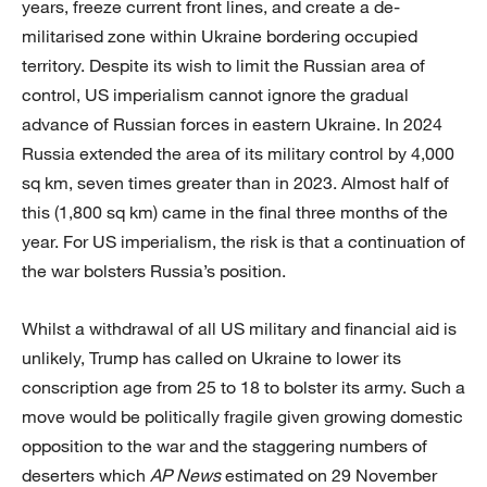
years, freeze current front lines, and create a de-
militarised zone within Ukraine bordering occupied
territory. Despite its wish to limit the Russian area of
control, US imperialism cannot ignore the gradual
advance of Russian forces in eastern Ukraine. In 2024
Russia extended the area of its military control by 4,000
sq km, seven times greater than in 2023. Almost half of
this (1,800 sq km) came in the final three months of the
year. For US imperialism, the risk is that a continuation of
the war bolsters Russia’s position.
Whilst a withdrawal of all US military and financial aid is
unlikely, Trump has called on Ukraine to lower its
conscription age from 25 to 18 to bolster its army. Such a
move would be politically fragile given growing domestic
opposition to the war and the staggering numbers of
deserters which
AP News
estimated on 29 November