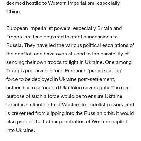
deemed hostile to Western imperialism, especially
China.
European imperialist powers, especially Britain and
France, are less prepared to grant concessions to
Russia. They have led the various political escalations of
the conflict, and have even alluded to the possibility of
sending their own troops to fight in Ukraine. One among
Trump’s proposals is for a European ‘peacekeeping’
force to be deployed in Ukraine post-settlement,
ostensibly to safeguard Ukrainian sovereignty. The real
purpose of such a force would be to ensure Ukraine
remains a client state of Western imperialist powers, and
is prevented from slipping into the Russian orbit. It would
also protect the further penetration of Western capital
into Ukraine.