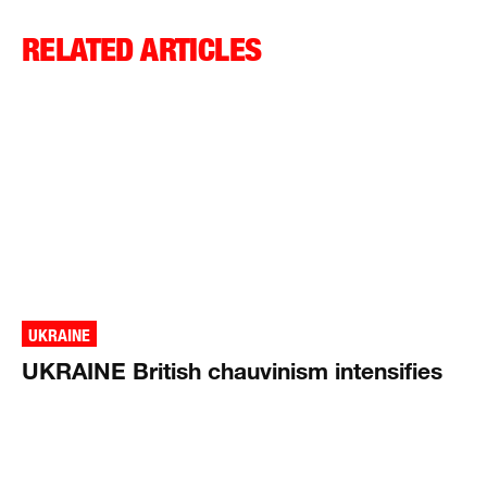
RELATED ARTICLES
UKRAINE
UKRAINE British chauvinism intensifies