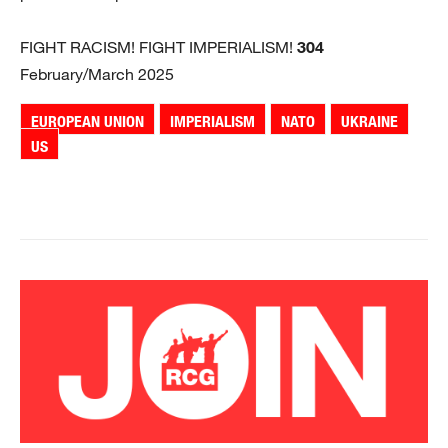
FIGHT RACISM! FIGHT IMPERIALISM!
304
February/March 2025
EUROPEAN UNION
IMPERIALISM
NATO
UKRAINE
US