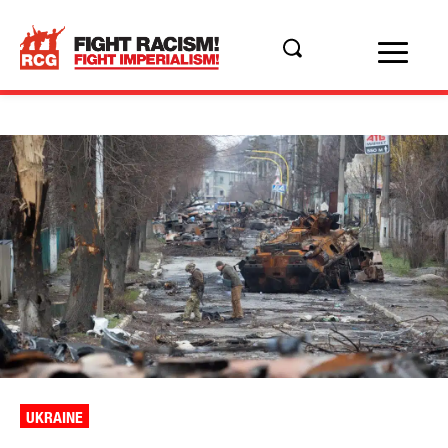
UKRAINE