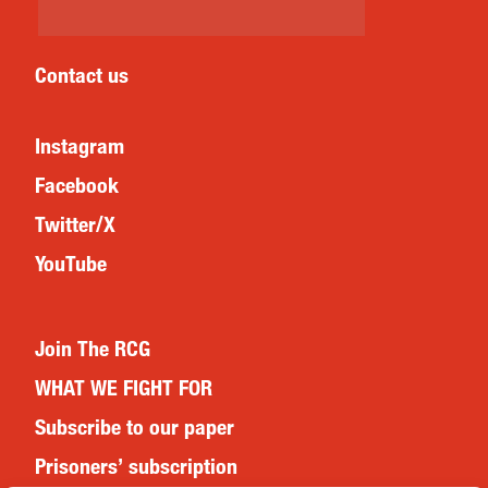
Contact us
Instagram
Facebook
Twitter/X
YouTube
Join The RCG
WHAT WE FIGHT FOR
Subscribe to our paper
Prisoners’ subscription