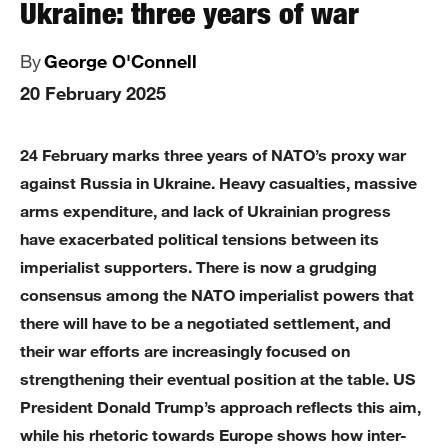
Ukraine: three years of war
By
George O'Connell
20 February 2025
24 February marks three years of NATO’s proxy war
against Russia in Ukraine. Heavy casualties, massive
arms expenditure, and lack of Ukrainian progress
have exacerbated political tensions between its
imperialist supporters. There is now a grudging
consensus among the NATO imperialist powers that
there will have to be a negotiated settlement, and
their war efforts are increasingly focused on
strengthening their eventual position at the table. US
President Donald Trump’s approach reflects this aim,
while his rhetoric towards Europe shows how inter-