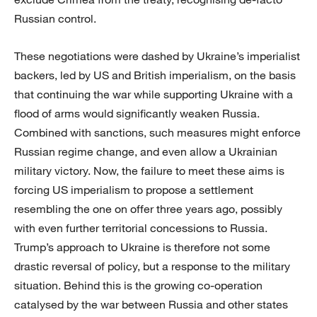
Russian control.
These negotiations were dashed by Ukraine’s imperialist
backers, led by US and British imperialism, on the basis
that continuing the war while supporting Ukraine with a
flood of arms would significantly weaken Russia.
Combined with sanctions, such measures might enforce
Russian regime change, and even allow a Ukrainian
military victory. Now, the failure to meet these aims is
forcing US imperialism to propose a settlement
resembling the one on offer three years ago, possibly
with even further territorial concessions to Russia.
Trump’s approach to Ukraine is therefore not some
drastic reversal of policy, but a response to the military
situation. Behind this is the growing co-operation
catalysed by the war between Russia and other states