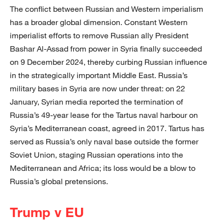
The conflict between Russian and Western imperialism
has a broader global dimension. Constant Western
imperialist efforts to remove Russian ally President
Bashar Al-Assad from power in Syria finally succeeded
on 9 December 2024, thereby curbing Russian influence
in the strategically important Middle East. Russia’s
military bases in Syria are now under threat: on 22
January, Syrian media reported the termination of
Russia’s 49-year lease for the Tartus naval harbour on
Syria’s Mediterranean coast, agreed in 2017. Tartus has
served as Russia’s only naval base outside the former
Soviet Union, staging Russian operations into the
Mediterranean and Africa; its loss would be a blow to
Russia’s global pretensions.
Trump v EU