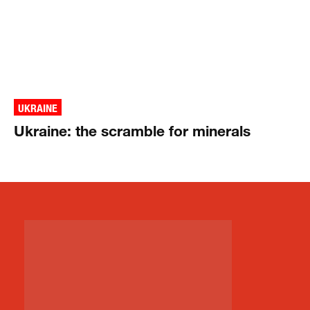
UKRAINE
Ukraine: the scramble for minerals