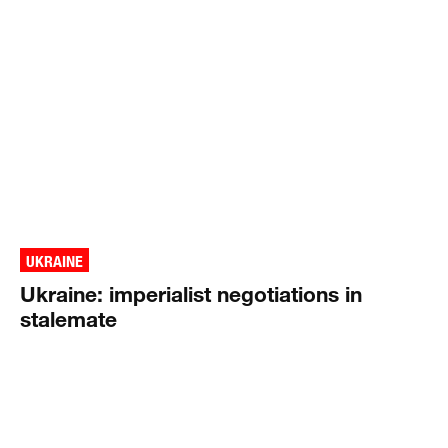
UKRAINE
Ukraine: imperialist negotiations in
stalemate