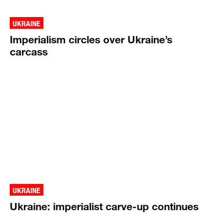
UKRAINE
Imperialism circles over Ukraine’s
carcass
UKRAINE
Ukraine: imperialist carve-up continues