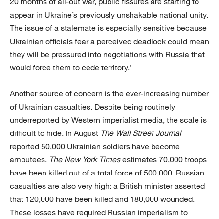
20 months of all-out war, public fissures are starting to
appear in Ukraine’s previously unshakable national unity.
The issue of a stalemate is especially sensitive because
Ukrainian officials fear a perceived deadlock could mean
they will be pressured into negotiations with Russia that
would force them to cede territory.’
Another source of concern is the ever-increasing number
of Ukrainian casualties. Despite being routinely
underreported by Western imperialist media, the scale is
difficult to hide. In August
The Wall Street Journal
reported 50,000 Ukrainian soldiers have become
amputees.
The New York Times
estimates 70,000 troops
have been killed out of a total force of 500,000. Russian
casualties are also very high: a British minister asserted
that 120,000 have been killed and 180,000 wounded.
These losses have required Russian imperialism to