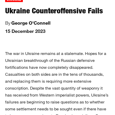
Ukraine Counteroffensive Fails
By
George O'Connell
15 December 2023
The war in Ukraine remains at a stalemate. Hopes for a
Ukrainian breakthrough of the Russian defensive
fortifications have now completely disappeared.
Casualties on both sides are in the tens of thousands,
and replacing them is requiring more extensive
conscription. Despite the vast quantity of weaponry it
has received from Western imperialist powers, Ukraine’s
failures are beginning to raise questions as to whether
some settlement needs to be sought even if there have