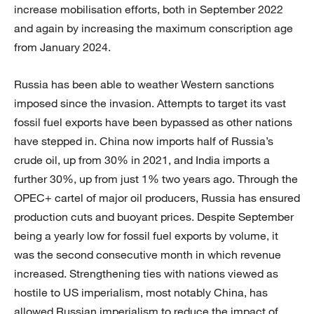
increase mobilisation efforts, both in September 2022
and again by increasing the maximum conscription age
from January 2024.
Russia has been able to weather Western sanctions
imposed since the invasion. Attempts to target its vast
fossil fuel exports have been bypassed as other nations
have stepped in. China now imports half of Russia’s
crude oil, up from 30% in 2021, and India imports a
further 30%, up from just 1% two years ago. Through the
OPEC+ cartel of major oil producers, Russia has ensured
production cuts and buoyant prices. Despite September
being a yearly low for fossil fuel exports by volume, it
was the second consecutive month in which revenue
increased. Strengthening ties with nations viewed as
hostile to US imperialism, most notably China, has
allowed Russian imperialism to reduce the impact of