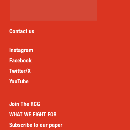
Contact us
Instagram
Facebook
Twitter/X
YouTube
Join The RCG
WHAT WE FIGHT FOR
Subscribe to our paper