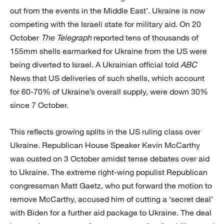
out from the events in the Middle East’. Ukraine is now
competing with the Israeli state for military aid. On 20
October
The Telegraph
reported tens of thousands of
155mm shells earmarked for Ukraine from the US were
being diverted to Israel. A Ukrainian official told
ABC
News that US deliveries of such shells, which account
for 60-70% of Ukraine’s overall supply, were down 30%
since 7 October.
This reflects growing splits in the US ruling class over
Ukraine. Republican House Speaker Kevin McCarthy
was ousted on 3 October amidst tense debates over aid
to Ukraine. The extreme right-wing populist Republican
congressman Matt Gaetz, who put forward the motion to
remove McCarthy, accused him of cutting a ‘secret deal’
with Biden for a further aid package to Ukraine. The deal