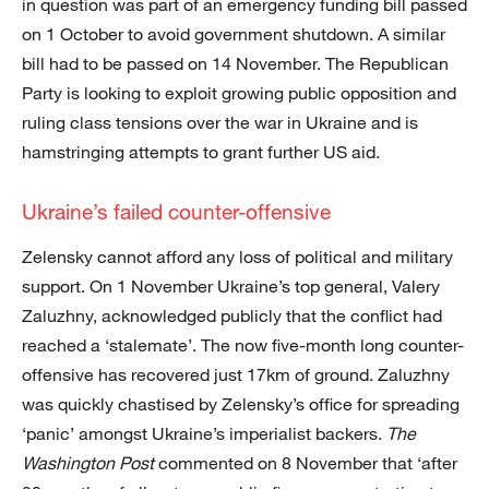
in question was part of an emergency funding bill passed
on 1 October to avoid government shutdown. A similar
bill had to be passed on 14 November. The Republican
Party is looking to exploit growing public opposition and
ruling class tensions over the war in Ukraine and is
hamstringing attempts to grant further US aid.
Ukraine’s failed counter-offensive
Zelensky cannot afford any loss of political and military
support. On 1 November Ukraine’s top general, Valery
Zaluzhny, acknowledged publicly that the conflict had
reached a ‘stalemate’. The now five-month long counter-
offensive has recovered just 17km of ground. Zaluzhny
was quickly chastised by Zelensky’s office for spreading
‘panic’ amongst Ukraine’s imperialist backers.
The
Washington Post
commented on 8 November that ‘after