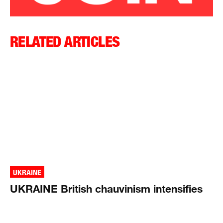
RELATED ARTICLES
UKRAINE
UKRAINE British chauvinism intensifies