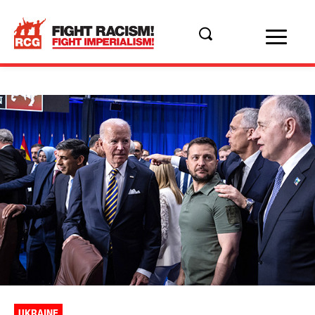
UKRAINE