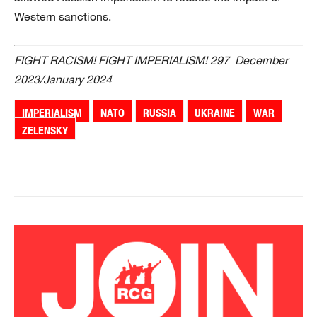
Western sanctions.
FIGHT RACISM! FIGHT IMPERIALISM! 297 December
2023/January 2024
IMPERIALISM
NATO
RUSSIA
UKRAINE
WAR
ZELENSKY