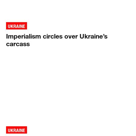
UKRAINE
Imperialism circles over Ukraine’s
carcass
UKRAINE