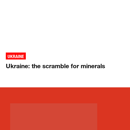
UKRAINE
Ukraine: the scramble for minerals