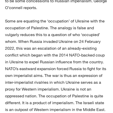
to be some concessions to Russian imperialism. George
O’connell reports.
Some are equating the ‘occupation’ of Ukraine with the
occupation of Palestine. The analogy is false and
vulgarly reduces this to a question of who ‘occupied’
whom. When Russia invaded Ukraine on 24 February
2022, this was an escalation of an already-existing
conflict which began with the 2014 NATO-backed coup
in Ukraine to expel Russian influence from the country.
NATO’s eastward expansion forced Russia to fight for its
own imperialist aims. The war is thus an expression of
inter-imperialist rivalries in which Ukraine serves as a
proxy for Western imperialism. Ukraine is not an
oppressed nation. The occupation of Palestine is quite
different. It is a product of imperialism. The Israeli state
is an outpost of Western imperialism in the Middle East.