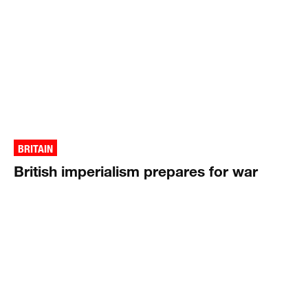
BRITAIN
British imperialism prepares for war