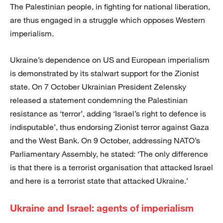
The Palestinian people, in fighting for national liberation,
are thus engaged in a struggle which opposes Western
imperialism.
Ukraine’s dependence on US and European imperialism
is demonstrated by its stalwart support for the Zionist
state. On 7 October Ukrainian President Zelensky
released a statement condemning the Palestinian
resistance as ‘terror’, adding ‘Israel’s right to defence is
indisputable’, thus endorsing Zionist terror against Gaza
and the West Bank. On 9 October, addressing NATO’s
Parliamentary Assembly, he stated: ‘The only difference
is that there is a terrorist organisation that attacked Israel
and here is a terrorist state that attacked Ukraine.’
Ukraine and Israel: agents of imperialism