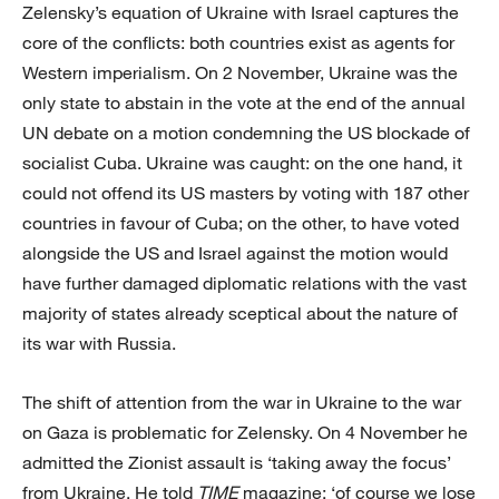
Zelensky’s equation of Ukraine with Israel captures the
core of the conflicts: both countries exist as agents for
Western imperialism. On 2 November, Ukraine was the
only state to abstain in the vote at the end of the annual
UN debate on a motion condemning the US blockade of
socialist Cuba. Ukraine was caught: on the one hand, it
could not offend its US masters by voting with 187 other
countries in favour of Cuba; on the other, to have voted
alongside the US and Israel against the motion would
have further damaged diplomatic relations with the vast
majority of states already sceptical about the nature of
its war with Russia.
The shift of attention from the war in Ukraine to the war
on Gaza is problematic for Zelensky. On 4 November he
admitted the Zionist assault is ‘taking away the focus’
from Ukraine. He told
TIME
magazine: ‘of course we lose