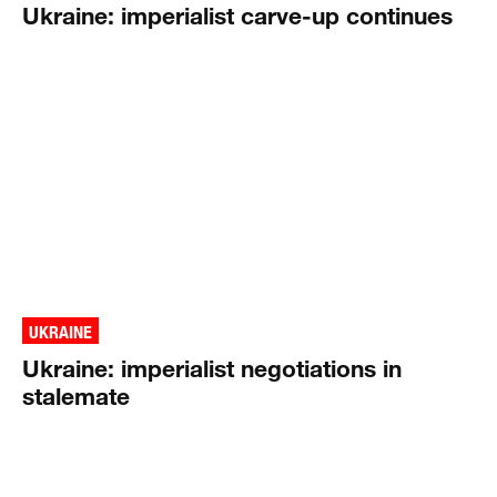
Ukraine: imperialist carve-up continues
UKRAINE
Ukraine: imperialist negotiations in
stalemate