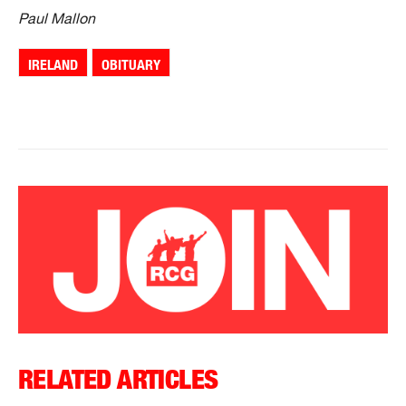
Paul Mallon
IRELAND
OBITUARY
RELATED ARTICLES