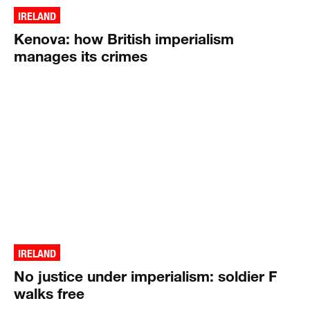
IRELAND
Kenova: how British imperialism
manages its crimes
IRELAND
No justice under imperialism: soldier F
walks free