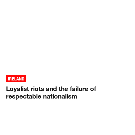
IRELAND
Loyalist riots and the failure of
respectable nationalism