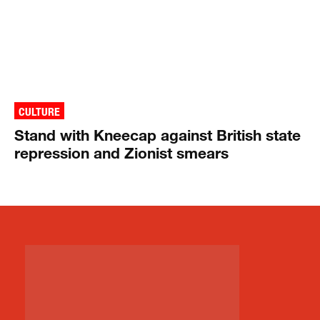
CULTURE
Stand with Kneecap against British state
repression and Zionist smears