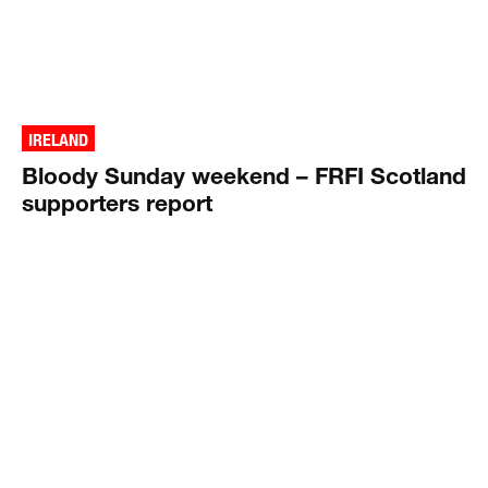
IRELAND
Bloody Sunday weekend – FRFI Scotland
supporters report