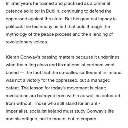
In later years he trained and practised as a criminal
defence solicitor in Dublin, continuing to defend the
oppressed against the state. But his greatest legacy is
political: the testimony he left that cuts through the
mythology of the peace process and the silencing of
revolutionary voices.
Kieran Conway’s passing matters because it underlines
what the ruling class and its nationalist partners want
buried — the fact that the so-called settlement in Ireland
was not a victory for the oppressed, but a managed
defeat. The lesson for today’s movement is clear:
revolutions are betrayed from within as well as defeated
from without. Those who still stand for an anti-
imperialist, socialist Ireland must study Conway’s life
and his critique, not to mourn, but to prepare.