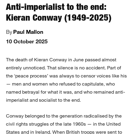
Anti-imperialist to the end:
Kieran Conway (1949-2025)
By
Paul Mallon
10 October 2025
The death of Kieran Conway in June passed almost
entirely unnoticed. That silence is no accident. Part of
the ‘peace process’ was always to censor voices like his
— men and women who refused to capitulate, who
named betrayal for what it was, and who remained anti-
imperialist and socialist to the end.
Conway belonged to the generation radicalised by the
civil rights struggles of the late 1960s — in the United
States and in Ireland. When British troops were sent to