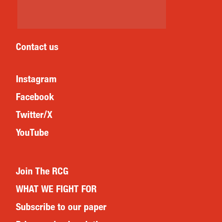
Contact us
Instagram
Facebook
Twitter/X
YouTube
Join The RCG
WHAT WE FIGHT FOR
Subscribe to our paper