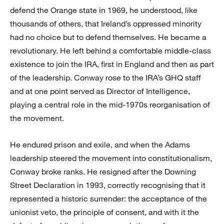
defend the Orange state in 1969, he understood, like
thousands of others, that Ireland’s oppressed minority
had no choice but to defend themselves. He became a
revolutionary. He left behind a comfortable middle-class
existence to join the IRA, first in England and then as part
of the leadership. Conway rose to the IRA’s GHQ staff
and at one point served as Director of Intelligence,
playing a central role in the mid-1970s reorganisation of
the movement.
He endured prison and exile, and when the Adams
leadership steered the movement into constitutionalism,
Conway broke ranks. He resigned after the Downing
Street Declaration in 1993, correctly recognising that it
represented a historic surrender: the acceptance of the
unionist veto, the principle of consent, and with it the