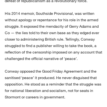
defeat of republicanism as a revolutionary force.
His 2014 memoir, Southside Provisional, was written
without apology or repentance for his role in the armed
struggle. It exposed the mendacity of Gerry Adams and
Co — the lies told to their own base as they edged ever
closer to administering British rule. Tellingly, Conway
struggled to find a publisher willing to take the book, a
reflection of the censorship imposed on any account that
challenged the official narrative of ‘peace’.
Conway opposed the Good Friday Agreement and the
sanitised ‘peace’ it produced. He never disguised that
opposition. He stood as a reminder that the struggle was
for national liberation and socialism, not for seats in
Stormont or careers in government.