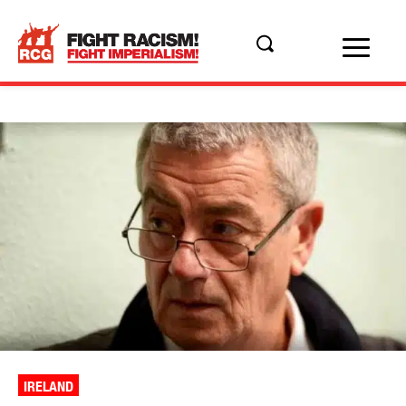
IRELAND