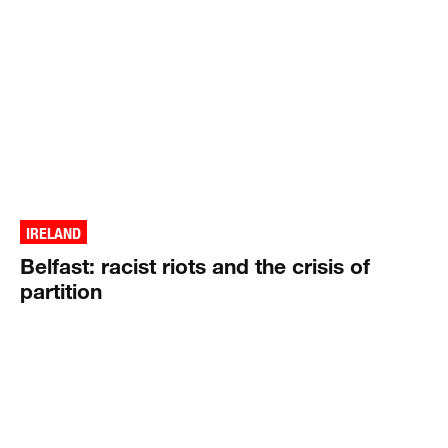
IRELAND
Belfast: racist riots and the crisis of
partition