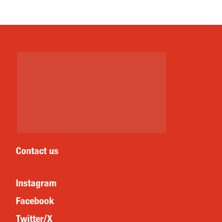
Contact us
Instagram
Facebook
Twitter/X