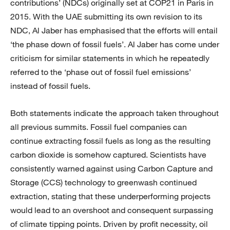
contributions’ (NDCs) originally set at COP21 in Paris in
2015. With the UAE submitting its own revision to its
NDC, Al Jaber has emphasised that the efforts will entail
‘the phase down of fossil fuels’. Al Jaber has come under
criticism for similar statements in which he repeatedly
referred to the ‘phase out of fossil fuel emissions’
instead of fossil fuels.
Both statements indicate the approach taken throughout
all previous summits. Fossil fuel companies can
continue extracting fossil fuels as long as the resulting
carbon dioxide is somehow captured. Scientists have
consistently warned against using Carbon Capture and
Storage (CCS) technology to greenwash continued
extraction, stating that these underperforming projects
would lead to an overshoot and consequent surpassing
of climate tipping points. Driven by profit necessity, oil