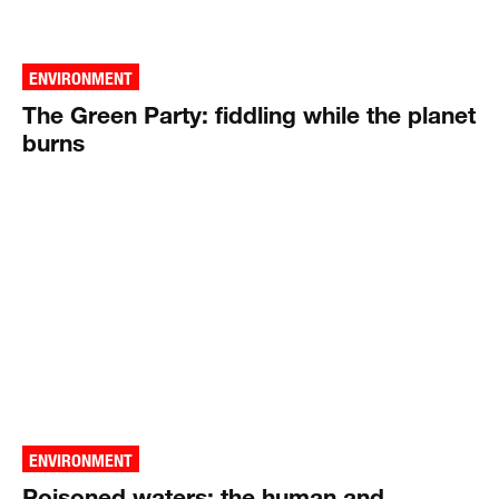
ENVIRONMENT
The Green Party: fiddling while the planet
burns
ENVIRONMENT
Poisoned waters: the human and