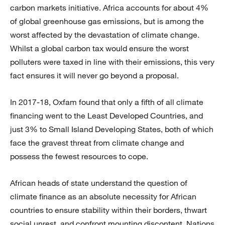
carbon markets initiative. Africa accounts for about 4%
of global greenhouse gas emissions, but is among the
worst affected by the devastation of climate change.
Whilst a global carbon tax would ensure the worst
polluters were taxed in line with their emissions, this very
fact ensures it will never go beyond a proposal.
In 2017-18, Oxfam found that only a fifth of all climate
financing went to the Least Developed Countries, and
just 3% to Small Island Developing States, both of which
face the gravest threat from climate change and
possess the fewest resources to cope.
African heads of state understand the question of
climate finance as an absolute necessity for African
countries to ensure stability within their borders, thwart
social unrest, and confront mounting discontent. Nations