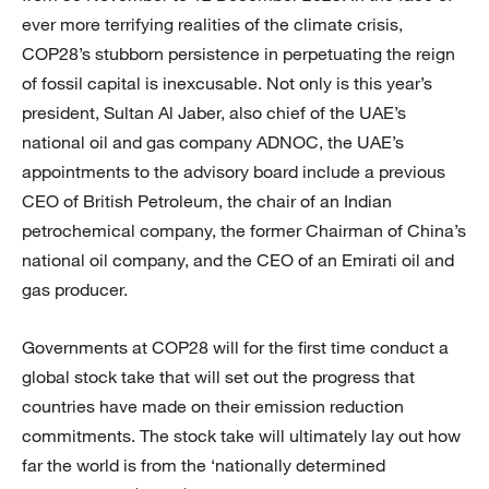
ever more terrifying realities of the climate crisis,
COP28’s stubborn persistence in perpetuating the reign
of fossil capital is inexcusable. Not only is this year’s
president, Sultan Al Jaber, also chief of the UAE’s
national oil and gas company ADNOC, the UAE’s
appointments to the advisory board include a previous
CEO of British Petroleum, the chair of an Indian
petrochemical company, the former Chairman of China’s
national oil company, and the CEO of an Emirati oil and
gas producer.
Governments at COP28 will for the first time conduct a
global stock take that will set out the progress that
countries have made on their emission reduction
commitments. The stock take will ultimately lay out how
far the world is from the ‘nationally determined