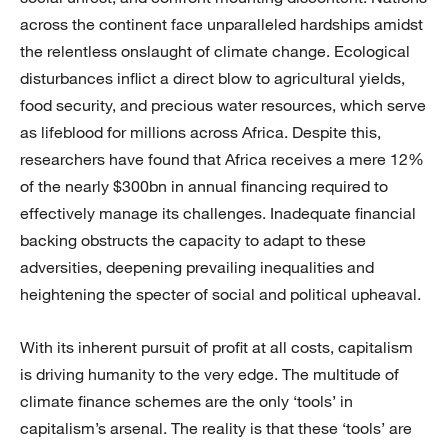
across the continent face unparalleled hardships amidst
the relentless onslaught of climate change. Ecological
disturbances inflict a direct blow to agricultural yields,
food security, and precious water resources, which serve
as lifeblood for millions across Africa. Despite this,
researchers have found that Africa receives a mere 12%
of the nearly $300bn in annual financing required to
effectively manage its challenges. Inadequate financial
backing obstructs the capacity to adapt to these
adversities, deepening prevailing inequalities and
heightening the specter of social and political upheaval.
With its inherent pursuit of profit at all costs, capitalism
is driving humanity to the very edge. The multitude of
climate finance schemes are the only ‘tools’ in
capitalism’s arsenal. The reality is that these ‘tools’ are