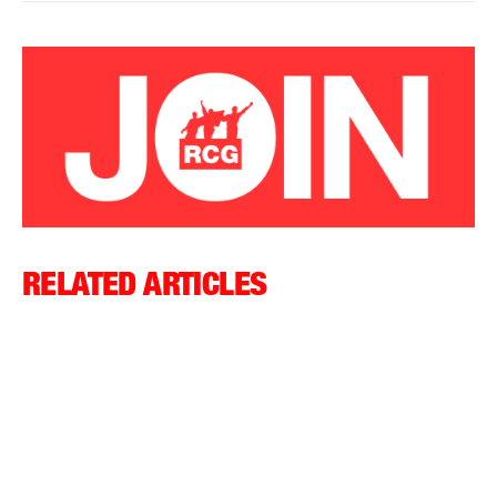
RELATED ARTICLES