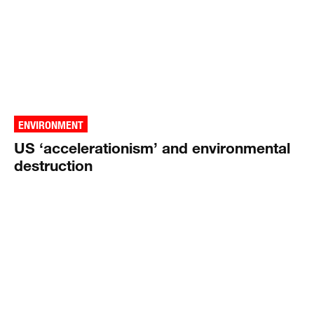
ENVIRONMENT
US ‘accelerationism’ and environmental
destruction