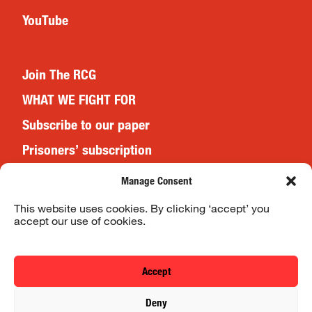
YouTube
Join The RCG
WHAT WE FIGHT FOR
Subscribe to our paper
Prisoners’ subscription
Events
Manage Consent
This website uses cookies. By clicking ‘accept’ you
accept our use of cookies.
Website Terms & Conditions
Privacy Policy
Accept
© 2026 Revolutionary Communist Group/Fight Racism! Fight
Deny
Imperialism!