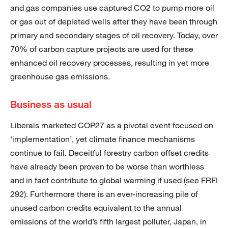
and gas companies use captured CO2 to pump more oil
or gas out of depleted wells after they have been through
primary and secondary stages of oil recovery. Today, over
70% of carbon capture projects are used for these
enhanced oil recovery processes, resulting in yet more
greenhouse gas emissions.
Business as usual
Liberals marketed COP27 as a pivotal event focused on
‘implementation’, yet climate finance mechanisms
continue to fail. Deceitful forestry carbon offset credits
have already been proven to be worse than worthless
and in fact contribute to global warming if used (see FRFI
292). Furthermore there is an ever-increasing pile of
unused carbon credits equivalent to the annual
emissions of the world’s fifth largest polluter, Japan, in