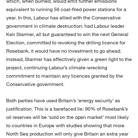
which, when burned, would emit further emissions
equivalent to running 56 coal-fired power stations for a
year. In this, Labour has allied with the Conservative
government in climate destruction: had Labour leader
Keir Starmer, all but guaranteed to win the next General
Election, committed to revoking the drilling licence for
Rosebank, it would have no investment to go ahead.
Instead, Starmer has effectively given a green light to the
project, continuing Labour’s climate-wrecking
commitment to maintain any licences granted by the
Conservative government.
Both parties have used Britain’s ‘energy security’ as
justification. This is a barefaced lie: 90% of Rosebank’s
oil reserves will be ‘sold on the open market’ most likely
to countries in Europe with studies showing that more
North Sea production will only give Britain an extra year