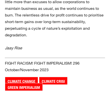
little more than excuses to allow corporations to
maintain business as usual, as the world continues to
burn. The relentless drive for profit continues to prioritise
short-term gains over long-term sustainability,
perpetuating a cycle of nature’s exploitation and
degradation.
Jaay Rise
FIGHT RACISM! FIGHT IMPERIALISM! 296
October/November 2023
CLIMATE CHANGE
CLIMATE CRISI
GREEN IMPERIALISM