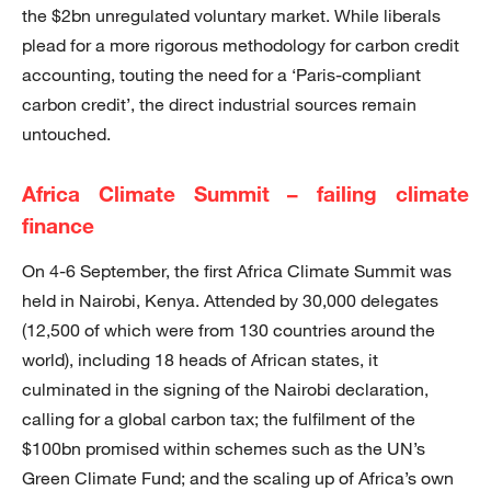
the $2bn unregulated voluntary market. While liberals
plead for a more rigorous methodology for carbon credit
accounting, touting the need for a ‘Paris-compliant
carbon credit’, the direct industrial sources remain
untouched.
Africa Climate Summit – failing climate
finance
On 4-6 September, the first Africa Climate Summit was
held in Nairobi, Kenya. Attended by 30,000 delegates
(12,500 of which were from 130 countries around the
world), including 18 heads of African states, it
culminated in the signing of the Nairobi declaration,
calling for a global carbon tax; the fulfilment of the
$100bn promised within schemes such as the UN’s
Green Climate Fund; and the scaling up of Africa’s own