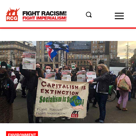
ENVIRONMENT