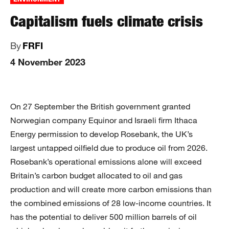
Capitalism fuels climate crisis
By
FRFI
4 November 2023
On 27 September the British government granted
Norwegian company Equinor and Israeli firm Ithaca
Energy permission to develop Rosebank, the UK’s
largest untapped oilfield due to produce oil from 2026.
Rosebank’s operational emissions alone will exceed
Britain’s carbon budget allocated to oil and gas
production and will create more carbon emissions than
the combined emissions of 28 low-income countries. It
has the potential to deliver 500 million barrels of oil