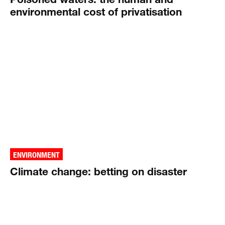
environmental cost of privatisation
ENVIRONMENT
Climate change: betting on disaster