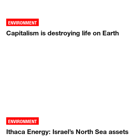
ENVIRONMENT
Capitalism is destroying life on Earth
ENVIRONMENT
Ithaca Energy: Israel’s North Sea assets