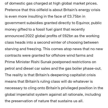
of domestic gas charged at high global market prices.
Pretence that this oilfield is about Britain’s energy crisis
is even more insulting in the face of £3.75bn in
government subsidies granted directly to Equinor, public
money gifted to a fossil fuel giant that recently
announced 2022 global profits of £62bn as the working
class heads into a second winter of choosing between
starving and freezing. This comes atop news that no new
contracts were granted for offshore wind farms and
Prime Minister Rishi Sunak postponed restrictions on
petrol and diesel car sales and the gas boiler phase-out.
The reality is that Britain’s deepening capitalist crisis
means that Britain’s ruling class will do whatever is
necessary to cling onto Britain’s privileged position in the
global imperialist system against all rationale, including
the preservation of nature that sustains us all.