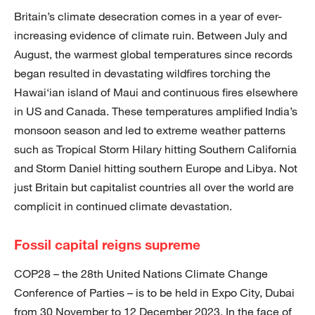
Britain’s climate desecration comes in a year of ever-
increasing evidence of climate ruin. Between July and
August, the warmest global temperatures since records
began resulted in devastating wildfires torching the
Hawai‘ian island of Maui and continuous fires elsewhere
in US and Canada. These temperatures amplified India’s
monsoon season and led to extreme weather patterns
such as Tropical Storm Hilary hitting Southern California
and Storm Daniel hitting southern Europe and Libya. Not
just Britain but capitalist countries all over the world are
complicit in continued climate devastation.
Fossil capital reigns supreme
COP28 – the 28th United Nations Climate Change
Conference of Parties – is to be held in Expo City, Dubai
from 30 November to 12 December 2023. In the face of