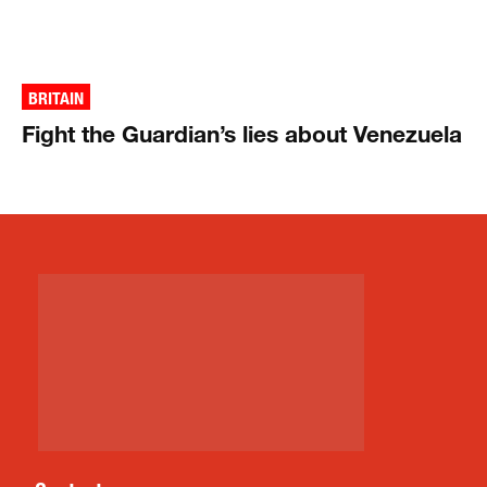
BRITAIN
Fight the Guardian’s lies about Venezuela