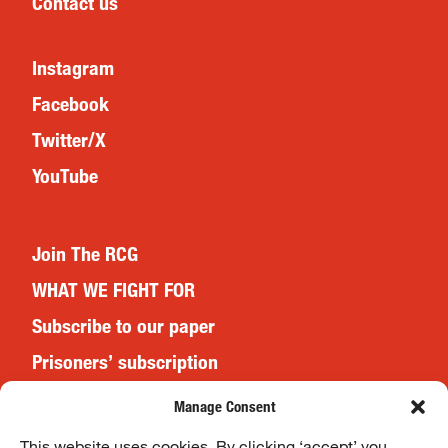
Contact us
Instagram
Facebook
Twitter/X
YouTube
Join The RCG
WHAT WE FIGHT FOR
Subscribe to our paper
Prisoners’ subscription
Events
Manage Consent
This website uses cookies. By clicking ‘accept’ you