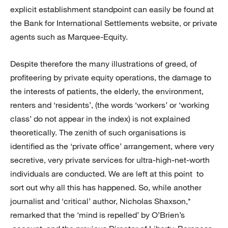
explicit establishment standpoint can easily be found at
the Bank for International Settlements website, or private
agents such as Marquee-Equity.
Despite therefore the many illustrations of greed, of
profiteering by private equity operations, the damage to
the interests of patients, the elderly, the environment,
renters and ‘residents’, (the words ‘workers’ or ‘working
class’ do not appear in the index) is not explained
theoretically. The zenith of such organisations is
identified as the ‘private office’ arrangement, where very
secretive, very private services for ultra-high-net-worth
individuals are conducted. We are left at this point to
sort out why all this has happened. So, while another
journalist and ‘critical’ author, Nicholas Shaxson,*
remarked that the ‘mind is repelled’ by O’Brien’s