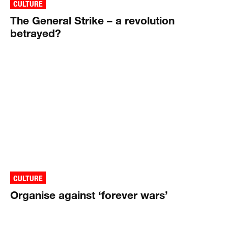
CULTURE
The General Strike – a revolution
betrayed?
CULTURE
Organise against ‘forever wars’