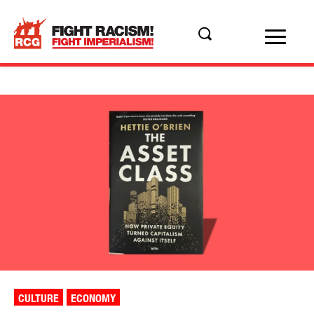
CULTURE
ECONOMY