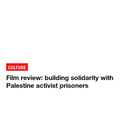
CULTURE
Film review: building solidarity with
Palestine activist prisoners