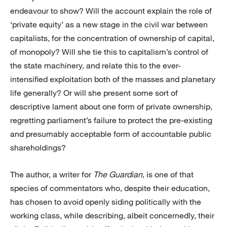
endeavour to show? Will the account explain the role of
‘private equity’ as a new stage in the civil war between
capitalists, for the concentration of ownership of capital,
of monopoly? Will she tie this to capitalism’s control of
the state machinery, and relate this to the ever-
intensified exploitation both of the masses and planetary
life generally? Or will she present some sort of
descriptive lament about one form of private ownership,
regretting parliament’s failure to protect the pre-existing
and presumably acceptable form of accountable public
shareholdings?
The author, a writer for
The Guardian
, is one of that
species of commentators who, despite their education,
has chosen to avoid openly siding politically with the
working class, while describing, albeit concernedly, their