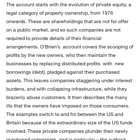
The account starts with the evolution of private equity, a
legal category of property ownership, from 1976
onwards. These are shareholdings that are not for offer
on a public market, and so such companies are not
required to provide details of their financial
arrangements. O’Brien’s account covers the scooping of
profits by the new owners, who then maintain the
businesses by replacing distributed profits with new
borrowings (debt), pledged against their purchased
assets. This leaves companies staggering under interest
burdens, and with collapsing infrastructure, while they
brazenly abuse customers. It then describes the many
ills that the owners have imposed on those consumers.
The examples switch to and fro between the US and
Britain because of the extraordinary size of the US funds
involved. These private companies plunder their newly
purchased companies, and in particular – the author’s