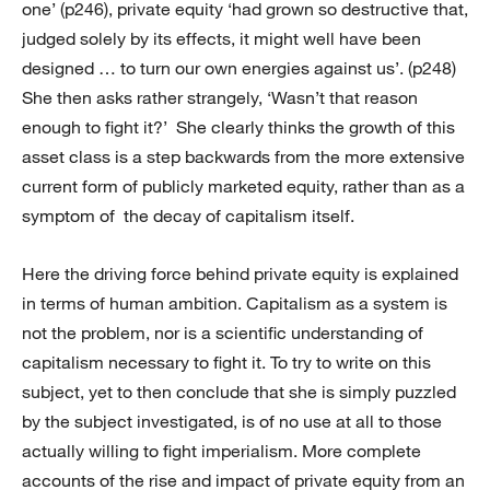
one’ (p246), private equity ‘had grown so destructive that,
judged solely by its effects, it might well have been
designed … to turn our own energies against us’. (p248)
She then asks rather strangely, ‘Wasn’t that reason
enough to fight it?’ She clearly thinks the growth of this
asset class is a step backwards from the more extensive
current form of publicly marketed equity, rather than as a
symptom of the decay of capitalism itself.
Here the driving force behind private equity is explained
in terms of human ambition. Capitalism as a system is
not the problem, nor is a scientific understanding of
capitalism necessary to fight it. To try to write on this
subject, yet to then conclude that she is simply puzzled
by the subject investigated, is of no use at all to those
actually willing to fight imperialism. More complete
accounts of the rise and impact of private equity from an