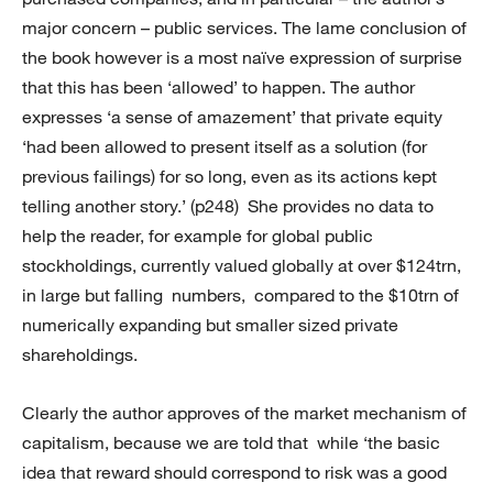
major concern – public services. The lame conclusion of
the book however is a most naïve expression of surprise
that this has been ‘allowed’ to happen. The author
expresses ‘a sense of amazement’ that private equity
‘had been allowed to present itself as a solution (for
previous failings) for so long, even as its actions kept
telling another story.’ (p248) She provides no data to
help the reader, for example for global public
stockholdings, currently valued globally at over $124trn,
in large but falling numbers, compared to the $10trn of
numerically expanding but smaller sized private
shareholdings.
Clearly the author approves of the market mechanism of
capitalism, because we are told that while ‘the basic
idea that reward should correspond to risk was a good