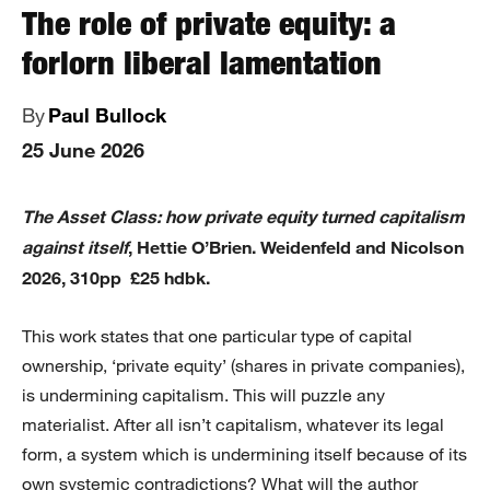
The role of private equity: a
forlorn liberal lamentation
By
Paul Bullock
25 June 2026
The Asset Class: how private equity turned capitalism
against itself
, Hettie O’Brien. Weidenfeld and Nicolson
2026, 310pp £25 hdbk.
This work states that one particular type of capital
ownership, ‘private equity’ (shares in private companies),
is undermining capitalism. This will puzzle any
materialist. After all isn’t capitalism, whatever its legal
form, a system which is undermining itself because of its
own systemic contradictions? What will the author