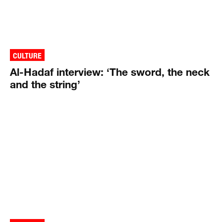
CULTURE
Al-Hadaf interview: ‘The sword, the neck
and the string’