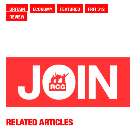
BRITAIN
ECONOMY
FEATURED
FRFI 312
REVIEW
RELATED ARTICLES