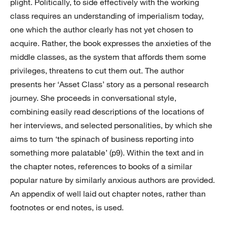
plight. Politically, to side effectively with the working
class requires an understanding of imperialism today,
one which the author clearly has not yet chosen to
acquire. Rather, the book expresses the anxieties of the
middle classes, as the system that affords them some
privileges, threatens to cut them out. The author
presents her ‘Asset Class’ story as a personal research
journey. She proceeds in conversational style,
combining easily read descriptions of the locations of
her interviews, and selected personalities, by which she
aims to turn ‘the spinach of business reporting into
something more palatable’ (p9). Within the text and in
the chapter notes, references to books of a similar
popular nature by similarly anxious authors are provided.
An appendix of well laid out chapter notes, rather than
footnotes or end notes, is used.