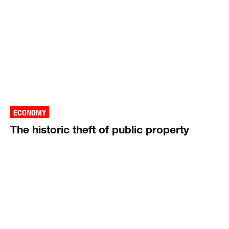
ECONOMY
The historic theft of public property