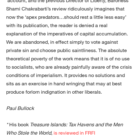
account, and the previous Director of Liberty, Baroness
Shami Chakrabarti’s review ridiculously imagines that
now the ‘apex predators…should rest a little less easy’
with its publication, the reader is denied a real
explanation of the imperatives of capital accumulation.
We are abandoned, in effect simply to vote against
private sin and choose public saintliness. The absolute
theoretical poverty of the work means that it is of no use
to socialists, who are already painfully aware of the crisis
conditions of imperialism. It provides no solutions and
sits as an exercise in hand wringing that may at best
produce forlorn indignation in other liberals.
Paul Bullock
*
His book
Treasure Islands: Tax Havens and the Men
Who Stole the World
,
is reviewed in FRFI