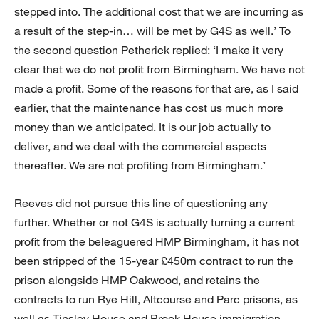
stepped into. The additional cost that we are incurring as
a result of the step-in… will be met by G4S as well.’ To
the second question Petherick replied: ‘I make it very
clear that we do not profit from Birmingham. We have not
made a profit. Some of the reasons for that are, as I said
earlier, that the maintenance has cost us much more
money than we anticipated. It is our job actually to
deliver, and we deal with the commercial aspects
thereafter. We are not profiting from Birmingham.’
Reeves did not pursue this line of questioning any
further. Whether or not G4S is actually turning a current
profit from the beleaguered HMP Birmingham, it has not
been stripped of the 15-year £450m contract to run the
prison alongside HMP Oakwood, and retains the
contracts to run Rye Hill, Altcourse and Parc prisons, as
well as Tinsley House and Brook House immigration