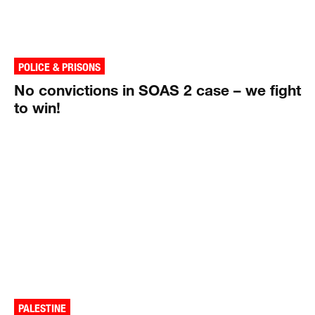
POLICE & PRISONS
No convictions in SOAS 2 case – we fight
to win!
PALESTINE