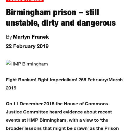
Birmingham prison – still
unstable, dirty and dangerous
By
Martyn Franek
22 February 2019
Fight Racism! Fight Imperialism! 268 February/March
2019
On 11 December 2018 the House of Commons
Justice Committee heard evidence about recent
events at HMP Birmingham, with a view to ‘the
broader lessons that might be drawn’ as the Prison