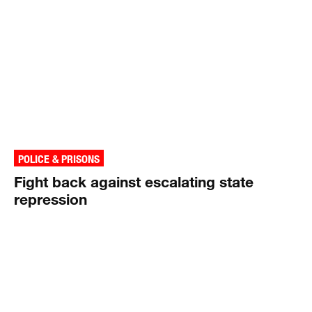
POLICE & PRISONS
Fight back against escalating state
repression