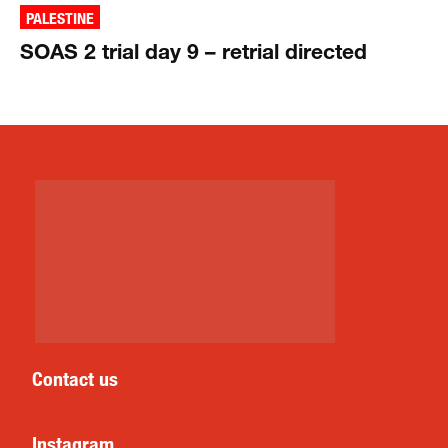
PALESTINE
SOAS 2 trial day 9 – retrial directed
Contact us
Instagram