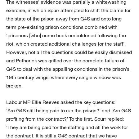
The witnesses’ evidence was partially a whitewashing
exercise, in which Spurr attempted to shift the blame for
the state of the prison away from G4S and onto long
term pre-existing prison conditions combined with
‘prisoners [who] came back emboldened following the
riot, which created additional challenges for the staff’.
However, not all the questions could be easily dismissed
and Petherick was grilled over the complete failure of
G4S to deal with the appalling conditions in the prison’s
19th century wings, where every single window was
broken.
Labour MP Ellie Reeves asked the key questions:
‘Are G4S still being paid to run the prison?’ and ‘Are G4S
profiting from the contract?’ To the first, Spurr replied:
‘They are being paid for the staffing and all the work for
the contract. It is still a G4S contract that we have