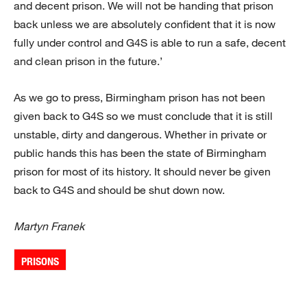
and decent prison. We will not be handing that prison
back unless we are absolutely confident that it is now
fully under control and G4S is able to run a safe, decent
and clean prison in the future.’
As we go to press, Birmingham prison has not been
given back to G4S so we must conclude that it is still
unstable, dirty and dangerous. Whether in private or
public hands this has been the state of Birmingham
prison for most of its history. It should never be given
back to G4S and should be shut down now.
Martyn Franek
PRISONS