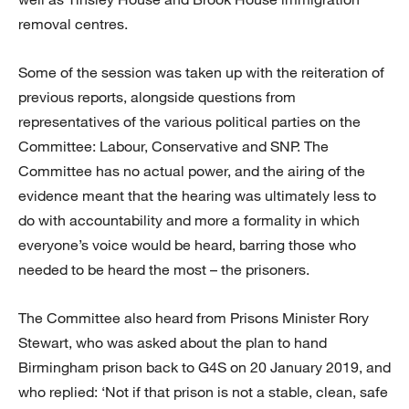
removal centres.
Some of the session was taken up with the reiteration of
previous reports, alongside questions from
representatives of the various political parties on the
Committee: Labour, Conservative and SNP. The
Committee has no actual power, and the airing of the
evidence meant that the hearing was ultimately less to
do with accountability and more a formality in which
everyone’s voice would be heard, barring those who
needed to be heard the most – the prisoners.
The Committee also heard from Prisons Minister Rory
Stewart, who was asked about the plan to hand
Birmingham prison back to G4S on 20 January 2019, and
who replied: ‘Not if that prison is not a stable, clean, safe