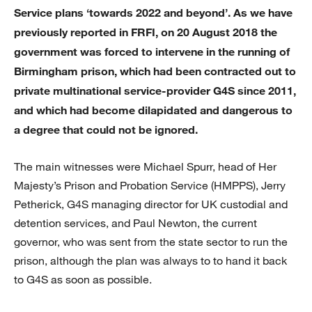
Service plans ‘towards 2022 and beyond’. As we have
previously reported in FRFI, on 20 August 2018 the
government was forced to intervene in the running of
Birmingham prison, which had been contracted out to
private multinational service-provider G4S since 2011,
and which had become dilapidated and dangerous to
a degree that could not be ignored.
The main witnesses were Michael Spurr, head of Her
Majesty’s Prison and Probation Service (HMPPS), Jerry
Petherick, G4S managing director for UK custodial and
detention services, and Paul Newton, the current
governor, who was sent from the state sector to run the
prison, although the plan was always to to hand it back
to G4S as soon as possible.