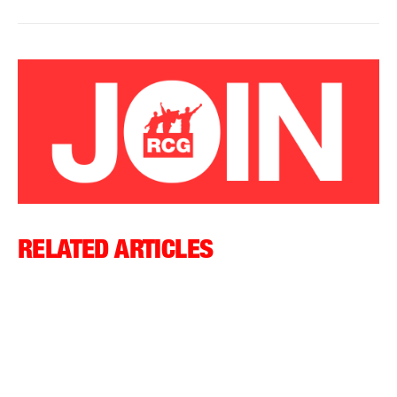
RELATED ARTICLES