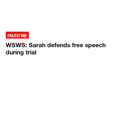
PALESTINE
WSWS: Sarah defends free speech
during trial