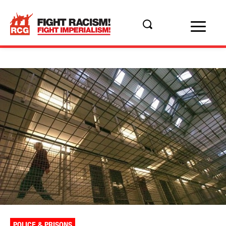
POLICE & PRISONS