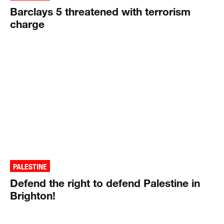
Barclays 5 threatened with terrorism
charge
PALESTINE
Defend the right to defend Palestine in
Brighton!