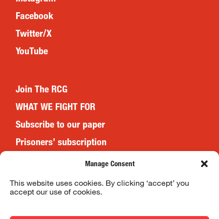
Facebook
Twitter/X
YouTube
Join The RCG
WHAT WE FIGHT FOR
Subscribe to our paper
Prisoners’ subscription
Events
Manage Consent
This website uses cookies. By clicking ‘accept’ you
accept our use of cookies.
Website Terms & Conditions
Privacy Policy