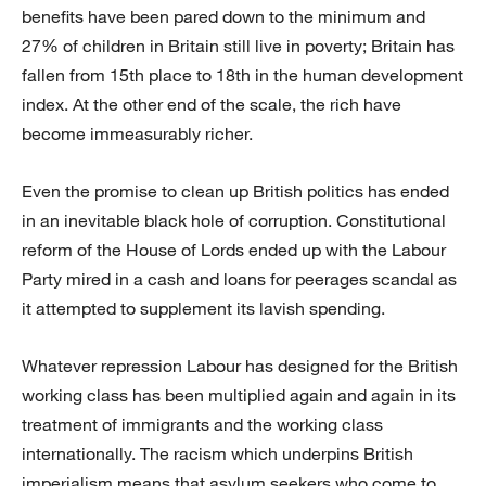
benefits have been pared down to the minimum and
27% of children in Britain still live in poverty; Britain has
fallen from 15th place to 18th in the human development
index. At the other end of the scale, the rich have
become immeasurably richer.
Even the promise to clean up British politics has ended
in an inevitable black hole of corruption. Constitutional
reform of the House of Lords ended up with the Labour
Party mired in a cash and loans for peerages scandal as
it attempted to supplement its lavish spending.
Whatever repression Labour has designed for the British
working class has been multiplied again and again in its
treatment of immigrants and the working class
internationally. The racism which underpins British
imperialism means that asylum seekers who come to