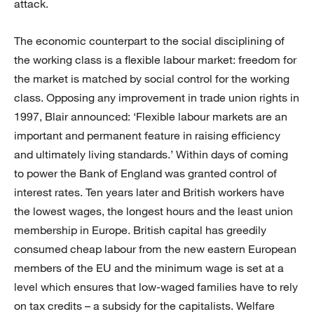
attack.
The economic counterpart to the social disciplining of
the working class is a flexible labour market: freedom for
the market is matched by social control for the working
class. Opposing any improvement in trade union rights in
1997, Blair announced: ‘Flexible labour markets are an
important and permanent feature in raising efficiency
and ultimately living standards.’ Within days of coming
to power the Bank of England was granted control of
interest rates. Ten years later and British workers have
the lowest wages, the longest hours and the least union
membership in Europe. British capital has greedily
consumed cheap labour from the new eastern European
members of the EU and the minimum wage is set at a
level which ensures that low-waged families have to rely
on tax credits – a subsidy for the capitalists. Welfare