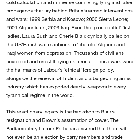
cold calculation and immense conniving, lying and false
propaganda that lay behind Britain’s armed interventions
and wars: 1999 Serbia and Kosovo; 2000 Sierra Leone;
2001 Afghanistan; 2003 Iraq. Even the ‘presidential’ first
ladies, Laura Bush and Cherie Blair, cynically called on
the US/British war machines to ‘liberate’ Afghani and
Iraqi women from oppression. Thousands of civilians
have died and are still dying as a result. These wars were
the hallmarks of Labour’s ‘ethical’ foreign policy,
alongside the renewal of Trident and a burgeoning arms
industry which has exported deadly weapons to every
tyrannical regime in the world.
This reactionary legacy is the backdrop to Blair’s
resignation and Brown’s assumption of power. The
Parliamentary Labour Party has ensured that there will
not even be an election by party members and trade