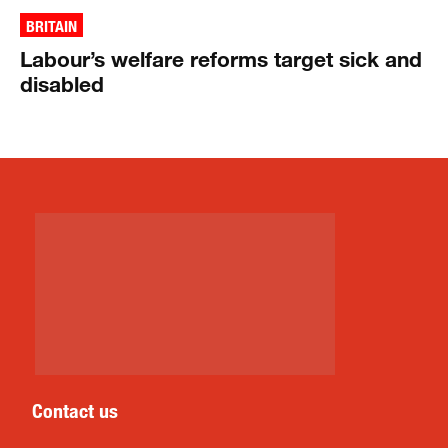
BRITAIN
Labour’s welfare reforms target sick and
disabled
Contact us