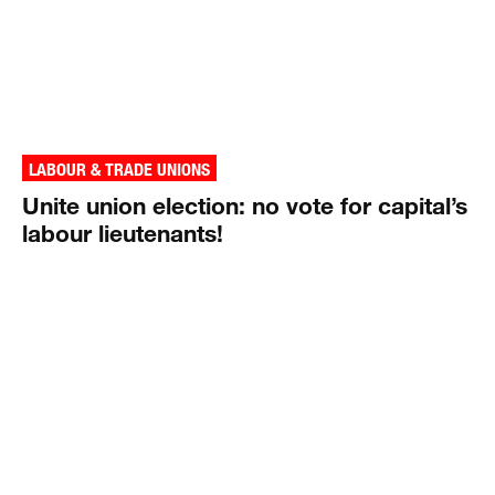
LABOUR & TRADE UNIONS
Unite union election: no vote for capital’s
labour lieutenants!