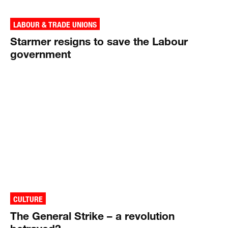
LABOUR & TRADE UNIONS
Starmer resigns to save the Labour
government
CULTURE
The General Strike – a revolution