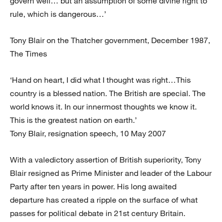
govern well… but an assumption of some divine right to
rule, which is dangerous…’
Tony Blair on the Thatcher government, December 1987,
The Times
‘Hand on heart, I did what I thought was right…This
country is a blessed nation. The British are special. The
world knows it. In our innermost thoughts we know it.
This is the greatest nation on earth.’
Tony Blair, resignation speech, 10 May 2007
With a valedictory assertion of British superiority, Tony
Blair resigned as Prime Minister and leader of the Labour
Party after ten years in power. His long awaited
departure has created a ripple on the surface of what
passes for political debate in 21st century Britain.