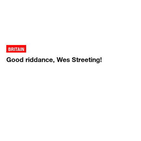
BRITAIN
Good riddance, Wes Streeting!