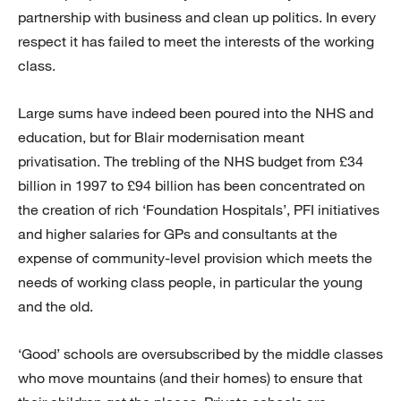
partnership with business and clean up politics. In every
respect it has failed to meet the interests of the working
class.
Large sums have indeed been poured into the NHS and
education, but for Blair modernisation meant
privatisation. The trebling of the NHS budget from £34
billion in 1997 to £94 billion has been concentrated on
the creation of rich ‘Foundation Hospitals’, PFI initiatives
and higher salaries for GPs and consultants at the
expense of community-level provision which meets the
needs of working class people, in particular the young
and the old.
‘Good’ schools are oversubscribed by the middle classes
who move mountains (and their homes) to ensure that