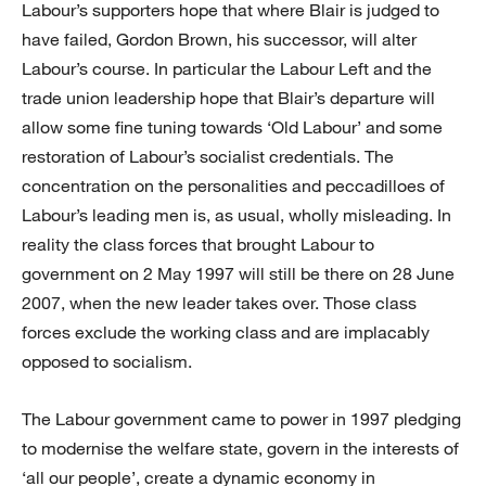
Labour’s supporters hope that where Blair is judged to
have failed, Gordon Brown, his successor, will alter
Labour’s course. In particular the Labour Left and the
trade union leadership hope that Blair’s departure will
allow some fine tuning towards ‘Old Labour’ and some
restoration of Labour’s socialist credentials. The
concentration on the personalities and peccadilloes of
Labour’s leading men is, as usual, wholly misleading. In
reality the class forces that brought Labour to
government on 2 May 1997 will still be there on 28 June
2007, when the new leader takes over. Those class
forces exclude the working class and are implacably
opposed to socialism.
The Labour government came to power in 1997 pledging
to modernise the welfare state, govern in the interests of
‘all our people’, create a dynamic economy in