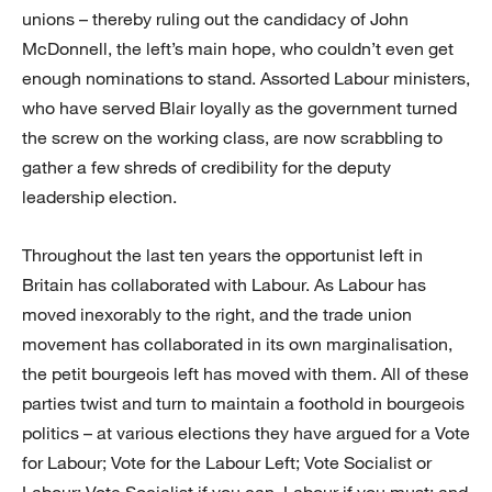
unions – thereby ruling out the candidacy of John
McDonnell, the left’s main hope, who couldn’t even get
enough nominations to stand. Assorted Labour ministers,
who have served Blair loyally as the government turned
the screw on the working class, are now scrabbling to
gather a few shreds of credibility for the deputy
leadership election.
Throughout the last ten years the opportunist left in
Britain has collaborated with Labour. As Labour has
moved inexorably to the right, and the trade union
movement has collaborated in its own marginalisation,
the petit bourgeois left has moved with them. All of these
parties twist and turn to maintain a foothold in bourgeois
politics – at various elections they have argued for a Vote
for Labour; Vote for the Labour Left; Vote Socialist or