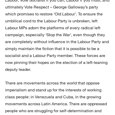
Labour; Vote Socialist if you can, Labour if you must; and
ultimately Vote Respect – George Galloway’s party
which promises to restore ‘Old Labour’. To ensure the
umbilical cord to the Labour Party is unbroken, left
Labour MPs adorn the platforms of every radical left
campaign, especially ‘Stop the War’, even though they
are completely without influence in the Labour Party and
simply maintain the fiction that it is possible to be a
socialist and a Labour Party member. These forces are
now pinning their hopes on the election of a left-leaning
deputy leader.
There are movements across the world that oppose
imperialism and stand up for the interests of working
class people: in Venezuela and Cuba, in the growing
movements across Latin America. There are oppressed
people who are struggling for self-determination and