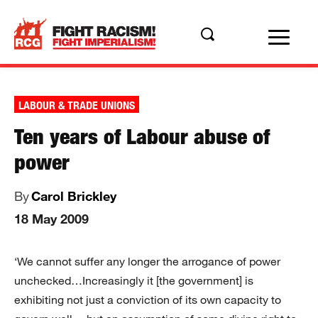
LABOUR & TRADE UNIONS
Ten years of Labour abuse of
power
By
Carol Brickley
18 May 2009
‘We cannot suffer any longer the arrogance of power
unchecked…Increasingly it [the government] is
exhibiting not just a conviction of its own capacity to