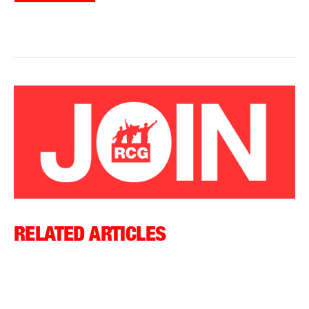
RELATED ARTICLES