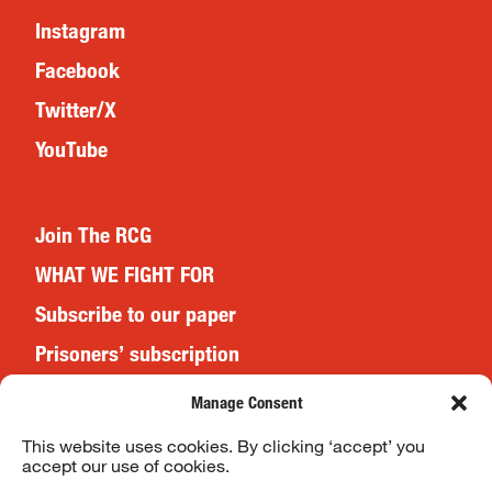
Instagram
Facebook
Twitter/X
YouTube
Join The RCG
WHAT WE FIGHT FOR
Subscribe to our paper
Prisoners’ subscription
Events
Manage Consent
This website uses cookies. By clicking ‘accept’ you
accept our use of cookies.
Website Terms & Conditions