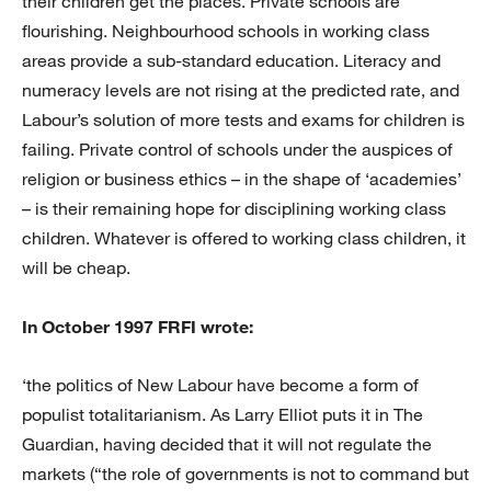
their children get the places. Private schools are
flourishing. Neighbourhood schools in working class
areas provide a sub-standard education. Literacy and
numeracy levels are not rising at the predicted rate, and
Labour’s solution of more tests and exams for children is
failing. Private control of schools under the auspices of
religion or business ethics – in the shape of ‘academies’
– is their remaining hope for disciplining working class
children. Whatever is offered to working class children, it
will be cheap.
In October 1997 FRFI wrote:
‘the politics of New Labour have become a form of
populist totalitarianism. As Larry Elliot puts it in The
Guardian, having decided that it will not regulate the
markets (“the role of governments is not to command but