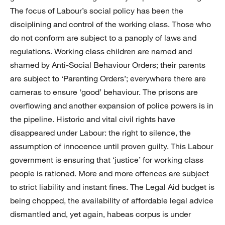
The focus of Labour’s social policy has been the
disciplining and control of the working class. Those who
do not conform are subject to a panoply of laws and
regulations. Working class children are named and
shamed by Anti-Social Behaviour Orders; their parents
are subject to ‘Parenting Orders’; everywhere there are
cameras to ensure ‘good’ behaviour. The prisons are
overflowing and another expansion of police powers is in
the pipeline. Historic and vital civil rights have
disappeared under Labour: the right to silence, the
assumption of innocence until proven guilty. This Labour
government is ensuring that ‘justice’ for working class
people is rationed. More and more offences are subject
to strict liability and instant fines. The Legal Aid budget is
being chopped, the availability of affordable legal advice
dismantled and, yet again, habeas corpus is under