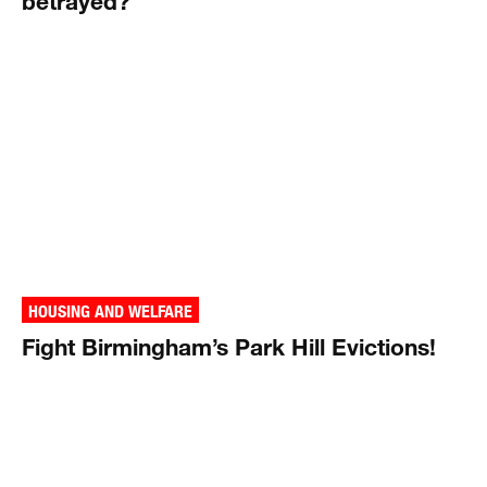
betrayed?
HOUSING AND WELFARE
Fight Birmingham’s Park Hill Evictions!