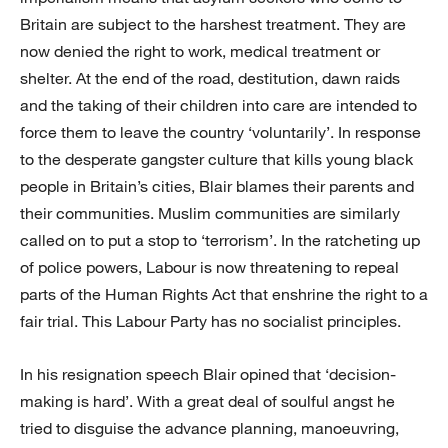
Britain are subject to the harshest treatment. They are
now denied the right to work, medical treatment or
shelter. At the end of the road, destitution, dawn raids
and the taking of their children into care are intended to
force them to leave the country ‘voluntarily’. In response
to the desperate gangster culture that kills young black
people in Britain’s cities, Blair blames their parents and
their communities. Muslim communities are similarly
called on to put a stop to ‘terrorism’. In the ratcheting up
of police powers, Labour is now threatening to repeal
parts of the Human Rights Act that enshrine the right to a
fair trial. This Labour Party has no socialist principles.
In his resignation speech Blair opined that ‘decision-
making is hard’. With a great deal of soulful angst he
tried to disguise the advance planning, manoeuvring,