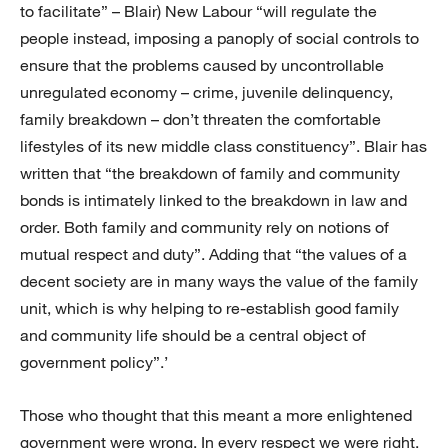
to facilitate” – Blair) New Labour “will regulate the
people instead, imposing a panoply of social controls to
ensure that the problems caused by uncontrollable
unregulated economy – crime, juvenile delinquency,
family breakdown – don’t threaten the comfortable
lifestyles of its new middle class constituency”. Blair has
written that “the breakdown of family and community
bonds is intimately linked to the breakdown in law and
order. Both family and community rely on notions of
mutual respect and duty”. Adding that “the values of a
decent society are in many ways the value of the family
unit, which is why helping to re-establish good family
and community life should be a central object of
government policy”.’
Those who thought that this meant a more enlightened
government were wrong. In every respect we were right.