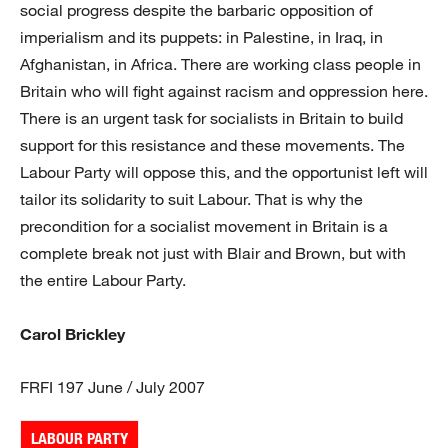
social progress despite the barbaric opposition of
imperialism and its puppets: in Palestine, in Iraq, in
Afghanistan, in Africa. There are working class people in
Britain who will fight against racism and oppression here.
There is an urgent task for socialists in Britain to build
support for this resistance and these movements. The
Labour Party will oppose this, and the opportunist left will
tailor its solidarity to suit Labour. That is why the
precondition for a socialist movement in Britain is a
complete break not just with Blair and Brown, but with
the entire Labour Party.
Carol Brickley
FRFI 197 June / July 2007
LABOUR PARTY