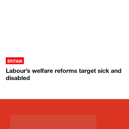
BRITAIN
Labour’s welfare reforms target sick and
disabled