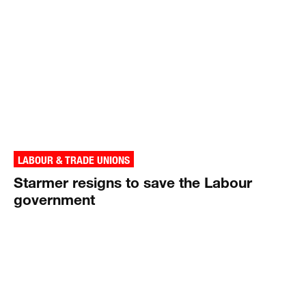
LABOUR & TRADE UNIONS
Starmer resigns to save the Labour
government