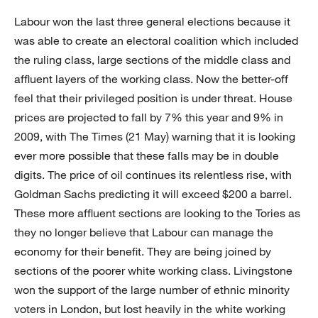
Labour won the last three general elections because it
was able to create an electoral coalition which included
the ruling class, large sections of the middle class and
affluent layers of the working class. Now the better-off
feel that their privileged position is under threat. House
prices are projected to fall by 7% this year and 9% in
2009, with The Times (21 May) warning that it is looking
ever more possible that these falls may be in double
digits. The price of oil continues its relentless rise, with
Goldman Sachs predicting it will exceed $200 a barrel.
These more affluent sections are looking to the Tories as
they no longer believe that Labour can manage the
economy for their benefit. They are being joined by
sections of the poorer white working class. Livingstone
won the support of the large number of ethnic minority
voters in London, but lost heavily in the white working