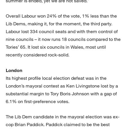
summer is ended, yet we are not saved.’
Overall Labour won 24% of the vote, 1% less than the
Lib Dems, making it, for the moment, the third party.
Labour lost 334 council seats and with them control of
nine councils – it now runs 18 councils compared to the
Tories’ 65. It lost six councils in Wales, most until
recently considered rock-solid.
London
Its highest profile local election defeat was in the
London’s mayoral contest as Ken Livingstone lost by a
substantial margin to Tory Boris Johnson with a gap of
6.1% on first-preference votes.
The Lib Dem candidate in the mayoral election was ex-
cop Brian Paddick. Paddick claimed to be the best