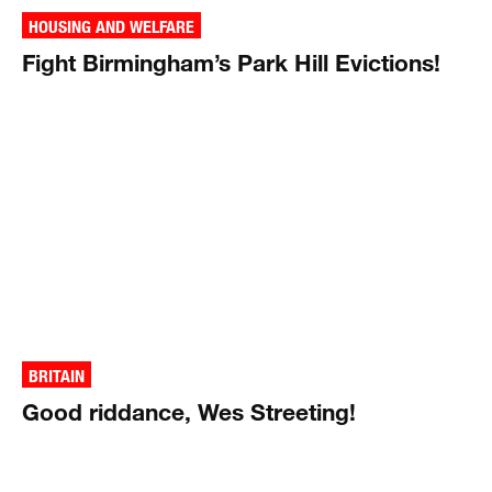
HOUSING AND WELFARE
Fight Birmingham’s Park Hill Evictions!
BRITAIN
Good riddance, Wes Streeting!