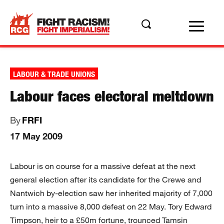
LABOUR & TRADE UNIONS
Labour faces electoral meltdown
By
FRFI
17 May 2009
Labour is on course for a massive defeat at the next
general election after its candidate for the Crewe and
Nantwich by-election saw her inherited majority of 7,000
turn into a massive 8,000 defeat on 22 May. Tory Edward
Timpson, heir to a £50m fortune, trounced Tamsin