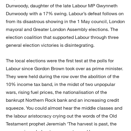
Dunwoody, daughter of the late Labour MP Gwynneth
Dunwoody with a 17% swing. Labour’s defeat follows on
from its disastrous showing in the 1 May council, London
mayoral and Greater London Assembly elections. The
election coalition that supported Labour through three
general election victories is disintegrating.
The local elections were the first test at the polls for
Labour since Gordon Brown took over as prime minister.
They were held during the row over the abolition of the
10% income tax band, in the midst of two unpopular
wars, rising fuel prices, the nationalisation of the
bankrupt Northern Rock bank and an increasing credit
squeeze. You could almost hear the middle classes and
the labour aristocracy crying out the words of the Old
Testament prophet Jeremiah ‘The harvest is past, the