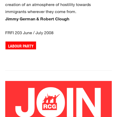
creation of an atmosphere of hostility towards
immigrants wherever they come from.
Jimmy German & Robert Clough
FRFI 203 June / July 2008
LABOUR PARTY