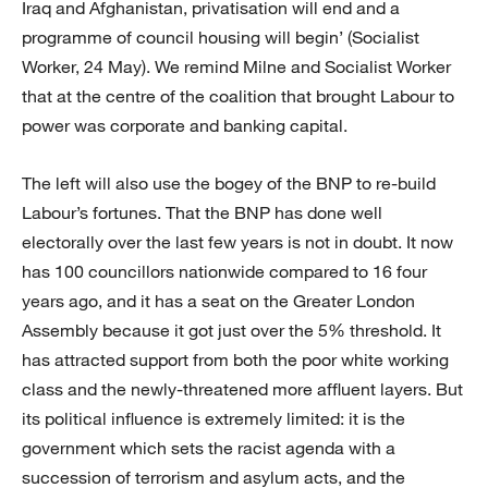
Iraq and Afghanistan, privatisation will end and a
programme of council housing will begin’ (Socialist
Worker, 24 May). We remind Milne and Socialist Worker
that at the centre of the coalition that brought Labour to
power was corporate and banking capital.
The left will also use the bogey of the BNP to re-build
Labour’s fortunes. That the BNP has done well
electorally over the last few years is not in doubt. It now
has 100 councillors nationwide compared to 16 four
years ago, and it has a seat on the Greater London
Assembly because it got just over the 5% threshold. It
has attracted support from both the poor white working
class and the newly-threatened more affluent layers. But
its political influence is extremely limited: it is the
government which sets the racist agenda with a
succession of terrorism and asylum acts, and the