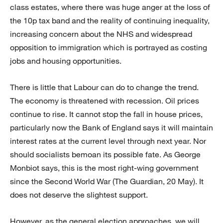
class estates, where there was huge anger at the loss of
the 10p tax band and the reality of continuing inequality,
increasing concern about the NHS and widespread
opposition to immigration which is portrayed as costing
jobs and housing opportunities.
There is little that Labour can do to change the trend.
The economy is threatened with recession. Oil prices
continue to rise. It cannot stop the fall in house prices,
particularly now the Bank of England says it will maintain
interest rates at the current level through next year. Nor
should socialists bemoan its possible fate. As George
Monbiot says, this is the most right-wing government
since the Second World War (The Guardian, 20 May). It
does not deserve the slightest support.
However, as the general election approaches, we will