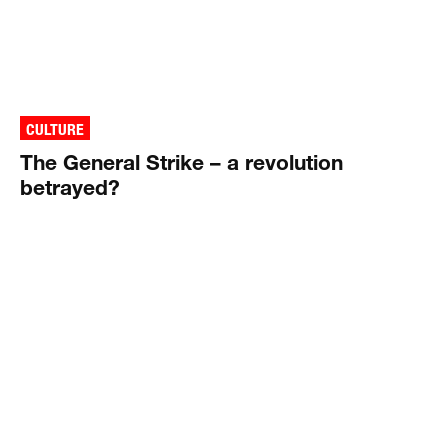
CULTURE
The General Strike – a revolution
betrayed?