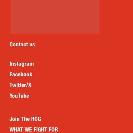
Contact us
Instagram
Facebook
Twitter/X
YouTube
Join The RCG
WHAT WE FIGHT FOR