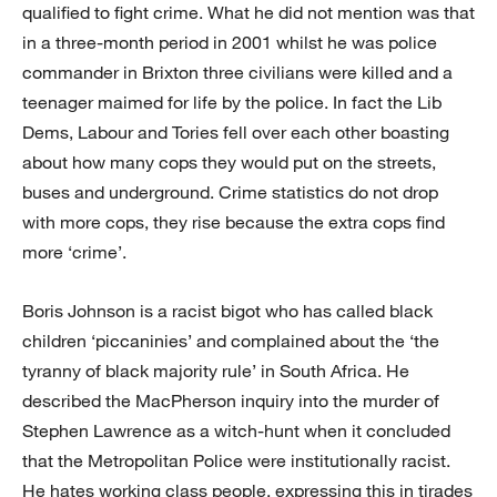
qualified to fight crime. What he did not mention was that
in a three-month period in 2001 whilst he was police
commander in Brixton three civilians were killed and a
teenager maimed for life by the police. In fact the Lib
Dems, Labour and Tories fell over each other boasting
about how many cops they would put on the streets,
buses and underground. Crime statistics do not drop
with more cops, they rise because the extra cops find
more ‘crime’.
Boris Johnson is a racist bigot who has called black
children ‘piccaninies’ and complained about the ‘the
tyranny of black majority rule’ in South Africa. He
described the MacPherson inquiry into the murder of
Stephen Lawrence as a witch-hunt when it concluded
that the Metropolitan Police were institutionally racist.
He hates working class people, expressing this in tirades