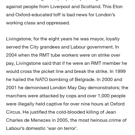
against people from Liverpool and Scotland. This Eton
and Oxford-educated toff is bad news for London’s
working class and oppressed.
Livingstone, for the eight years he was mayor, loyally
served the City grandees and Labour government. In
2004 when the RMT tube workers were on strike over
pay, Livingstone said that if he were an RMT member he
would cross the picket line and break the strike. In 1999
he hailed the NATO bombing of Belgrade. In 2000 and
2001 he demonised London May Day demonstrators; the
marchers were attacked by cops and over 1,000 people
were illegally held captive for over nine hours at Oxford
Circus. He justified the cold-blooded killing of Jean
Charles de Menezes in 2005, the most heinous crime of
Labour’s domestic ‘war on terror’.