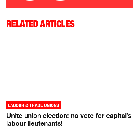
RELATED ARTICLES
LABOUR & TRADE UNIONS
Unite union election: no vote for capital’s
labour lieutenants!