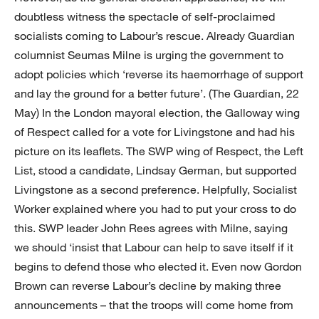
doubtless witness the spectacle of self-proclaimed
socialists coming to Labour’s rescue. Already Guardian
columnist Seumas Milne is urging the government to
adopt policies which ‘reverse its haemorrhage of support
and lay the ground for a better future’. (The Guardian, 22
May) In the London mayoral election, the Galloway wing
of Respect called for a vote for Livingstone and had his
picture on its leaflets. The SWP wing of Respect, the Left
List, stood a candidate, Lindsay German, but supported
Livingstone as a second preference. Helpfully, Socialist
Worker explained where you had to put your cross to do
this. SWP leader John Rees agrees with Milne, saying
we should ‘insist that Labour can help to save itself if it
begins to defend those who elected it. Even now Gordon
Brown can reverse Labour’s decline by making three
announcements – that the troops will come home from