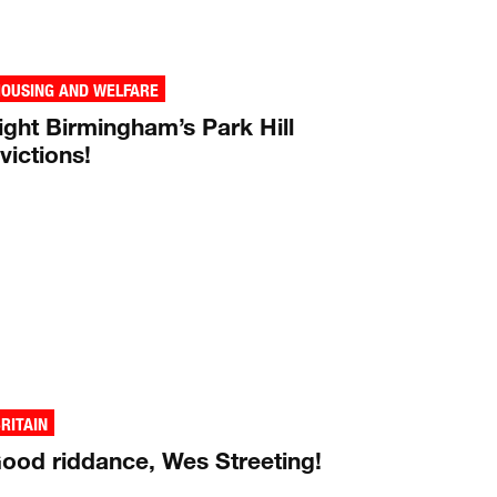
OUSING AND WELFARE
ight Birmingham’s Park Hill
victions!
RITAIN
ood riddance, Wes Streeting!