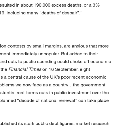
resulted in about 190,000 excess deaths, or a 3%
019, including many “deaths of despair”.’
on contests by small margins, are anxious that more
ment immediately unpopular. But added to their
es and cuts to public spending could choke off economic
o the
Financial Times
on 16 September, eight
is a central cause of the UK’s poor recent economic
problems we now face as a country…the government
stantial real-terms cuts in public investment over the
 planned “decade of national renewal” can take place
ished its stark public debt figures, market research