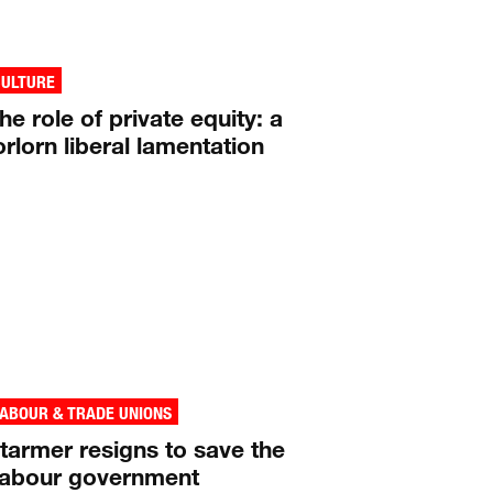
CULTURE
he role of private equity: a
orlorn liberal lamentation
ABOUR & TRADE UNIONS
tarmer resigns to save the
abour government