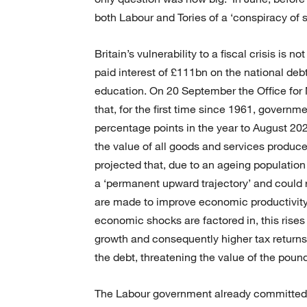
both Labour and Tories of a ‘conspiracy of s
Britain’s vulnerability to a fiscal crisis is 
paid interest of £111bn on the national deb
education. On 20 September the Office for 
that, for the first time since 1961, govern
percentage points in the year to August 2024
the value of all goods and services produce
projected that, due to an ageing population
a ‘permanent upward trajectory’ and coul
are made to improve economic productivity, 
economic shocks are factored in, this rise
growth and consequently higher tax returns
the debt, threatening the value of the pound
The Labour government already committed be