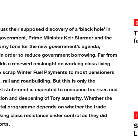
st their supposed discovery of a ‘black hole’ in
T
y government, Prime Minister Keir Starmer and the
f
omy tone for the new government’s agenda,
d in order to reduce government borrowing. Far from
alds a renewed onslaught on working class living
o scrap Winter Fuel Payments to most pensioners
rail and roadbuilding. But this is only the
t statement is expected to announce tax rises and
tion and deepening of Tory austerity. Whether the
rutal programme depends on whether the trade
king class resistance under control as they did
L
orts.
S
L