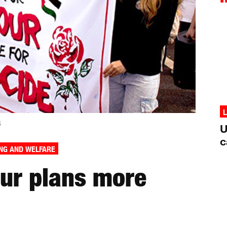
L
4
U
c
NG AND WELFARE
our plans more