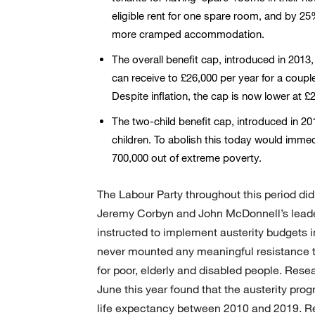
eligible rent for one spare room, and by 25
more cramped accommodation.
The overall benefit cap, introduced in 2013
can receive to £26,000 per year for a coupl
Despite inflation, the cap is now lower at
The two-child benefit cap, introduced in 2
children. To abolish this today would immedi
700,000 out of extreme poverty.
The Labour Party throughout this period di
Jeremy Corbyn and John McDonnell’s leade
instructed to implement austerity budgets i
never mounted any meaningful resistance t
for poor, elderly and disabled people. Res
June this year found that the austerity pro
life expectancy between 2010 and 2019. Reg