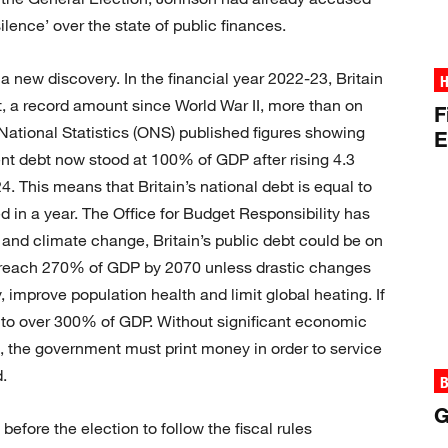
ilence’ over the state of public finances.
not a new discovery. In the financial year 2022-23, Britain
H
t, a record amount since World War II, more than on
F
National Statistics (ONS) published figures showing
E
ment debt now stood at 100% of GDP after rising 4.3
. This means that Britain’s national debt is equal to
d in a year. The Office for Budget Responsibility has
 and climate change, Britain’s public debt could be on
d reach 270% of GDP by 2070 unless drastic changes
improve population health and limit global heating. If
s to over 300% of GDP. Without significant economic
, the government must print money in order to service
.
B
G
fore the election to follow the fiscal rules