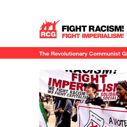
The Revolutionary Communist Gro