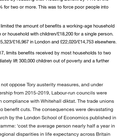
% for two or more. This was to force poor people into
, limited the amount of benefits a working-age household
e or household with children/£18,200 for a single person.
 £25,323/£16,967 in London and £22,020/£14,753 elsewhere.
017, limits benefits received by most households to two
ately lift 300,000 children out of poverty and a further
d not oppose Tory austerity measures, and under
rship from 2015-2019, Labour-run councils were
n compliance with Whitehall diktat. The trade unions
o benefit cuts. The consequences were devastating
earch by the London School of Economics published in
gramme: ‘cost the average person nearly half a year in
ional disparities in life expectancy across Britain