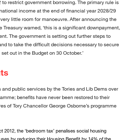
to restrict government borrowing. The primary rule is
national income at the end of financial year 2028/29
s very little room for manoeuvre. After announcing the
he Treasury warned, ‘this is a significant downpayment,
ient. The government is setting out further steps to
nd to take the difficult decisions necessary to secure
 set out in the Budget on 30 October.’
ts
 and public services by the Tories and Lib Dems over
ramme; benefits have never been restored to their
sures of Tory Chancellor George Osborne’s programme
ct 2012, the ‘bedroom tax’ penalises social housing
ouses by reducing their Housing Benefit by 14% of the