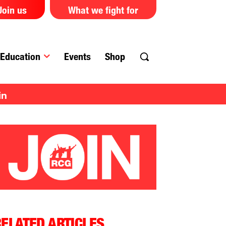
Join us
What we fight for
Education
Events
Shop
in
ELATED ARTICLES