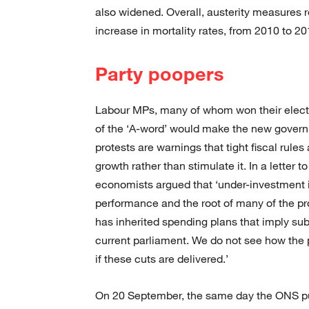
also widened. Overall, austerity measures 
increase in mortality rates, from 2010 to 2
Party poopers
Labour MPs, many of whom won their electi
of the ‘A-word’ would make the new govern
protests are warnings that tight fiscal rul
growth rather than stimulate it. In a letter t
economists argued that ‘under-investment 
performance and the root of many of the 
has inherited spending plans that imply sub
current parliament. We do not see how the
if these cuts are delivered.’
On 20 September, the same day the ONS publ