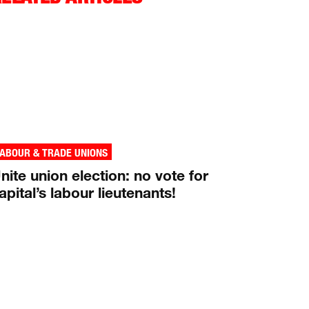
ABOUR & TRADE UNIONS
nite union election: no vote for
apital’s labour lieutenants!