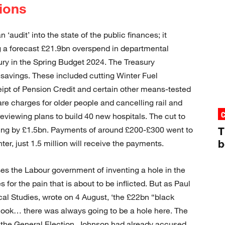
ions
‘audit’ into the state of the public finances; it
ng a forecast £21.9bn overspend in departmental
ury in the Spring Budget 2024. The Treasury
avings. These included cutting Winter Fuel
ipt of Pension Credit and certain other means-tested
are charges for older people and cancelling rail and
reviewing plans to build 40 new hospitals. The cut to
ng by £1.5bn. Payments of around £200-£300 went to
T
b
nter, just 1.5 million will receive the payments.
s the Labour government of inventing a hole in the
s for the pain that is about to be inflicted. But as Paul
iscal Studies, wrote on 4 August, ‘the £22bn “black
look… there was always going to be a hole here. The
e the General Election, Johnson had already accused