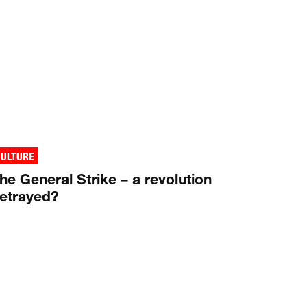
CULTURE
he General Strike – a revolution
etrayed?