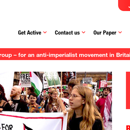
Get Active
Contact us
Our Paper
up – for an anti-imperialist movement in Brita
R