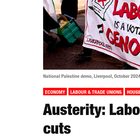
National Palestine demo, Liverpool, October 202
ECONOMY
LABOUR & TRADE UNIONS
HOUSI
Austerity: Lab
cuts