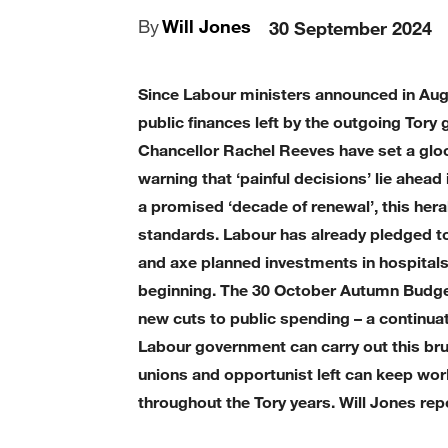
By
Will Jones
30 September 2024
Since Labour ministers announced in Augu
public finances left by the outgoing Tor
Chancellor Rachel Reeves have set a glo
warning that ‘painful decisions’ lie ahea
a promised ‘decade of renewal’, this her
standards. Labour has already pledged t
and axe planned investments in hospitals, 
beginning. The 30 October Autumn Budge
new cuts to public spending – a continua
Labour government can carry out this b
unions and opportunist left can keep wor
throughout the Tory years. Will Jones rep