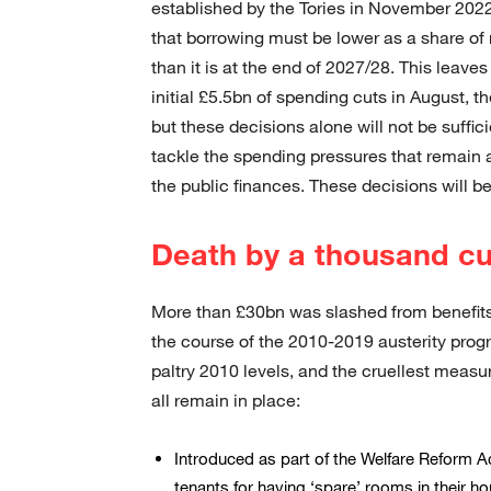
established by the Tories in November 2022 
that borrowing must be lower as a share of 
than it is at the end of 2027/28. This leave
initial £5.5bn of spending cuts in August, t
but these decisions alone will not be suffic
tackle the spending pressures that remain a
the public finances. These decisions will be
Death by a thousand cu
More than £30bn was slashed from benefits
the course of the 2010-2019 austerity prog
paltry 2010 levels, and the cruellest mea
all remain in place:
Introduced as part of the Welfare Reform A
tenants for having ‘spare’ rooms in their h