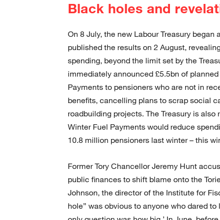
Black holes and revelat
On 8 July, the new Labour Treasury began an 
published the results on 2 August, reveali
spending, beyond the limit set by the Treas
immediately announced £5.5bn of planned s
Payments to pensioners who are not in rece
benefits, cancelling plans to scrap social c
roadbuilding projects. The Treasury is also 
Winter Fuel Payments would reduce spendi
10.8 million pensioners last winter – this wi
Former Tory Chancellor Jeremy Hunt accuse
public finances to shift blame onto the Torie
Johnson, the director of the Institute for F
hole” was obvious to anyone who dared to 
only question was how big.’ In June, befor