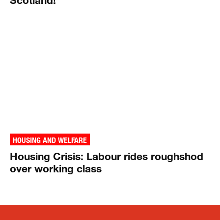
HOUSING AND WELFARE
Housing Crisis: Labour rides roughshod
over working class