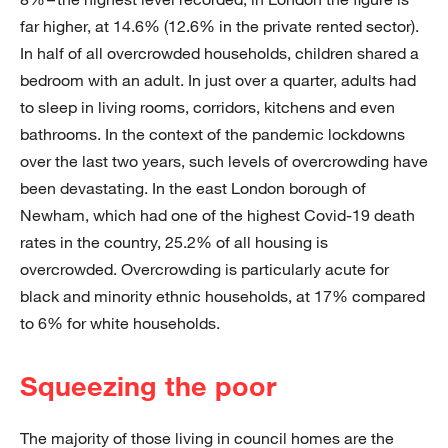
far higher, at 14.6% (12.6% in the private rented sector).
In half of all overcrowded households, children shared a
bedroom with an adult. In just over a quarter, adults had
to sleep in living rooms, corridors, kitchens and even
bathrooms. In the context of the pandemic lockdowns
over the last two years, such levels of overcrowding have
been devastating. In the east London borough of
Newham, which had one of the highest Covid-19 death
rates in the country, 25.2% of all housing is
overcrowded. Overcrowding is particularly acute for
black and minority ethnic households, at 17% compared
to 6% for white households.
Squeezing the poor
The majority of those living in council homes are the