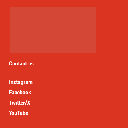
Contact us
Instagram
Facebook
Twitter/X
YouTube