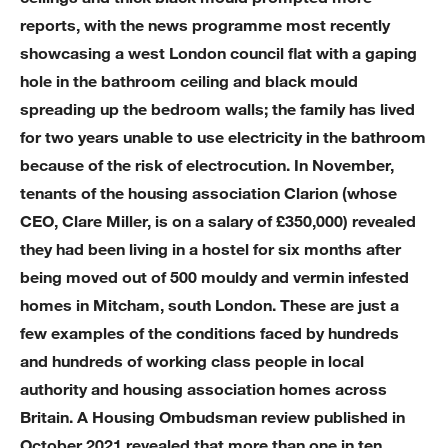
reports, with the news programme most recently
showcasing a west London council flat with a gaping
hole in the bathroom ceiling and black mould
spreading up the bedroom walls; the family has lived
for two years unable to use electricity in the bathroom
because of the risk of electrocution. In November,
tenants of the housing association Clarion (whose
CEO, Clare Miller, is on a salary of £350,000) revealed
they had been living in a hostel for six months after
being moved out of 500 mouldy and vermin infested
homes in Mitcham, south London. These are just a
few examples of the conditions faced by hundreds
and hundreds of working class people in local
authority and housing association homes across
Britain. A Housing Ombudsman review published in
October 2021 revealed that more than one in ten