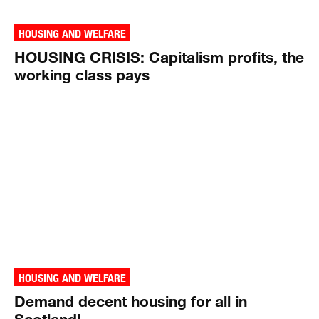
HOUSING AND WELFARE
HOUSING CRISIS: Capitalism profits, the
working class pays
HOUSING AND WELFARE
Demand decent housing for all in
Scotland!