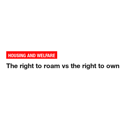
HOUSING AND WELFARE
The right to roam vs the right to own