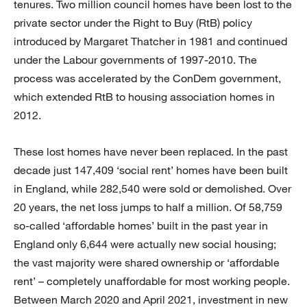
tenures. Two million council homes have been lost to the
private sector under the Right to Buy (RtB) policy
introduced by Margaret Thatcher in 1981 and continued
under the Labour governments of 1997-2010. The
process was accelerated by the ConDem government,
which extended RtB to housing association homes in
2012.
These lost homes have never been replaced. In the past
decade just 147,409 ‘social rent’ homes have been built
in England, while 282,540 were sold or demolished. Over
20 years, the net loss jumps to half a million. Of 58,759
so-called ‘affordable homes’ built in the past year in
England only 6,644 were actually new social housing;
the vast majority were shared ownership or ‘affordable
rent’ – completely unaffordable for most working people.
Between March 2020 and April 2021, investment in new