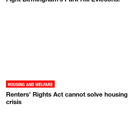
HOUSING AND WELFARE
Renters’ Rights Act cannot solve housing
crisis