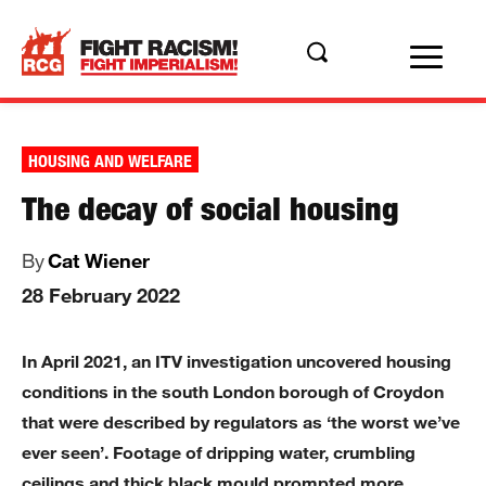
HOUSING AND WELFARE
The decay of social housing
By
Cat Wiener
28 February 2022
In April 2021, an ITV investigation uncovered housing
conditions in the south London borough of Croydon
that were described by regulators as ‘the worst we’ve
ever seen’. Footage of dripping water, crumbling
ceilings and thick black mould prompted more