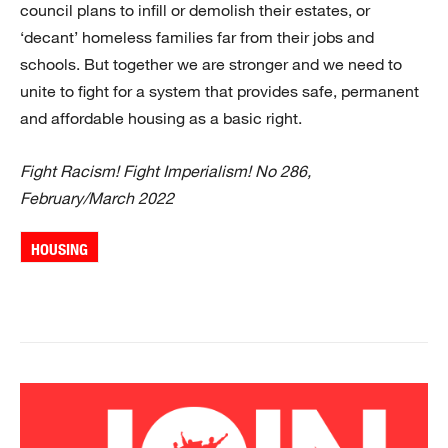
council plans to infill or demolish their estates, or
‘decant’ homeless families far from their jobs and
schools. But together we are stronger and we need to
unite to fight for a system that provides safe, permanent
and affordable housing as a basic right.
Fight Racism! Fight Imperialism! No 286,
February/March 2022
HOUSING