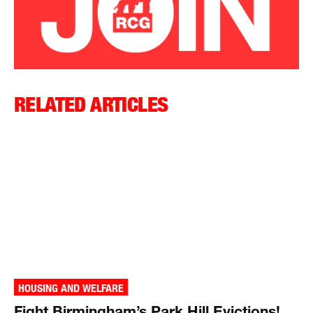
RELATED ARTICLES
HOUSING AND WELFARE
Fight Birmingham’s Park Hill Evictions!