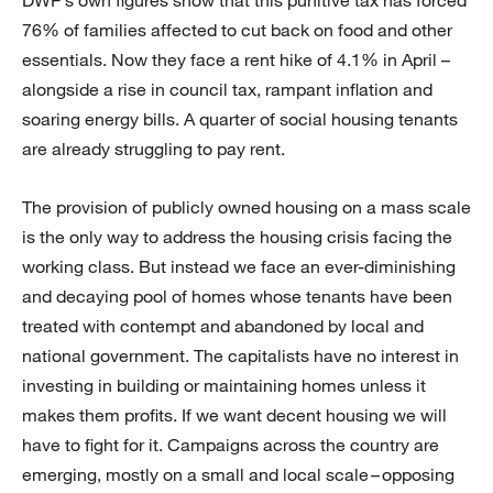
DWP’s own figures show that this punitive tax has forced
76% of families affected to cut back on food and other
essentials. Now they face a rent hike of 4.1% in April –
alongside a rise in council tax, rampant inflation and
soaring energy bills. A quarter of social housing tenants
are already struggling to pay rent.
The provision of publicly owned housing on a mass scale
is the only way to address the housing crisis facing the
working class. But instead we face an ever-diminishing
and decaying pool of homes whose tenants have been
treated with contempt and abandoned by local and
national government. The capitalists have no interest in
investing in building or maintaining homes unless it
makes them profits. If we want decent housing we will
have to fight for it. Campaigns across the country are
emerging, mostly on a small and local scale – opposing