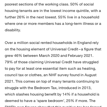
poorest sections of the working class. 50% of social
housing tenants are in the lowest income quintile, with a
further 26% in the next lowest. 55% live in a household
where one or more members has a long-term illness or a
disability.
Over a million social rented households in England rely
on the housing element of Universal Credit – a figure that
grew 46% between March 2020 and February 2021.
79% of those claiming Universal Credit have struggled
to pay for at least one essential item such as heating,
council tax or clothes, an NHF survey found in August
2021. This comes on top of many tenants continuing to
struggle with the Bedroom Tax, introduced in 2013,
which slashes housing benefit by 14% if a household is
deemed to have a ‘spare bedroom’, 25% if more. The