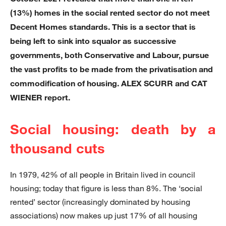
(13%) homes in the social rented sector do not meet
Decent Homes standards. This is a sector that is
being left to sink into squalor as successive
governments, both Conservative and Labour, pursue
the vast profits to be made from the privatisation and
commodification of housing. ALEX SCURR and CAT
WIENER report.
Social housing: death by a
thousand cuts
In 1979, 42% of all people in Britain lived in council
housing; today that figure is less than 8%. The ‘social
rented’ sector (increasingly dominated by housing
associations) now makes up just 17% of all housing