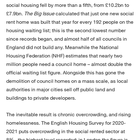
social housing fell by more than a fifth, from £10.2bn to
£7.9bn.
The Big Issue
calculated that just one new social
rent home was built that year for every 192 people on the
housing waiting list; this is the second lowest number
since records began, and almost half of all councils in
England did not build any. Meanwhile the National
Housing Federation (NHF) estimates that nearly two
million people need a council home – almost double the
official waiting list figure. Alongside this has gone the
demolition of council homes on a mass scale, as local
authorities in major cities sell off public land and
buildings to private developers.
The inevitable result is chronic overcrowding, and rising
homelessness. The English Housing Survey for 2020-
2021 puts overcrowding in the social rented sector at
8% – the highest level recorded; in London the figure is