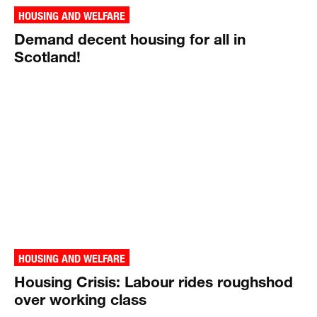
HOUSING AND WELFARE
Demand decent housing for all in
Scotland!
HOUSING AND WELFARE
Housing Crisis: Labour rides roughshod
over working class