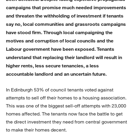
campaigns that promise much needed improvements
and threaten the withholding of investment if tenants
say no, local communities and grassroots campaigns
have stood firm. Through local campaigning the
motives and corruption of local councils and the
Labour government have been exposed. Tenants
understand that replacing their landlord will result in
higher rents, less secure tenancies, a less
accountable landlord and an uncertain future.
In Edinburgh 53% of council tenants voted against
attempts to sell off their homes to a housing association.
This was one of the biggest sell-off attempts with 23,000
homes affected. The tenants now face the battle to get
the direct investment they need from central government
to make their homes decent.