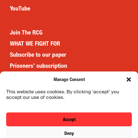
YouTube
Join The RCG
WHAT WE FIGHT FOR
Subscribe to our paper
Prisoners’ subscription
Events
Manage Consent
This website uses cookies. By clicking ‘accept’ you
accept our use of cookies.
Website Terms & Conditions
Privacy Policy
Accept
© 2026 Revolutionary Communist Group/Fight Racism! Fight
Deny
Imperialism!