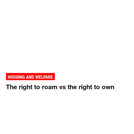
HOUSING AND WELFARE
The right to roam vs the right to own