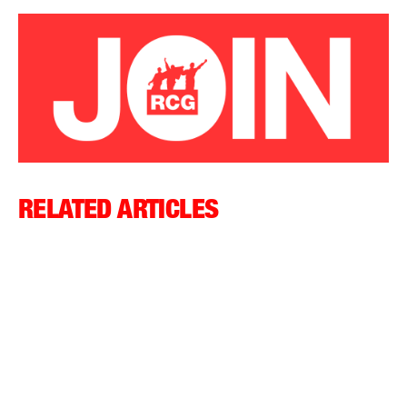
RELATED ARTICLES