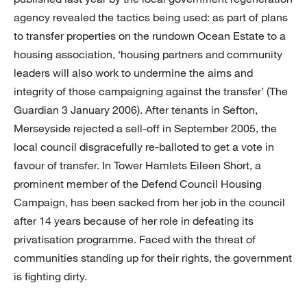
agency revealed the tactics being used: as part of plans
to transfer properties on the rundown Ocean Estate to a
housing association, ‘housing partners and community
leaders will also work to undermine the aims and
integrity of those campaigning against the transfer’ (The
Guardian 3 January 2006). After tenants in Sefton,
Merseyside rejected a sell-off in September 2005, the
local council disgracefully re-balloted to get a vote in
favour of transfer. In Tower Hamlets Eileen Short, a
prominent member of the Defend Council Housing
Campaign, has been sacked from her job in the council
after 14 years because of her role in defeating its
privatisation programme. Faced with the threat of
communities standing up for their rights, the government
is fighting dirty.