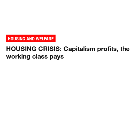
HOUSING AND WELFARE
HOUSING CRISIS: Capitalism profits, the
working class pays