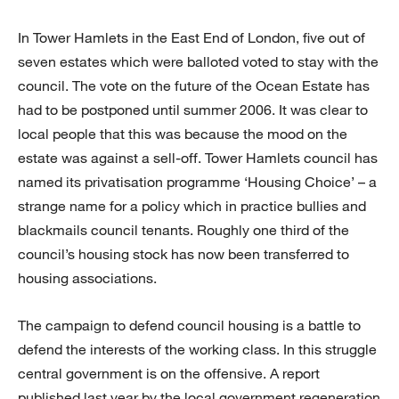
In Tower Hamlets in the East End of London, five out of
seven estates which were balloted voted to stay with the
council. The vote on the future of the Ocean Estate has
had to be postponed until summer 2006. It was clear to
local people that this was because the mood on the
estate was against a sell-off. Tower Hamlets council has
named its privatisation programme ‘Housing Choice’ – a
strange name for a policy which in practice bullies and
blackmails council tenants. Roughly one third of the
council’s housing stock has now been transferred to
housing associations.
The campaign to defend council housing is a battle to
defend the interests of the working class. In this struggle
central government is on the offensive. A report
published last year by the local government regeneration