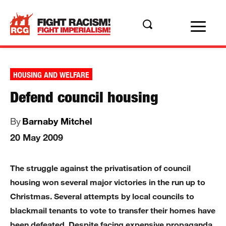
HOUSING AND WELFARE
Defend council housing
By
Barnaby Mitchel
20 May 2009
The struggle against the privatisation of council
housing won several major victories in the run up to
Christmas. Several attempts by local councils to
blackmail tenants to vote to transfer their homes have
been defeated. Despite facing expensive propaganda