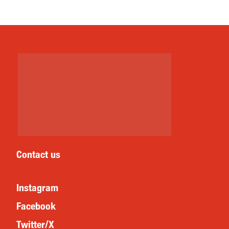
Contact us
Instagram
Facebook
Twitter/X