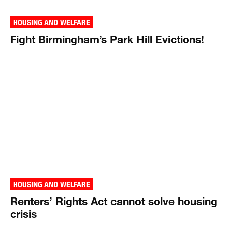
HOUSING AND WELFARE
Fight Birmingham’s Park Hill Evictions!
HOUSING AND WELFARE
Renters’ Rights Act cannot solve housing
crisis