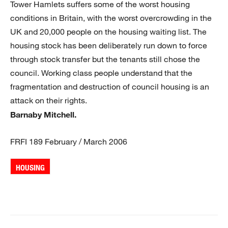
Tower Hamlets suffers some of the worst housing
conditions in Britain, with the worst overcrowding in the
UK and 20,000 people on the housing waiting list. The
housing stock has been deliberately run down to force
through stock transfer but the tenants still chose the
council. Working class people understand that the
fragmentation and destruction of council housing is an
attack on their rights.
Barnaby Mitchell.
FRFI 189 February / March 2006
HOUSING