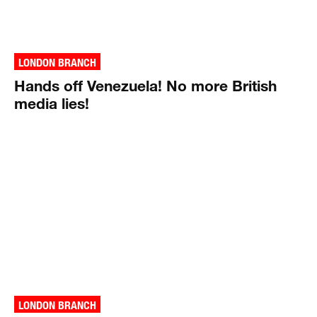
LONDON BRANCH
Hands off Venezuela! No more British
media lies!
LONDON BRANCH