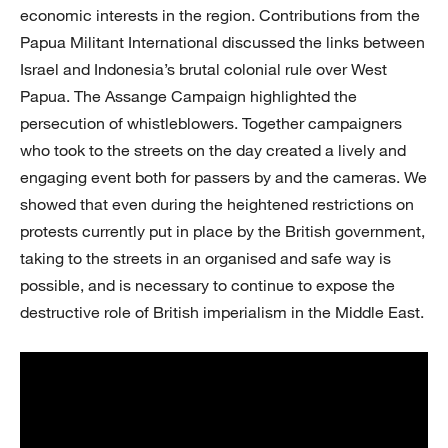
economic interests in the region. Contributions from the
Papua Militant International discussed the links between
Israel and Indonesia’s brutal colonial rule over West
Papua. The Assange Campaign highlighted the
persecution of whistleblowers. Together campaigners
who took to the streets on the day created a lively and
engaging event both for passers by and the cameras. We
showed that even during the heightened restrictions on
protests currently put in place by the British government,
taking to the streets in an organised and safe way is
possible, and is necessary to continue to expose the
destructive role of British imperialism in the Middle East.