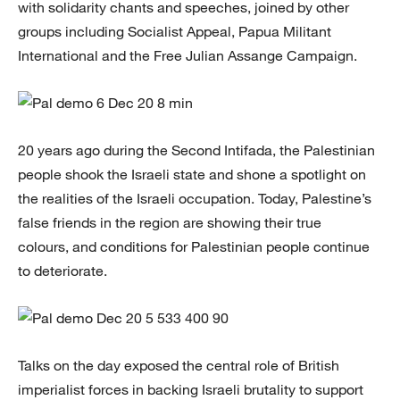
with solidarity chants and speeches, joined by other
groups including Socialist Appeal, Papua Militant
International and the Free Julian Assange Campaign.
20 years ago during the Second Intifada, the Palestinian
people shook the Israeli state and shone a spotlight on
the realities of the Israeli occupation. Today, Palestine’s
false friends in the region are showing their true
colours, and conditions for Palestinian people continue
to deteriorate.
Talks on the day exposed the central role of British
imperialist forces in backing Israeli brutality to support