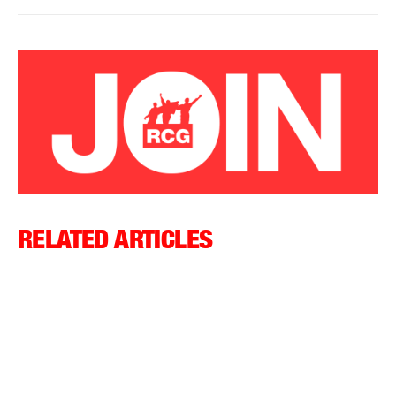
RELATED ARTICLES