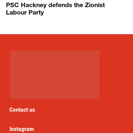
PSC Hackney defends the Zionist
Labour Party
Contact us
Instagram