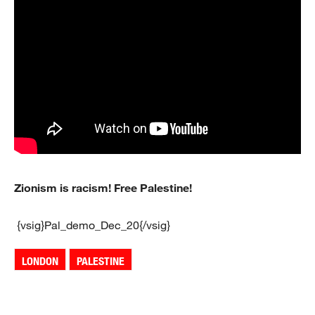
Zionism is racism! Free Palestine!
{vsig}Pal_demo_Dec_20{/vsig}
LONDON
PALESTINE