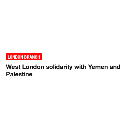
LONDON BRANCH
West London solidarity with Yemen and
Palestine