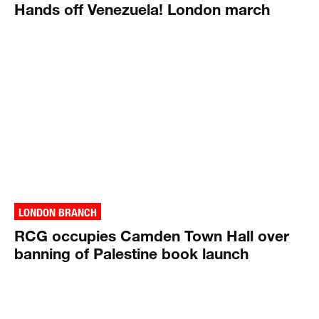
Hands off Venezuela! London march
LONDON BRANCH
RCG occupies Camden Town Hall over
banning of Palestine book launch