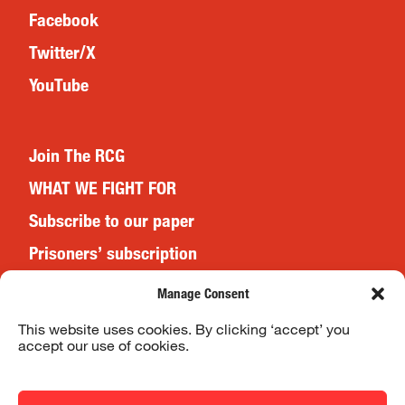
Facebook
Twitter/X
YouTube
Join The RCG
WHAT WE FIGHT FOR
Subscribe to our paper
Prisoners’ subscription
Events
Manage Consent
This website uses cookies. By clicking ‘accept’ you
accept our use of cookies.
Website Terms & Conditions
Privacy Policy