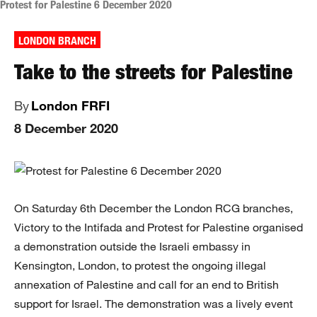
Protest for Palestine 6 December 2020
LONDON BRANCH
Take to the streets for Palestine
By
London FRFI
8 December 2020
On Saturday 6th December the London RCG branches,
Victory to the Intifada and Protest for Palestine organised
a demonstration outside the Israeli embassy in
Kensington, London, to protest the ongoing illegal
annexation of Palestine and call for an end to British
support for Israel. The demonstration was a lively event