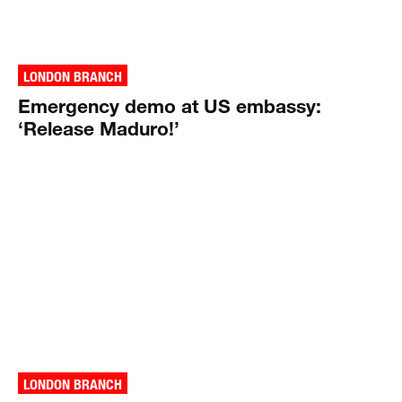
LONDON BRANCH
Emergency demo at US embassy:
‘Release Maduro!’
LONDON BRANCH