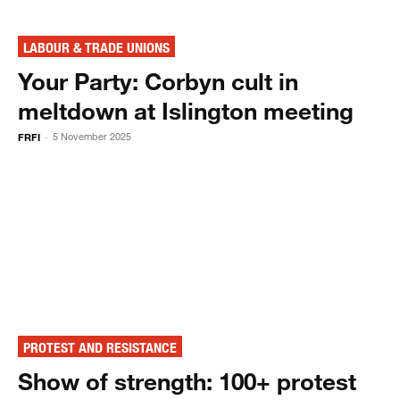
LABOUR & TRADE UNIONS
Your Party: Corbyn cult in
meltdown at Islington meeting
FRFI
5 November 2025
-
PROTEST AND RESISTANCE
Show of strength: 100+ protest