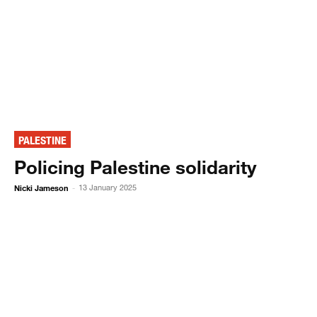
PALESTINE
Policing Palestine solidarity
Nicki Jameson
13 January 2025
-