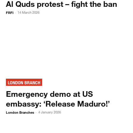
Al Quds protest – fight the ban
FRFI
14 March 2026
-
LONDON BRANCH
Emergency demo at US
embassy: ‘Release Maduro!’
London Branches
4 January 2026
-