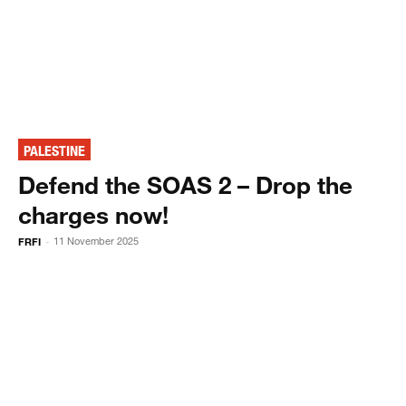
PALESTINE
Defend the SOAS 2 – Drop the
charges now!
FRFI
11 November 2025
-