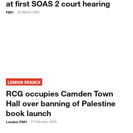
at first SOAS 2 court hearing
FRFI
25 March 2025
-
LONDON BRANCH
RCG occupies Camden Town
Hall over banning of Palestine
book launch
London FRFI
27 February 2025
-