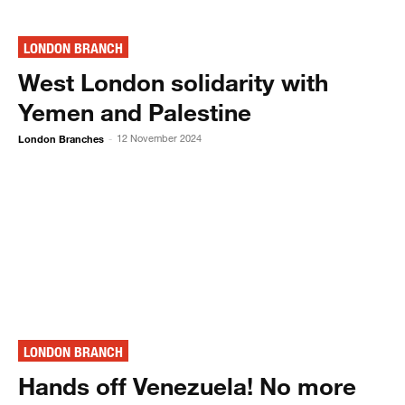
LONDON BRANCH
West London solidarity with
Yemen and Palestine
London Branches
12 November 2024
-
LONDON BRANCH
Hands off Venezuela! No more