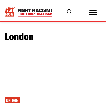
London
BRITAIN