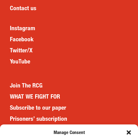
Contact us
Instagram
Facebook
Twitter/X
YouTube
Join The RCG
WHAT WE FIGHT FOR
Subscribe to our paper
Prisoners’ subscription
Events
Manage Consent