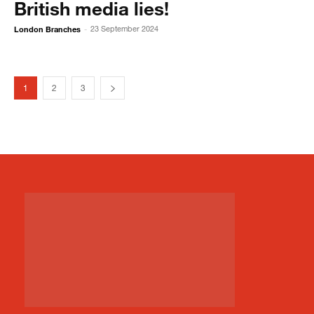
British media lies!
London Branches
23 September 2024
-
1
2
3