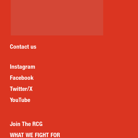
Contact us
Instagram
Facebook
Twitter/X
YouTube
Join The RCG
WHAT WE FIGHT FOR