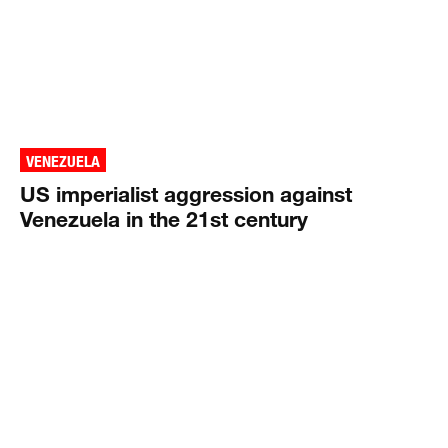
VENEZUELA
US imperialist aggression against
Venezuela in the 21st century