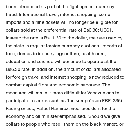
been introduced as part of the fight against currency
fraud. International travel, internet shopping, some
imports and airline tickets will no longer be eligible for
dollars sold at the preferential rate of Bs6.30: US$1.
Instead the rate is Bs11.30 to the dollar, the rate used by
the state in regular foreign currency auctions. Imports of
food, domestic industry, agriculture, health care,
education and science will continue to operate at the
Bs6.30 rate. In addition, the amount of dollars allocated
for foreign travel and internet shopping is now reduced to
combat capital flight and economic sabotage. The
measures will make it more difficult for Venezuelans to
participate in scams such as ‘the scrape’ (see FRFI 236).
Facing critics, Rafael Ramirez, vice-president for the
economy and oil minister emphasised, ‘Should we give
dollars to people who resell them on the black market, or