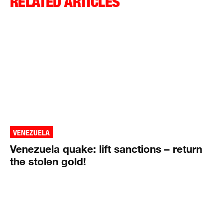
RELATED ARTICLES
VENEZUELA
Venezuela quake: lift sanctions – return
the stolen gold!