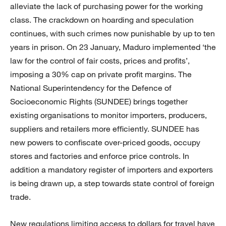
alleviate the lack of purchasing power for the working
class. The crackdown on hoarding and speculation
continues, with such crimes now punishable by up to ten
years in prison. On 23 January, Maduro implemented ‘the
law for the control of fair costs, prices and profits’,
imposing a 30% cap on private profit margins. The
National Superintendency for the Defence of
Socioeconomic Rights (SUNDEE) brings together
existing organisations to monitor importers, producers,
suppliers and retailers more efficiently. SUNDEE has
new powers to confiscate over-priced goods, occupy
stores and factories and enforce price controls. In
addition a mandatory register of importers and exporters
is being drawn up, a step towards state control of foreign
trade.
New regulations limiting access to dollars for travel have