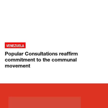
VENEZUELA
Popular Consultations reaffirm
commitment to the communal
movement