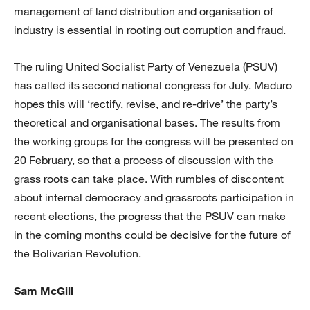
management of land distribution and organisation of
industry is essential in rooting out corruption and fraud.
The ruling United Socialist Party of Venezuela (PSUV)
has called its second national congress for July. Maduro
hopes this will ‘rectify, revise, and re-drive’ the party’s
theoretical and organisational bases. The results from
the working groups for the congress will be presented on
20 February, so that a process of discussion with the
grass roots can take place. With rumbles of discontent
about internal democracy and grassroots participation in
recent elections, the progress that the PSUV can make
in the coming months could be decisive for the future of
the Bolivarian Revolution.
Sam McGill