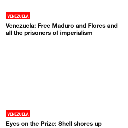
VENEZUELA
Venezuela: Free Maduro and Flores and
all the prisoners of imperialism
VENEZUELA
Eyes on the Prize: Shell shores up