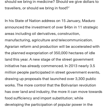
should we bring in medicine? Should we give dollars to
travellers, or should we bring in food?’
In his State of Nation address on 15 January, Maduro
announced the investment of over $4bn in 11 strategic
areas including oil derivatives, construction,
manufacturing, agriculture and telecommunication.
Agrarian reform and production will be accelerated with
the planned expropriation of 350,000 hectares of idle
land this year. A new stage of the street government
initiative has already commenced. In 2013 nearly 3.5
million people participated in street government events,
drawing up proposals that launched over 3,300 public
works. The more control that the Bolivarian revolution
has over land and industry, the more it can move towards
food sufficiency and import substitution; while
developing the participation of popular power in the