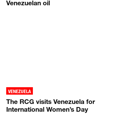
Venezuelan oil
VENEZUELA
The RCG visits Venezuela for
International Women’s Day