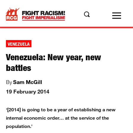
VENEZUELA
Venezuela: New year, new
battles
By
Sam McGill
19 February 2014
‘[2014] is going to be a year of establishing a new
internal economic order… at the service of the
population.’