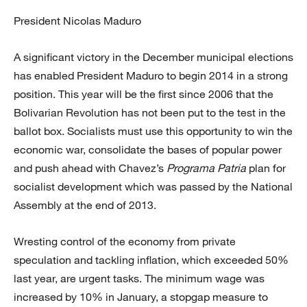
President Nicolas Maduro
A significant victory in the December municipal elections
has enabled President Maduro to begin 2014 in a strong
position. This year will be the first since 2006 that the
Bolivarian Revolution has not been put to the test in the
ballot box. Socialists must use this opportunity to win the
economic war, consolidate the bases of popular power
and push ahead with Chavez’s
Programa Patria
plan for
socialist development which was passed by the National
Assembly at the end of 2013.
Wresting control of the economy from private
speculation and tackling inflation, which exceeded 50%
last year, are urgent tasks. The minimum wage was
increased by 10% in January, a stopgap measure to