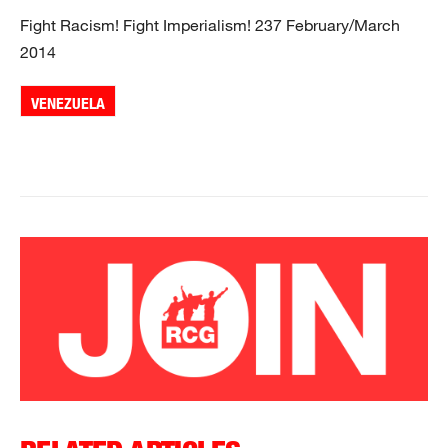
Fight Racism! Fight Imperialism! 237 February/March
2014
VENEZUELA