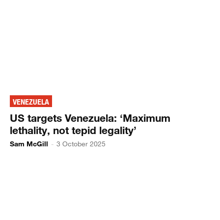
VENEZUELA
US targets Venezuela: ‘Maximum
lethality, not tepid legality’
Sam McGill
-
3 October 2025