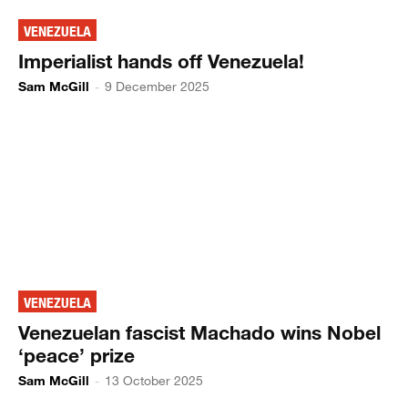
VENEZUELA
Imperialist hands off Venezuela!
Sam McGill
-
9 December 2025
VENEZUELA
Venezuelan fascist Machado wins Nobel
‘peace’ prize
Sam McGill
-
13 October 2025