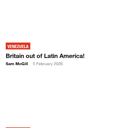
VENEZUELA
Britain out of Latin America!
Sam McGill
-
5 February 2026