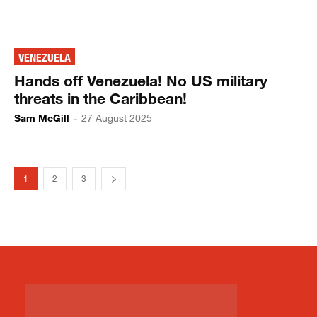
VENEZUELA
Hands off Venezuela! No US military
threats in the Caribbean!
Sam McGill
-
27 August 2025
1
2
3