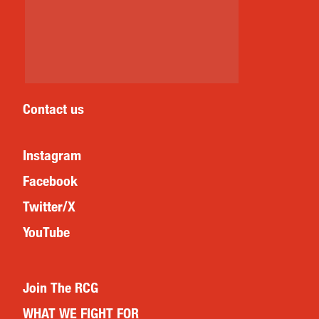
Contact us
Instagram
Facebook
Twitter/X
YouTube
Join The RCG
WHAT WE FIGHT FOR