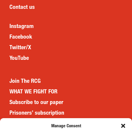
Contact us
Instagram
Facebook
Twitter/X
YouTube
Join The RCG
WHAT WE FIGHT FOR
Subscribe to our paper
Prisoners’ subscription
Events
Manage Consent