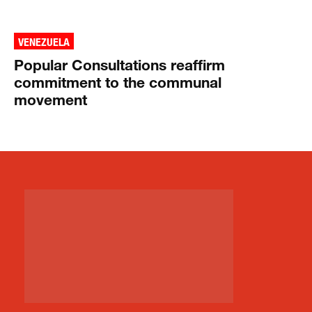
VENEZUELA
Popular Consultations reaffirm
commitment to the communal
movement