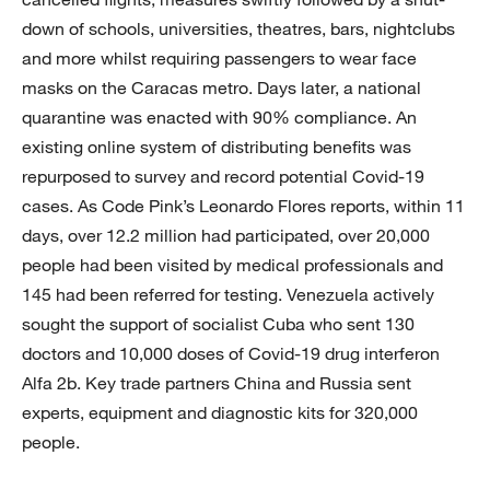
down of schools, universities, theatres, bars, nightclubs
and more whilst requiring passengers to wear face
masks on the Caracas metro. Days later, a national
quarantine was enacted with 90% compliance. An
existing online system of distributing benefits was
repurposed to survey and record potential Covid-19
cases. As Code Pink’s Leonardo Flores reports, within 11
days, over 12.2 million had participated, over 20,000
people had been visited by medical professionals and
145 had been referred for testing. Venezuela actively
sought the support of socialist Cuba who sent 130
doctors and 10,000 doses of Covid-19 drug interferon
Alfa 2b. Key trade partners China and Russia sent
experts, equipment and diagnostic kits for 320,000
people.