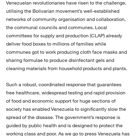
Venezuelan revolutionaries have risen to the challenge,
utilising the Bolivar­ian movement’s well-established
networks of community organisation and collaboration,
the communal councils and communes. Local
committees for supply and production (CLAP) already
deliver food boxes to millions of families while
communes got to work producing cloth face masks and
sharing formulae to produce disinfectant gels and
cleaning materials from household products and plants.
Such a robust, coordinated response that guarantees
free healthcare, widespread testing and rapid provision
of food and economic support for huge sections of
society has enabled Venezuela to significantly slow the
spread of the disease. The government’s response is
guided by public health and is designed to protect the
working class and poor. As we go to press Venezuela has