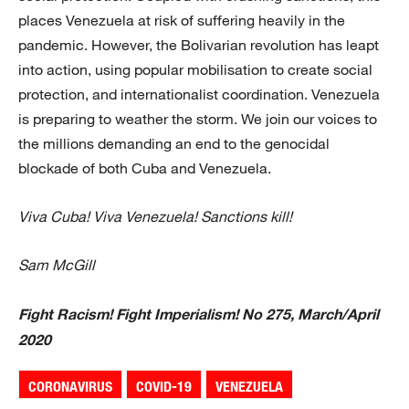
places Venezuela at risk of suffering heavily in the
pandemic. However, the Bolivarian revolution has leapt
into action, using popular mobilisation to create social
protection, and internationalist coordination. Venezuela
is preparing to weather the storm. We join our voices to
the millions demanding an end to the genocidal
blockade of both Cuba and Venezuela.
Viva Cuba! Viva Venezuela! Sanctions kill!
Sam McGill
Fight Racism! Fight Imperialism! No 275, March/April
2020
CORONAVIRUS
COVID-19
VENEZUELA