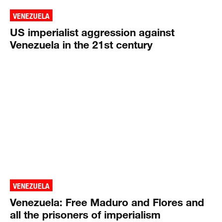
VENEZUELA
US imperialist aggression against
Venezuela in the 21st century
VENEZUELA
Venezuela: Free Maduro and Flores and
all the prisoners of imperialism