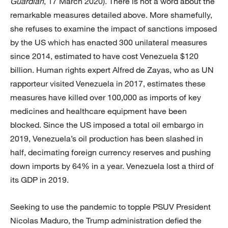
Guardian
, 17 March 2020). There is not a word about the
remarkable measures detailed above. More shamefully,
she refuses to examine the impact of sanctions imposed
by the US which has enacted 300 unilateral measures
since 2014, estimated to have cost Venezuela $120
billion. Human rights expert Alfred de Zayas, who as UN
rapporteur visited Venezuela in 2017, estimates these
measures have killed over 100,000 as imports of key
medicines and healthcare equipment have been
blocked. Since the US imposed a total oil embargo in
2019, Venezuela’s oil production has been slashed in
half, decimating foreign currency reserves and pushing
down imports by 64% in a year. Venezuela lost a third of
its GDP in 2019.
Seeking to use the pandemic to topple PSUV President
Nicolas Maduro, the Trump administration defied the