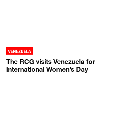
VENEZUELA
The RCG visits Venezuela for
International Women’s Day