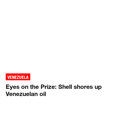
VENEZUELA
Eyes on the Prize: Shell shores up
Venezuelan oil