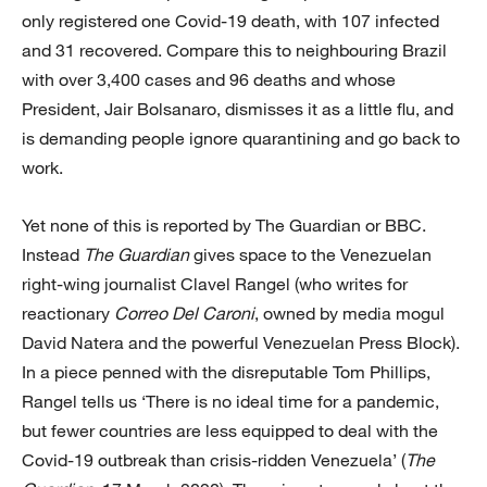
only registered one Covid-19 death, with 107 infected
and 31 recovered. Compare this to neighbouring Brazil
with over 3,400 cases and 96 deaths and whose
President, Jair Bolsanaro, dismisses it as a little flu, and
is demanding people ignore quarantining and go back to
work.
Yet none of this is reported by The Guardian or BBC.
Instead
The Guardian
gives space to the Venezuelan
right-wing journalist Clavel Rangel (who writes for
reactionary
Correo Del Caroni
, owned by media mogul
David Natera and the powerful Venezuelan Press Block).
In a piece penned with the disreputable Tom Phillips,
Rangel tells us ‘There is no ideal time for a pandemic,
but fewer countries are less equipped to deal with the
Covid-19 outbreak than crisis-ridden Venezuela’ (
The