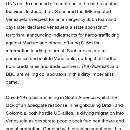
UN’s call to suspend all sanctions in the battle against
the virus. Instead, the US ensured the IMF rejected
Venezuela’s request for an emergency $5bn loan and
days later declared Venezuela a state sponsor of
terrorism, announcing indictments for narco-trafficking
against Maduro and others, offering $15m for
information leading to arrest. Such moves are to
criminalise and isolate Venezuela, cutting it off further
from credit lines and trade partners.
The Guardian
and
BBC are willing collaborators in this dirty imperialist
game.
Covid-19 cases are rising in South America whilst the
lack of an adequate response in neighbouring Brazil and
Colombia, both hostile US-allies, is driving migration into
Venezuela as desperate people seek free healthcare and
social protection. Coupled with crushing sanctions, this