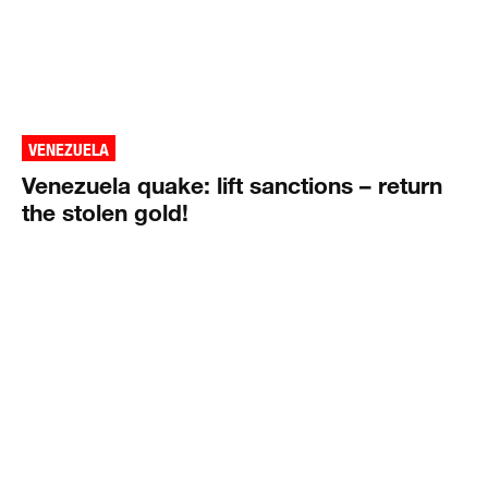
VENEZUELA
Venezuela quake: lift sanctions – return
the stolen gold!