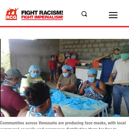
Communities across Venezuela are producing face masks, with local