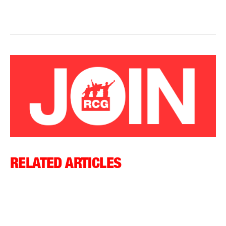
RELATED ARTICLES