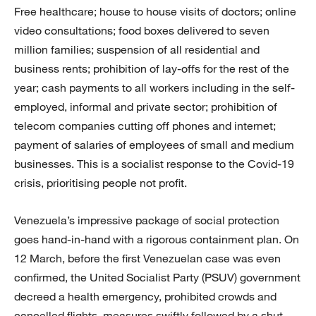
Free healthcare; house to house visits of doctors; online
video consultations; food boxes delivered to seven
million families; suspension of all residential and
business rents; prohibition of lay-offs for the rest of the
year; cash payments to all workers including in the self-
employed, informal and private sector; prohibition of
telecom companies cutting off phones and internet;
payment of salaries of employees of small and medium
businesses. This is a socialist response to the Covid-19
crisis, prioritising people not profit.
Venezuela’s impressive package of social protection
goes hand-in-hand with a rigorous containment plan. On
12 March, before the first Venezuelan case was even
confirmed, the United Socialist Party (PSUV) government
decreed a health emergency, prohibited crowds and
cancelled flights, measures swiftly followed by a shut-