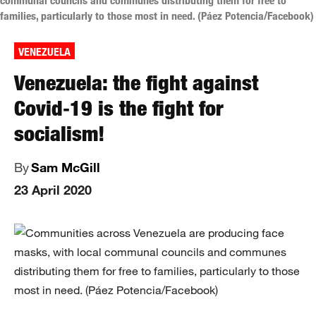
communal councils and communes distributing them for free to
families, particularly to those most in need. (Páez Potencia/Facebook)
VENEZUELA
Venezuela: the fight against
Covid‑19 is the fight for
socialism!
By
Sam McGill
23 April 2020