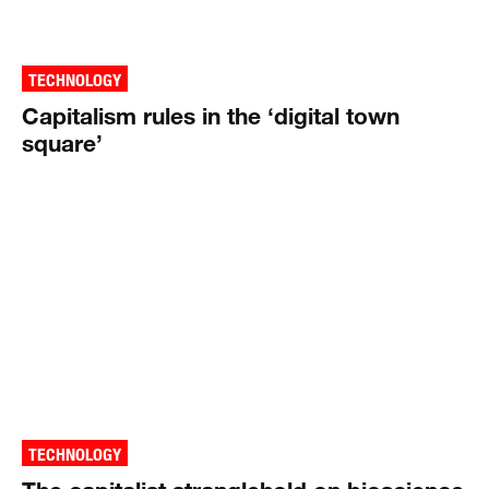
TECHNOLOGY
Capitalism rules in the ‘digital town
square’
TECHNOLOGY