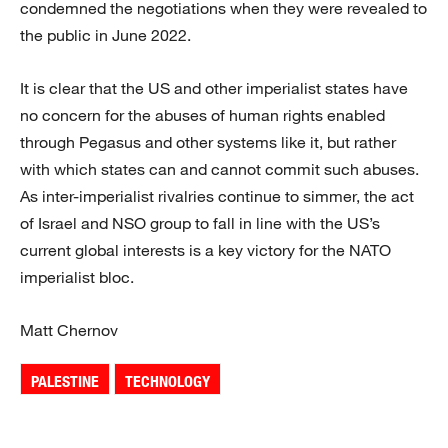
condemned the negotiations when they were revealed to
the public in June 2022.
It is clear that the US and other imperialist states have
no concern for the abuses of human rights enabled
through Pegasus and other systems like it, but rather
with which states can and cannot commit such abuses.
As inter-imperialist rivalries continue to simmer, the act
of Israel and NSO group to fall in line with the US’s
current global interests is a key victory for the NATO
imperialist bloc.
Matt Chernov
PALESTINE
TECHNOLOGY