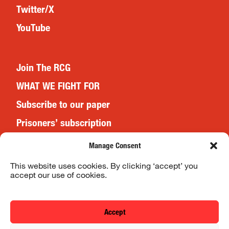
Twitter/X
YouTube
Join The RCG
WHAT WE FIGHT FOR
Subscribe to our paper
Prisoners’ subscription
Events
Manage Consent
This website uses cookies. By clicking ‘accept’ you
accept our use of cookies.
Website Terms & Conditions
Privacy Policy
Accept
© 2026 Revolutionary Communist Group/Fight Racism! Fight