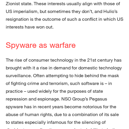
Zionist state. These interests usually align with those of
US imperialism, but sometimes they don’t, and Hulio’s
resignation is the outcome of such a conflict in which US
interests have won out.
Spyware as warfare
The rise of consumer technology in the 21st century has
brought with it a rise in demand for domestic technology
surveillance. Often attempting to hide behind the mask
of fighting crime and terrorism, such software is – in
practice – used widely for the purposes of state
repression and espionage. NSO Group’s Pegasus
spyware has in recent years become notorious for the
abuse of human rights, due to a combination of its sale
to states especially infamous for the silencing of