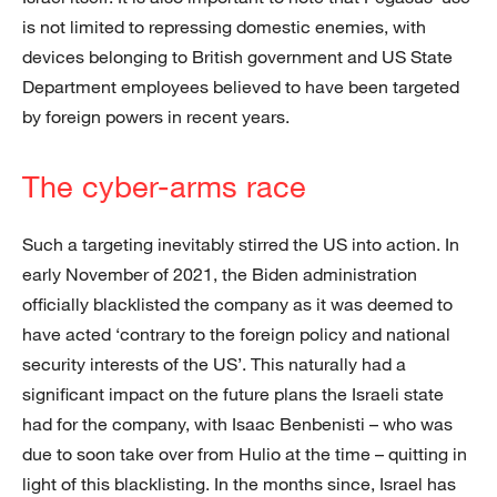
is not limited to repressing domestic enemies, with
devices belonging to British government and US State
Department employees believed to have been targeted
by foreign powers in recent years.
The cyber-arms race
Such a targeting inevitably stirred the US into action. In
early November of 2021, the Biden administration
officially blacklisted the company as it was deemed to
have acted ‘contrary to the foreign policy and national
security interests of the US’. This naturally had a
significant impact on the future plans the Israeli state
had for the company, with Isaac Benbenisti – who was
due to soon take over from Hulio at the time – quitting in
light of this blacklisting. In the months since, Israel has