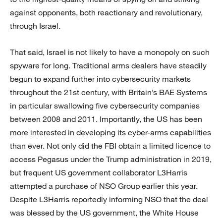
against opponents, both reactionary and revolutionary,
through Israel.
That said, Israel is not likely to have a monopoly on such
spyware for long. Traditional arms dealers have steadily
begun to expand further into cybersecurity markets
throughout the 21st century, with Britain’s BAE Systems
in particular swallowing five cybersecurity companies
between 2008 and 2011. Importantly, the US has been
more interested in developing its cyber-arms capabilities
than ever. Not only did the FBI obtain a limited licence to
access Pegasus under the Trump administration in 2019,
but frequent US government collaborator L3Harris
attempted a purchase of NSO Group earlier this year.
Despite L3Harris reportedly informing NSO that the deal
was blessed by the US government, the White House