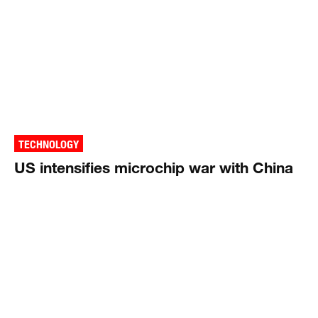
TECHNOLOGY
US intensifies microchip war with China