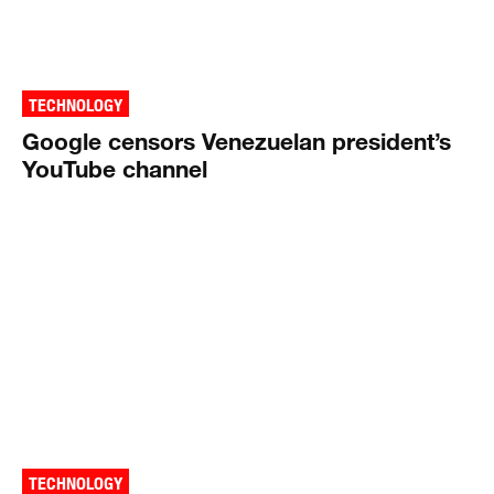
TECHNOLOGY
Google censors Venezuelan president’s
YouTube channel
TECHNOLOGY