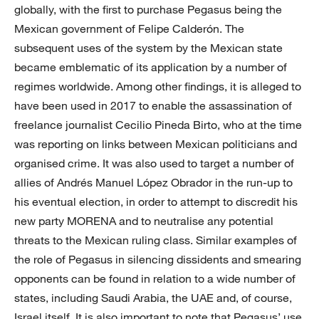
globally, with the first to purchase Pegasus being the
Mexican government of Felipe Calderón. The
subsequent uses of the system by the Mexican state
became emblematic of its application by a number of
regimes worldwide. Among other findings, it is alleged to
have been used in 2017 to enable the assassination of
freelance journalist Cecilio Pineda Birto, who at the time
was reporting on links between Mexican politicians and
organised crime. It was also used to target a number of
allies of Andrés Manuel López Obrador in the run-up to
his eventual election, in order to attempt to discredit his
new party MORENA and to neutralise any potential
threats to the Mexican ruling class. Similar examples of
the role of Pegasus in silencing dissidents and smearing
opponents can be found in relation to a wide number of
states, including Saudi Arabia, the UAE and, of course,
Israel itself. It is also important to note that Pegasus’ use