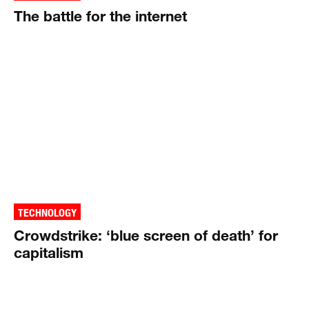
The battle for the internet
TECHNOLOGY
Crowdstrike: ‘blue screen of death’ for
capitalism