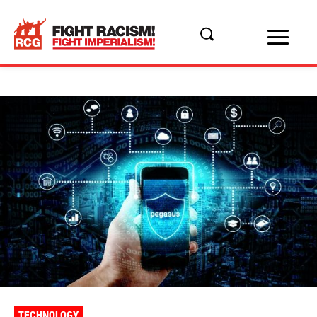
TECHNOLOGY