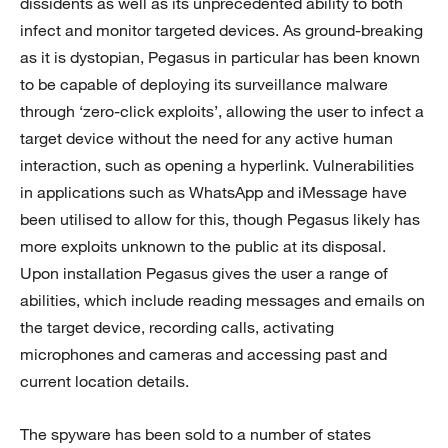
dissidents as well as its unprecedented ability to both
infect and monitor targeted devices. As ground-breaking
as it is dystopian, Pegasus in particular has been known
to be capable of deploying its surveillance malware
through ‘zero-click exploits’, allowing the user to infect a
target device without the need for any active human
interaction, such as opening a hyperlink. Vulnerabilities
in applications such as WhatsApp and iMessage have
been utilised to allow for this, though Pegasus likely has
more exploits unknown to the public at its disposal.
Upon installation Pegasus gives the user a range of
abilities, which include reading messages and emails on
the target device, recording calls, activating
microphones and cameras and accessing past and
current location details.
The spyware has been sold to a number of states