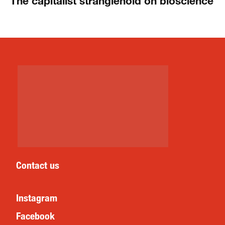
The capitalist stranglehold on bioscience
Contact us
Instagram
Facebook