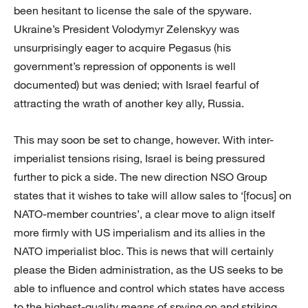
been hesitant to license the sale of the spyware.
Ukraine’s President Volodymyr Zelenskyy was
unsurprisingly eager to acquire Pegasus (his
government’s repression of opponents is well
documented) but was denied; with Israel fearful of
attracting the wrath of another key ally, Russia.
This may soon be set to change, however. With inter-
imperialist tensions rising, Israel is being pressured
further to pick a side. The new direction NSO Group
states that it wishes to take will allow sales to ‘[focus] on
NATO-member countries’, a clear move to align itself
more firmly with US imperialism and its allies in the
NATO imperialist bloc. This is news that will certainly
please the Biden administration, as the US seeks to be
able to influence and control which states have access
to the highest-quality means of spying on and striking