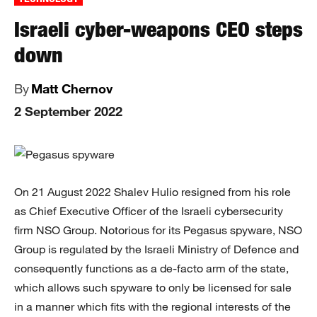
Israeli cyber-weapons CEO steps
down
By
Matt Chernov
2 September 2022
On 21 August 2022 Shalev Hulio resigned from his role
as Chief Executive Officer of the Israeli cybersecurity
firm NSO Group. Notorious for its Pegasus spyware, NSO
Group is regulated by the Israeli Ministry of Defence and
consequently functions as a de-facto arm of the state,
which allows such spyware to only be licensed for sale
in a manner which fits with the regional interests of the