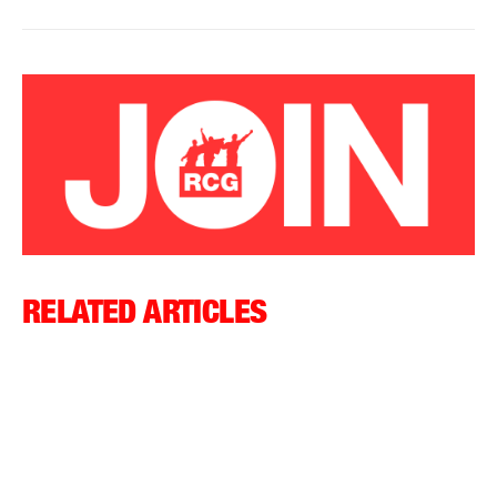
RELATED ARTICLES