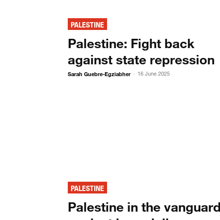
PALESTINE
Palestine: Fight back
against state repression
Sarah Guebre-Egziabher
16 June 2025
-
PALESTINE
Palestine in the vanguar