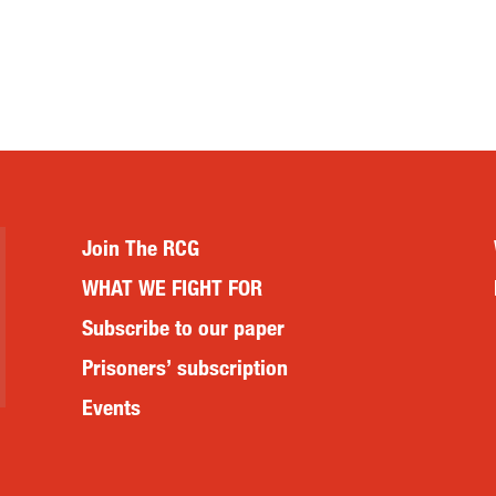
Join The RCG
WHAT WE FIGHT FOR
Subscribe to our paper
Prisoners’ subscription
Events