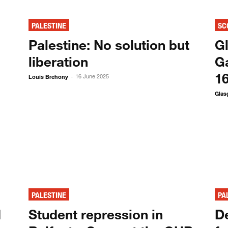
PALESTINE
SC
Palestine: No solution but
G
liberation
Ga
1
Louis Brehony
16 June 2025
-
Glas
PALESTINE
PA
d
Student repression in
D