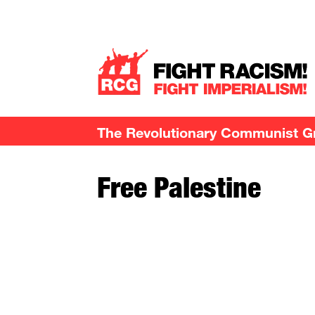
The Revolutionary Communist Gro
Free Palestine