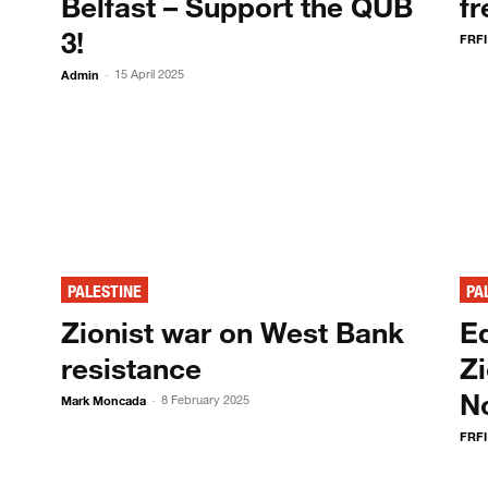
Belfast – Support the QUB
fr
3!
FRFI
Admin
15 April 2025
-
PALESTINE
PA
!
Zionist war on West Bank
Ed
resistance
Zi
N
Mark Moncada
8 February 2025
-
FRFI