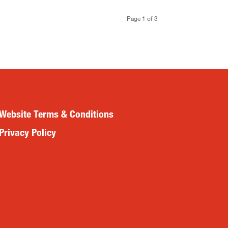
Page 1 of 3
Website Terms & Conditions
Privacy Policy