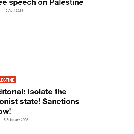
ee speech on Palestine
15 April 2025
-
LESTINE
itorial: Isolate the
onist state! Sanctions
ow!
8 February 2025
-