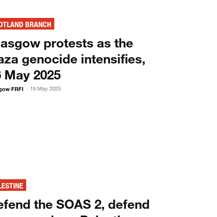
OTLAND BRANCH
lasgow protests as the
za genocide intensifies,
6 May 2025
gow FRFI
19 May 2025
-
LESTINE
efend the SOAS 2, defend