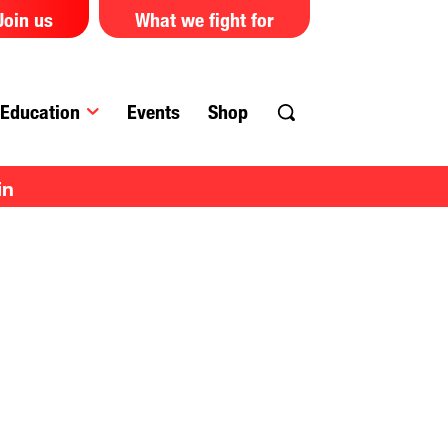
Join us
What we fight for
Education
Events
Shop
in