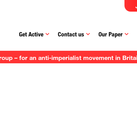
Get Active
Contact us
Our Paper
up – for an anti-imperialist movement in Brita