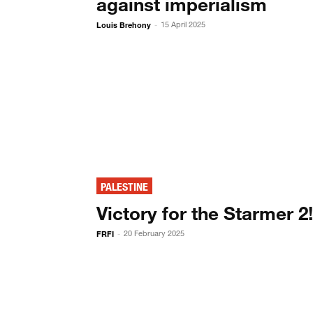
against imperialism
Louis Brehony
15 April 2025
-
PALESTINE
Victory for the Starmer 2
FRFI
20 February 2025
-