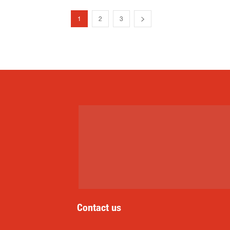
1
2
3
Contact us