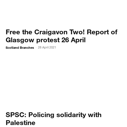
Free the Craigavon Two! Report of
Glasgow protest 26 April
Scotland Branches
28 April 2021
-
SPSC: Policing solidarity with
Palestine