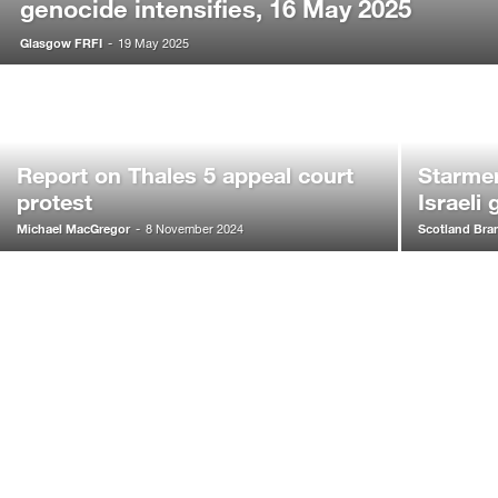
genocide intensifies, 16 May 2025
Glasgow FRFI
-
19 May 2025
Report on Thales 5 appeal court
Starmer
protest
Israeli
Michael MacGregor
Scotland Bra
-
8 November 2024