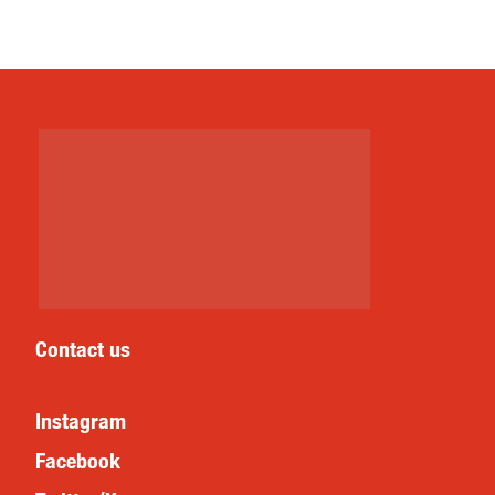
Contact us
Instagram
Facebook