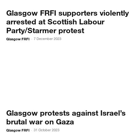
Glasgow FRFI supporters violently
arrested at Scottish Labour
Party/Starmer protest
Glasgow FRFI
7 December 2023
-
Glasgow protests against Israel’s
brutal war on Gaza
Glasgow FRFI
31 October 2023
-