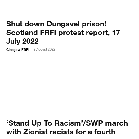
Shut down Dungavel prison!
Scotland FRFI protest report, 17
July 2022
Glasgow FRFI
2 August 2022
-
‘Stand Up To Racism’/SWP march
with Zionist racists for a fourth