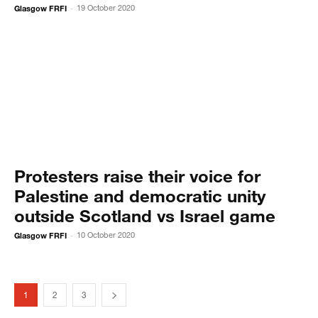
Glasgow FRFI
19 October 2020
-
Protesters raise their voice for
Palestine and democratic unity
outside Scotland vs Israel game
Glasgow FRFI
10 October 2020
-
1
2
3