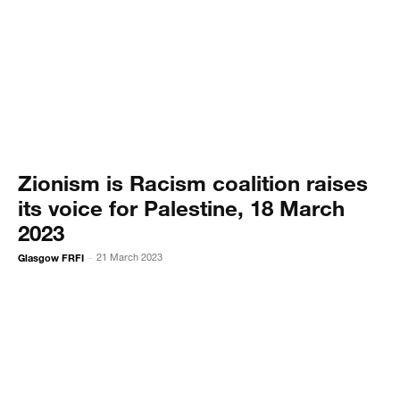
Zionism is Racism coalition raises
its voice for Palestine, 18 March
2023
Glasgow FRFI
21 March 2023
-