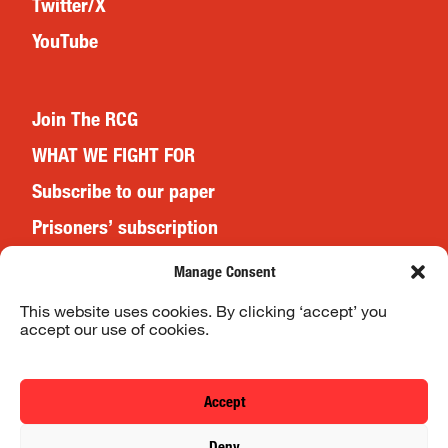
Twitter/X
YouTube
Join The RCG
WHAT WE FIGHT FOR
Subscribe to our paper
Prisoners’ subscription
Events
Manage Consent
This website uses cookies. By clicking ‘accept’ you
accept our use of cookies.
Website Terms & Conditions
Privacy Policy
Accept
© 2026 Revolutionary Communist Group/Fight Racism! Fight
Deny