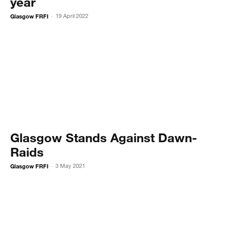
year
Glasgow FRFI
19 April 2022
-
Glasgow Stands Against Dawn-
Raids
Glasgow FRFI
3 May 2021
-