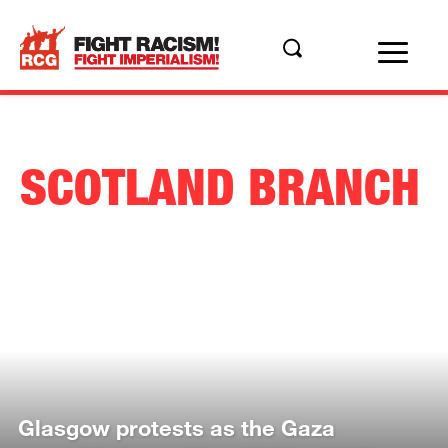
SCOTLAND BRANCH
Glasgow protests as the Gaza