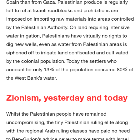
Spain than from Gaza. Palestinian produce is regularly
left to rot at Israeli roadblocks and prohibitions are
imposed on importing raw materials into areas controlled
by the Palestinian Authority. On land requiring intensive
water irrigation, Palestinians have virtually no rights to
dig new wells, even as water from Palestinian areas is
siphoned off to irrigate land confiscated and cultivated
by the colonial population. Today the settlers who
account for only 13% of the population consume 80% of
the West Bank’s water.
Zionism, yesterday and today
Whilst the Palestinian people have remained
uncompromising, the tiny Palestinian ruling elite along
with the regional Arab ruling classes have paid no heed
to Ben-Gurion’s advice never to make terms with Israel.