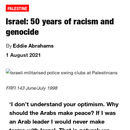
PALESTINE
Israel: 50 years of racism and
genocide
By
Eddie Abrahams
1 August 2021
FRFI 143 June/July 1998
‘I don’t understand your optimism. Why
should the Arabs make peace? If I was
an Arab leader I would never make
terms with Israel. That is natural; we