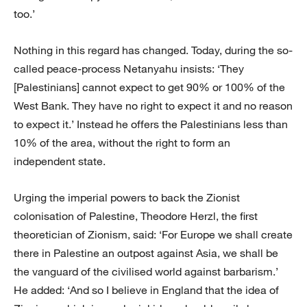
too.’
Nothing in this regard has changed. Today, during the so-
called peace-process Netanyahu insists: ‘They
[Palestinians] cannot expect to get 90% or 100% of the
West Bank. They have no right to expect it and no reason
to expect it.’ Instead he offers the Palestinians less than
10% of the area, without the right to form an
independent state.
Urging the imperial powers to back the Zionist
colonisation of Palestine, Theodore Herzl, the first
theoretician of Zionism, said: ‘For Europe we shall create
there in Palestine an outpost against Asia, we shall be
the vanguard of the civilised world against barbarism.’
He added: ‘And so I believe in England that the idea of