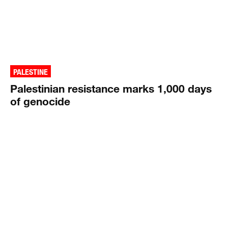
PALESTINE
Palestinian resistance marks 1,000 days
of genocide