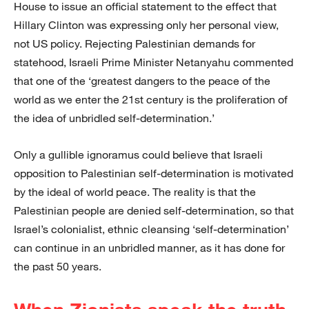
House to issue an official statement to the effect that
Hillary Clinton was expressing only her personal view,
not US policy. Rejecting Palestinian demands for
statehood, Israeli Prime Minister Netanyahu commented
that one of the ‘greatest dangers to the peace of the
world as we enter the 21st century is the proliferation of
the idea of unbridled self-determination.’
Only a gullible ignoramus could believe that Israeli
opposition to Palestinian self-determination is motivated
by the ideal of world peace. The reality is that the
Palestinian people are denied self-determination, so that
Israel’s colonialist, ethnic cleansing ‘self-determination’
can continue in an unbridled manner, as it has done for
the past 50 years.