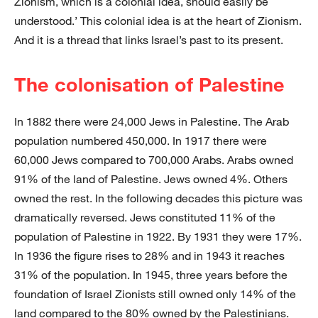
Zionism, which is a colonial idea, should easily be
understood.’ This colonial idea is at the heart of Zionism.
And it is a thread that links Israel’s past to its present.
The colonisation of Palestine
In 1882 there were 24,000 Jews in Palestine. The Arab
population numbered 450,000. In 1917 there were
60,000 Jews compared to 700,000 Arabs. Arabs owned
91% of the land of Palestine. Jews owned 4%. Others
owned the rest. In the following decades this picture was
dramatically reversed. Jews constituted 11% of the
population of Palestine in 1922. By 1931 they were 17%.
In 1936 the figure rises to 28% and in 1943 it reaches
31% of the population. In 1945, three years before the
foundation of Israel Zionists still owned only 14% of the
land compared to the 80% owned by the Palestinians.