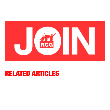
RELATED ARTICLES