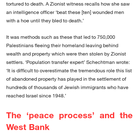
tortured to death. A Zionist witness recalls how she saw
an intelligence officer ‘beat these [ten] wounded men
with a hoe until they bled to death.’
It was methods such as these that led to 750,000
Palestinians fleeing their homeland leaving behind
wealth and property which were then stolen by Zionist
settlers. ‘Population transfer expert’ Schechtman wrote:
‘It is difficult to overestimate the tremendous role this list
of abandoned property has played in the settlement of
hundreds of thousands of Jewish immigrants who have
reached Israel since 1948.’
The ‘peace process’ and the
West Bank