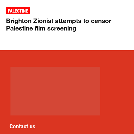
PALESTINE
Brighton Zionist attempts to censor
Palestine film screening
Contact us