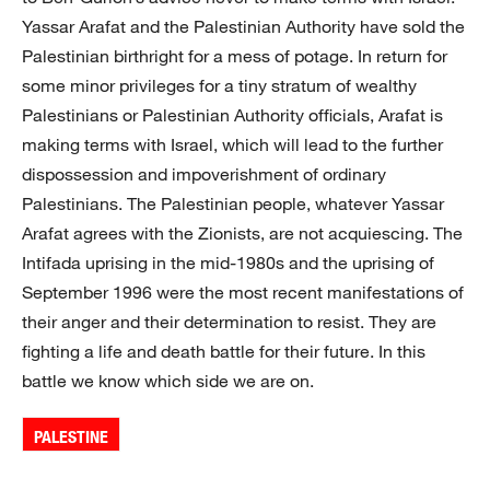
Yassar Arafat and the Palestinian Authority have sold the
Palestinian birthright for a mess of potage. In return for
some minor privileges for a tiny stratum of wealthy
Palestinians or Palestinian Authority officials, Arafat is
making terms with Israel, which will lead to the further
dispossession and impoverishment of ordinary
Palestinians. The Palestinian people, whatever Yassar
Arafat agrees with the Zionists, are not acquiescing. The
Intifada uprising in the mid-1980s and the uprising of
September 1996 were the most recent manifestations of
their anger and their determination to resist. They are
fighting a life and death battle for their future. In this
battle we know which side we are on.
PALESTINE