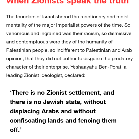
When Zionists speak the truth
The founders of Israel shared the reactionary and racist
mentality of the major imperialist powers of the time. So
venomous and ingrained was their racism, so dismissive
and contemptuous were they of the humanity of
Palestinian people, so indifferent to Palestinian and Arab
opinion, that they did not bother to disguise the predatory
character of their enterprise. Yeshaayahu Ben-Porat, a
leading Zionist ideologist, declared:
‘There is no Zionist settlement, and
there is no Jewish state, without
displacing Arabs and without
confiscating lands and fencing them
off.’