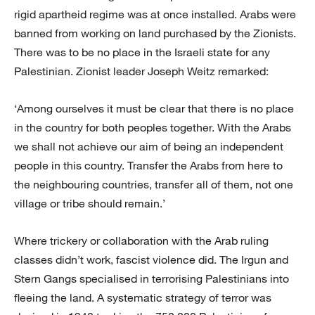
rigid apartheid regime was at once installed. Arabs were
banned from working on land purchased by the Zionists.
There was to be no place in the Israeli state for any
Palestinian. Zionist leader Joseph Weitz remarked:
‘Among ourselves it must be clear that there is no place
in the country for both peoples together. With the Arabs
we shall not achieve our aim of being an independent
people in this country. Transfer the Arabs from here to
the neighbouring countries, transfer all of them, not one
village or tribe should remain.’
Where trickery or collaboration with the Arab ruling
classes didn’t work, fascist violence did. The Irgun and
Stern Gangs specialised in terrorising Palestinians into
fleeing the land. A systematic strategy of terror was