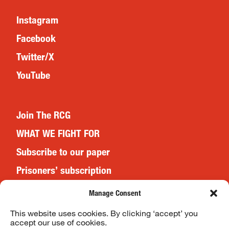
Instagram
Facebook
Twitter/X
YouTube
Join The RCG
WHAT WE FIGHT FOR
Subscribe to our paper
Prisoners’ subscription
Events
Manage Consent
This website uses cookies. By clicking ‘accept’ you
accept our use of cookies.
Website Terms & Conditions