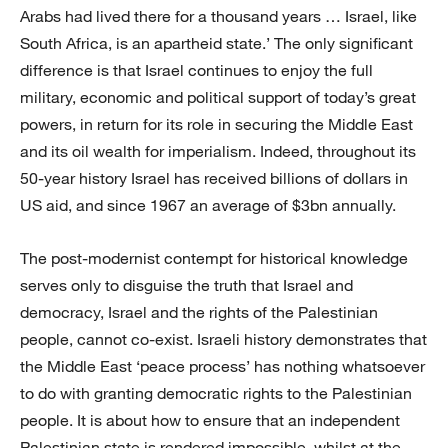
Arabs had lived there for a thousand years … Israel, like
South Africa, is an apartheid state.’ The only significant
difference is that Israel continues to enjoy the full
military, economic and political support of today’s great
powers, in return for its role in securing the Middle East
and its oil wealth for imperialism. Indeed, throughout its
50-year history Israel has received billions of dollars in
US aid, and since 1967 an average of $3bn annually.
The post-modernist contempt for historical knowledge
serves only to disguise the truth that Israel and
democracy, Israel and the rights of the Palestinian
people, cannot co-exist. Israeli history demonstrates that
the Middle East ‘peace process’ has nothing whatsoever
to do with granting democratic rights to the Palestinian
people. It is about how to ensure that an independent
Palestinian state is rendered impossible, whilst at the