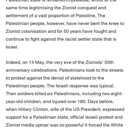
same time legitimising the Zionist conquest and
settlement of a vast proportion of Palestine. The
Palestinian people, however, have never bent the knee to
Zionist colonisation and for 50 years have fought and
continue to fight against the racist settler state that is
Israel.
Indeed, on 14 May, the very eve of the Zionists’ 50th
anniversary celebrations, Palestinians took to the streets
to protest against the denial of statehood to the
Palestinian people. The Israeli response was typical.
Their soldiers killed six Palestinians, including two eight-
year-old children, and injured over 180. Days before,
when Hillary Clinton, wife of the US President, expressed
support for a Palestinian state, official Israeli protest and
Zionist media uproar was so powerful it forced the White