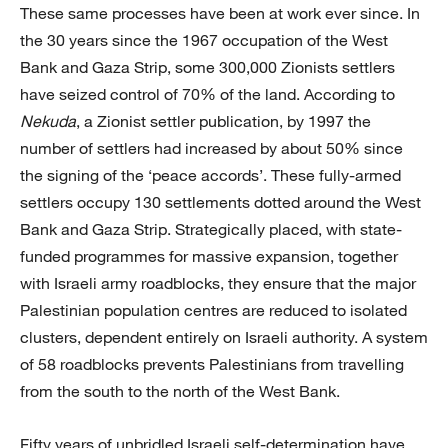
These same processes have been at work ever since. In
the 30 years since the 1967 occupation of the West
Bank and Gaza Strip, some 300,000 Zionists settlers
have seized control of 70% of the land. According to
Nekuda
, a Zionist settler publication, by 1997 the
number of settlers had increased by about 50% since
the signing of the ‘peace accords’. These fully-armed
settlers occupy 130 settlements dotted around the West
Bank and Gaza Strip. Strategically placed, with state-
funded programmes for massive expansion, together
with Israeli army roadblocks, they ensure that the major
Palestinian population centres are reduced to isolated
clusters, dependent entirely on Israeli authority. A system
of 58 roadblocks prevents Palestinians from travelling
from the south to the north of the West Bank.
Fifty years of unbridled Israeli self-determination have