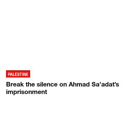
PALESTINE
Break the silence on Ahmad Sa’adat’s
imprisonment