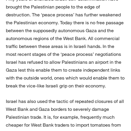
brought the Palestinian people to the edge of
destruction. The ‘peace process’ has further weakened
the Palestinian economy. Today there is no free passage
between the supposedly autonomous Gaza and the
autonomous regions of the West Bank. All commercial
traffic between these areas is in Israeli hands. In the
most recent stages of the ‘peace process’ negotiations
Israel has refused to allow Palestinians an airport in the
Gaza lest this enable them to create independent links
with the outside world, ones which would enable them to
break the vice-like Israeli grip on their economy.
Israel has also used the tactic of repeated closures of all
West Bank and Gaza borders to severely damage
Palestinian trade. It is, for example, frequently much
cheaper for West Bank traders to import tomatoes from