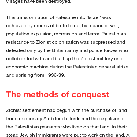
villages have been destroyed.
This transformation of Palestine into ‘Israel’ was
achieved by means of brute force, by means of war,
population expulsion, repression and terror. Palestinian
resistance to Zionist colonisation was suppressed and
defeated only by the British army and police forces who
collaborated with and built up the Zionist military and
economic machine during the Palestinian general strike
and uprising from 1936-39.
The methods of conquest
Zionist settlement had begun with the purchase of land
from reactionary Arab feudal lords and the expulsion of
the Palestinian peasants who lived on that land. In their
stead Jewish immigrants were put to work on the land. A