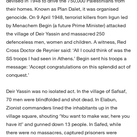
devised in 1948 to drive the 750,000 Palestinians from
their homes. Known as Plan Dalet, it was organised
genocide. On 9 April 1948, terrorist killers from Irgun led
by Menachem Begin (a future Prime Minister) attacked
the village of Deir Yassin and massacred 250
defenceless men, women and children. A witness, Red
Cross Doctor de Reynier said: ‘All I could think of was the
SS troops I had seen in Athens.’ Begin sent his troops a
message: ‘Accept congratulations on this splendid act of
conquest.’
Deir Yassin was no isolated act. In the village of Safsaf,
70 men were blindfolded and shot dead. In Elabun,
Zionist commanders lined the inhabitants up in the
village square, shouting ‘You want to make war, here you
have it!’ and gunned down 13 people. In Safed, while
there were no massacres, captured prisoners were