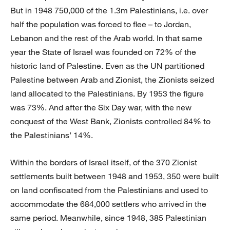
But in 1948 750,000 of the 1.3m Palestinians, i.e. over
half the population was forced to flee – to Jordan,
Lebanon and the rest of the Arab world. In that same
year the State of Israel was founded on 72% of the
historic land of Palestine. Even as the UN partitioned
Palestine between Arab and Zionist, the Zionists seized
land allocated to the Palestinians. By 1953 the figure
was 73%. And after the Six Day war, with the new
conquest of the West Bank, Zionists controlled 84% to
the Palestinians’ 14%.
Within the borders of Israel itself, of the 370 Zionist
settlements built between 1948 and 1953, 350 were built
on land confiscated from the Palestinians and used to
accommodate the 684,000 settlers who arrived in the
same period. Meanwhile, since 1948, 385 Palestinian