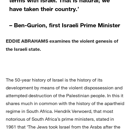
have taken their country.’
– Ben-Gurion, first Israeli Prime Minister
EDDIE ABRAHAMS examines the violent genesis of
the Israeli state.
The 50-year history of Israel is the history of its
development by means of the violent dispossession and
attempted destruction of the Palestinian people. In this it
shares much in common with the history of the apartheid
regime in South Africa. Hendrik Verwoerd, that most
notorious of South Africa’s prime ministers, stated in
1961 that ‘The Jews took Israel from the Arabs after the