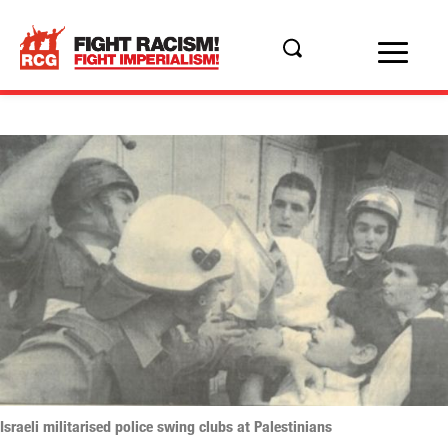
Israeli militarised police swing clubs at Palestinians