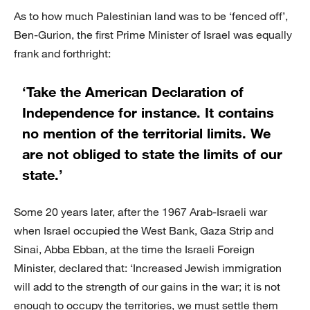
As to how much Palestinian land was to be ‘fenced off’,
Ben-Gurion, the first Prime Minister of Israel was equally
frank and forthright:
‘Take the American Declaration of
Independence for instance. It contains
no mention of the territorial limits. We
are not obliged to state the limits of our
state.’
Some 20 years later, after the 1967 Arab-Israeli war
when Israel occupied the West Bank, Gaza Strip and
Sinai, Abba Ebban, at the time the Israeli Foreign
Minister, declared that: ‘Increased Jewish immigration
will add to the strength of our gains in the war; it is not
enough to occupy the territories, we must settle them