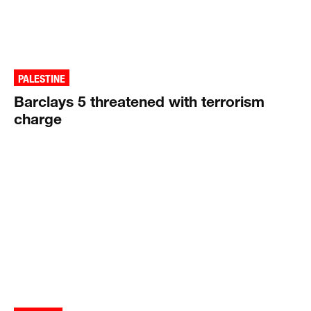
PALESTINE
Barclays 5 threatened with terrorism
charge