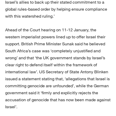
Israel’s allies to back up their stated commitment to a
global rules-based order by helping ensure compliance
with this watershed ruling.’
Ahead of the Court hearing on 11-12 January, the
western imperialist powers lined up to offer Israel their
support. British Prime Minister Sunak said he believed
South Africa’s case was ‘completely unjustified and
wrong’ and that ‘the UK government stands by Israel’s
clear right to defend itself within the framework of
international law’. US Secretary of State Antony Blinken
issued a statement stating that, ‘allegations that Israel is
committing genocide are unfounded’, while the German
government said it ‘firmly and explicitly rejects the
accusation of genocide that has now been made against
Israel’.