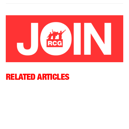
RELATED ARTICLES