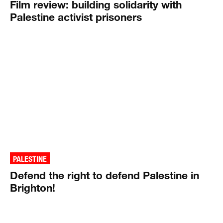
Film review: building solidarity with
Palestine activist prisoners
PALESTINE
Defend the right to defend Palestine in
Brighton!