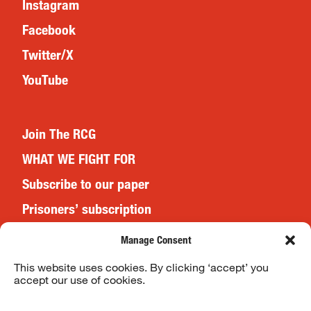
Instagram
Facebook
Twitter/X
YouTube
Join The RCG
WHAT WE FIGHT FOR
Subscribe to our paper
Prisoners’ subscription
Events
Manage Consent
This website uses cookies. By clicking ‘accept’ you
accept our use of cookies.
Website Terms & Conditions