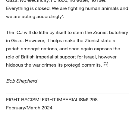
Everything is closed. We are fighting human animals and
we are acting accordingly’.
The ICJ will do little by itself to stem the Zionist butchery
in Gaza. However, it helps make the Zionist state a
pariah amongst nations, and once again exposes the
role of British imperialist support for Israel, however
hideous the war crimes its protegé commits. 
Bob Shepherd
FIGHT RACISM! FIGHT IMPERIALISM! 298
February/March 2024