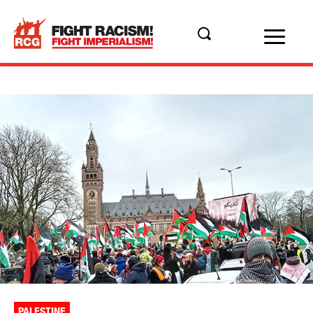
PALESTINE