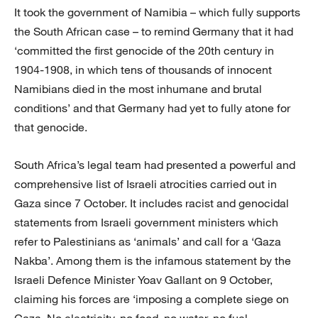
It took the government of Namibia – which fully supports
the South African case – to remind Germany that it had
‘committed the first genocide of the 20th century in
1904-1908, in which tens of thousands of innocent
Namibians died in the most inhumane and brutal
conditions’ and that Germany had yet to fully atone for
that genocide.
South Africa’s legal team had presented a powerful and
comprehensive list of Israeli atrocities carried out in
Gaza since 7 October. It includes racist and genocidal
statements from Israeli government ministers which
refer to Palestinians as ‘animals’ and call for a ‘Gaza
Nakba’. Among them is the infamous statement by the
Israeli Defence Minister Yoav Gallant on 9 October,
claiming his forces are ‘imposing a complete siege on
Gaza. No electricity, no food, no water, no fuel.