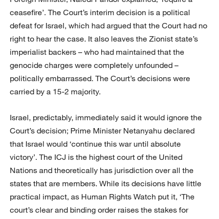
ceasefire’. The Court’s interim decision is a political
defeat for Israel, which had argued that the Court had no
right to hear the case. It also leaves the Zionist state’s
imperialist backers – who had maintained that the
genocide charges were completely unfounded –
politically embarrassed. The Court’s decisions were
carried by a 15-2 majority.
Israel, predictably, immediately said it would ignore the
Court’s decision; Prime Minister Netanyahu declared
that Israel would ‘continue this war until absolute
victory’. The ICJ is the highest court of the United
Nations and theoretically has jurisdiction over all the
states that are members. While its decisions have little
practical impact, as Human Rights Watch put it, ‘The
court’s clear and binding order raises the stakes for