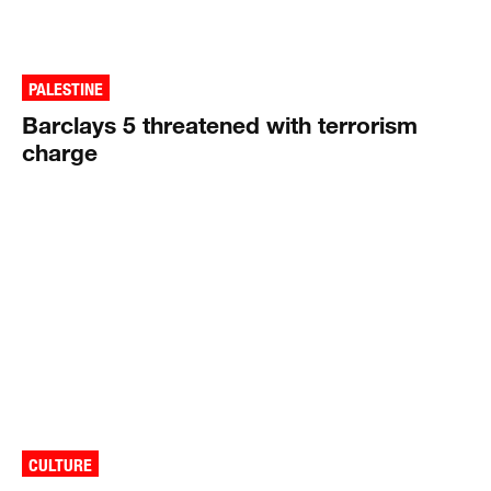
PALESTINE
Barclays 5 threatened with terrorism
charge
CULTURE