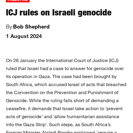
ICJ rules on Israeli genocide
By
Bob Shepherd
1 August 2024
On 26 January the International Court of Justice (ICJ)
ruled that Israel had a case to answer for genocide over
its operation in Gaza. The case had been brought by
South Africa, which accused Israel of acts that breached
the Convention on the Prevention and Punishment of
Genocide. While the ruling falls short of demanding a
ceasefire, it demands that Israel take action to ‘prevent
acts of genocide’ and ‘allow humanitarian assistance
into the Gaza Strip’. Such steps, as South Africa’s
Foreign Minister, Naledi Pandor explained, ‘require a