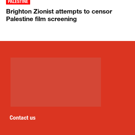
PALESTINE
Brighton Zionist attempts to censor
Palestine film screening
Contact us