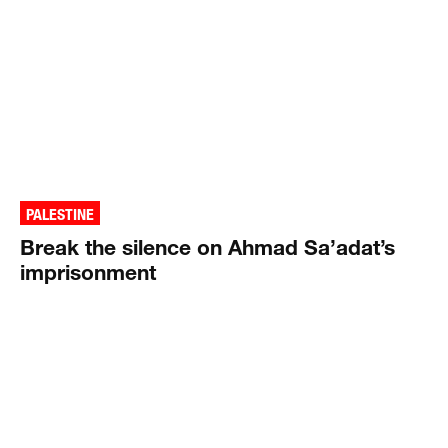
PALESTINE
Break the silence on Ahmad Sa’adat’s
imprisonment