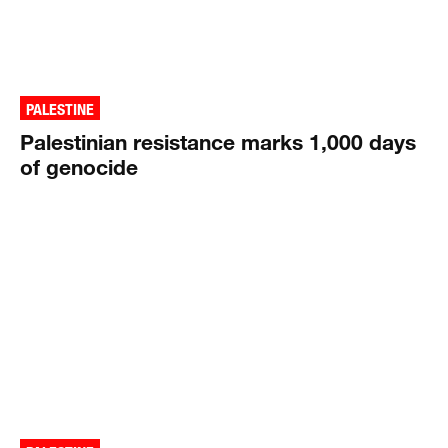
PALESTINE
Palestinian resistance marks 1,000 days
of genocide