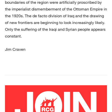
boundaries of the region were artificially proscribed by
the imperialist dismemberment of the Ottoman Empire in
the 1920s. The de facto division of Iraq and the drawing
of new frontiers are beginning to look increasingly likely.
Only the suffering of the Iraqi and Syrian people appears
constant.
Jim Craven