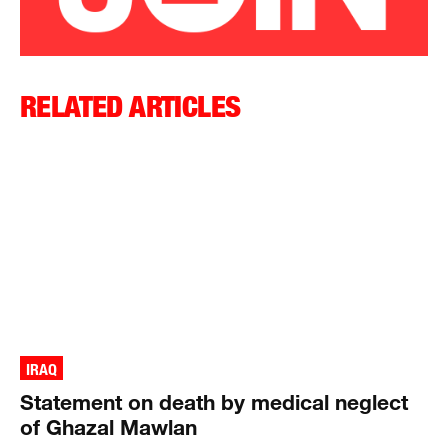
RELATED ARTICLES
IRAQ
Statement on death by medical neglect
of Ghazal Mawlan