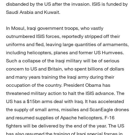
disbanded by the US after the invasion. ISIS is funded by
Saudi Arabia and Kuwait.
In Mosul, Iraqi government troops, who vastly
outnumbered ISIS forces, reportedly stripped off their
uniforms and fled, leaving large quantities of armaments,
including helicopters, planes and former US Humvees.
Such a collapse of the Iraqi military will be of serious
concern to US and Britain, who spent billions of dollars
and many years training the Iraqi army during their
occupation of the country. President Obama has
threatened military action to halt the ISIS advance. The
US has a $15bn arms deal with Iraq. It has accelerated
the supply of small arms, missiles and ScanEagle drones
and resumed supplies of Apache helicopters. F-16
fighters will be delivered by the end of the year. The US
has also resumed the training of Iraqi special forces in