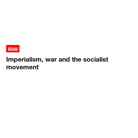
IRAN
Imperialism, war and the socialist
movement