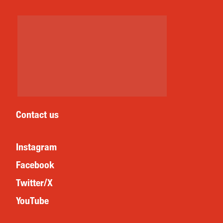
Contact us
Instagram
Facebook
Twitter/X
YouTube