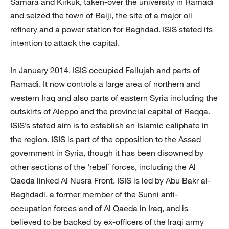
Samara and Kirkuk, taken-over the university in Ramadi
and seized the town of Baiji, the site of a major oil
refinery and a power station for Baghdad. ISIS stated its
intention to attack the capital.
In January 2014, ISIS occupied Fallujah and parts of
Ramadi. It now controls a large area of northern and
western Iraq and also parts of eastern Syria including the
outskirts of Aleppo and the provincial capital of Raqqa.
ISIS’s stated aim is to establish an Islamic caliphate in
the region. ISIS is part of the opposition to the Assad
government in Syria, though it has been disowned by
other sections of the ‘rebel’ forces, including the Al
Qaeda linked Al Nusra Front. ISIS is led by Abu Bakr al-
Baghdadi, a former member of the Sunni anti-
occupation forces and of Al Qaeda in Iraq, and is
believed to be backed by ex-officers of the Iraqi army