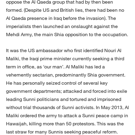
oppose the Al Qaeda group that had by then been
formed. (Despite US and British lies, there had been no
Al Qaeda presence in Iraq before the invasion). The
imperialists then launched an onslaught against the
Mehdi Army, the main Shia opposition to the occupation.
It was the US ambassador who first identified Nouri Al
Maliki, the Iraqi prime minister currently seeking a third
term in office, as ‘our man’. Al Maliki has led a
vehemently sectarian, predominantly Shia government.
He has personally seized control of several key
government departments; attacked and forced into exile
leading Sunni politicians and tortured and imprisoned
without trial thousands of Sunni activists. In May 2013, Al
Maliki ordered the army to attack a Sunni peace camp in
Hawaijah, killing more than 50 protestors. This was the
last straw for many Sunnis seeking peaceful reform.