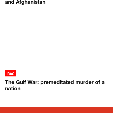
and Afghanistan
IRAQ
The Gulf War: premeditated murder of a
nation