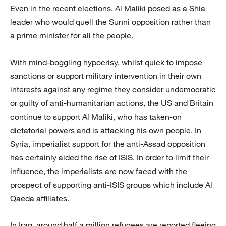
Even in the recent elections, Al Maliki posed as a Shia
leader who would quell the Sunni opposition rather than
a prime minister for all the people.
With mind-boggling hypocrisy, whilst quick to impose
sanctions or support military intervention in their own
interests against any regime they consider undemocratic
or guilty of anti-humanitarian actions, the US and Britain
continue to support Al Maliki, who has taken-on
dictatorial powers and is attacking his own people. In
Syria, imperialist support for the anti-Assad opposition
has certainly aided the rise of ISIS. In order to limit their
influence, the imperialists are now faced with the
prospect of supporting anti-ISIS groups which include Al
Qaeda affiliates.
In Iraq, around half a million refugees are reported fleeing