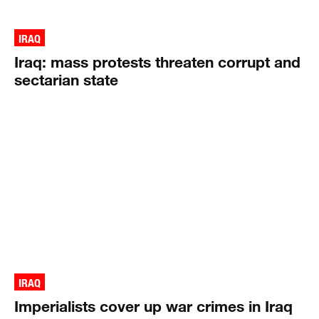
IRAQ
Iraq: mass protests threaten corrupt and
sectarian state
IRAQ
Imperialists cover up war crimes in Iraq