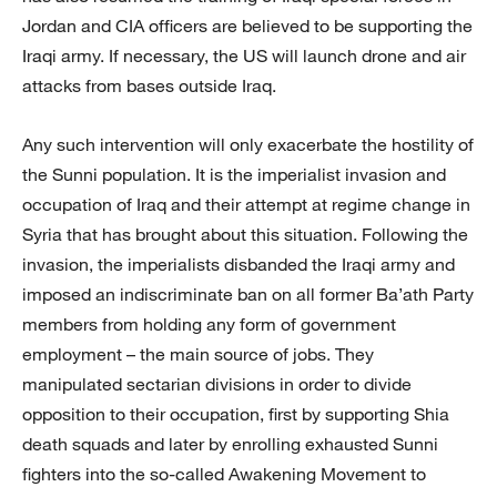
Jordan and CIA officers are believed to be supporting the
Iraqi army. If necessary, the US will launch drone and air
attacks from bases outside Iraq.
Any such intervention will only exacerbate the hostility of
the Sunni population. It is the imperialist invasion and
occupation of Iraq and their attempt at regime change in
Syria that has brought about this situation. Following the
invasion, the imperialists disbanded the Iraqi army and
imposed an indiscriminate ban on all former Ba’ath Party
members from holding any form of government
employment – the main source of jobs. They
manipulated sectarian divisions in order to divide
opposition to their occupation, first by supporting Shia
death squads and later by enrolling exhausted Sunni
fighters into the so-called Awakening Movement to