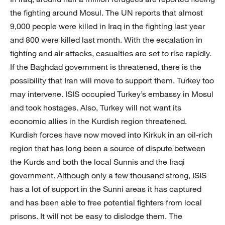
the fighting around Mosul. The UN reports that almost
9,000 people were killed in Iraq in the fighting last year
and 800 were killed last month. With the escalation in
fighting and air attacks, casualties are set to rise rapidly.
If the Baghdad government is threatened, there is the
possibility that Iran will move to support them. Turkey too
may intervene. ISIS occupied Turkey’s embassy in Mosul
and took hostages. Also, Turkey will not want its
economic allies in the Kurdish region threatened.
Kurdish forces have now moved into Kirkuk in an oil-rich
region that has long been a source of dispute between
the Kurds and both the local Sunnis and the Iraqi
government. Although only a few thousand strong, ISIS
has a lot of support in the Sunni areas it has captured
and has been able to free potential fighters from local
prisons. It will not be easy to dislodge them. The