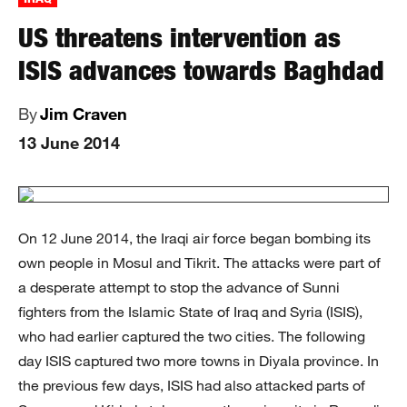
US threatens intervention as
ISIS advances towards Baghdad
By
Jim Craven
13 June 2014
On 12 June 2014, the Iraqi air force began bombing its
own people in Mosul and Tikrit. The attacks were part of
a desperate attempt to stop the advance of Sunni
fighters from the Islamic State of Iraq and Syria (ISIS),
who had earlier captured the two cities. The following
day ISIS captured two more towns in Diyala province. In
the previous few days, ISIS had also attacked parts of