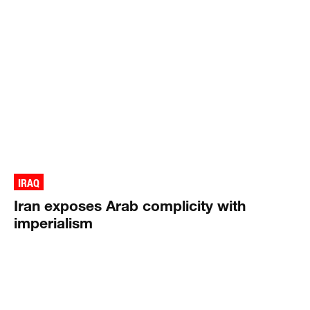
IRAQ
Iran exposes Arab complicity with
imperialism