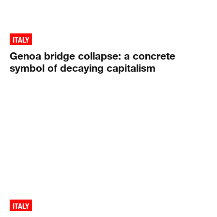
ITALY
Genoa bridge collapse: a concrete
symbol of decaying capitalism
ITALY