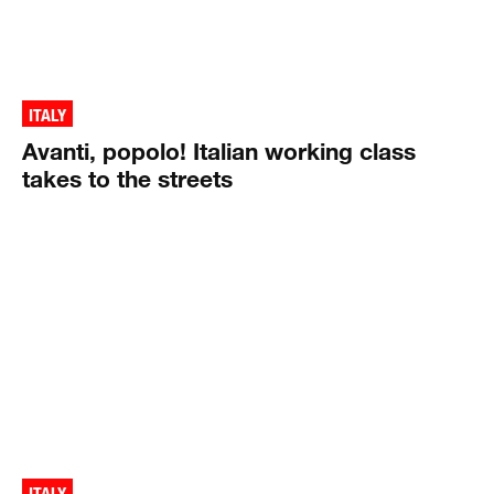
ITALY
Avanti, popolo! Italian working class
takes to the streets
ITALY