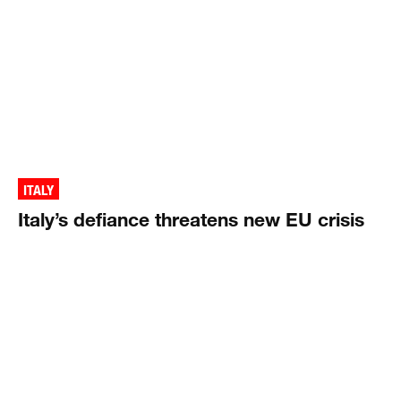
ITALY
Italy’s defiance threatens new EU crisis