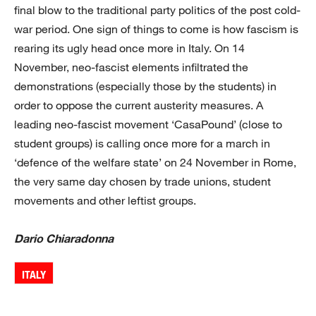
final blow to the traditional party politics of the post cold-
war period. One sign of things to come is how fascism is
rearing its ugly head once more in Italy. On 14
November, neo-fascist elements infiltrated the
demonstrations (especially those by the students) in
order to oppose the current austerity measures. A
leading neo-fascist movement ‘CasaPound’ (close to
student groups) is calling once more for a march in
‘defence of the welfare state’ on 24 November in Rome,
the very same day chosen by trade unions, student
movements and other leftist groups.
Dario Chiaradonna
ITALY