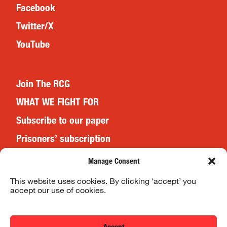
Facebook
Twitter/X
YouTube
Join The RCG
WHAT WE FIGHT FOR
Subscribe to our paper
Prisoners’ subscription
Events
Manage Consent
This website uses cookies. By clicking ‘accept’ you
accept our use of cookies.
Website Terms & Conditions
Privacy Policy
Accept