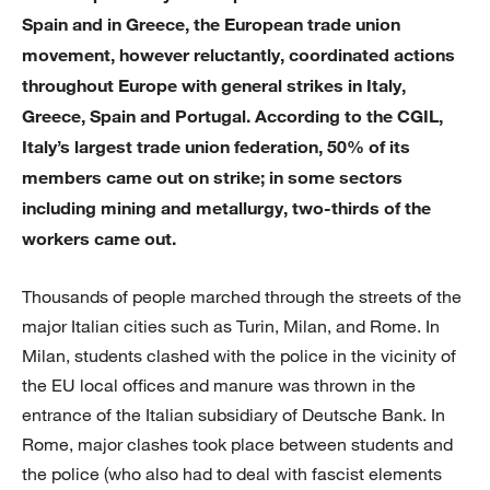
Spain and in Greece, the European trade union
movement, however reluctantly, coordinated actions
throughout Europe with general strikes in Italy,
Greece, Spain and Portugal. According to the CGIL,
Italy’s largest trade union federation, 50% of its
members came out on strike; in some sectors
including mining and metallurgy, two-thirds of the
workers came out.
Thousands of people marched through the streets of the
major Italian cities such as Turin, Milan, and Rome. In
Milan, students clashed with the police in the vicinity of
the EU local offices and manure was thrown in the
entrance of the Italian subsidiary of Deutsche Bank. In
Rome, major clashes took place between students and
the police (who also had to deal with fascist elements