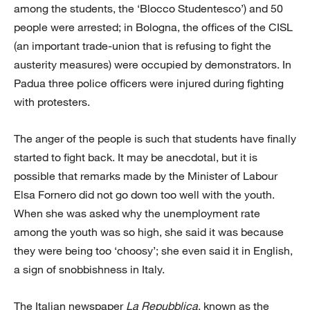
among the students, the ‘Blocco Studentesco’) and 50
people were arrested; in Bologna, the offices of the CISL
(an important trade-union that is refusing to fight the
austerity measures) were occupied by demonstrators. In
Padua three police officers were injured during fighting
with protesters.
The anger of the people is such that students have finally
started to fight back. It may be anecdotal, but it is
possible that remarks made by the Minister of Labour
Elsa Fornero did not go down too well with the youth.
When she was asked why the unemployment rate
among the youth was so high, she said it was because
they were being too ‘choosy’; she even said it in English,
a sign of snobbishness in Italy.
The Italian newspaper
La Repubblica
, known as the