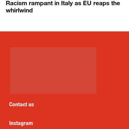
Racism rampant in Italy as EU reaps the
whirlwind
Contact us
Instagram