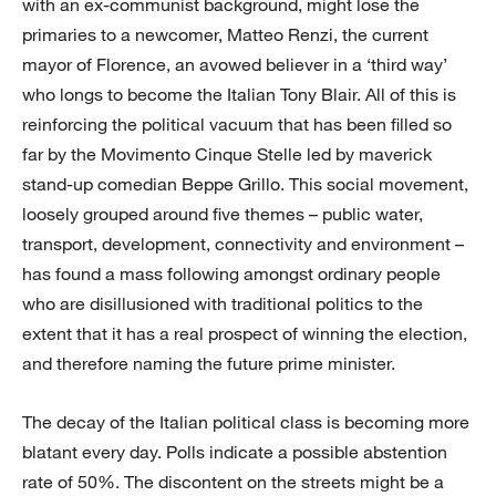
with an ex-communist background, might lose the
primaries to a newcomer, Matteo Renzi, the current
mayor of Florence, an avowed believer in a ‘third way’
who longs to become the Italian Tony Blair. All of this is
reinforcing the political vacuum that has been filled so
far by the Movimento Cinque Stelle led by maverick
stand-up comedian Beppe Grillo. This social movement,
loosely grouped around five themes – public water,
transport, development, connectivity and environment –
has found a mass following amongst ordinary people
who are disillusioned with traditional politics to the
extent that it has a real prospect of winning the election,
and therefore naming the future prime minister.
The decay of the Italian political class is becoming more
blatant every day. Polls indicate a possible abstention
rate of 50%. The discontent on the streets might be a