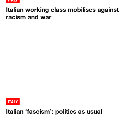
Italian working class mobilises against
racism and war
ITALY
Italian ‘fascism’: politics as usual