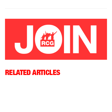
RELATED ARTICLES