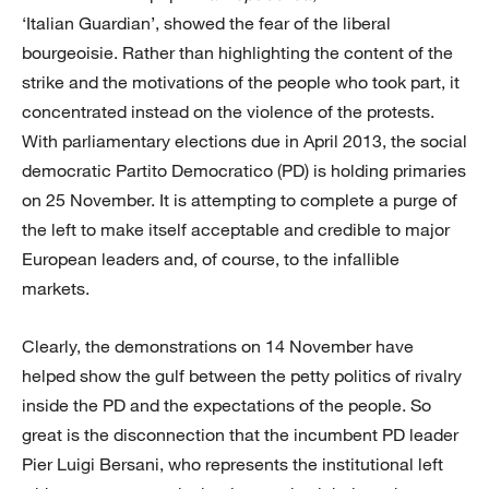
‘Italian Guardian’, showed the fear of the liberal
bourgeoisie. Rather than highlighting the content of the
strike and the motivations of the people who took part, it
concentrated instead on the violence of the protests.
With parliamentary elections due in April 2013, the social
democratic Partito Democratico (PD) is holding primaries
on 25 November. It is attempting to complete a purge of
the left to make itself acceptable and credible to major
European leaders and, of course, to the infallible
markets.
Clearly, the demonstrations on 14 November have
helped show the gulf between the petty politics of rivalry
inside the PD and the expectations of the people. So
great is the disconnection that the incumbent PD leader
Pier Luigi Bersani, who represents the institutional left