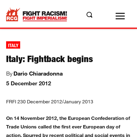
ITALY
Italy: Fightback begins
By
Dario Chiaradonna
5 December 2012
FRFI 230 December 2012/January 2013
On 14 November 2012, the European Confederation of
Trade Unions called the first ever European day of
action. Spurred by recent political and social events in