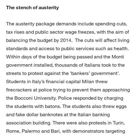
The stench of austerity
The austerity package demands include spending cuts,
tax rises and public sector wage freezes, with the aim of
balancing the budget by 2014. The cuts will affect living
standards and access to public services such as health.
Within days of the budget being passed and the Monti
government installed, thousands of Italians took to the
streets to protest against the ‘bankers’ government’.
Students in Italy’s financial capital Milan threw
firecrackers at police trying to prevent them approaching
the Bocconi University. Police responded by charging
the students with batons. The students also threw eggs
and fake dollar banknotes at the Italian banking
association building. There were also protests in Turin,
Rome, Palermo and Bari, with demonstrators targeting