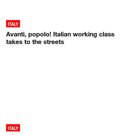
ITALY
Avanti, popolo! Italian working class
takes to the streets
ITALY