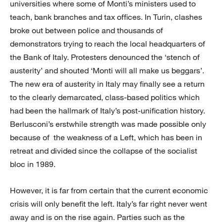
universities where some of Monti’s ministers used to
teach, bank branches and tax offices. In Turin, clashes
broke out between police and thousands of
demonstrators trying to reach the local headquarters of
the Bank of Italy. Protesters denounced the ‘stench of
austerity’ and shouted ‘Monti will all make us beggars’.
The new era of austerity in Italy may finally see a return
to the clearly demarcated, class-based politics which
had been the hallmark of Italy’s post-unification history.
Berlusconi’s erstwhile strength was made possible only
because of the weakness of a Left, which has been in
retreat and divided since the collapse of the socialist
bloc in 1989.
However, it is far from certain that the current economic
crisis will only benefit the left. Italy’s far right never went
away and is on the rise again. Parties such as the