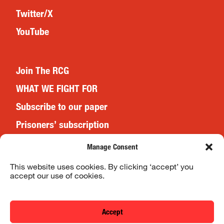
Twitter/X
YouTube
Join The RCG
WHAT WE FIGHT FOR
Subscribe to our paper
Prisoners’ subscription
Events
Manage Consent
This website uses cookies. By clicking ‘accept’ you
accept our use of cookies.
Website Terms & Conditions
Privacy Policy
Accept