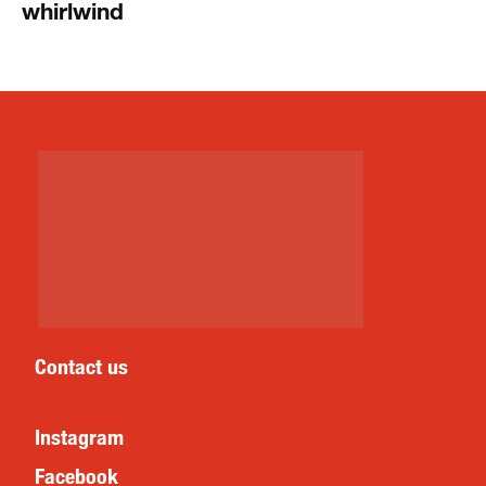
whirlwind
Contact us
Instagram
Facebook