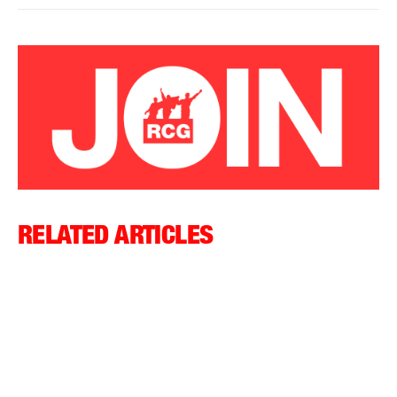
RELATED ARTICLES