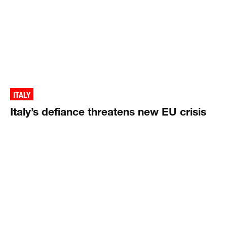
ITALY
Italy’s defiance threatens new EU crisis