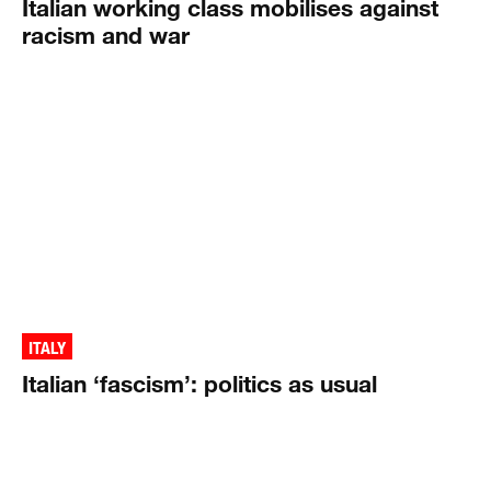
Italian working class mobilises against
racism and war
ITALY
Italian ‘fascism’: politics as usual