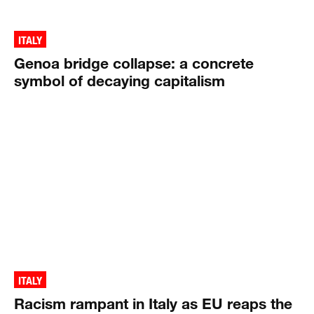
ITALY
Genoa bridge collapse: a concrete
symbol of decaying capitalism
ITALY
Racism rampant in Italy as EU reaps the