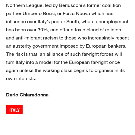
Northern League, led by Berlusconi’s former coalition
partner Umberto Bossi, or Forza Nuova which has
influence over Italy’s poorer South, where unemployment
has been over 30%, can offer a toxic blend of religion
and anti-migrant racism to those who increasingly resent
an austerity government imposed by European bankers.
The risk is that an alliance of such far-right forces will
turn Italy into a model for the European far-right once
again unless the working class begins to organise in its
own interests.
Dario Chiaradonna
ITALY