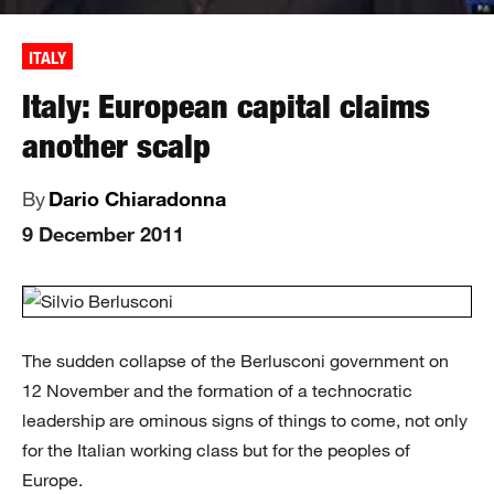
ITALY
Italy: European capital claims
another scalp
By
Dario Chiaradonna
9 December 2011
The sudden collapse of the Berlusconi government on
12 November and the formation of a technocratic
leadership are ominous signs of things to come, not only
for the Italian working class but for the peoples of
Europe.