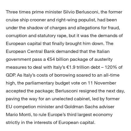
Three times prime minister Silvio Berlusconi, the former
cruise ship crooner and right-wing populist, had been
under the shadow of charges and allegations for fraud,
corruption and statutory rape, but it was the demands of
European capital that finally brought him down. The
European Central Bank demanded that the Italian
government pass a €54 billion package of austerity
measures to deal with Italy’s €1.9 trillion debt – 120% of
GDP. As Italy’s costs of borrowing soared to an all-time
high, the parliamentary budget vote on 11 November
accepted the package; Berlusconi resigned the next day,
paving the way for an unelected cabinet, led by former
EU competion minister and Goldman Sachs adviser
Mario Monti, to rule Europe’s third largest economy
strictly in the interests of European capital.