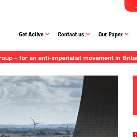
Get Active
Contact us
Our Paper
up – for an anti-imperialist movement in Brita
R