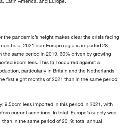
sia, Latin America, and Europe.
 the pandemic’s height makes clear the crisis facing
ht months of 2021 non-Europe regions imported 28
in the same period in 2019, 60% driven by growing
ted 9bcm less. This fall occurred against a
duction, particularly in Britain and the Netherlands.
he first eight months of 2021 than in the same period
y: 9.5bcm less imported in this period in 2021, with
ore current sanctions. In total, Europe’s supply was
1 than in the same period of 2019; total annual