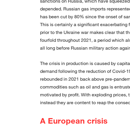
sanctions on Russia, which have squeezed 
depended. Russian gas imports represente
has been cut by 80% since the onset of sa
This is certainly a significant exacerbating
prior to the Ukraine war makes clear that t
fourfold throughout 2021, a period which als
all long before Russian military action agai
The crisis in production is caused by capita
demand following the reduction of Covid-
rebounded in 2021 back above pre-pandemic
commodities such as oil and gas is entruste
motivated by profit. With exploding prices, t
instead they are content to reap the conseq
A European crisis