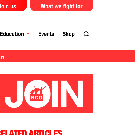
Join us
What we fight for
Education
Events
Shop
in
ELATED ARTICLES