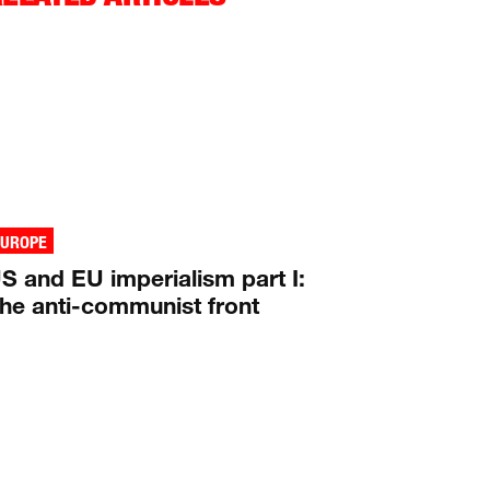
EUROPE
S and EU imperialism part I:
he anti-communist front