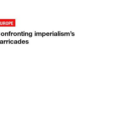
EUROPE
onfronting imperialism’s
arricades