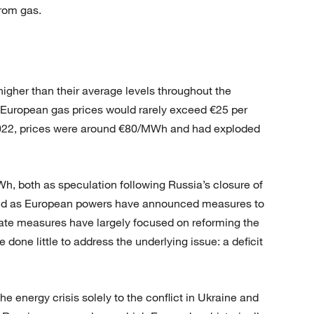
from gas.
igher than their average levels throughout the
European gas prices would rarely exceed €25 per
022, prices were around €80/MWh and had exploded
h, both as speculation following Russia’s closure of
and as European powers have announced measures to
iate measures have largely focused on reforming the
done little to address the underlying issue: a deficit
he energy crisis solely to the conflict in Ukraine and