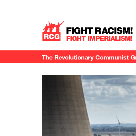
The Revolutionary Communist Gro