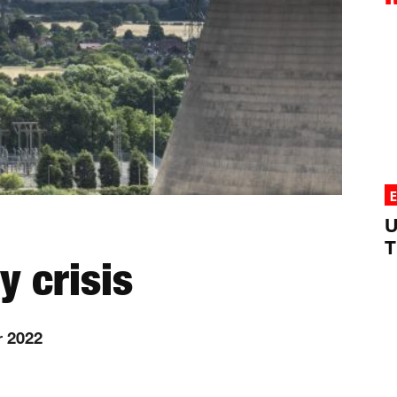
U
T
y crisis
r 2022