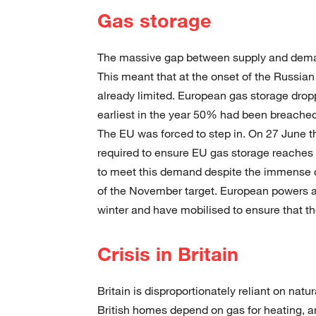
Gas storage
The massive gap between supply and demand
This meant that at the onset of the Russia
already limited. European gas storage dro
earliest in the year 50% had been breached 
The EU was forced to step in. On 27 June t
required to ensure EU gas storage reache
to meet this demand despite the immense 
of the November target. European powers ar
winter and have mobilised to ensure that the
Crisis in Britain
Britain is disproportionately reliant on natu
British homes depend on gas for heating, an