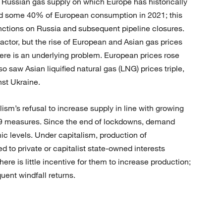
Russian gas supply on which Europe has historically
d some 40% of European consumption in 2021; this
nctions on Russia and subsequent pipeline closures.
 factor, but the rise of European and Asian gas prices
here is an underlying problem. European prices rose
o saw Asian liquified natural gas (LNG) prices triple,
nst Ukraine.
lism’s refusal to increase supply in line with growing
19 measures. Since the end of lockdowns, demand
 levels. Under capitalism, production of
d to private or capitalist state-owned interests
here is little incentive for them to increase production;
uent windfall returns.