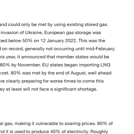
 could only be met by using existing stored gas.
n invasion of Ukraine, European gas storage was
pped below 50% on 12 January 2022. This was the
on record, generally not occurring until mid-February.
his year, it announced that member states would be
s 80% by November. EU states began importing LNG
cost. 80% was met by the end of August, well ahead
e clearly preparing for worse times to come this
y at least will not face a significant shortage.
ral gas, making it vulnerable to soaring prices. 80% of
d it is used to produce 40% of electricity. Roughly