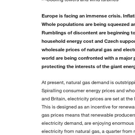
Europe is facing an immense crisis. Infla
Whole populations are being squeezed an
Rumblings of discontent are beginning t
household energy cost and Czech support f
wholesale prices of natural gas and elec
world are being confronted with a major p
protecting the interests of the giant ene
At present, natural gas demand is outstrippi
Spiralling consumer energy prices and whol
and Britain, electricity prices are set at t
This is designed as an incentive for renewa
gas prices means that renewable producer
electricity demand, are enjoying enormous p
electricity from natural gas, a quarter fro