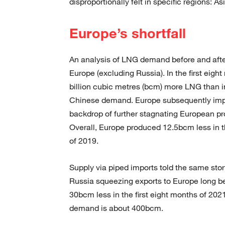
disproportionally felt in specific regions: A
Europe’s shortfall
An analysis of LNG demand before and after
Europe (excluding Russia). In the first eig
billion cubic metres (bcm) more LNG than 
Chinese demand. Europe subsequently impor
backdrop of further stagnating European pro
Overall, Europe produced 12.5bcm less in t
of 2019.
Supply via piped imports told the same stor
Russia squeezing exports to Europe long bef
30bcm less in the first eight months of 202
demand is about 400bcm.