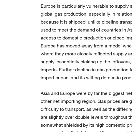
Europe is particularly vulnerable to supply
global gas production, especially in relatio
because it is shipped, unlike pipeline trans
used to meet the demand of countries in As
access to domestic production or piped imp
Europe has moved away from a model where g
where they more closely reflected supply 
supply, essentially picking up the leftove
imports. Further decline in gas production 
import prices, and its wilting domestic produ
Asia and Europe were by far the biggest net
other net importing region. Gas prices are gen
difficulty to transport, as well as the diff
are slightly over double levels throughout 
somewhat shielded by its high domestic pro