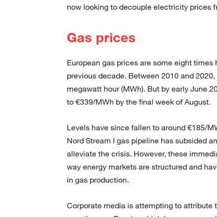
now looking to decouple electricity prices 
Gas prices
European gas prices are some eight times h
previous decade. Between 2010 and 2020, 
megawatt hour (MWh). But by early June 2
to €339/MWh by the final week of August.
Levels have since fallen to around €185/MW
Nord Stream I gas pipeline has subsided 
alleviate the crisis. However, these immed
way energy markets are structured and have 
in gas production.
Corporate media is attempting to attribute t