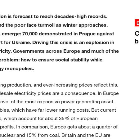
tion is forecast to reach decades-high records.
d the poor face turmoil as winter approaches.
C
o emerge: 70,000 demonstrated in Prague against
b
or Ukraine. Driving this crisis is an explosion in
tricity. Governments across Europe and much of the
roblem: how to ensure social stability while
rgy monopolies.
ng production, and ever-increasing prices reflect this.
esale electricity prices are a consequence. In Europe
he level of the most expensive power generating asset.
bles, which have far lower running costs. But current
s, which account for about 35% of European
rofits. In comparison, Europe gets about a quarter of
m nuclear and 15% from coal. Britain and the EU are