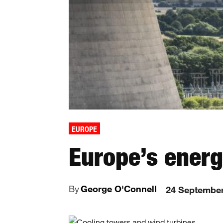
EUROPE
Europe’s energ
By
George O'Connell
24 Septembe