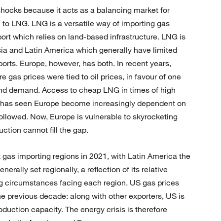
 shocks because it acts as a balancing market for
n to LNG. LNG is a versatile way of importing gas
port which relies on land-based infrastructure. LNG is
ia and Latin America which generally have limited
orts. Europe, however, has both. In recent years,
as prices were tied to oil prices, in favour of one
and demand. Access to cheap LNG in times of high
rs, has seen Europe become increasingly dependent on
followed. Now, Europe is vulnerable to skyrocketing
ction cannot fill the gap.
 gas importing regions in 2021, with Latin America the
erally set regionally, a reflection of its relative
ering circumstances facing each region. US gas prices
the previous decade: along with other exporters, US is
duction capacity. The energy crisis is therefore