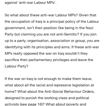
against ‘anti-war Labour MPs’.
So what about these anti-war Labour MPs? Given that
the occupation of Iraq is a principal policy of the Labour
government, isn’t their position like being in the Nazi
Party but claiming you are not anti-Semitic? If you join
up to a party, organisation, association or group, you are
identifying with its principles and aims. If these anti-war
MPs really opposed the war on Iraq wouldn’t they
sacrifice their parliamentary privileges and leave the
Labour Party?
If the war on Iraq is not enough to make them leave,
what about all the racist and repressive legislation at
home? What about the Anti-Social Behaviour Orders,
designed to punish the working class and political
activists (see page 16)? What about poverty and