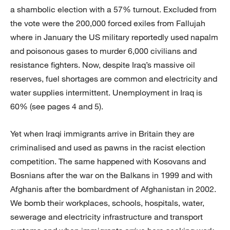
a shambolic election with a 57% turnout. Excluded from
the vote were the 200,000 forced exiles from Fallujah
where in January the US military reportedly used napalm
and poisonous gases to murder 6,000 civilians and
resistance fighters. Now, despite Iraq’s massive oil
reserves, fuel shortages are common and electricity and
water supplies intermittent. Unemployment in Iraq is
60% (see pages 4 and 5).
Yet when Iraqi immigrants arrive in Britain they are
criminalised and used as pawns in the racist election
competition. The same happened with Kosovans and
Bosnians after the war on the Balkans in 1999 and with
Afghanis after the bombardment of Afghanistan in 2002.
We bomb their workplaces, schools, hospitals, water,
sewerage and electricity infrastructure and transport