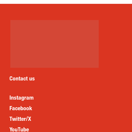
Contact us
Instagram
Facebook
Twitter/X
YouTube