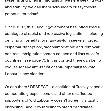
systems and when immigrants arrive here seeking work
and stability, we call them scroungers or say they’re
potential terrorists!
Since 1997, this Labour government has introduced a
catalogue of racist and repressive legislation; including
denying all benefits for many asylum seekers, forced
dispersal, ‘reception’, ‘accommodation’ and ‘removal’
centres, immigration snatch-squads and lists of ‘safe
countries’ (see page 7). In this context there can be no
excuse for any anti-racist or anti-imperialist to vote
Labour in any election.
Or can there? RESPECT – a coalition of Trotskyist social
democratic groups, liberals and other disaffected
supporters of ‘old Labour’ – doesn’t agree. It is tacitly
endorsing Labour by refusing to stand candidates