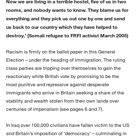
Now we are living in a terrible hostel, five of us in two
rooms, and nobody wants to know. They blame us for
everything and they pick us out one by one and send
us back to our country which they have helped to
destroy.’ (Somali refugee to FRFI activist March 2005)
Racism is firmly on the ballot paper in this General
Election – under the heading of immigration. The ruling
class parties are tripping over themselves to gain the
reactionary white British vote by promising to be the
most punitive and repressive against desperate
immigrants who arrive in Britain seeking a share of the
stability and wealth stolen from their own lands over
centuries of imperialism (see pages 6 and 7).
In Iraq over 100,000 civilians have fallen victim to the US
and Britain’s imposition of ‘democracy’ – culminating in