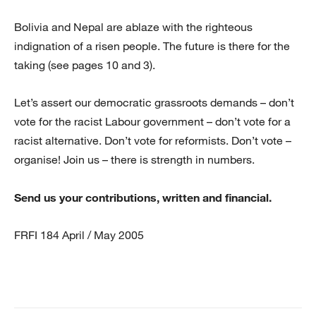
Bolivia and Nepal are ablaze with the righteous
indignation of a risen people. The future is there for the
taking (see pages 10 and 3).
Let’s assert our democratic grassroots demands – don’t
vote for the racist Labour government – don’t vote for a
racist alternative. Don’t vote for reformists. Don’t vote –
organise! Join us – there is strength in numbers.
Send us your contributions, written and financial.
FRFI 184 April / May 2005