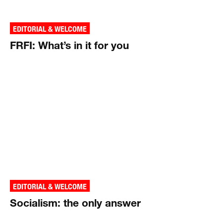
EDITORIAL & WELCOME
FRFI: What’s in it for you
EDITORIAL & WELCOME
Socialism: the only answer