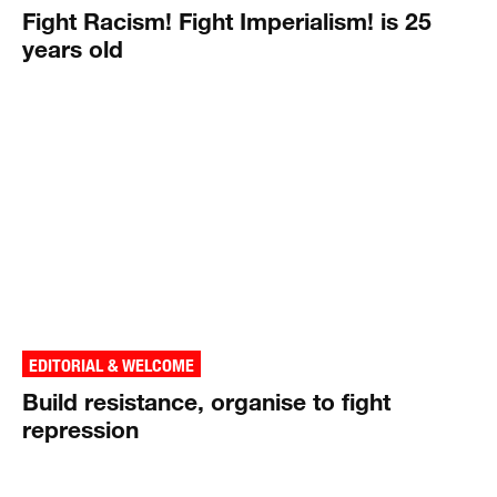
Fight Racism! Fight Imperialism! is 25
years old
EDITORIAL & WELCOME
Build resistance, organise to fight
repression