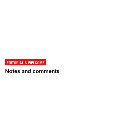
EDITORIAL & WELCOME
Notes and comments