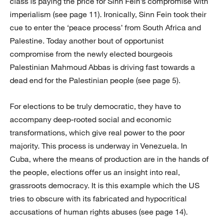
class is paying the price for Sinn Fein’s compromise with
imperialism (see page 11). Ironically, Sinn Fein took their
cue to enter the ‘peace process’ from South Africa and
Palestine. Today another bout of opportunist
compromise from the newly elected bourgeois
Palestinian Mahmoud Abbas is driving fast towards a
dead end for the Palestinian people (see page 5).
For elections to be truly democratic, they have to
accompany deep-rooted social and economic
transformations, which give real power to the poor
majority. This process is underway in Venezuela. In
Cuba, where the means of production are in the hands of
the people, elections offer us an insight into real,
grassroots democracy. It is this example which the US
tries to obscure with its fabricated and hypocritical
accusations of human rights abuses (see page 14).