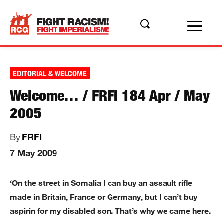
EDITORIAL & WELCOME
Welcome… / FRFI 184 Apr / May
2005
By
FRFI
7 May 2009
‘On the street in Somalia I can buy an assault rifle
made in Britain, France or Germany, but I can’t buy
aspirin for my disabled son. That’s why we came here.