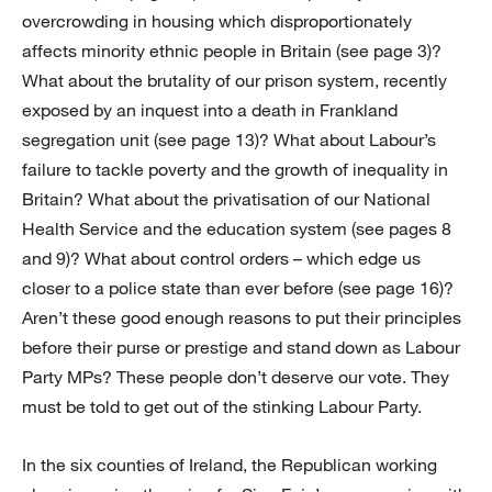
overcrowding in housing which disproportionately
affects minority ethnic people in Britain (see page 3)?
What about the brutality of our prison system, recently
exposed by an inquest into a death in Frankland
segregation unit (see page 13)? What about Labour’s
failure to tackle poverty and the growth of inequality in
Britain? What about the privatisation of our National
Health Service and the education system (see pages 8
and 9)? What about control orders – which edge us
closer to a police state than ever before (see page 16)?
Aren’t these good enough reasons to put their principles
before their purse or prestige and stand down as Labour
Party MPs? These people don’t deserve our vote. They
must be told to get out of the stinking Labour Party.
In the six counties of Ireland, the Republican working