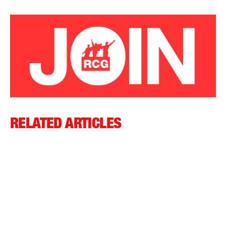
RELATED ARTICLES