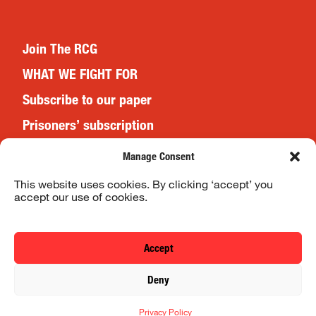
Join The RCG
WHAT WE FIGHT FOR
Subscribe to our paper
Prisoners’ subscription
Events
Manage Consent
This website uses cookies. By clicking ‘accept’ you
accept our use of cookies.
Website Terms & Conditions
Privacy Policy
Accept
© 2026 Revolutionary Communist Group/Fight Racism! Fight
Deny
Imperialism!
Privacy Policy