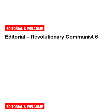
EDITORIAL & WELCOME
Editorial – Revolutionary Communist 6
EDITORIAL & WELCOME