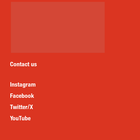
Contact us
Instagram
Facebook
Twitter/X
YouTube