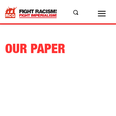
OUR PAPER