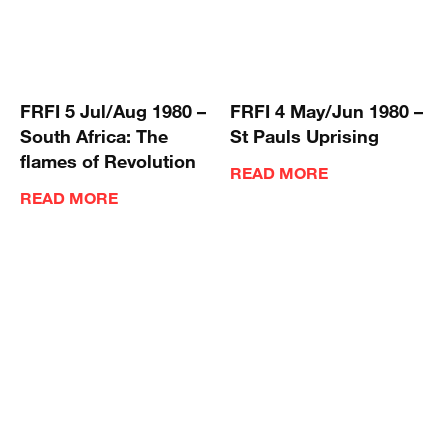
FRFI 5 Jul/Aug 1980 –
FRFI 4 May/Jun 1980 –
South Africa: The
St Pauls Uprising
flames of Revolution
READ MORE
READ MORE