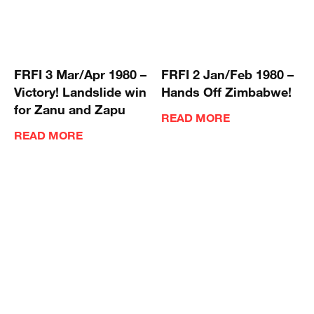
FRFI 3 Mar/Apr 1980 –
FRFI 2 Jan/Feb 1980 –
Victory! Landslide win
Hands Off Zimbabwe!
for Zanu and Zapu
READ MORE
READ MORE