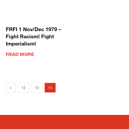
FRFI 1 Nov/Dec 1979 –
Fight Racism! Fight
Imperialism!
READ MORE
12
13
14