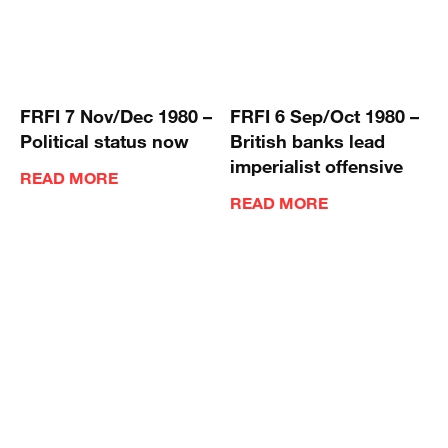
FRFI 7 Nov/Dec 1980 –
FRFI 6 Sep/Oct 1980 –
Political status now
British banks lead
imperialist offensive
READ MORE
READ MORE