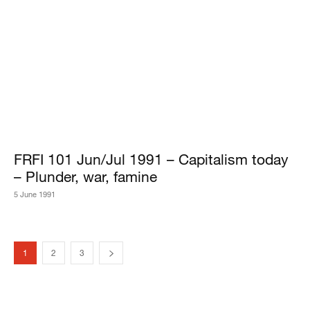
FRFI 101 Jun/Jul 1991 – Capitalism today
– Plunder, war, famine
5 June 1991
1
2
3