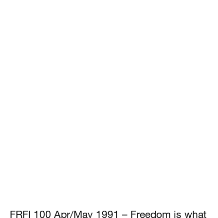
FRFI 100 Apr/May 1991 – Freedom is what