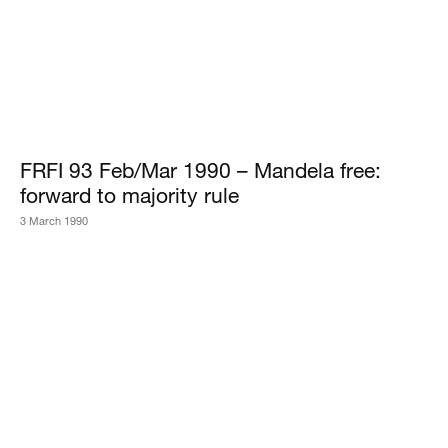
FRFI 93 Feb/Mar 1990 – Mandela free:
forward to majority rule
3 March 1990