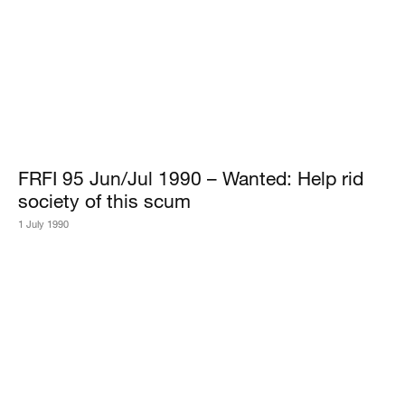
FRFI 95 Jun/Jul 1990 – Wanted: Help rid
society of this scum
1 July 1990