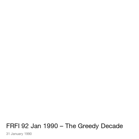
FRFI 92 Jan 1990 – The Greedy Decade
31 January 1990