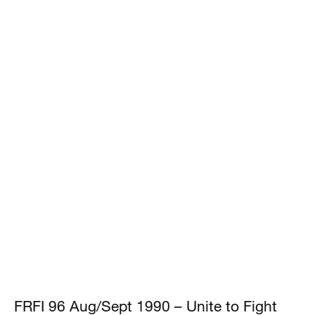
FRFI 96 Aug/Sept 1990 – Unite to Fight