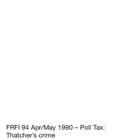
FRFI 94 Apr/May 1990 – Poll Tax:
Thatcher’s crime