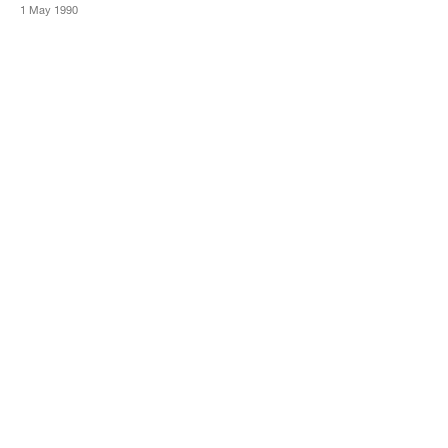
1 May 1990