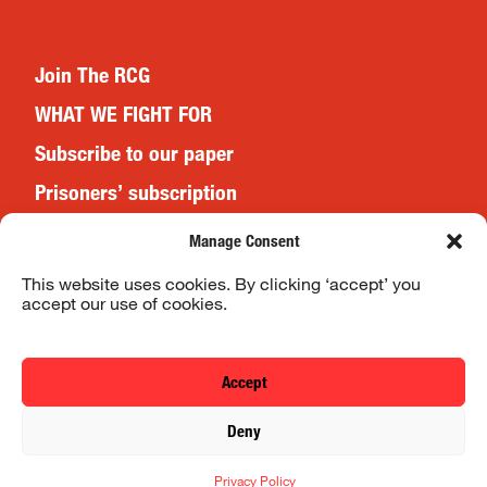
Join The RCG
WHAT WE FIGHT FOR
Subscribe to our paper
Prisoners’ subscription
Events
Manage Consent
This website uses cookies. By clicking ‘accept’ you
accept our use of cookies.
Website Terms & Conditions
Privacy Policy
Accept
© 2026 Revolutionary Communist Group/Fight Racism! Fight
Deny
Imperialism!
Privacy Policy