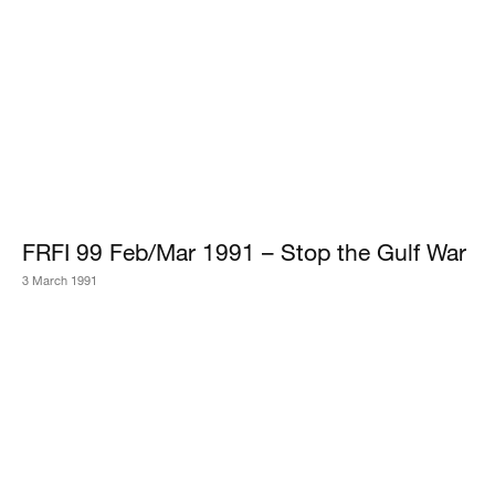
FRFI 99 Feb/Mar 1991 – Stop the Gulf War
3 March 1991