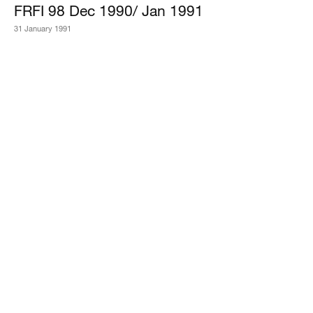
FRFI 98 Dec 1990/ Jan 1991
31 January 1991