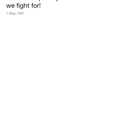
we fight for!
1 May 1991