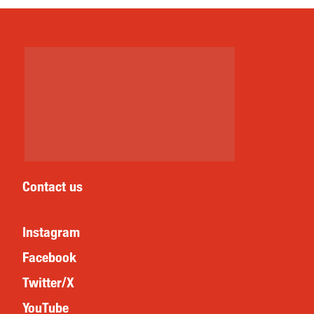
Contact us
Instagram
Facebook
Twitter/X
YouTube