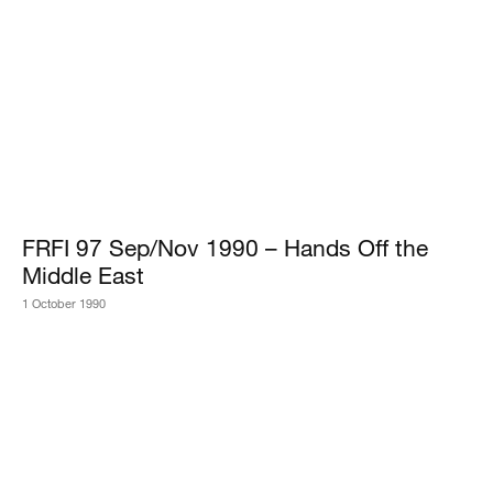
FRFI 97 Sep/Nov 1990 – Hands Off the
Middle East
1 October 1990