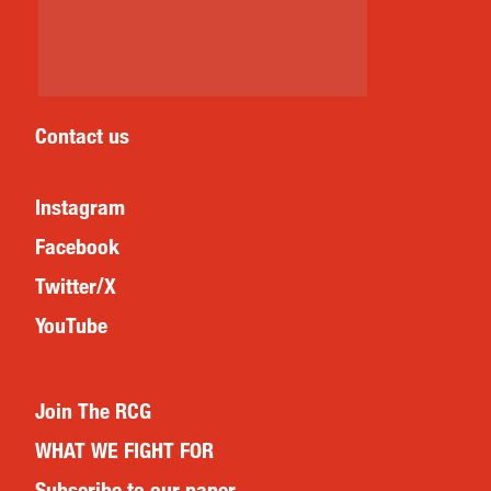
Contact us
Instagram
Facebook
Twitter/X
YouTube
Join The RCG
WHAT WE FIGHT FOR
Subscribe to our paper