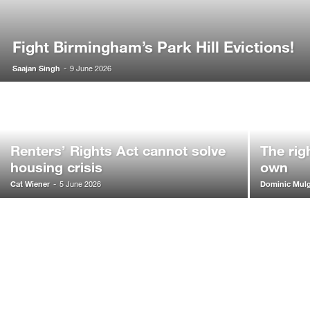
Fight Birmingham’s Park Hill Evictions!
Saajan Singh
-
9 June 2026
Renters’ Rights Act cannot solve
The rig
housing crisis
own
Cat Wiener
Dominic Mul
-
5 June 2026