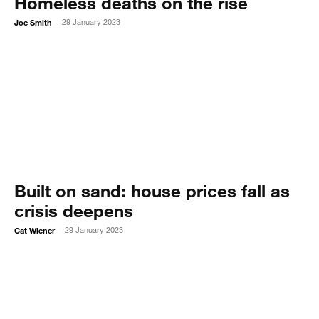
Homeless deaths on the rise
Joe Smith
29 January 2023
-
Built on sand: house prices fall as
crisis deepens
Cat Wiener
29 January 2023
-