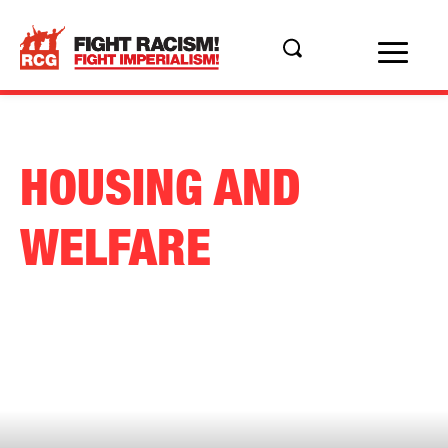
HOUSING AND
WELFARE