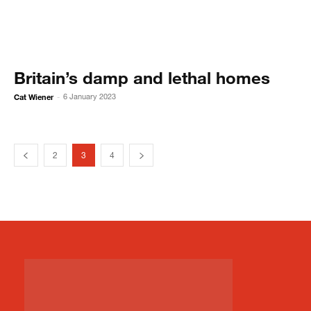
Britain’s damp and lethal homes
Cat Wiener
6 January 2023
-
2
3
4