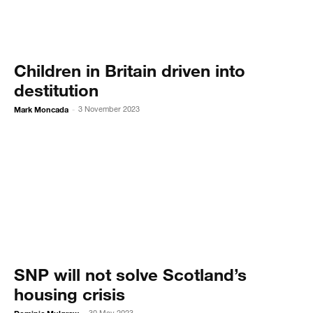
Children in Britain driven into
destitution
Mark Moncada
3 November 2023
-
SNP will not solve Scotland’s
housing crisis
30 May 2023