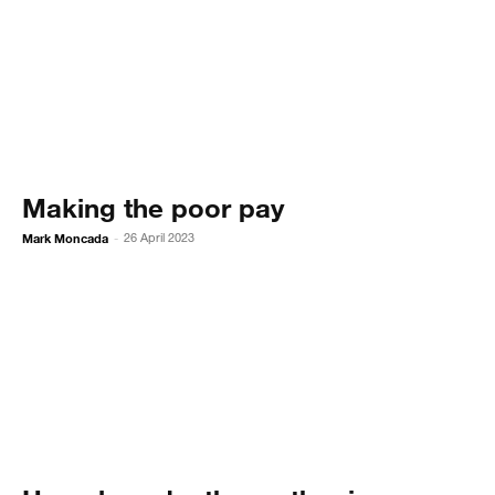
Making the poor pay
Mark Moncada
26 April 2023
-