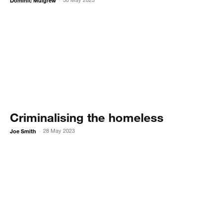
Dominic Mulgrew
-
Criminalising the homeless
Joe Smith
28 May 2023
-