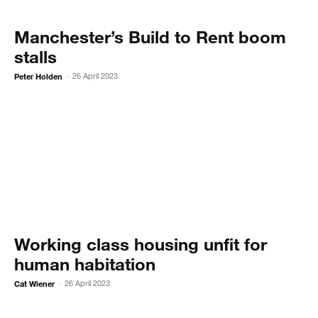
Manchester’s Build to Rent boom
stalls
Peter Holden
26 April 2023
-
Working class housing unfit for
human habitation
Cat Wiener
26 April 2023
-