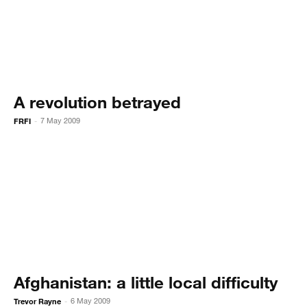
A revolution betrayed
FRFI
7 May 2009
-
Afghanistan: a little local difficulty
Trevor Rayne
6 May 2009
-