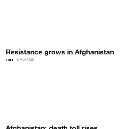
Resistance grows in Afghanistan
FRFI
6 May 2009
-
Afghanistan: death toll rises