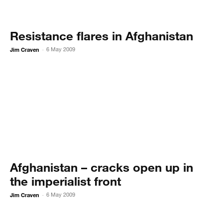
Resistance flares in Afghanistan
Jim Craven
6 May 2009
-
Afghanistan – cracks open up in
the imperialist front
Jim Craven
6 May 2009
-