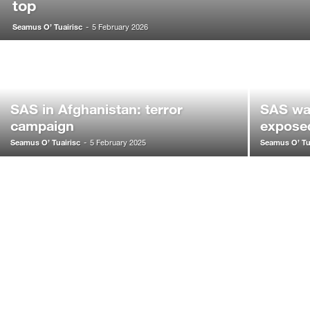
top
Seamus O’ Tuairisc
-
5 February 2026
SAS in Afghanistan: terror
SAS war
campaign
expose
Seamus O’ Tuairisc
Seamus O’ Tu
-
5 February 2025