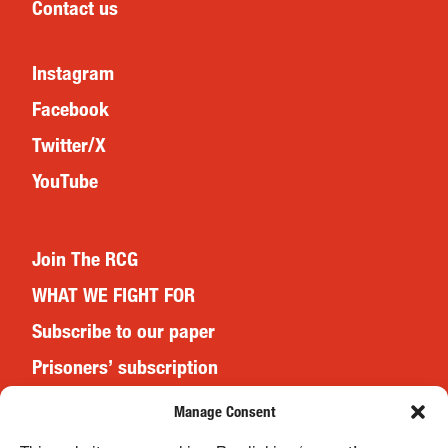
Contact us
Instagram
Facebook
Twitter/X
YouTube
Join The RCG
WHAT WE FIGHT FOR
Subscribe to our paper
Prisoners’ subscription
Events
Manage Consent