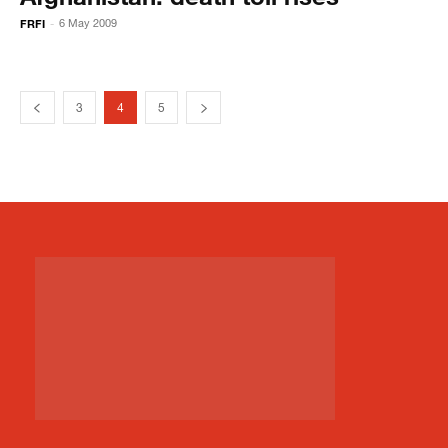
FRFI
6 May 2009
-
3
4
5