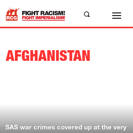
AFGHANISTAN
SAS war crimes covered up at the very