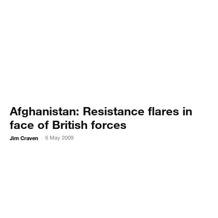
Afghanistan: Resistance flares in
face of British forces
Jim Craven
6 May 2009
-