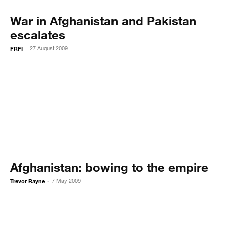
War in Afghanistan and Pakistan
escalates
FRFI
27 August 2009
-
Afghanistan: bowing to the empire
Trevor Rayne
7 May 2009
-