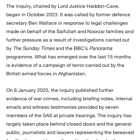
The inquiry, chaired by Lord Justice Haddon-Cave,
began in October 2023. It was called by former defence
secretary Ben Wallace in response to legal challenges
made on behalf of the Saifullah and Noorzai families and
further pressure as a result of investigations carried out
by
The Sunday Times
and the BBC’s
Panorama
programme. What has emerged over the last 15 months
is evidence of a campaign of terror carried out by the
British armed forces in Afghanistan.
On 8 January 2025, the inquiry published further
evidence of war crimes, including briefing notes, internal
emails and witness testimonies provided by seven
members of the SAS at private hearings. The inquiry has
largely taken place behind closed doors and the general
public, journalists and lawyers representing the bereaved