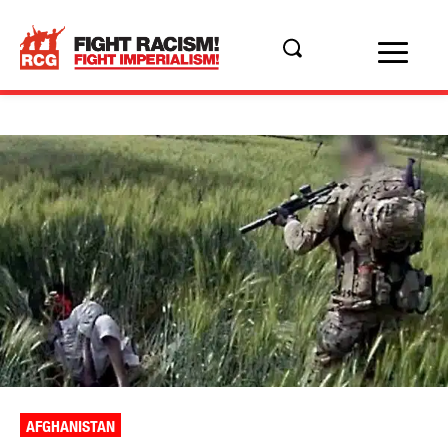
AFGHANISTAN