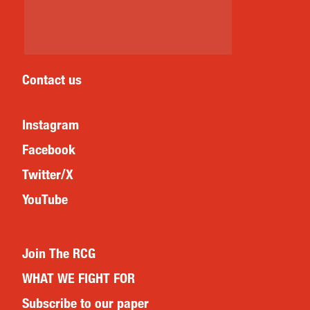
Contact us
Instagram
Facebook
Twitter/X
YouTube
Join The RCG
WHAT WE FIGHT FOR
Subscribe to our paper