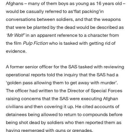
Afghans – many of them boys as young as 16 years old –
would be casually referred to as‘flat packing’in
conversations between soldiers, and that the weapons
that were be planted by the dead would be described as
‘Mr Wolf’
in an apparent reference to a character from
the film
Pulp Fiction
who is tasked with getting rid of
evidence.
A former senior officer for the SAS tasked with reviewing
operational reports told the inquiry that the SAS had a
‘golden pass allowing them to get away with murder’.
The officer had written to the Director of Special Forces
raising concerns that the SAS were executing Afghan
civilians and then covering it up. He cited accounts of
detainees being allowed to return to compounds before
being shot dead by soldiers who then reported them as
having reemerged with guns or grenades.