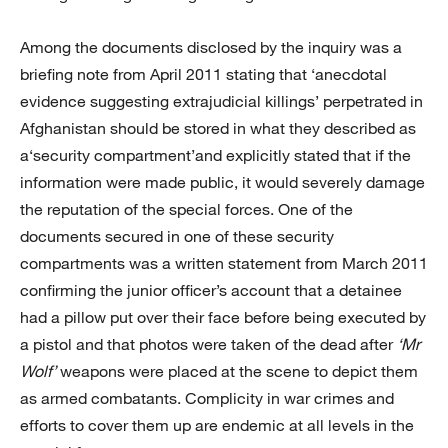
Among the documents disclosed by the inquiry was a
briefing note from April 2011 stating that ‘anecdotal
evidence suggesting extrajudicial killings’ perpetrated in
Afghanistan should be stored in what they described as
a‘security compartment’and explicitly stated that if the
information were made public, it would severely damage
the reputation of the special forces. One of the
documents secured in one of these security
compartments was a written statement from March 2011
confirming the junior officer’s account that a detainee
had a pillow put over their face before being executed by
a pistol and that photos were taken of the dead after
‘Mr
Wolf’
weapons were placed at the scene to depict them
as armed combatants. Complicity in war crimes and
efforts to cover them up are endemic at all levels in the