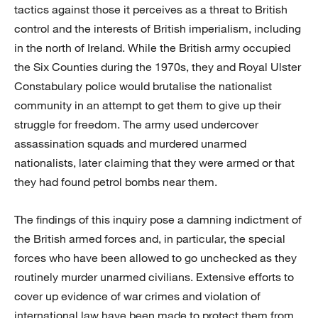
tactics against those it perceives as a threat to British
control and the interests of British imperialism, including
in the north of Ireland. While the British army occupied
the Six Counties during the 1970s, they and Royal Ulster
Constabulary police would brutalise the nationalist
community in an attempt to get them to give up their
struggle for freedom. The army used undercover
assassination squads and murdered unarmed
nationalists, later claiming that they were armed or that
they had found petrol bombs near them.
The findings of this inquiry pose a damning indictment of
the British armed forces and, in particular, the special
forces who have been allowed to go unchecked as they
routinely murder unarmed civilians. Extensive efforts to
cover up evidence of war crimes and violation of
international law have been made to protect them from