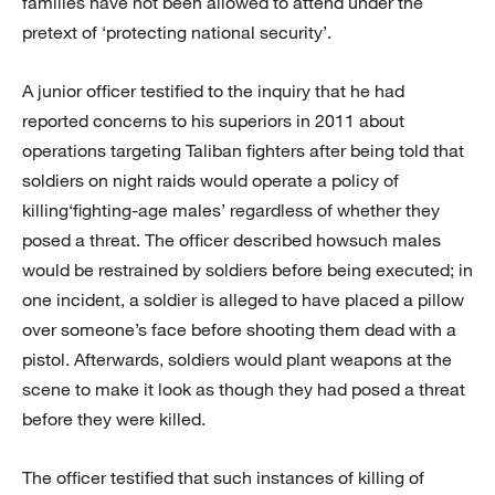
families have not been allowed to attend under the
pretext of ‘protecting national security’.
A junior officer testified to the inquiry that he had
reported concerns to his superiors in 2011 about
operations targeting Taliban fighters after being told that
soldiers on night raids would operate a policy of
killing‘fighting-age males’ regardless of whether they
posed a threat. The officer described howsuch males
would be restrained by soldiers before being executed; in
one incident, a soldier is alleged to have placed a pillow
over someone’s face before shooting them dead with a
pistol. Afterwards, soldiers would plant weapons at the
scene to make it look as though they had posed a threat
before they were killed.
The officer testified that such instances of killing of