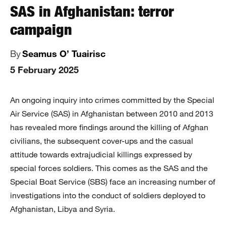
SAS in Afghanistan: terror
campaign
By
Seamus O’ Tuairisc
5 February 2025
An ongoing inquiry into crimes committed by the Special
Air Service (SAS) in Afghanistan between 2010 and 2013
has revealed more findings around the killing of Afghan
civilians, the subsequent cover-ups and the casual
attitude towards extrajudicial killings expressed by
special forces soldiers. This comes as the SAS and the
Special Boat Service (SBS) face an increasing number of
investigations into the conduct of soldiers deployed to
Afghanistan, Libya and Syria.