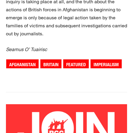
inquiry is taking place at all, and the truth about the
actions of British forces in Afghanistan is beginning to
emerge is only because of legal action taken by the
families of victims and subsequent investigations carried
out by journalists.
Seamus O’ Tuairisc
AFGHANISTAN
BRITAIN
FEATURED
IMPERIALISM