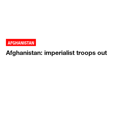
AFGHANISTAN
Afghanistan: imperialist troops out