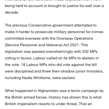
being held to account or brought to justice for well over a
decade.
The previous Conservative government attempted to
make it harder to prosecute military personnel for crimes
committed overseas with the Overseas Operations
(Service Personnel and Veterans) Act 2021. This
legislation was passed overwhelmingly with 332 MPs
voting in favour. Labour called on its MPs to abstain in
the vote. 18 Labour MPs who did vote against the bill
were disciplined and three then-shadow junior ministers,
including Nadia Whittome, were sacked.
What happened in Afghanistan was a terror campaign by
the British armed forces. History has shown this is what
British imperialism resorts to under threat. That an