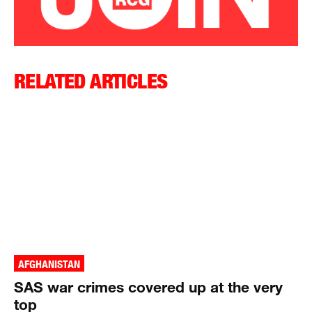
RELATED ARTICLES
AFGHANISTAN
SAS war crimes covered up at the very
top