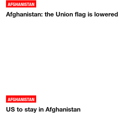
AFGHANISTAN
Afghanistan: the Union flag is lowered
AFGHANISTAN
US to stay in Afghanistan