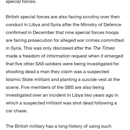
special forces.
British special forces are also facing scrutiny over their
conduct in Libya and Syria after the Ministry of Defence
confirmed in December that nine special forces troops
are facing prosecution for alleged war crimes committed
in Syria. This was only disclosed after the
The Times
made a freedom of information request when it emerged
that five other SAS soldiers were being investigated for
shooting dead a man they claim was a suspected
Islamic State militant and planting a suicide vest at the
scene. Five members of the SBS are also being
investigated over an incident in Libya two years ago in
which a suspected militant was shot dead following a
car chase.
The British military has a long history of using such