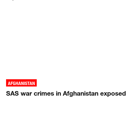
AFGHANISTAN
SAS war crimes in Afghanistan exposed