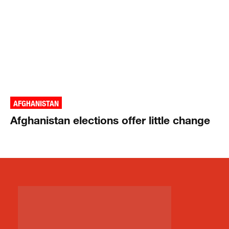
AFGHANISTAN
Afghanistan elections offer little change