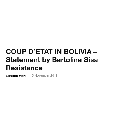
COUP D’ÉTAT IN BOLIVIA –
Statement by Bartolina Sisa
Resistance
London FRFI
15 November 2019
-