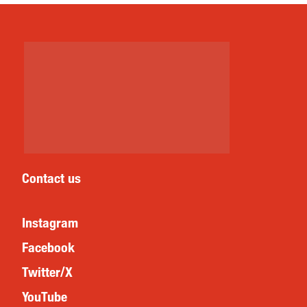
Contact us
Instagram
Facebook
Twitter/X
YouTube