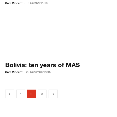
Sam Vincent
16 October 2018
-
Bolivia: ten years of MAS
Sam Vincent
22 December 2015
-
1
2
3