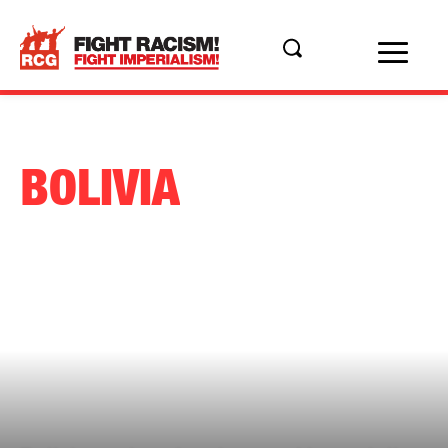
BOLIVIA