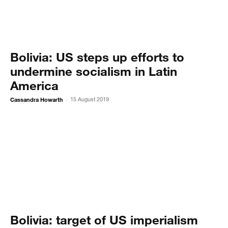
Bolivia: US steps up efforts to
undermine socialism in Latin
America
Cassandra Howarth
15 August 2019
-
Bolivia: target of US imperialism