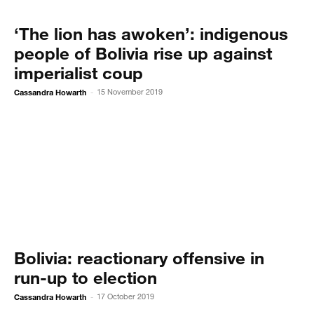
‘The lion has awoken’: indigenous
people of Bolivia rise up against
imperialist coup
Cassandra Howarth
15 November 2019
-
Bolivia: reactionary offensive in
run-up to election
Cassandra Howarth
17 October 2019
-