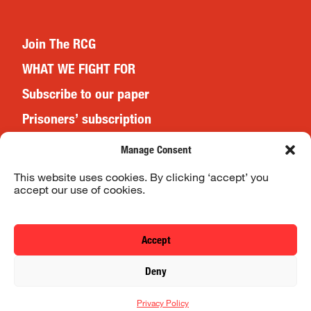
Join The RCG
WHAT WE FIGHT FOR
Subscribe to our paper
Prisoners’ subscription
Events
Manage Consent
This website uses cookies. By clicking ‘accept’ you
accept our use of cookies.
Website Terms & Conditions
Privacy Policy
Accept
© 2026 Revolutionary Communist Group/Fight Racism! Fight
Deny
Imperialism!
Privacy Policy