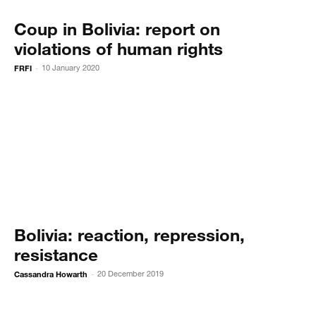
Coup in Bolivia: report on
violations of human rights
FRFI
10 January 2020
-
Bolivia: reaction, repression,
resistance
Cassandra Howarth
20 December 2019
-