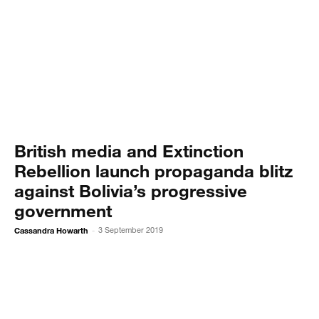
British media and Extinction
Rebellion launch propaganda blitz
against Bolivia’s progressive
government
Cassandra Howarth
3 September 2019
-