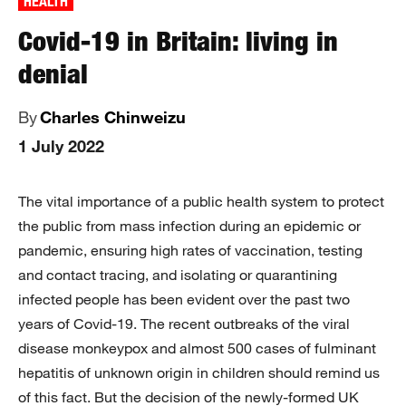
HEALTH
Covid-19 in Britain: living in
denial
By
Charles Chinweizu
1 July 2022
The vital importance of a public health system to protect
the public from mass infection during an epidemic or
pandemic, ensuring high rates of vaccination, testing
and contact tracing, and isolating or quarantining
infected people has been evident over the past two
years of Covid-19. The recent outbreaks of the viral
disease monkeypox and almost 500 cases of fulminant
hepatitis of unknown origin in children should remind us
of this fact. But the decision of the newly-formed UK