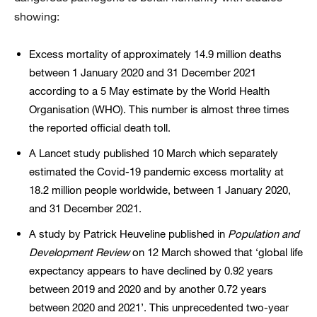
showing:
Excess mortality of approximately 14.9 million deaths
between 1 January 2020 and 31 December 2021
according to a 5 May estimate by the World Health
Organisation (WHO). This number is almost three times
the reported official death toll.
A Lancet study published 10 March which separately
estimated the Covid-19 pandemic excess mortality at
18.2 million people worldwide, between 1 January 2020,
and 31 December 2021.
A study by Patrick Heuveline published in
Population and
Development
Review
on 12 March showed that ‘global life
expectancy appears to have declined by 0.92 years
between 2019 and 2020 and by another 0.72 years
between 2020 and 2021’. This unprecedented two-year