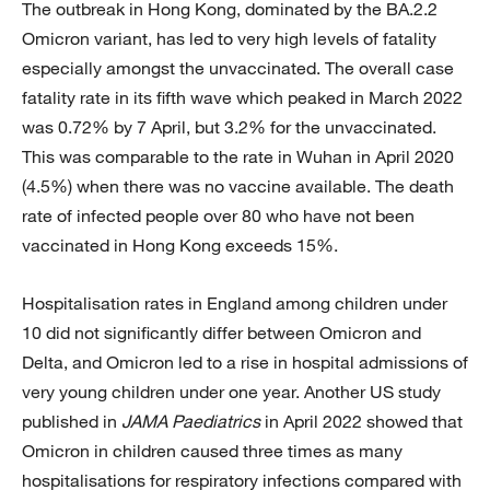
The outbreak in Hong Kong, dominated by the BA.2.2
Omicron variant, has led to very high levels of fatality
especially amongst the unvaccinated. The overall case
fatality rate in its fifth wave which peaked in March 2022
was 0.72% by 7 April, but 3.2% for the unvaccinated.
This was comparable to the rate in Wuhan in April 2020
(4.5%) when there was no vaccine available. The death
rate of infected people over 80 who have not been
vaccinated in Hong Kong exceeds 15%.
Hospitalisation rates in England among children under
10 did not significantly differ between Omicron and
Delta, and Omicron led to a rise in hospital admissions of
very young children under one year. Another US study
published in
JAMA Paediatrics
in April 2022 showed that
Omicron in children caused three times as many
hospitalisations for respiratory infections compared with