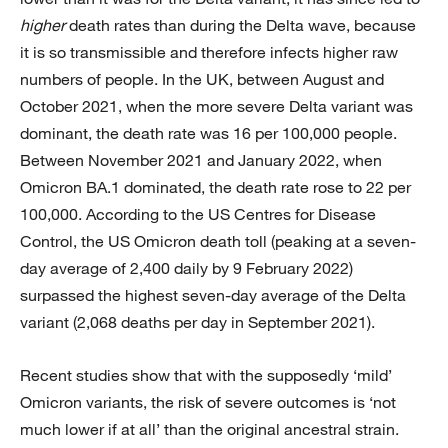
higher
death rates than during the Delta wave, because
it is so transmissible and therefore infects higher raw
numbers of people. In the UK, between August and
October 2021, when the more severe Delta variant was
dominant, the death rate was 16 per 100,000 people.
Between November 2021 and January 2022, when
Omicron BA.1 dominated, the death rate rose to 22 per
100,000. According to the US Centres for Disease
Control, the US Omicron death toll (peaking at a seven-
day average of 2,400 daily by 9 February 2022)
surpassed the highest seven-day average of the Delta
variant (2,068 deaths per day in September 2021).
Recent studies show that with the supposedly ‘mild’
Omicron variants, the risk of severe outcomes is ‘not
much lower if at all’ than the original ancestral strain.