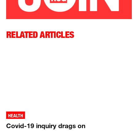
RELATED ARTICLES
HEALTH
Covid-19 inquiry drags on