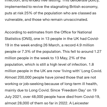
implemented to revive the stagnating British economy,
puts at risk 25% of the population who are classed as
vulnerable, and those who remain unvaccinated.
According to estimates from the Office for National
Statistics (ONS), one in 13 people in the UK had Covid-
19 in the week ending 26 March, a record 4.9 million
people or 7.3% of the population. This fell to around 1.27
million people in the week to 13 May, 2% of the
population, which is still a high level of infection. 1.8
million people in the UK are now ‘living with’ Long Covid.
Almost 200,000 people have joined those that are not
working or job-seeking because of long-term ill health,
mainly due to Long Covid. Since ‘Freedom Day’ on 19
July 2021, over 48,000 people have died from Covid-19,
almost 28,000 of them so far in 2022. A Leicester