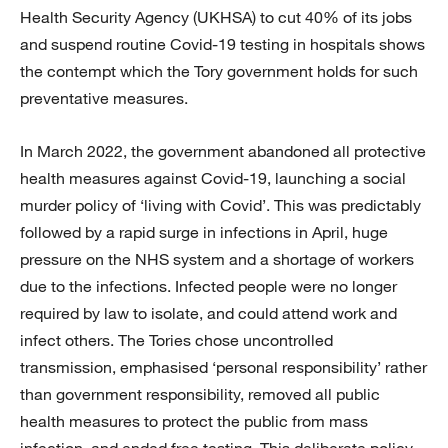
Health Security Agency (UKHSA) to cut 40% of its jobs
and suspend routine Covid-19 testing in hospitals shows
the contempt which the Tory government holds for such
preventative measures.
In March 2022, the government abandoned all protective
health measures against Covid-19, launching a social
murder policy of ‘living with Covid’. This was predictably
followed by a rapid surge in infections in April, huge
pressure on the NHS system and a shortage of workers
due to the infections. Infected people were no longer
required by law to isolate, and could attend work and
infect others. The Tories chose uncontrolled
transmission, emphasised ‘personal responsibility’ rather
than government responsibility, removed all public
health measures to protect the public from mass
infection, and ended free testing. This deliberate policy,