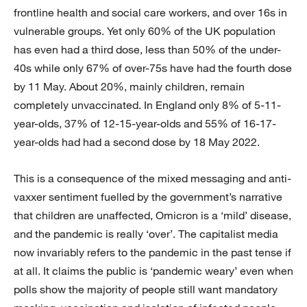
frontline health and social care workers, and over 16s in
vulnerable groups. Yet only 60% of the UK population
has even had a third dose, less than 50% of the under-
40s while only 67% of over-75s have had the fourth dose
by 11 May. About 20%, mainly children, remain
completely unvaccinated. In England only 8% of 5-11-
year-olds, 37% of 12-15-year-olds and 55% of 16-17-
year-olds had had a second dose by 18 May 2022.
This is a consequence of the mixed messaging and anti-
vaxxer sentiment fuelled by the government’s narrative
that children are unaffected, Omicron is a ‘mild’ disease,
and the pandemic is really ‘over’. The capitalist media
now invariably refers to the pandemic in the past tense if
at all. It claims the public is ‘pandemic weary’ even when
polls show the majority of people still want mandatory