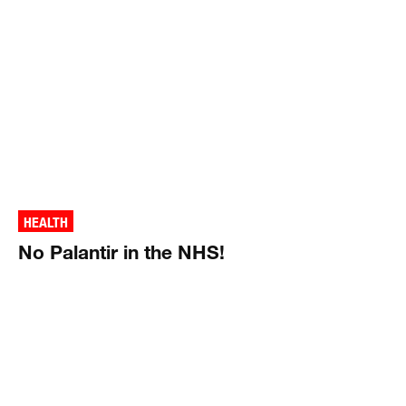
HEALTH
No Palantir in the NHS!