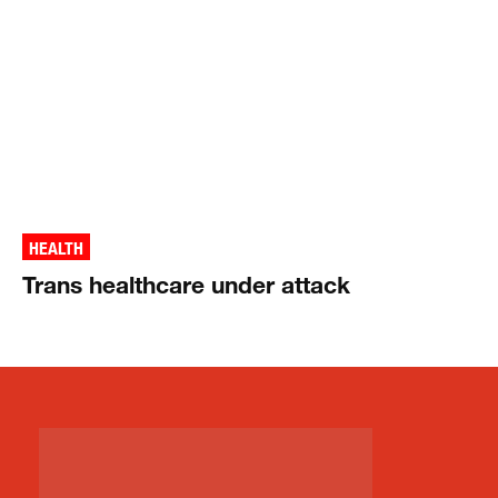
HEALTH
Trans healthcare under attack