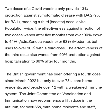
Two doses of a Covid vaccine only provide 13%
protection against symptomatic disease with BA.2 (9%
for BA.1), meaning a third (booster) dose is vital.
Population-wide, the effectiveness against infection of
two doses wanes after five months from over 90% down
to 44% (AstraZeneca vaccine) or 63% (Moderna), but
rises to over 90% with a third dose. The effectiveness of
the third dose also wanes from 90% protection against
hospitalisation to 66% after four months.
The British government has been offering a fourth dose
since March 2022 but only to over-75s, care home
residents, and people over 12 with a weakened immune
system. The Joint Committee on Vaccination and
Immunisation now recommends a fifth dose in the
autumn, for over-65s, care home residents and staff,