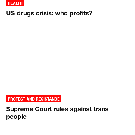
HEALTH
US drugs crisis: who profits?
PROTEST AND RESISTANCE
Supreme Court rules against trans
people