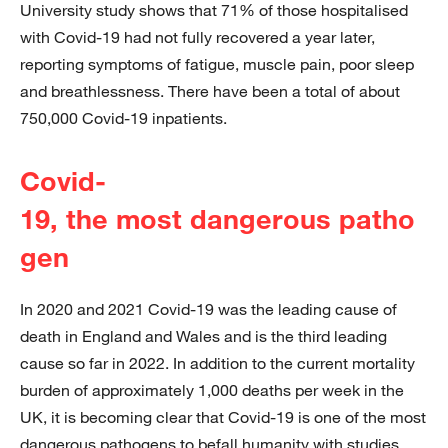
University study shows that 71% of those hospitalised
with Covid-19 had not fully recovered a year later,
reporting symptoms of fatigue, muscle pain, poor sleep
and breathlessness. There have been a total of about
750,000 Covid-19 inpatients.
Covid-
19, the most dangerous patho
gen
In 2020 and 2021 Covid-19 was the leading cause of
death in England and Wales and is the third leading
cause so far in 2022. In addition to the current mortality
burden of approximately 1,000 deaths per week in the
UK, it is becoming clear that Covid-19 is one of the most
dangerous pathogens to befall humanity with studies