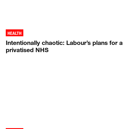
HEALTH
Intentionally chaotic: Labour’s plans for a
privatised NHS