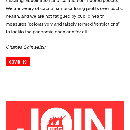
masking, vaccination and isolation of infected people.
We are weary of capitalism prioritising profits over public
health, and we are not fatigued by public health
measures (pejoratively and falsely termed ‘restrictions’)
to tackle the pandemic once and for all.
Charles Chinweizu
COVID-19