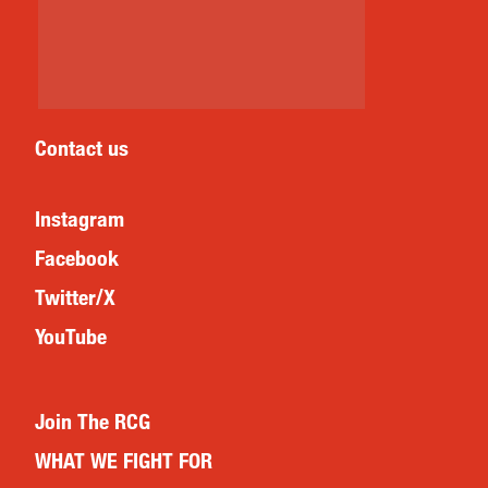
Contact us
Instagram
Facebook
Twitter/X
YouTube
Join The RCG
WHAT WE FIGHT FOR