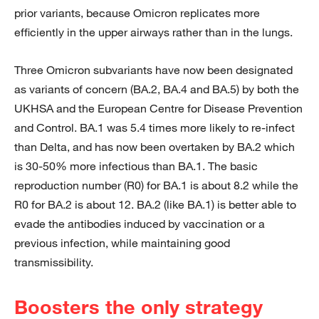
prior variants, because Omicron replicates more
efficiently in the upper airways rather than in the lungs.
Three Omicron subvariants have now been designated
as variants of concern (BA.2, BA.4 and BA.5) by both the
UKHSA and the European Centre for Disease Prevention
and Control. BA.1 was 5.4 times more likely to re-infect
than Delta, and has now been overtaken by BA.2 which
is 30-50% more infectious than BA.1. The basic
reproduction number (R0) for BA.1 is about 8.2 while the
R0 for BA.2 is about 12. BA.2 (like BA.1) is better able to
evade the antibodies induced by vaccination or a
previous infection, while maintaining good
transmissibility.
Boosters the only strategy