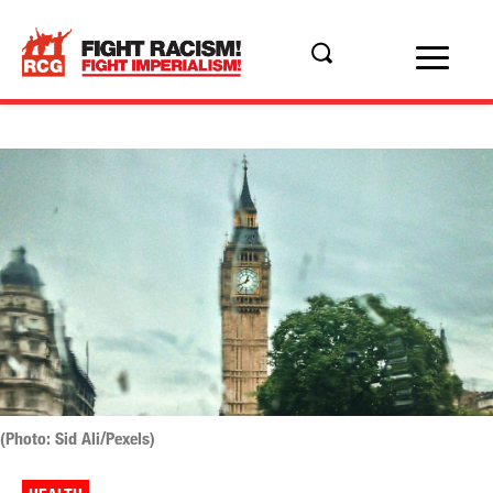
(Photo: Sid Ali/Pexels)