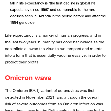
fall in life expectancy is ‘the first decline in global life
expectancy since 1950’ and comparable to the rare
declines seen in Rwanda in the period before and after the
1994 genocide.
Life expectancy is a marker of human progress, and in
the last two years, humanity has gone backwards as the
capitalists allowed the virus to run rampant and mutate
into a form that is essentially vaccine evasive, in order to
protect their profits.
Omicron wave
The Omicron (BA.1) variant of coronavirus was first
detected in November 2021, and although the overall
risk of severe outcomes from an Omicron infection was
lower than it was for the Delta variant, it has since led to