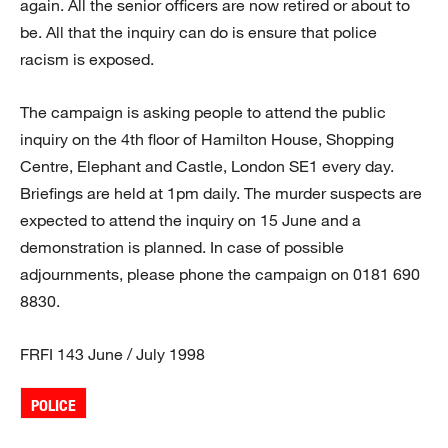
again. All the senior officers are now retired or about to
be. All that the inquiry can do is ensure that police
racism is exposed.
The campaign is asking people to attend the public
inquiry on the 4th floor of Hamilton House, Shopping
Centre, Elephant and Castle, London SE1 every day.
Briefings are held at 1pm daily. The murder suspects are
expected to attend the inquiry on 15 June and a
demonstration is planned. In case of possible
adjournments, please phone the campaign on 0181 690
8830.
FRFI 143 June / July 1998
POLICE