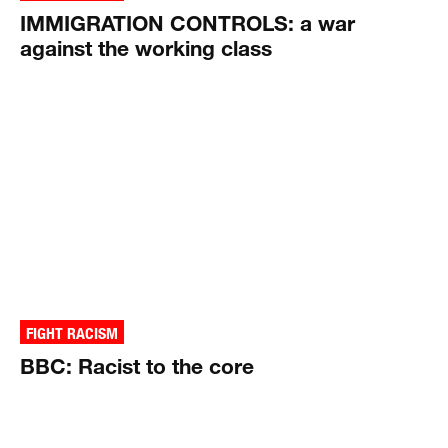
IMMIGRATION CONTROLS: a war
against the working class
FIGHT RACISM
BBC: Racist to the core