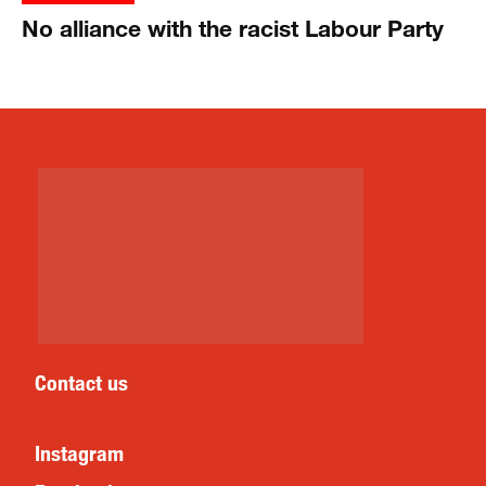
No alliance with the racist Labour Party
Contact us
Instagram