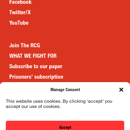
Facebook
Twitter/X
YouTube
Join The RCG
WHAT WE FIGHT FOR
Subscribe to our paper
Prisoners’ subscription
Events
Manage Consent
This website uses cookies. By clicking ‘accept’ you
accept our use of cookies.
Website Terms & Conditions
Privacy Policy
Accept