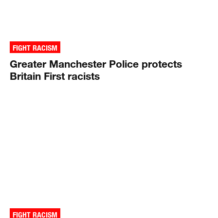
FIGHT RACISM
Greater Manchester Police protects
Britain First racists
FIGHT RACISM