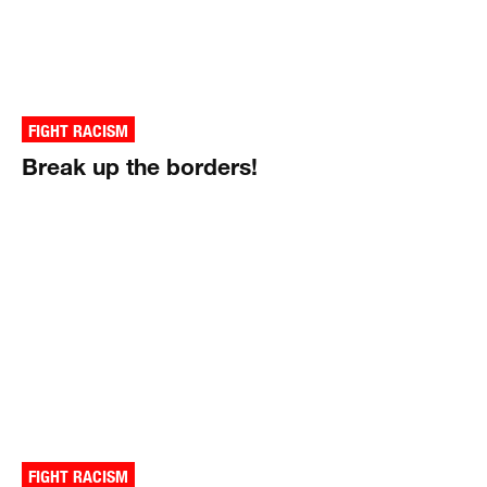
FIGHT RACISM
Break up the borders!
FIGHT RACISM