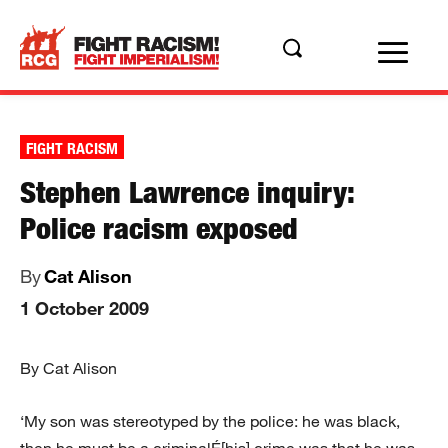
FIGHT RACISM
Stephen Lawrence inquiry:
Police racism exposed
By
Cat Alison
1 October 2009
By Cat Alison
‘My son was stereotyped by the police: he was black,