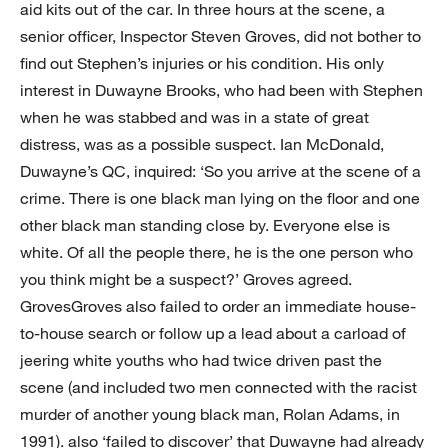
aid kits out of the car. In three hours at the scene, a
senior officer, Inspector Steven Groves, did not bother to
find out Stephen’s injuries or his condition. His only
interest in Duwayne Brooks, who had been with Stephen
when he was stabbed and was in a state of great
distress, was as a possible suspect. Ian McDonald,
Duwayne’s QC, inquired: ‘So you arrive at the scene of a
crime. There is one black man lying on the floor and one
other black man standing close by. Everyone else is
white. Of all the people there, he is the one person who
you think might be a suspect?’ Groves agreed.
GrovesGroves also failed to order an immediate house-
to-house search or follow up a lead about a carload of
jeering white youths who had twice driven past the
scene (and included two men connected with the racist
murder of another young black man, Rolan Adams, in
1991). also ‘failed to discover’ that Duwayne had already