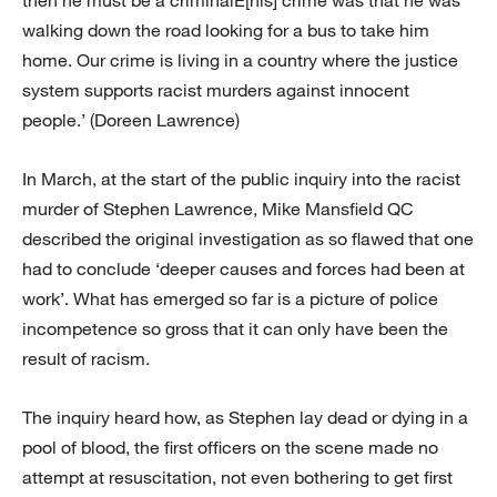
then he must be a criminalÉ[his] crime was that he was
walking down the road looking for a bus to take him
home. Our crime is living in a country where the justice
system supports racist murders against innocent
people.’ (Doreen Lawrence)
In March, at the start of the public inquiry into the racist
murder of Stephen Lawrence, Mike Mansfield QC
described the original investigation as so flawed that one
had to conclude ‘deeper causes and forces had been at
work’. What has emerged so far is a picture of police
incompetence so gross that it can only have been the
result of racism.
The inquiry heard how, as Stephen lay dead or dying in a
pool of blood, the first officers on the scene made no
attempt at resuscitation, not even bothering to get first