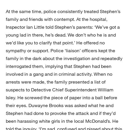
At the same time, police consistently treated Stephen’s
family and friends with contempt. At the hospital,
Inspector Ian Little told Stephen’s parents: ‘We’ve got a
young lad in there, he’s dead. We don’t who he is and
we’d like you to clarify that point.’ He offered no
sympathy or support. Police ‘liaison’ officers kept the
family in the dark about the investigation and repeatedly
interrogated them, implying that Stephen had been
involved in a gang and in criminal activity. When no
arrests were made, the family presented a list of
suspects to Detective Chief Superintendent William
Isley. He screwed the piece of paper into a ball before
their eyes. Duwayne Brooks was asked what he and
Stephen had done to provoke the attack and if they’d
been harassing white girls in the local McDonald’s. He
told the inquiry, ‘I’m sad, confused and pissed about this