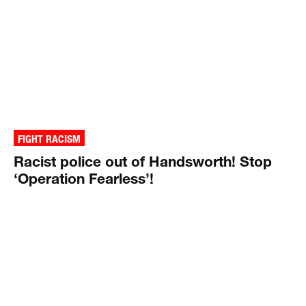
FIGHT RACISM
Racist police out of Handsworth! Stop
‘Operation Fearless’!