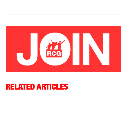
RELATED ARTICLES