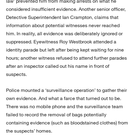
law’ prevented him from making arrests on what he
considered insufficient evidence. Another senior officer,
Detective Superintendent Ian Crampton, claims that
information about potential witnesses never reached
him. In reality, all evidence was deliberately ignored or
suppressed. Eyewitness Roy Westbrook attended a
identity parade but left after being kept waiting for nine
hours; another witness refused to attend further parades
after an inspector called out his name in front of
suspects.
Police mounted a ‘surveillance operation’ to gather their
own evidence. And what a farce that turned out to be.
There was no mobile phone and the surveillance team
failed to record the removal of bags potentially
containing evidence (such as bloodstained clothes) from
the suspects’ homes.