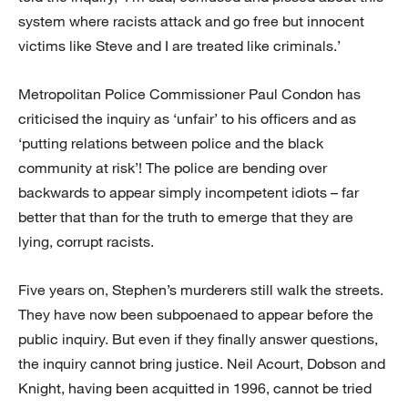
system where racists attack and go free but innocent
victims like Steve and I are treated like criminals.’
Metropolitan Police Commissioner Paul Condon has
criticised the inquiry as ‘unfair’ to his officers and as
‘putting relations between police and the black
community at risk’! The police are bending over
backwards to appear simply incompetent idiots – far
better that than for the truth to emerge that they are
lying, corrupt racists.
Five years on, Stephen’s murderers still walk the streets.
They have now been subpoenaed to appear before the
public inquiry. But even if they finally answer questions,
the inquiry cannot bring justice. Neil Acourt, Dobson and
Knight, having been acquitted in 1996, cannot be tried