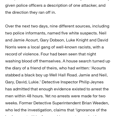
given police officers a description of one attacker, and
the direction they ran off in.
Over the next two days, nine different sources, including
two police informants, named five white suspects. Neil
and Jamie Acourt, Gary Dobson, Luke Knight and David
Norris were a local gang of well-known racists, with a
record of violence. Four had been seen that night
washing blood off themselves. A house search turned up
the diary of a friend of theirs, who had written: ‘Acourts
stabbed a black boy up Well Hall Road. Jamie and Neil,
Gary, David, Lukie.’ Detective Inspector Philip Jeynes
has admitted that enough evidence existed to arrest the
men within 48 hours. Yet no arrests were made for two
weeks. Former Detective Superintendent Brian Weeden,
who led the investigation, claims that ‘ignorance of the