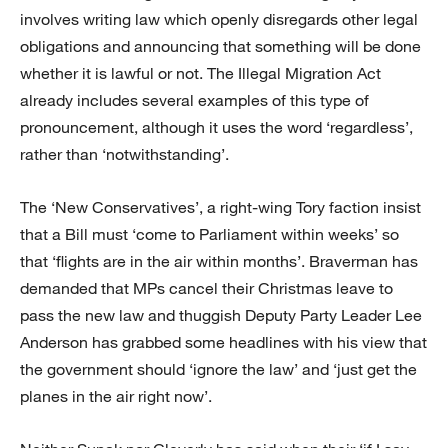
involves writing law which openly disregards other legal
obligations and announcing that something will be done
whether it is lawful or not. The Illegal Migration Act
already includes several examples of this type of
pronouncement, although it uses the word ‘regardless’,
rather than ‘notwithstanding’.
The ‘New Conservatives’, a right-wing Tory faction insist
that a Bill must ‘come to Parliament within weeks’ so
that ‘flights are in the air within months’. Braverman has
demanded that MPs cancel their Christmas leave to
pass the new law and thuggish Deputy Party Leader Lee
Anderson has grabbed some headlines with his view that
the government should ‘ignore the law’ and ‘just get the
planes in the air right now’.