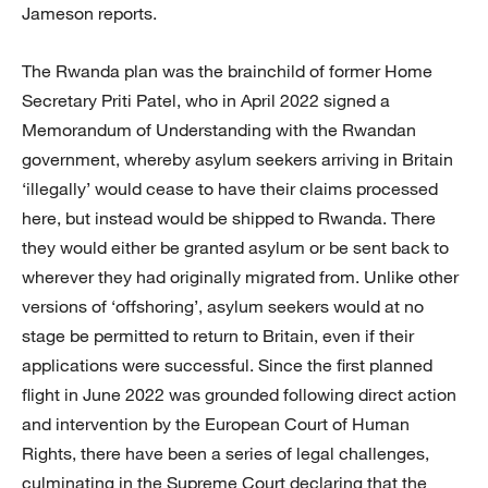
Jameson reports.
The Rwanda plan was the brainchild of former Home
Secretary Priti Patel, who in April 2022 signed a
Memorandum of Understanding with the Rwandan
government, whereby asylum seekers arriving in Britain
‘illegally’ would cease to have their claims processed
here, but instead would be shipped to Rwanda. There
they would either be granted asylum or be sent back to
wherever they had originally migrated from. Unlike other
versions of ‘offshoring’, asylum seekers would at no
stage be permitted to return to Britain, even if their
applications were successful. Since the first planned
flight in June 2022 was grounded following direct action
and intervention by the European Court of Human
Rights, there have been a series of legal challenges,
culminating in the Supreme Court declaring that the