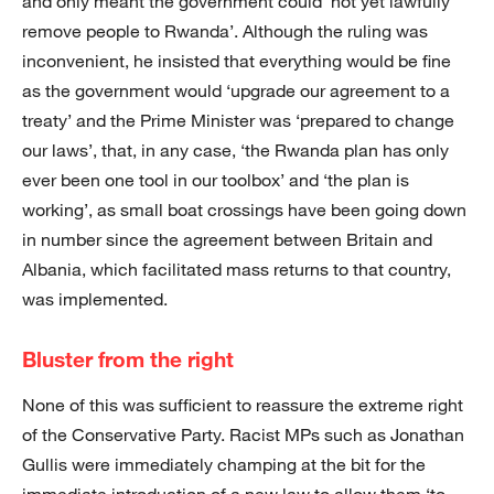
and only meant the government could ‘not yet lawfully
remove people to Rwanda’. Although the ruling was
inconvenient, he insisted that everything would be fine
as the government would ‘upgrade our agreement to a
treaty’ and the Prime Minister was ‘prepared to change
our laws’, that, in any case, ‘the Rwanda plan has only
ever been one tool in our toolbox’ and ‘the plan is
working’, as small boat crossings have been going down
in number since the agreement between Britain and
Albania, which facilitated mass returns to that country,
was implemented.
Bluster from the right
None of this was sufficient to reassure the extreme right
of the Conservative Party. Racist MPs such as Jonathan
Gullis were immediately champing at the bit for the
immediate introduction of a new law to allow them ‘to