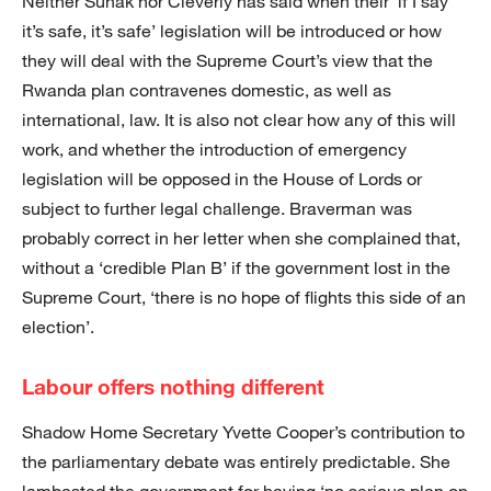
Neither Sunak nor Cleverly has said when their ‘if I say
it’s safe, it’s safe’ legislation will be introduced or how
they will deal with the Supreme Court’s view that the
Rwanda plan contravenes domestic, as well as
international, law. It is also not clear how any of this will
work, and whether the introduction of emergency
legislation will be opposed in the House of Lords or
subject to further legal challenge. Braverman was
probably correct in her letter when she complained that,
without a ‘credible Plan B’ if the government lost in the
Supreme Court, ‘there is no hope of flights this side of an
election’.
Labour offers nothing different
Shadow Home Secretary Yvette Cooper’s contribution to
the parliamentary debate was entirely predictable. She
lambasted the government for having ‘no serious plan on