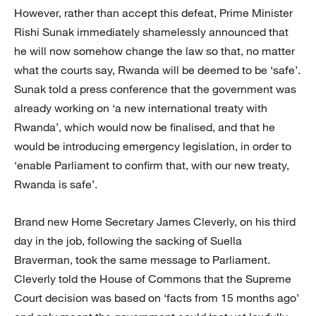
However, rather than accept this defeat, Prime Minister
Rishi Sunak immediately shamelessly announced that
he will now somehow change the law so that, no matter
what the courts say, Rwanda will be deemed to be ‘safe’.
Sunak told a press conference that the government was
already working on ‘a new international treaty with
Rwanda’, which would now be finalised, and that he
would be introducing emergency legislation, in order to
‘enable Parliament to confirm that, with our new treaty,
Rwanda is safe’.
Brand new Home Secretary James Cleverly, on his third
day in the job, following the sacking of Suella
Braverman, took the same message to Parliament.
Cleverly told the House of Commons that the Supreme
Court decision was based on ‘facts from 15 months ago’