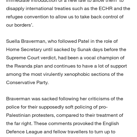
disapply international treaties such as the ECHR and the
refugee convention to allow us to take back control of
our borders’.
Suella Braverman, who followed Patel in the role of
Home Secretary until sacked by Sunak days before the
Supreme Court verdict, had been a vocal champion of
the Rwanda plan and continues to have a lot of support
among the most virulently xenophobic sections of the
Conservative Party.
Braverman was sacked following her criticisms of the
police for their supposedly soft policing of pro-
Palestinian protesters, compared to their treatment of
the far right. These comments provoked the English
Defence League and fellow travellers to turn up to