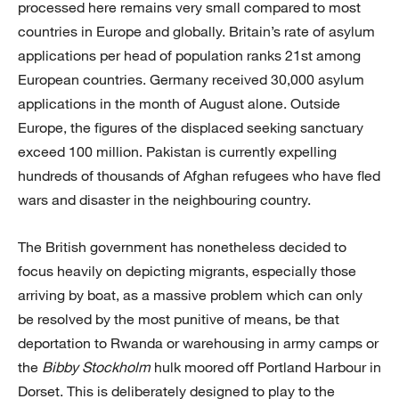
processed here remains very small compared to most
countries in Europe and globally. Britain’s rate of asylum
applications per head of population ranks 21st among
European countries. Germany received 30,000 asylum
applications in the month of August alone. Outside
Europe, the figures of the displaced seeking sanctuary
exceed 100 million. Pakistan is currently expelling
hundreds of thousands of Afghan refugees who have fled
wars and disaster in the neighbouring country.
The British government has nonetheless decided to
focus heavily on depicting migrants, especially those
arriving by boat, as a massive problem which can only
be resolved by the most punitive of means, be that
deportation to Rwanda or warehousing in army camps or
the
Bibby Stockholm
hulk moored off Portland Harbour in
Dorset. This is deliberately designed to play to the