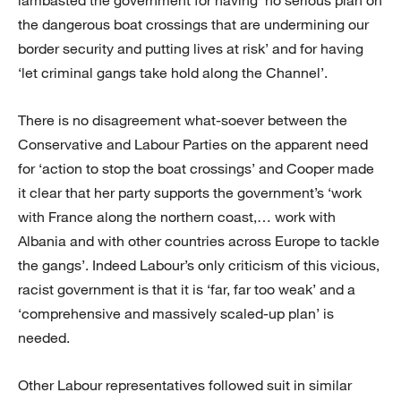
the dangerous boat crossings that are undermining our
border security and putting lives at risk’ and for having
‘let criminal gangs take hold along the Channel’.
There is no disagreement what-soever between the
Conservative and Labour Parties on the apparent need
for ‘action to stop the boat crossings’ and Cooper made
it clear that her party supports the government’s ‘work
with France along the northern coast,… work with
Albania and with other countries across Europe to tackle
the gangs’. Indeed Labour’s only criticism of this vicious,
racist government is that it is ‘far, far too weak’ and a
‘comprehensive and massively scaled-up plan’ is
needed.
Other Labour representatives followed suit in similar