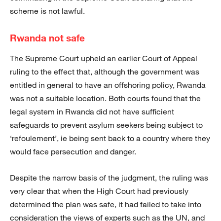
scheme is not lawful.
Rwanda not safe
The Supreme Court upheld an earlier Court of Appeal
ruling to the effect that, although the government was
entitled in general to have an offshoring policy, Rwanda
was not a suitable location. Both courts found that the
legal system in Rwanda did not have sufficient
safeguards to prevent asylum seekers being subject to
‘refoulement’, ie being sent back to a country where they
would face persecution and danger.
Despite the narrow basis of the judgment, the ruling was
very clear that when the High Court had previously
determined the plan was safe, it had failed to take into
consideration the views of experts such as the UN, and