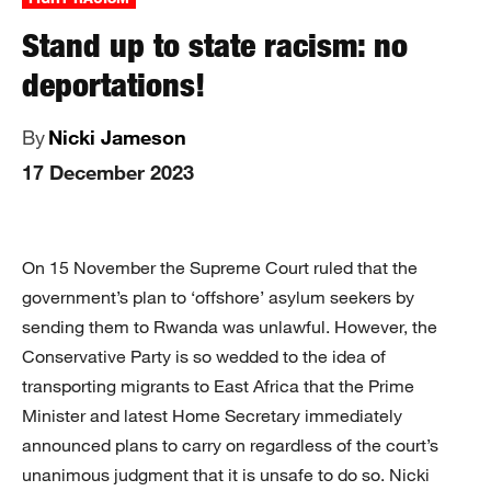
Stand up to state racism: no
deportations!
By
Nicki Jameson
17 December 2023
On 15 November the Supreme Court ruled that the
government’s plan to ‘offshore’ asylum seekers by
sending them to Rwanda was unlawful. However, the
Conservative Party is so wedded to the idea of
transporting migrants to East Africa that the Prime
Minister and latest Home Secretary immediately
announced plans to carry on regardless of the court’s
unanimous judgment that it is unsafe to do so. Nicki