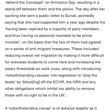
‘defend the Cenotaph’ on Armistice Day, resulting in a
stand-off between them and the police. The day after her
sacking she sent a public letter to Sunak, pointedly
saying that she had supported him a year ago despite his
‘having been rejected by a majority of party members…
and thus having no personal mandate to be prime
minister’, on the basis that the two of them had agreed
on a series of anti-migrant measures. These included
reducing overall net migration by making it more difficult
for overseas students to come here and increasing the
salary thresholds on work visas, along with introducing
‘notwithstanding clauses’ into legislation to ‘stop the
boats’ by ‘block[ing] off the ECHR, the HRA and any
other obligations which inhibit our ability to remove
those with no right to be in the UK’.
A ‘notwithstanding clause’ is of dubious legality as it