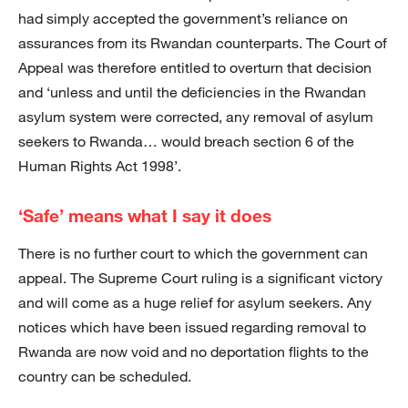
had simply accepted the government’s reliance on
assurances from its Rwandan counterparts. The Court of
Appeal was therefore entitled to overturn that decision
and ‘unless and until the deficiencies in the Rwandan
asylum system were corrected, any removal of asylum
seekers to Rwanda… would breach section 6 of the
Human Rights Act 1998’.
‘Safe’ means what I say it does
There is no further court to which the government can
appeal. The Supreme Court ruling is a significant victory
and will come as a huge relief for asylum seekers. Any
notices which have been issued regarding removal to
Rwanda are now void and no deportation flights to the
country can be scheduled.