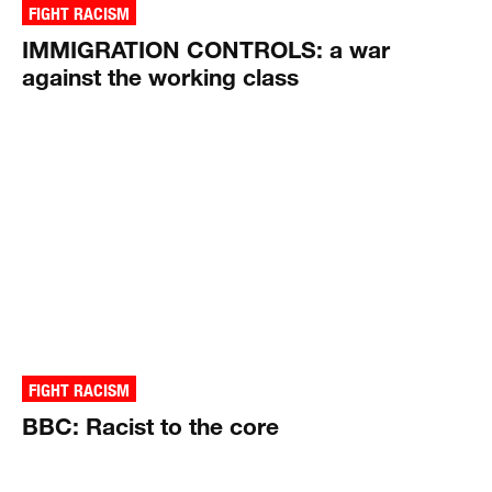
FIGHT RACISM
IMMIGRATION CONTROLS: a war
against the working class
FIGHT RACISM
BBC: Racist to the core