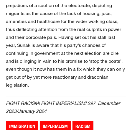
prejudices of a section of the electorate, depicting
migrants as the cause of the lack of housing, jobs,
amenities and healthcare for the wider working class,
thus deflecting attention from the real culprits in power
and their corporate pals. Having set out his stall last
year, Sunak is aware that his party’s chances of
continuing in government at the next election are dire
and is clinging in vain to his promise to ‘stop the boats’,
even though it now has them in a fix which they can only
get out of by yet more reactionary and draconian
legislation.
FIGHT RACISM! FIGHT IMPERIALISM! 297 December
2023/January 2024
IMMIGRATION
IMPERIALISM
RACISM