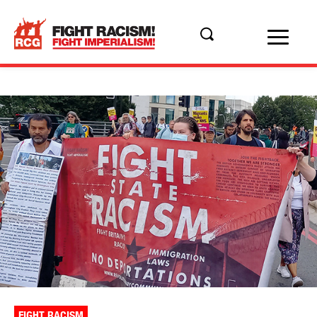
FIGHT RACISM