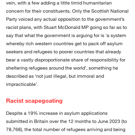
vein, with a few adding a little timid humanitarian
concern for their constituents. Only the Scottish National
Party voiced any actual opposition to the government’s
racist plans, with Stuart McDonald MP going so far as to
say that what the government is arguing for is ‘a system
whereby rich western countries get to pack off asylum
seekers and refugees to poorer countries that already
bear a vastly disproportionate share of responsibility for
sheltering refugees around the world’, something he
described as ‘not just illegal, but immoral and
impracticable’.
Racist scapegoating
Despite a 19% increase in asylum applications
submitted in Britain over the 12 months to June 2023 (to
78,768), the total number of refugees arriving and being