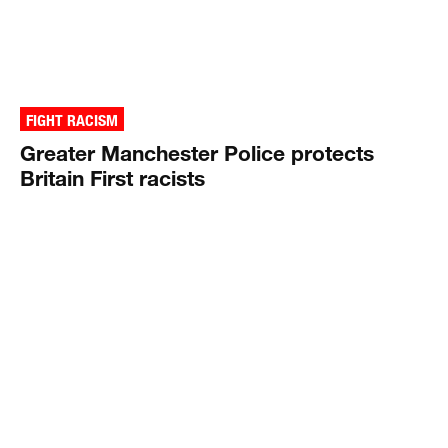
FIGHT RACISM
Greater Manchester Police protects
Britain First racists