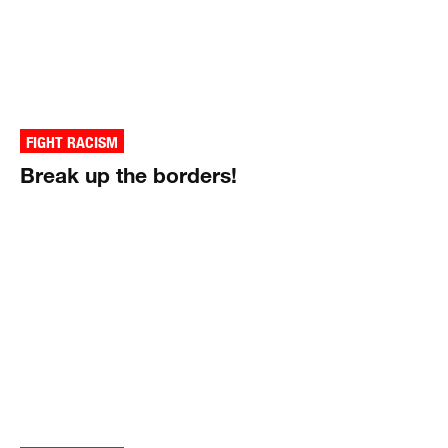
FIGHT RACISM
Break up the borders!