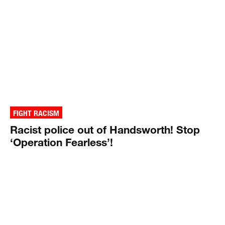
FIGHT RACISM
Racist police out of Handsworth! Stop
‘Operation Fearless’!