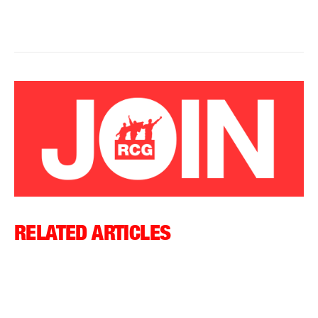
RELATED ARTICLES