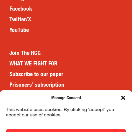
Facebook
Twitter/X
YouTube
Join The RCG
WHAT WE FIGHT FOR
Subscribe to our paper
Prisoners’ subscription
Events
Manage Consent
This website uses cookies. By clicking ‘accept’ you
accept our use of cookies.
Website Terms & Conditions
Privacy Policy