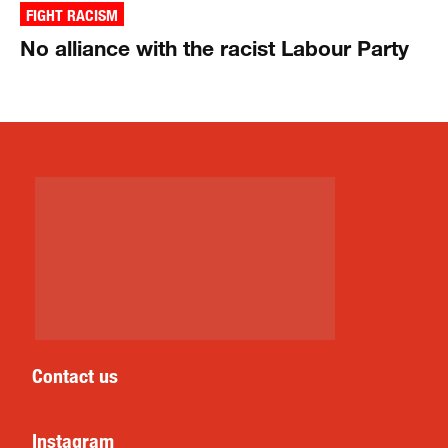
FIGHT RACISM
No alliance with the racist Labour Party
Contact us
Instagram