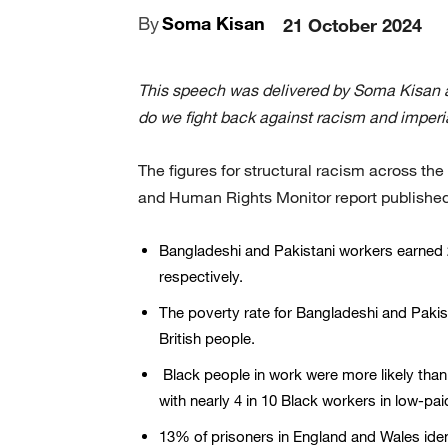
By
Soma Kisan
21 October 2024
This speech was delivered by Soma Kisan 
do we fight back against racism and imper
The figures for structural racism across the 
and Human Rights Monitor report published
Bangladeshi and Pakistani workers earned 
respectively.
The poverty rate for Bangladeshi and Paki
British people.
Black people in work were more likely than
with nearly 4 in 10 Black workers in low-pai
13% of prisoners in England and Wales ide