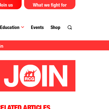
Join us
What we fight for
Education
Events
Shop
in
ELATED ARTICLES