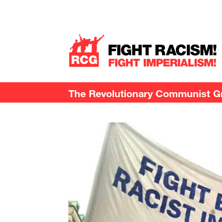
The Revolutionary Communist Gro