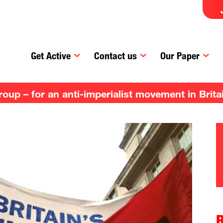
Get Active
Contact us
Our Paper
up – for an anti-imperialist movement in Brita
R