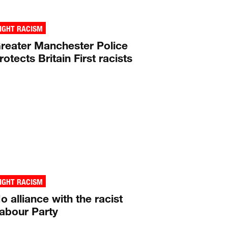
IGHT RACISM
reater Manchester Police
rotects Britain First racists
IGHT RACISM
o alliance with the racist
abour Party