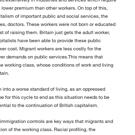
a lower premium than other workers. On top of this,
talism of important public and social services, the
s, doctors. These workers were not born or educated
t of raising them. Britain just gets the adult worker,
pitalists have been able to provide these public
wer cost. Migrant workers are less costly for the
fewer demands on public services.This means that
the working class, whose conditions of work and living
tain.
 into a worse standard of living, as an oppressed
e for this cycle to end as this situation needs to be
ntial to the continuation of British capitalism.
d immigration controls are key ways that migrants and
ion of the working class. Racial profiling, the