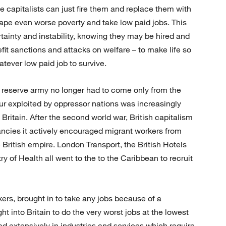
 capitalists can just fire them and replace them with
ape even worse poverty and take low paid jobs. This
tainty and instability, knowing they may be hired and
nefit sanctions and attacks on welfare – to make life so
hatever low paid job to survive.
 reserve army no longer had to come only from the
our exploited by oppressor nations was increasingly
Britain. After the second world war, British capitalism
ancies it actively encouraged migrant workers from
 British empire. London Transport, the British Hotels
y of Health all went to the to the Caribbean to recruit
ers, brought in to take any jobs because of a
ht into Britain to do the very worst jobs at the lowest
d extensively in industries and services which require