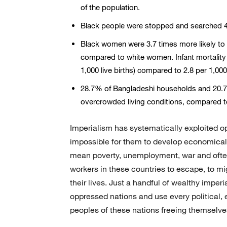
of the population.
Black people were stopped and searched 4.
Black women were 3.7 times more likely to d
compared to white women. Infant mortality 
1,000 live births) compared to 2.8 per 1,000
28.7% of Bangladeshi households and 20.7
overcrowded living conditions, compared 
Imperialism has systematically exploited o
impossible for them to develop economica
mean poverty, unemployment, war and often o
workers in these countries to escape, to migr
their lives. Just a handful of wealthy imper
oppressed nations and use every political, 
peoples of these nations freeing themselve