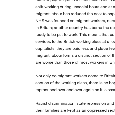
shift working during unsocial hours and at 
migrant labour has reduced the cost to capi
NHS was founded on migrant workers, nurse
in Britain; another country has borne the cos
ready to be put to work. This means that ca
services to the British working class at a lo
capitalists, they are paid less and place 
migrant labour forms a distinct section of 
are worse than those of most workers in Bri
Not only do migrant workers come to Britain
section of the working class, there is no hop
reproduced over and over again as it is esse
Racist discrimination, state repression an
their families are kept as an oppressed sect