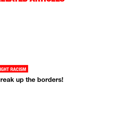
IGHT RACISM
reak up the borders!