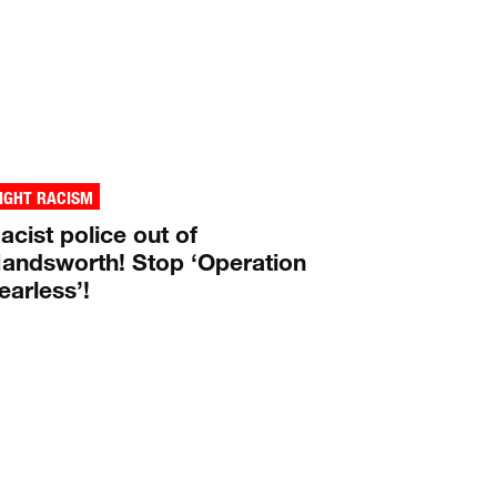
IGHT RACISM
acist police out of
andsworth! Stop ‘Operation
earless’!