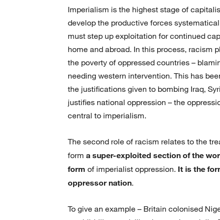
Imperialism is the highest stage of capitali
develop the productive forces systematicall
must step up exploitation for continued cap
home and abroad. In this process, racism pla
the poverty of oppressed countries – blaming
needing western intervention. This has been
the justifications given to bombing Iraq, Sy
justifies national oppression – the oppress
central to imperialism.
The second role of racism relates to the t
form
a super-exploited section of the wo
form
of imperialist oppression.
It is the f
oppressor nation
.
To give an example – Britain colonised Niger