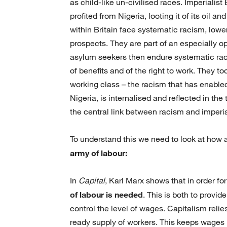
as child-like un-civilised races. Imperialis
profited from Nigeria, looting it of its oil 
within Britain face systematic racism, low
prospects. They are part of an especially o
asylum seekers then endure systematic racis
of benefits and of the right to work. They t
working class – the racism that has enabled
Nigeria, is internalised and reflected in the
the central link between racism and imperi
To understand this we need to look at how 
army of labour:
In
Capital
, Karl Marx shows that in order fo
of labour is needed
. This is both to provi
control the level of wages. Capitalism relie
ready supply of workers. This keeps wages lo