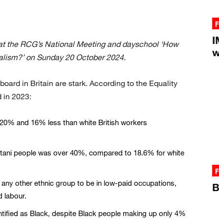
F
I
at the RCG’s National Meeting and dayschool ‘How
w
ialism?’ on Sunday 20 October 2024.
board in Britain are stark. According to the Equality
 in 2023:
20% and 16% less than white British workers
stani people was over 40%, compared to 18.6% for white
F
 any other ethnic group to be in low-paid occupations,
B
d labour.
ntified as Black, despite Black people making up only 4%