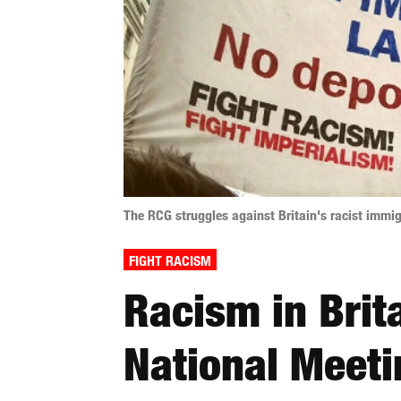
The RCG struggles against Britain's racist immig
FIGHT RACISM
Racism in Brit
National Meeti