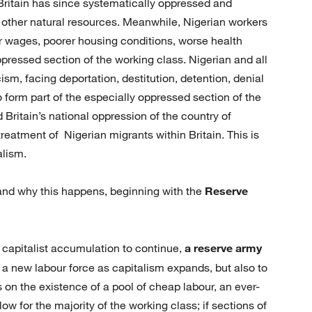
t Britain has since systematically oppressed and
and other natural resources. Meanwhile, Nigerian workers
er wages, poorer housing conditions, worse health
ppressed section of the working class. Nigerian and all
m, facing deportation, destitution, detention, denial
oo form part of the especially oppressed section of the
 Britain’s national oppression of the country of
 treatment of Nigerian migrants within Britain. This is
alism.
and why this happens, beginning with the
Reserve
r capitalist accumulation to continue,
a reserve army
de a new labour force as capitalism expands, but also to
s on the existence of a pool of cheap labour, an ever-
w for the majority of the working class; if sections of