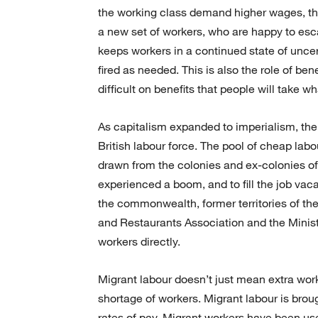
the working class demand higher wages, the
a new set of workers, who are happy to esc
keeps workers in a continued state of uncer
fired as needed. This is also the role of be
difficult on benefits that people will take w
As capitalism expanded to imperialism, the
British labour force. The pool of cheap lab
drawn from the colonies and ex-colonies of 
experienced a boom, and to fill the job vac
the commonwealth, former territories of the
and Restaurants Association and the Ministr
workers directly.
Migrant labour doesn’t just mean extra work
shortage of workers. Migrant labour is broug
rates of pay. Migrant workers have been use