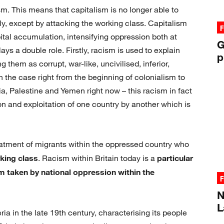
sm. This means that capitalism is no longer able to
y, except by attacking the working class. Capitalism
F
ital accumulation, intensifying oppression both at
G
ys a double role. Firstly, racism is used to explain
p
 them as corrupt, war-like, uncivilised, inferior,
 the case right from the beginning of colonialism to
ria, Palestine and Yemen right now – this racism in fact
ion and exploitation of one country by another which is
reatment of migrants within the oppressed country who
rking class
. Racism within Britain today is a
particular
orm taken by national oppression within the
F
N
L
ia in the late 19th century, characterising its people