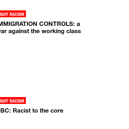
IGHT RACISM
MMIGRATION CONTROLS: a
ar against the working class
IGHT RACISM
BC: Racist to the core