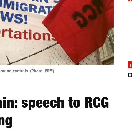
F
ration controls. (Photo: FRFI)
B
ain: speech to RCG
ng