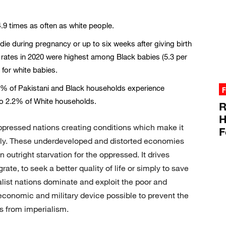
9 times as often as white people.
ie during pregnancy or up to six weeks after giving birth
rates in 2020 were highest among Black babies (5.3 per
 for white babies.
% of Pakistani and Black households experience
F
to 2.2% of White households.
R
H
ppressed nations creating conditions which make it
F
lly. These underdeveloped and distorted economies
utright starvation for the oppressed. It drives
ate, to seek a better quality of life or simply to save
ialist nations dominate and exploit the poor and
economic and military device possible to prevent the
s from imperialism.