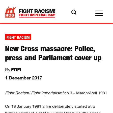
FIGHT RACISM
New Cross massacre: Police,
press and Parliament cover up
By
FRFI
1 December 2017
Fight Racism! Fight Imperialism!
no 9 – March/April 1981
On 18 January 1981 a fire deliberately started at a