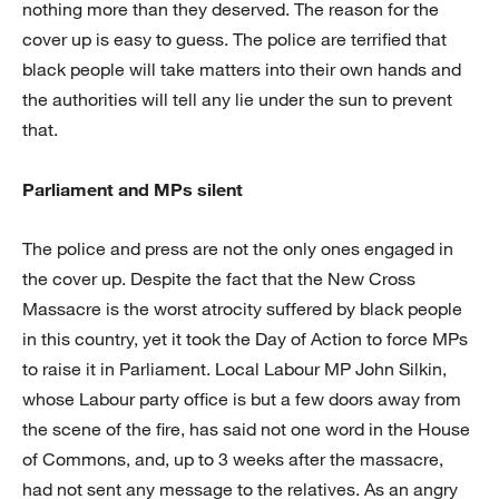
nothing more than they deserved. The reason for the
cover up is easy to guess. The police are terrified that
black people will take matters into their own hands and
the authorities will tell any lie under the sun to prevent
that.
Parliament and MPs silent
The police and press are not the only ones engaged in
the cover up. Despite the fact that the New Cross
Massacre is the worst atrocity suffered by black people
in this country, yet it took the Day of Action to force MPs
to raise it in Parliament. Local Labour MP John Silkin,
whose Labour party office is but a few doors away from
the scene of the fire, has said not one word in the House
of Commons, and, up to 3 weeks after the massacre,
had not sent any message to the relatives. As an angry