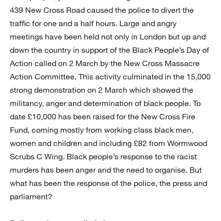
439 New Cross Road caused the police to divert the
traffic for one and a half hours. Large and angry
meetings have been held not only in London but up and
down the country in support of the Black People’s Day of
Action called on 2 March by the New Cross Massacre
Action Committee. This activity culminated in the 15,000
strong demonstration on 2 March which showed the
militancy, anger and determination of black people. To
date £10,000 has been raised for the New Cross Fire
Fund, coming mostly from working class black men,
women and children and including £82 from Wormwood
Scrubs C Wing. Black people’s response to the racist
murders has been anger and the need to organise. But
what has been the response of the police, the press and
parliament?