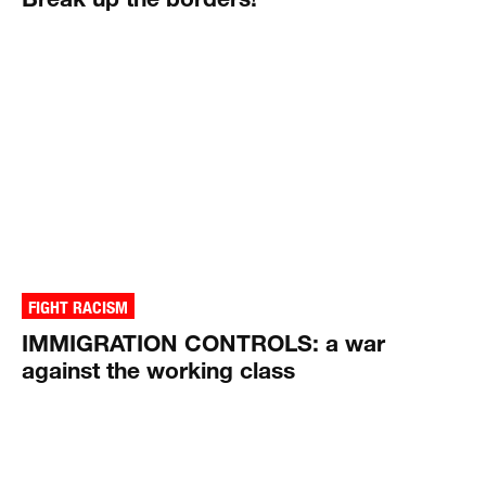
FIGHT RACISM
IMMIGRATION CONTROLS: a war
against the working class