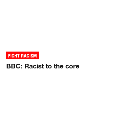
FIGHT RACISM
BBC: Racist to the core