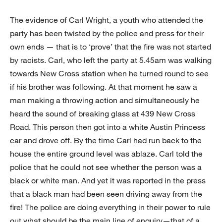
The evidence of Carl Wright, a youth who attended the
party has been twisted by the police and press for their
own ends — that is to ‘prove’ that the fire was not started
by racists. Carl, who left the party at 5.45am was walking
towards New Cross station when he turned round to see
if his brother was following. At that moment he saw a
man making a throwing action and simultaneously he
heard the sound of breaking glass at 439 New Cross
Road. This person then got into a white Austin Princess
car and drove off. By the time Carl had run back to the
house the entire ground level was ablaze. Carl told the
police that he could not see whether the person was a
black or white man. And yet it was reported in the press
that a black man had been seen driving away from the
fire! The police are doing everything in their power to rule
out what should be the main line of enquiry—that of a