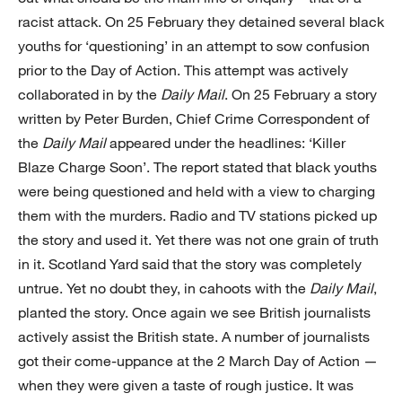
racist attack. On 25 February they detained several black
youths for ‘questioning’ in an attempt to sow confusion
prior to the Day of Action. This attempt was actively
collaborated in by the
Daily Mail
. On 25 February a story
written by Peter Burden, Chief Crime Correspondent of
the
Daily Mail
appeared under the headlines: ‘Killer
Blaze Charge Soon’. The report stated that black youths
were being questioned and held with a view to charging
them with the murders. Radio and TV stations picked up
the story and used it. Yet there was not one grain of truth
in it. Scotland Yard said that the story was completely
untrue. Yet no doubt they, in cahoots with the
Daily Mail
,
planted the story. Once again we see British journalists
actively assist the British state. A number of journalists
got their come-uppance at the 2 March Day of Action —
when they were given a taste of rough justice. It was