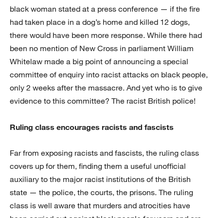
black woman stated at a press conference — if the fire
had taken place in a dog’s home and killed 12 dogs,
there would have been more response. While there had
been no mention of New Cross in parliament William
Whitelaw made a big point of announcing a special
committee of enquiry into racist attacks on black people,
only 2 weeks after the massacre. And yet who is to give
evidence to this committee? The racist British police!
Ruling class encourages racists and fascists
Far from exposing racists and fascists, the ruling class
covers up for them, finding them a useful unofficial
auxiliary to the major racist institutions of the British
state — the police, the courts, the prisons. The ruling
class is well aware that murders and atrocities have