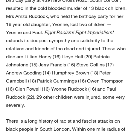
birthday party at 439 New Cross Road, South London,
resulted in the cold blooded murder of 13 black children.
Mrs Amza Ruddock, who held the birthday party for her
16 year old daughter, Yvonne, lost two children —
Yvonne and Paul.
Fight Racism! Fight Imperialism!
extends its deepest sympathy and solidarity to the
relatives and friends of the dead and injured. Those who
died are Lillian Henry (16) Lloyd Hall (20) Patricia
Johnstone (15) Jerry Francis (16) Steve Collins (17)
Andrew Gooding (14) Humphrey Brown (18) Peter
Campbell (18) Patrick Cummings (16) Owen Thompson
(16) Glen Powell (16) Yvonne Ruddock (16) and Paul
Ruddock (22). 29 other children were injured, some very
severely.
There is a long history of racist and fascist attacks on
black people in South London. Within one mile radius of