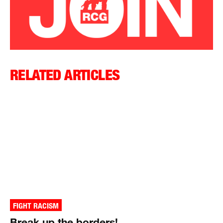
RELATED ARTICLES
FIGHT RACISM
Break up the borders!