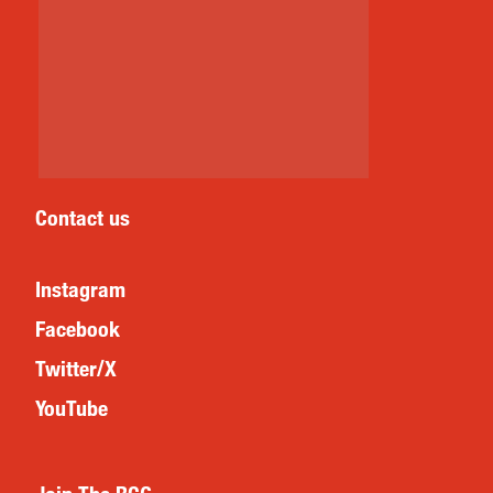
Contact us
Instagram
Facebook
Twitter/X
YouTube