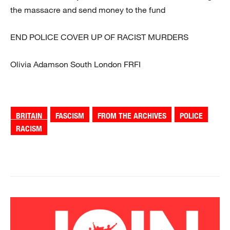
the massacre and send money to the fund
END POLICE COVER UP OF RACIST MURDERS
Olivia Adamson South London FRFI
BRITAIN
FASCISM
FROM THE ARCHIVES
POLICE
RACISM