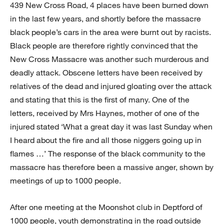
439 New Cross Road, 4 places have been burned down
in the last few years, and shortly before the massacre
black people’s cars in the area were burnt out by racists.
Black people are therefore rightly convinced that the
New Cross Massacre was another such murderous and
deadly attack. Obscene letters have been received by
relatives of the dead and injured gloating over the attack
and stating that this is the first of many. One of the
letters, received by Mrs Haynes, mother of one of the
injured stated ‘What a great day it was last Sunday when
I heard about the fire and all those niggers going up in
flames …’ The response of the black community to the
massacre has therefore been a massive anger, shown by
meetings of up to 1000 people.
After one meeting at the Moonshot club in Deptford of
1000 people, youth demonstrating in the road outside