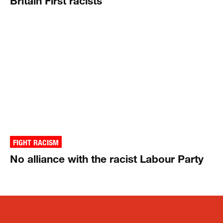
Britain First racists
FIGHT RACISM
No alliance with the racist Labour Party