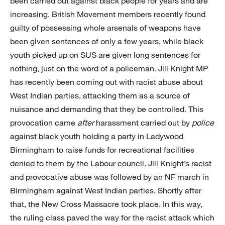
been carried out against black people for years and are
increasing. British Movement members recently found
guilty of possessing whole arsenals of weapons have
been given sentences of only a few years, while black
youth picked up on SUS are given long sentences for
nothing, just on the word of a policeman. Jill Knight MP
has recently been coming out with racist abuse about
West Indian parties, attacking them as a source of
nuisance and demanding that they be controlled. This
provocation came
after
harassment carried out by
police
against black youth holding a party in Ladywood
Birmingham to raise funds for recreational facilities
denied to them by the Labour council. Jill Knight’s racist
and provocative abuse was followed by an NF march in
Birmingham against West Indian parties. Shortly after
that, the New Cross Massacre took place. In this way,
the ruling class paved the way for the racist attack which