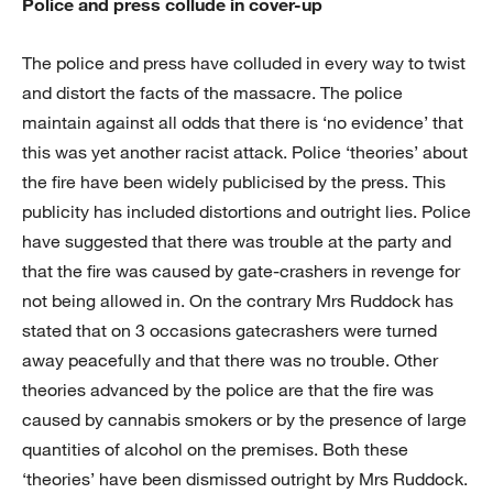
Police and press collude in cover-up
The police and press have colluded in every way to twist
and distort the facts of the massacre. The police
maintain against all odds that there is ‘no evidence’ that
this was yet another racist attack. Police ‘theories’ about
the fire have been widely publicised by the press. This
publicity has included distortions and outright lies. Police
have suggested that there was trouble at the party and
that the fire was caused by gate-crashers in revenge for
not being allowed in. On the contrary Mrs Ruddock has
stated that on 3 occasions gatecrashers were turned
away peacefully and that there was no trouble. Other
theories advanced by the police are that the fire was
caused by cannabis smokers or by the presence of large
quantities of alcohol on the premises. Both these
‘theories’ have been dismissed outright by Mrs Ruddock.