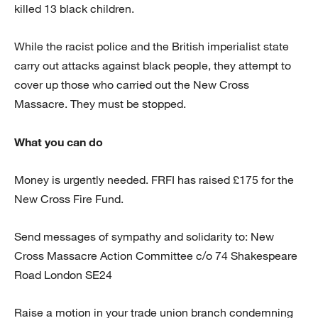
killed 13 black children.
While the racist police and the British imperialist state
carry out attacks against black people, they attempt to
cover up those who carried out the New Cross
Massacre. They must be stopped.
What you can do
Money is urgently needed. FRFI has raised £175 for the
New Cross Fire Fund.
Send messages of sympathy and solidarity to: New
Cross Massacre Action Committee c/o 74 Shakespeare
Road London SE24
Raise a motion in your trade union branch condemning