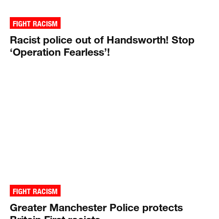
FIGHT RACISM
Racist police out of Handsworth! Stop
‘Operation Fearless’!
FIGHT RACISM
Greater Manchester Police protects