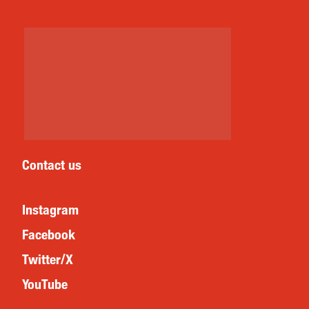
Contact us
Instagram
Facebook
Twitter/X
YouTube