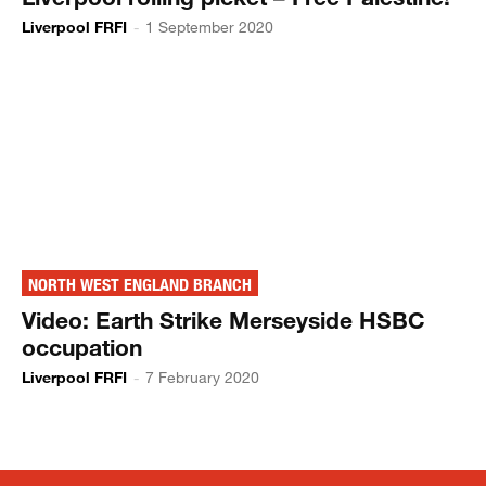
Liverpool FRFI
-
1 September 2020
NORTH WEST ENGLAND BRANCH
Video: Earth Strike Merseyside HSBC
occupation
Liverpool FRFI
-
7 February 2020