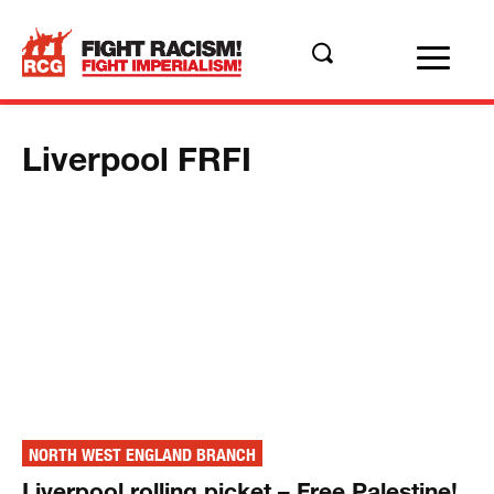
Liverpool FRFI
NORTH WEST ENGLAND BRANCH
Liverpool rolling picket – Free Palestine!