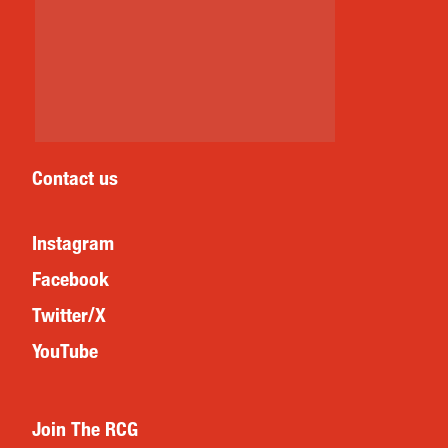
Contact us
Instagram
Facebook
Twitter/X
YouTube
Join The RCG