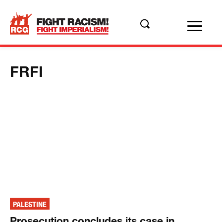
FRFI
PALESTINE
Prosecution concludes its case in