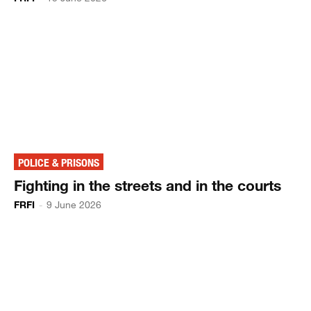
POLICE & PRISONS
Fighting in the streets and in the courts
FRFI
-
9 June 2026