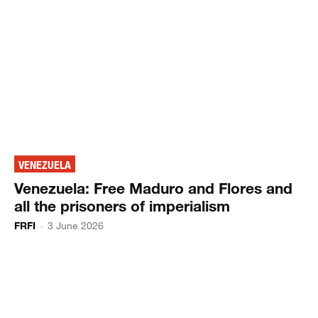
VENEZUELA
Venezuela: Free Maduro and Flores and
all the prisoners of imperialism
FRFI
-
3 June 2026