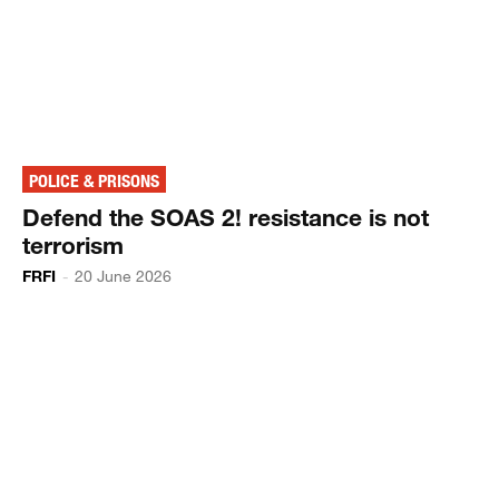
POLICE & PRISONS
Defend the SOAS 2! resistance is not
terrorism
FRFI
-
20 June 2026