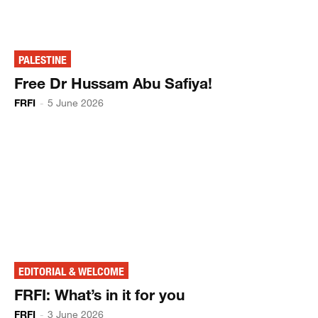
PALESTINE
Free Dr Hussam Abu Safiya!
FRFI
-
5 June 2026
EDITORIAL & WELCOME
FRFI: What’s in it for you
FRFI
-
3 June 2026