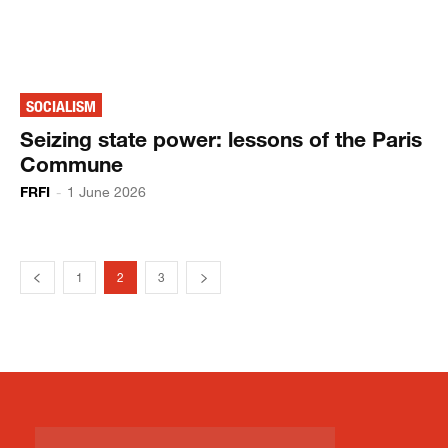
SOCIALISM
Seizing state power: lessons of the Paris
Commune
FRFI
-
1 June 2026
1
2
3