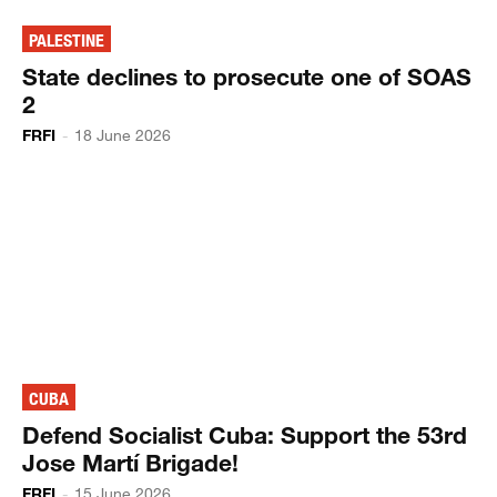
PALESTINE
State declines to prosecute one of SOAS
2
FRFI
-
18 June 2026
CUBA
Defend Socialist Cuba: Support the 53rd
Jose Martí Brigade!
FRFI
-
15 June 2026