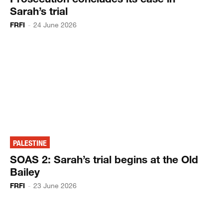
Sarah’s trial
FRFI
-
24 June 2026
PALESTINE
SOAS 2: Sarah’s trial begins at the Old
Bailey
FRFI
-
23 June 2026