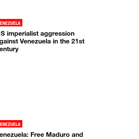
VENEZUELA
S imperialist aggression
gainst Venezuela in the 21st
entury
VENEZUELA
enezuela: Free Maduro and