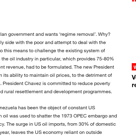
lan government and wants ‘regime removal’. Why?
enly side with the poor and attempt to deal with the
o this means to challenge the existing system of
the oil industry in particular, which provides 75-80%
t revenue, had to be formulated. The new President
its ability to maintain oil prices, to the detriment of
V
es. President Chavez is committed to reduce poverty
r
and rural resettlement and development programmes.
Venezuela has been the object of constant US
lan oil was used to shatter the 1973 OPEC embargo and
licy. The surge in US oil imports, from 30% of domestic
year, leaves the US economy reliant on outside