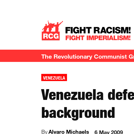
The Revolutionary Communist Gro
VENEZUELA
Venezuela defe
background
By
Alvaro Michaels
6 May 2009