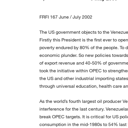
FRFI 167 June / July 2002
The US government objects to the Venezue
Firstly this President is the first ever to op
poverty endured by 80% of the people. To d
economic plunder. So new policies towards 
of export revenue and 40-50% of governmen
took the initiative within OPEC to strengthen 
the US and other industrial importing stat
through universal education, health care 
As the world’s fourth largest oil producer 
interference for the last century. Venezue
break OPEC targets. It is critical for US po
consumption in the mid-1980s to 54% last 