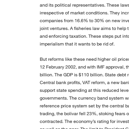
and its political representatives. These la
irrespective of market conditions. They incr
companies from 16.6% to 30% on new inve
joint ventures. A fisheries law aims to help 
and enforcing taxation. These steps put into
imperialism that it wants to be rid of.
But reforms like these need higher oil prices
12 February 2002, and with IMF approval, th
billion. The GDP is $110 billion. State debt r
Central bank profits, VAT reform, a new ba
support state spending at this reduced leve
governments. The currency band system was 
reference price system set by the central b
trading, the bolivar fell 23%, stoking fears of
contracted. The economy’s rating for invest
as well as the poor. The limit to President C