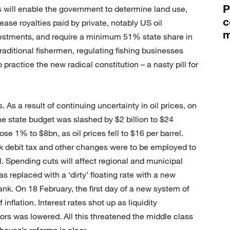
P
ws will enable the government to determine land use,
c
ease royalties paid by private, notably US oil
m
stments, and require a minimum 51% state share in
traditional fishermen, regulating fishing businesses
 practice the new radical constitution – a nasty pill for
. As a result of continuing uncertainty in oil prices, on
e state budget was slashed by $2 billion to $24
ose 1% to $8bn, as oil prices fell to $16 per barrel.
nk debit tax and other changes were to be employed to
l. Spending cuts will affect regional and municipal
replaced with a ‘dirty’ floating rate with a new
ank. On 18 February, the first day of a new system of
 inflation. Interest rates shot up as liquidity
ors was lowered. All this threatened the middle class
havez’s reforms is clear.