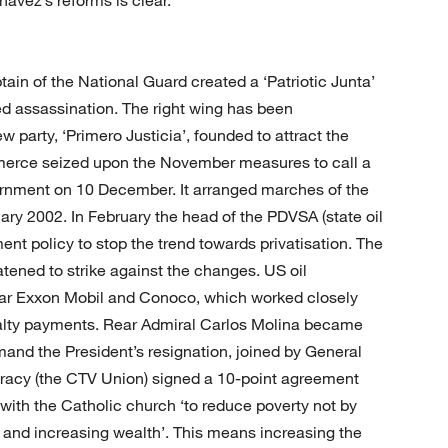
tain of the National Guard created a ‘Patriotic Junta’
ed assassination. The right wing has been
ew party, ‘Primero Justicia’, founded to attract the
erce seized upon the November measures to call a
rnment on 10 December. It arranged marches of the
ry 2002. In February the head of the PDVSA (state oil
ent policy to stop the trend towards privatisation. The
atened to strike against the changes. US oil
ar Exxon Mobil and Conoco, which worked closely
oyalty payments. Rear Admiral Carlos Molina became
emand the President’s resignation, joined by General
ocracy (the CTV Union) signed a 10-point agreement
th the Catholic church ‘to reduce poverty not by
ty and increasing wealth’. This means increasing the