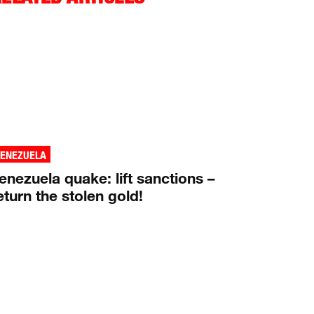
VENEZUELA
enezuela quake: lift sanctions –
eturn the stolen gold!