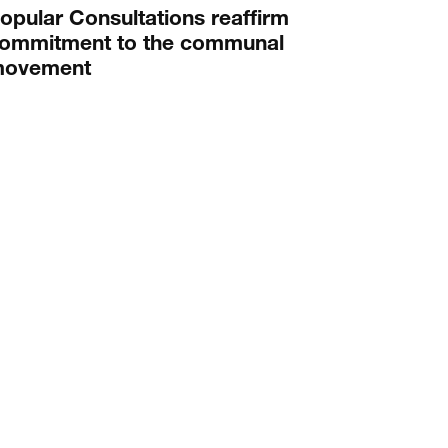
opular Consultations reaffirm
ommitment to the communal
ovement