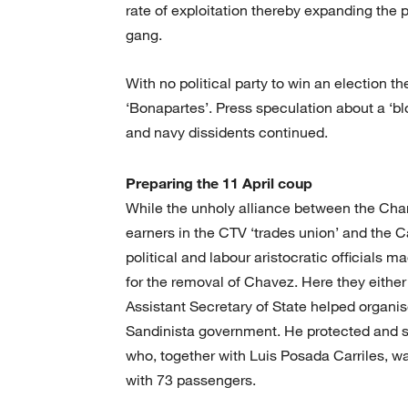
rate of exploitation thereby expanding the p
gang.
With no political party to win an election th
‘Bonapartes’. Press speculation about a ‘blo
and navy dissidents continued.
Preparing the 11 April coup
While the unholy alliance between the Cham
earners in the CTV ‘trades union’ and the C
political and labour aristocratic officials 
for the removal of Chavez. Here they eithe
Assistant Secretary of State helped organi
Sandinista government. He protected and s
who, together with Luis Posada Carriles, wa
with 73 passengers.