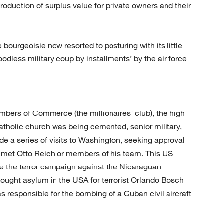
roduction of surplus value for private owners and their
e bourgeoisie now resorted to posturing with its little
odless military coup by installments’ by the air force
bers of Commerce (the millionaires’ club), the high
atholic church was being cemented, senior military,
made a series of visits to Washington, seeking approval
r met Otto Reich or members of his team. This US
se the terror campaign against the Nicaraguan
ought asylum in the USA for terrorist Orlando Bosch
s responsible for the bombing of a Cuban civil aircraft