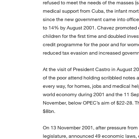
refused to meet the needs of the masses (se
medical support from Cuba, the infant mortal
since the new government came into office
to 14% by August 2001. Chavez promoted e
children for the first time and doubled inv
credit programme for the poor and for wom
reduced tax evasion and increased governme
At the visit of President Castro in August 
of the poor attend holding scribbled notes an
every way, for homes, jobs and medical help
world economy during 2001 and the 11 Septe
November, below OPEC’s aim of $22-28. Thu
$8bn.
On 13 November 2001, after pressure from
legislature, announced 49 economic laws, ca