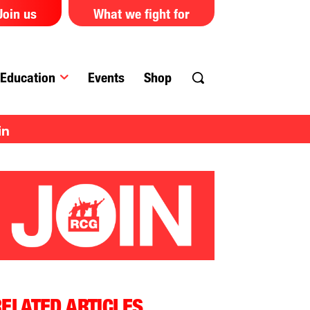
Join us
What we fight for
Education
Events
Shop
in
ELATED ARTICLES