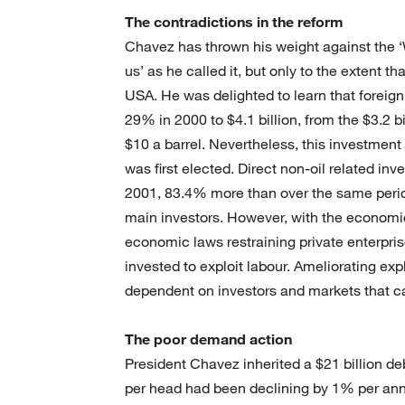
The contradictions in the reform
Chavez has thrown his weight against the ‘
us’ as he called it, but only to the extent t
USA. He was delighted to learn that foreig
29% in 2000 to $4.1 billion, from the $3.2 bi
$10 a barrel. Nevertheless, this investment
was first elected. Direct non-oil related inv
2001, 83.4% more than over the same perio
main investors. However, with the econom
economic laws restraining private enterprise
invested to exploit labour. Ameliorating expl
dependent on investors and markets that ca
The poor demand action
President Chavez inherited a $21 billion d
per head had been declining by 1% per an