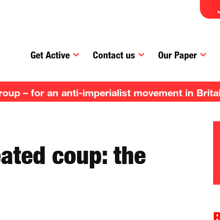
Get Active
Contact us
Our Paper
up – for an anti-imperialist movement in Brita
ated coup: the
R