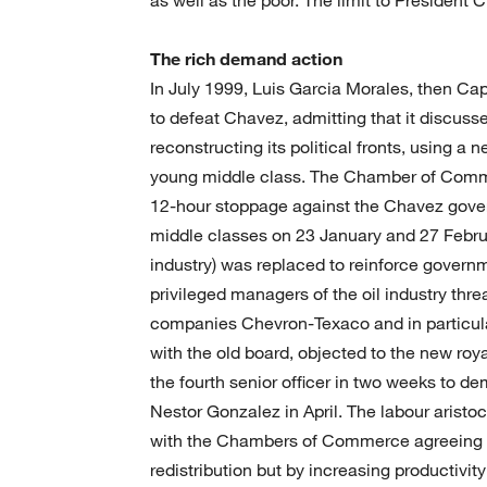
The rich demand action
In July 1999, Luis Garcia Morales, then Cap
to defeat Chavez, admitting that it discuss
reconstructing its political fronts, using a n
young middle class. The Chamber of Comm
12-hour stoppage against the Chavez gove
middle classes on 23 January and 27 Februa
industry) was replaced to reinforce governm
privileged managers of the oil industry thre
companies Chevron-Texaco and in particul
with the old board, objected to the new r
the fourth senior officer in two weeks to d
Nestor Gonzalez in April. The labour arist
with the Chambers of Commerce agreeing wi
redistribution but by increasing productivi