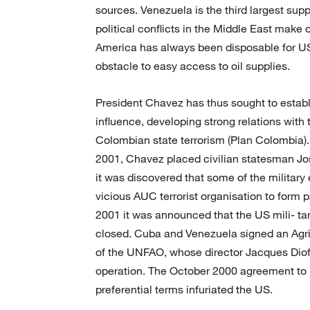
sources. Venezuela is the third largest supp
political conflicts in the Middle East make 
America has always been disposable for US
obstacle to easy access to oil supplies.
President Chavez has thus sought to establi
influence, developing strong relations wi
Colombian state terrorism (Plan Colombia).
2001, Chavez placed civilian statesman Jos
it was discovered that some of the militar
vicious AUC terrorist organisation to form 
2001 it was announced that the US mili- ta
closed. Cuba and Venezuela signed an Agri
of the UNFAO, whose director Jacques Diof c
operation. The October 2000 agreement to p
preferential terms infuriated the US.