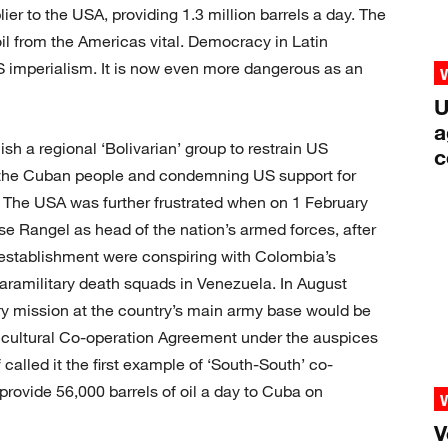
lier to the USA, providing 1.3 million barrels a day. The
oil from the Americas vital. Democracy in Latin
 imperialism. It is now even more dangerous as an
U
a
sh a regional ‘Bolivarian’ group to restrain US
c
th the Cuban people and condemning US support for
 The USA was further frustrated when on 1 February
e Rangel as head of the nation’s armed forces, after
y establishment were conspiring with Colombia’s
paramilitary death squads in Venezuela. In August
ry mission at the country’s main army base would be
cultural Co-operation Agreement under the auspices
alled it the first example of ‘South-South’ co-
rovide 56,000 barrels of oil a day to Cuba on
V