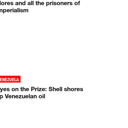
lores and all the prisoners of
mperialism
VENEZUELA
yes on the Prize: Shell shores
p Venezuelan oil