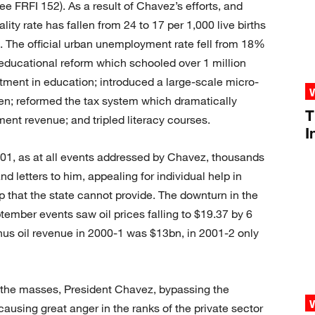
e FRFI 152). As a result of Chavez’s efforts, and
ity rate has fallen from 24 to 17 per 1,000 live births
. The official urban unemployment rate fell from 18%
ducational reform which schooled over 1 million
estment in education; introduced a large-scale micro-
en; reformed the tax system which dramatically
T
nt revenue; and tripled literacy courses.
I
2001, as at all events addressed by Chavez, thousands
d letters to him, appealing for individual help in
 that the state cannot provide. The downturn in the
mber events saw oil prices falling to $19.37 by 6
s oil revenue in 2000-1 was $13bn, in 2001-2 only
 the masses, President Chavez, bypassing the
using great anger in the ranks of the private sector