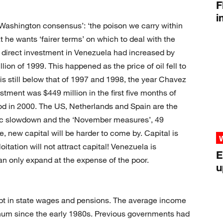
F
i
Washington consensus’: ‘the poison we carry within
hat he wants ‘fairer terms’ on which to deal with the
n direct investment in Venezuela had increased by
llion of 1999. This happened as the price of oil fell to
 is still below that of 1997 and 1998, the year Chavez
estment was $449 million in the first five months of
d in 2000. The US, Netherlands and Spain are the
ic slowdown and the ‘November measures’, 49
, new capital will be harder to come by. Capital is
oitation will not attract capital! Venezuela is
E
n only expand at the expense of the poor.
u
ebt in state wages and pensions. The average income
num since the early 1980s. Previous governments had