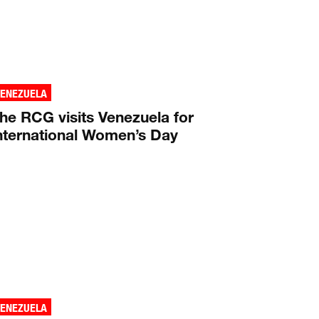
VENEZUELA
he RCG visits Venezuela for
nternational Women’s Day
VENEZUELA