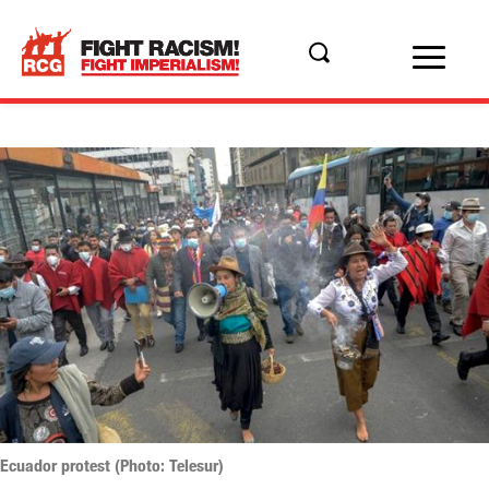
Ecuador protest (Photo: Telesur)