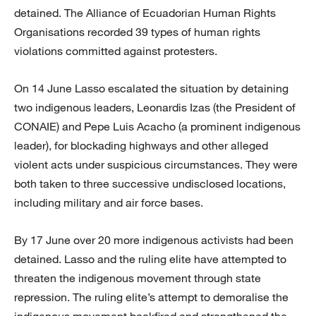
detained. The Alliance of Ecuadorian Human Rights
Organisations recorded 39 types of human rights
violations committed against protesters.
On 14 June Lasso escalated the situation by detaining
two indigenous leaders, Leonardis Izas (the President of
CONAIE) and Pepe Luis Acacho (a prominent indigenous
leader), for blockading highways and other alleged
violent acts under suspicious circumstances. They were
both taken to three successive undisclosed locations,
including military and air force bases.
By 17 June over 20 more indigenous activists had been
detained. Lasso and the ruling elite have attempted to
threaten the indigenous movement through state
repression. The ruling elite’s attempt to demoralise the
indigenous movement backfired and strengthened the