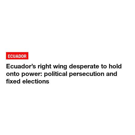
ECUADOR
Ecuador’s right wing desperate to hold
onto power: political persecution and
fixed elections