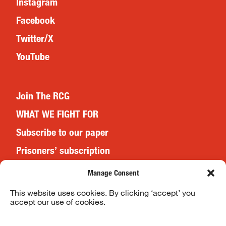
Instagram
Facebook
Twitter/X
YouTube
Join The RCG
WHAT WE FIGHT FOR
Subscribe to our paper
Prisoners’ subscription
Events
Manage Consent
This website uses cookies. By clicking ‘accept’ you
accept our use of cookies.
Website Terms & Conditions
Privacy Policy