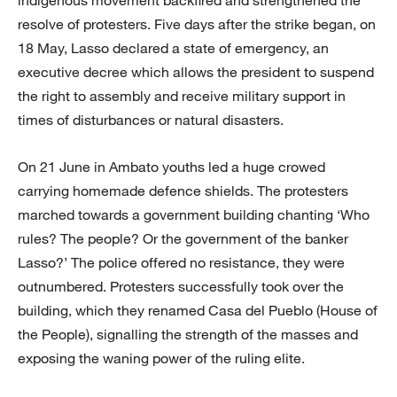
resolve of protesters. Five days after the strike began, on
18 May, Lasso declared a state of emergency, an
executive decree which allows the president to suspend
the right to assembly and receive military support in
times of disturbances or natural disasters.
On 21 June in Ambato youths led a huge crowed
carrying homemade defence shields. The protesters
marched towards a government building chanting ‘Who
rules? The people? Or the government of the banker
Lasso?’ The police offered no resistance, they were
outnumbered. Protesters successfully took over the
building, which they renamed Casa del Pueblo (House of
the People), signalling the strength of the masses and
exposing the waning power of the ruling elite.