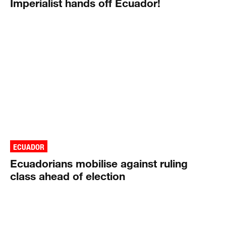
Imperialist hands off Ecuador!
ECUADOR
Ecuadorians mobilise against ruling
class ahead of election