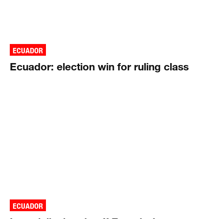
ECUADOR
Ecuador: election win for ruling class
ECUADOR