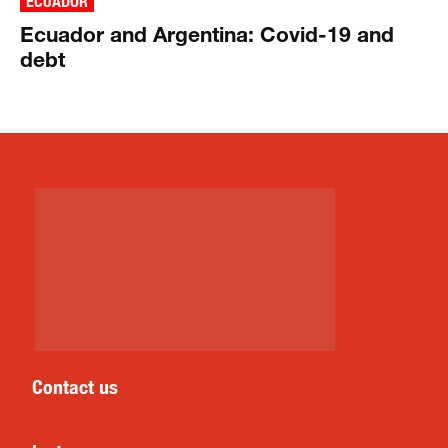
ECUADOR
Ecuador and Argentina: Covid-19 and
debt
Contact us