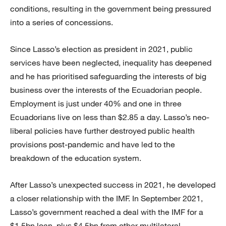
conditions, resulting in the government being pressured
into a series of concessions.
Since Lasso’s election as president in 2021, public
services have been neglected, inequality has deepened
and he has prioritised safeguarding the interests of big
business over the interests of the Ecuadorian people.
Employment is just under 40% and one in three
Ecuadorians live on less than $2.85 a day. Lasso’s neo-
liberal policies have further destroyed public health
provisions post-pandemic and have led to the
breakdown of the education system.
After Lasso’s unexpected success in 2021, he developed
a closer relationship with the IMF. In September 2021,
Lasso’s government reached a deal with the IMF for a
$1.5bn loan, plus $4.5bn from other multilateral