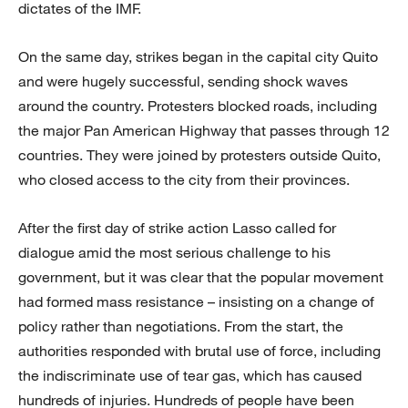
dictates of the IMF.
On the same day, strikes began in the capital city Quito
and were hugely successful, sending shock waves
around the country. Protesters blocked roads, including
the major Pan American Highway that passes through 12
countries. They were joined by protesters outside Quito,
who closed access to the city from their provinces.
After the first day of strike action Lasso called for
dialogue amid the most serious challenge to his
government, but it was clear that the popular movement
had formed mass resistance – insisting on a change of
policy rather than negotiations. From the start, the
authorities responded with brutal use of force, including
the indiscriminate use of tear gas, which has caused
hundreds of injuries. Hundreds of people have been