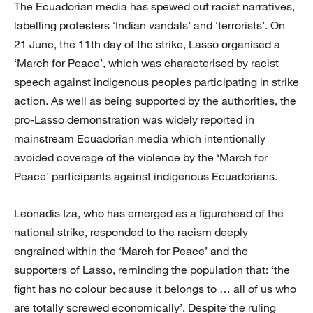
The Ecuadorian media has spewed out racist narratives,
labelling protesters ‘Indian vandals’ and ‘terrorists’. On
21 June, the 11th day of the strike, Lasso organised a
‘March for Peace’, which was characterised by racist
speech against indigenous peoples participating in strike
action. As well as being supported by the authorities, the
pro-Lasso demonstration was widely reported in
mainstream Ecuadorian media which intentionally
avoided coverage of the violence by the ‘March for
Peace’ participants against indigenous Ecuadorians.
Leonadis Iza, who has emerged as a figurehead of the
national strike, responded to the racism deeply
engrained within the ‘March for Peace’ and the
supporters of Lasso, reminding the population that: ‘the
fight has no colour because it belongs to … all of us who
are totally screwed economically’. Despite the ruling