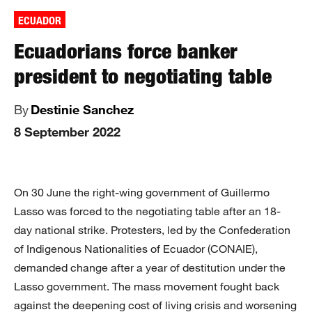
ECUADOR
Ecuadorians force banker
president to negotiating table
By
Destinie Sanchez
8 September 2022
On 30 June the right-wing government of Guillermo
Lasso was forced to the negotiating table after an 18-
day national strike. Protesters, led by the Confederation
of Indigenous Nationalities of Ecuador (CONAIE),
demanded change after a year of destitution under the
Lasso government. The mass movement fought back
against the deepening cost of living crisis and worsening