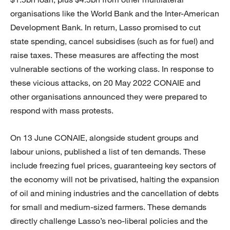
organisations like the World Bank and the Inter-American
Development Bank. In return, Lasso promised to cut
state spending, cancel subsidises (such as for fuel) and
raise taxes. These measures are affecting the most
vulnerable sections of the working class. In response to
these vicious attacks, on 20 May 2022 CONAIE and
other organisations announced they were prepared to
respond with mass protests.
On 13 June CONAIE, alongside student groups and
labour unions, published a list of ten demands. These
include freezing fuel prices, guaranteeing key sectors of
the economy will not be privatised, halting the expansion
of oil and mining industries and the cancellation of debts
for small and medium-sized farmers. These demands
directly challenge Lasso’s neo-liberal policies and the