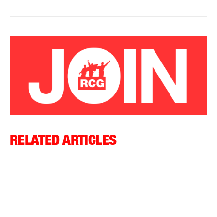
RELATED ARTICLES