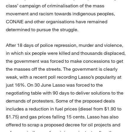
class’ campaign of criminalisation of the mass
movement and racism towards indigenous peoples,
CONAIE and other organisations have remained
determined to pursue the struggle.
After 18 days of police repression, murder and violence,
in which six people were killed and thousands displaced,
the government was forced to make concessions to get
the masses off the streets. The government is clearly
weak, with a recent poll recording Lasso’s popularity at
just 16%. On 30 June Lasso was forced to the
negotiating table with 90 days to deliver solutions to the
demands of protesters. Some of the proposed deals
includes a reduction in fuel prices (diesel from $1.90 to
$1.75) and gas prices falling 15 cents. Lasso has also
offered to scrap a proposed decree for oil projects and