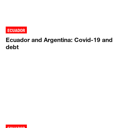
ECUADOR
Ecuador and Argentina: Covid-19 and
debt