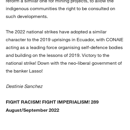
reform a similar one for mining projects, to allow the
indigenous communities the right to be consulted on
such developments.
The 2022 national strikes have adopted a similar
character to the 2019 uprisings in Ecuador, with CONAIE
acting as a leading force organising self-defence bodies
and building on the lessons of 2019. Victory to the
national strike! Down with the neo-liberal government of
the banker Lasso!
Destinie Sanchez
FIGHT RACISM! FIGHT IMPERIALISM! 289
August/September 2022