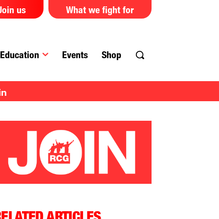
Join us
What we fight for
Education
Events
Shop
in
ELATED ARTICLES