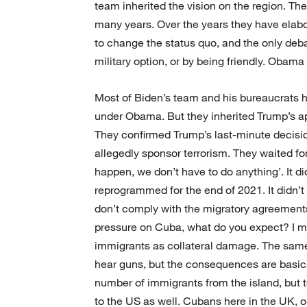
team inherited the vision on the region. Th
many years. Over the years they have elabo
to change the status quo, and the only deba
military option, or by being friendly. Obam
Most of Biden’s team and his bureaucrats h
under Obama. But they inherited Trump’s app
They confirmed Trump’s last-minute decision
allegedly sponsor terrorism. They waited fo
happen, we don’t have to do anything’. It d
reprogrammed for the end of 2021. It didn’
don’t comply with the migratory agreement
pressure on Cuba, what do you expect? I me
immigrants as collateral damage. The same
hear guns, but the consequences are basica
number of immigrants from the island, but 
to the US as well. Cubans here in the UK, o