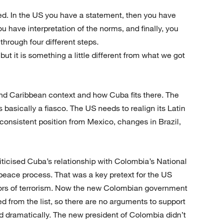
ted. In the US you have a statement, then you have
u have interpretation of the norms, and finally, you
hrough four different steps.
but it is something a little different from what we got
and Caribbean context and how Cuba fits there. The
asically a fiasco. The US needs to realign its Latin
consistent position from Mexico, changes in Brazil,
ticised Cuba’s relationship with Colombia’s National
peace process. That was a key pretext for the US
nsors of terrorism. Now the new Colombian government
 from the list, so there are no arguments to support
 dramatically. The new president of Colombia didn’t