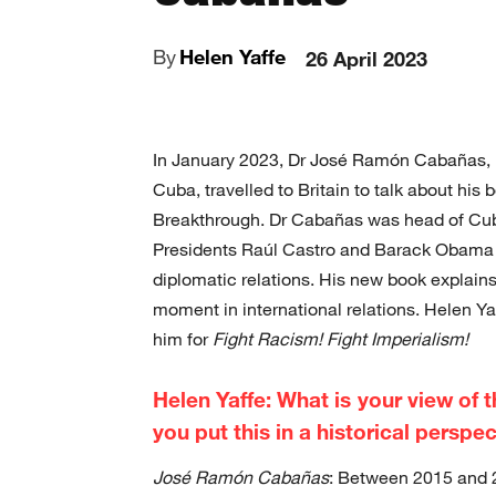
By
Helen Yaffe
26 April 2023
In January 2023, Dr José Ramón Cabañas, Di
Cuba, travelled to Britain to talk about his
Breakthrough. Dr Cabañas was head of Cub
Presidents Raúl Castro and Barack Obama 
diplomatic relations. His new book explains
moment in international relations. Helen Y
him for
Fight Racism! Fight Imperialism!
Helen Yaffe: What is your view of 
you put this in a historical perspe
José Ramón Cabañas
: Between 2015 and 2