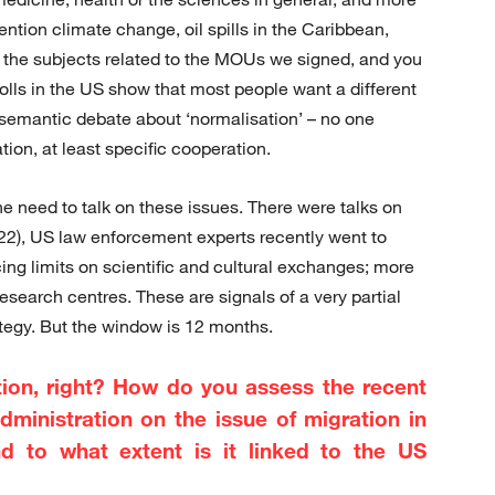
mention climate change, oil spills in the Caribbean,
of the subjects related to the MOUs we signed, and you
 polls in the US show that most people want a different
e semantic debate about ‘normalisation’ – no one
ion, at least specific cooperation.
he need to talk on these issues. There were talks on
22), US law enforcement experts recently went to
ing limits on scientific and cultural exchanges; more
research centres. These are signals of a very partial
tegy. But the window is 12 months.
ction, right? How do you assess the recent
dministration on the issue of migration in
d to what extent is it linked to the US