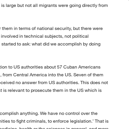
 is large but not all migrants were going directly from
 them in terms of national security, but there were
involved in technical subjects, not political
, started to ask: what did we accomplish by doing
ation to US authorities about 57 Cuban Americans
an, from Central America into the US. Seven of them
 received no answer from US authorities. This does not
 is relevant to prosecute them in the US which is
accomplish anything. We have no control over the
ies to fight criminals, to enforce legislation.’ That is
 medicine, health or the sciences in general, and more