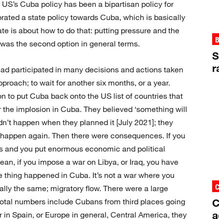
e US’s Cuba policy has been a bipartisan policy for
rated a state policy towards Cuba, which is basically
te is about how to do that: putting pressure and the
B
a was the second option in general terms.
S
r
ad participated in many decisions and actions taken
roach; to wait for another six months, or a year.
 to put Cuba back onto the US list of countries that
r the implosion in Cuba. They believed ‘something will
idn’t happen when they planned it [July 2021]; they
t happen again. Then there were consequences. If you
s and you put enormous economic and political
an, if you impose a war on Libya, or Iraq, you have
 thing happened in Cuba. It’s not a war where you
lly the same; migratory flow. There were a large
C
total numbers include Cubans from third places going
a
r in Spain, or Europe in general, Central America, they