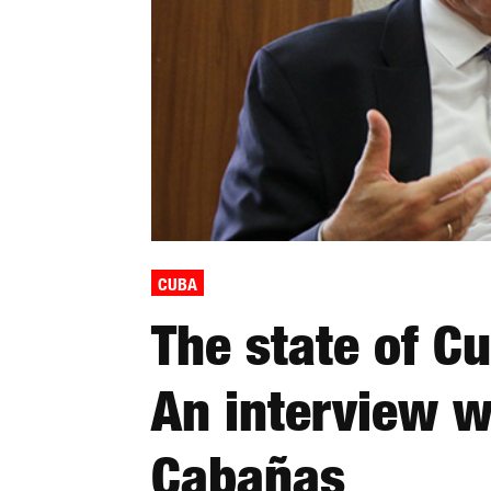
CUBA
The state of C
An interview 
Cabañas