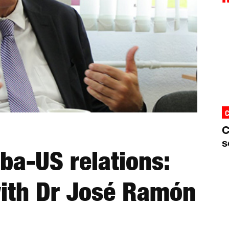
C
s
uba-US relations:
with Dr José Ramón