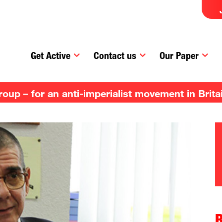
Get Active
Contact us
Our Paper
up – for an anti-imperialist movement in Brita
R