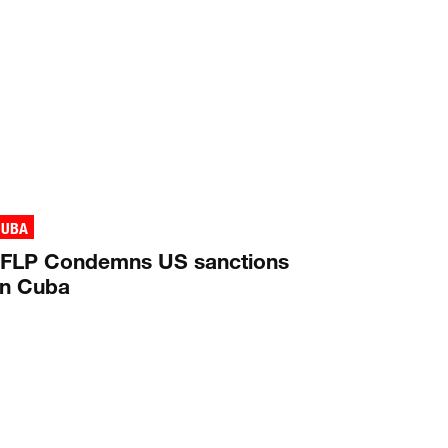
CUBA
FLP Condemns US sanctions
n Cuba