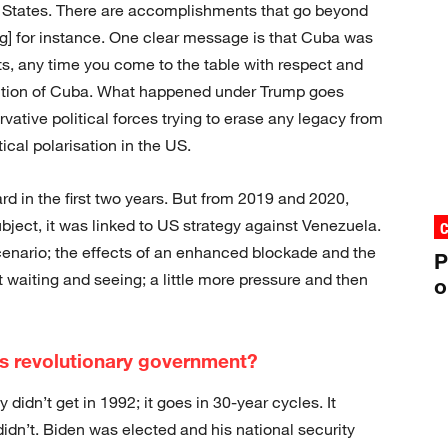
 States. There are accomplishments that go beyond
 for instance. One clear message is that Cuba was
ts, any time you come to the table with respect and
osition of Cuba. What happened under Trump goes
ative political forces trying to erase any legacy from
ical polarisation in the US.
rd in the first two years. But from 2019 and 2020,
ject, it was linked to US strategy against Venezuela.
enario; the effects of an enhanced blockade and the
P
aiting and seeing; a little more pressure and then
o
’s revolutionary government?
 didn’t get in 1992; it goes in 30-year cycles. It
idn’t. Biden was elected and his national security