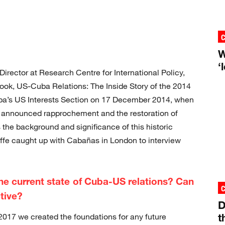
W
‘
rector at Research Centre for International Policy,
 book, US-Cuba Relations: The Inside Story of the 2014
a’s US Interests Section on 17 December 2014, when
announced rapprochement and the restoration of
 the background and significance of this historic
affe caught up with Cabañas in London to interview
the current state of Cuba-US relations? Can
ctive?
D
t
017 we created the foundations for any future