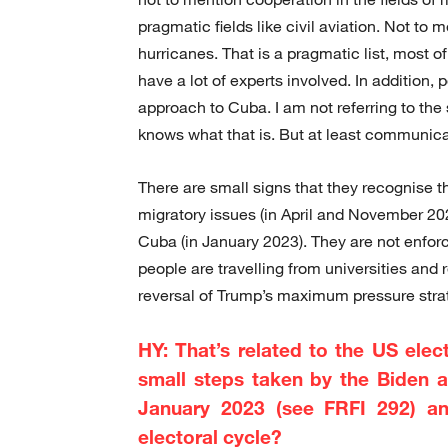
pragmatic fields like civil aviation. Not to 
hurricanes. That is a pragmatic list, most 
have a lot of experts involved. In addition,
approach to Cuba. I am not referring to th
knows what that is. But at least communicat
There are small signs that they recognise t
migratory issues (in April and November 20
Cuba (in January 2023). They are not enforc
people are travelling from universities and 
reversal of Trump’s maximum pressure stra
HY: That’s related to the US ele
small steps taken by the Biden a
January 2023 (see FRFI 292) an
electoral cycle?