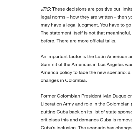
JRC
: These decisions are positive but limi
legal norms – how they are written – then yo
may have a legal judgment. You have to go t
The statement itself is not that meaningful, 
before. There are more official talks.
An important factor is the Latin American 
Summit of the Americas in Los Angeles was b
America policy to face the new scenario: a 
changes in Colombia.
Former Colombian President Iván Duque cri
Liberation Army and role in the Colombian 
putting Cuba back on its list of state spo
criticises this and demands Cuba is removed
Cuba’s inclusion. The scenario has changed