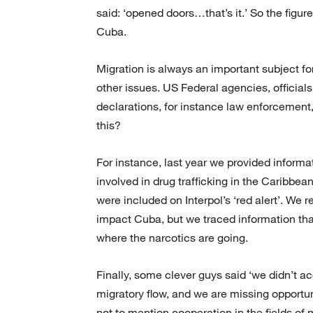
said: ‘opened doors…that’s it.’ So the figure
Cuba.
Migration is always an important subject for
other issues. US Federal agencies, officials 
declarations, for instance law enforcement
this?
For instance, last year we provided inform
involved in drug trafficking in the Caribbe
were included on Interpol’s ‘red alert’. We
impact Cuba, but we traced information that
where the narcotics are going.
Finally, some clever guys said ‘we didn’t 
migratory flow, and we are missing opportunit
not to mention cooperation in the fields of