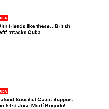
CUBA
ith friends like these…British
left’ attacks Cuba
CUBA
efend Socialist Cuba: Support
he 53rd Jose Martí Brigade!