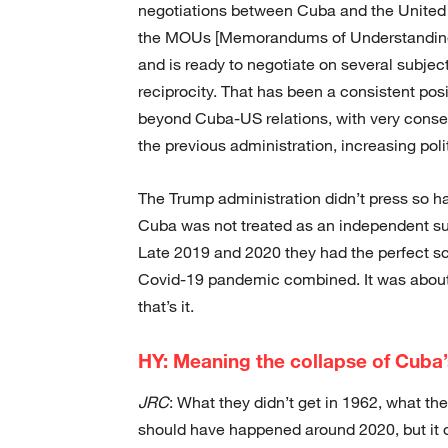
negotiations between Cuba and the United
the MOUs [Memorandums of Understanding]
and is ready to negotiate on several subjec
reciprocity. That has been a consistent p
beyond Cuba-US relations, with very conserv
the previous administration, increasing polit
The Trump administration didn’t press so ha
Cuba was not treated as an independent sub
Late 2019 and 2020 they had the perfect sc
Covid-19 pandemic combined. It was about w
that’s it.
HY: Meaning the collapse of Cuba
JRC
: What they didn’t get in 1962, what they
should have happened around 2020, but it d