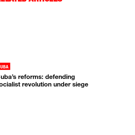
CUBA
uba’s reforms: defending
ocialist revolution under siege