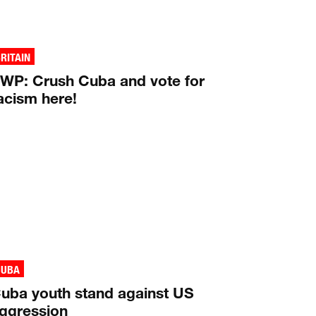
RITAIN
WP: Crush Cuba and vote for
acism here!
CUBA
uba youth stand against US
ggression