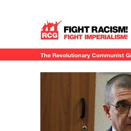
The Revolutionary Communist Gro