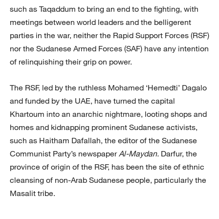
such as Taqaddum to bring an end to the fighting, with
meetings between world leaders and the belligerent
parties in the war, neither the Rapid Support Forces (RSF)
nor the Sudanese Armed Forces (SAF) have any intention
of relinquishing their grip on power.
The RSF, led by the ruthless Mohamed ‘Hemedti’ Dagalo
and funded by the UAE, have turned the capital
Khartoum into an anarchic nightmare, looting shops and
homes and kidnapping prominent Sudanese activists,
such as Haitham Dafallah, the editor of the Sudanese
Communist Party’s newspaper
Al-Maydan.
Darfur, the
province of origin of the RSF, has been the site of ethnic
cleansing of non-Arab Sudanese people, particularly the
Masalit tribe.