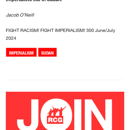
Jacob O’Neill
FIGHT RACISM! FIGHT IMPERIALISM! 300 June/July
2024
IMPERIALISM
SUDAN