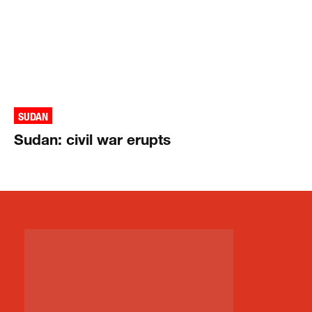
SUDAN
Sudan: civil war erupts