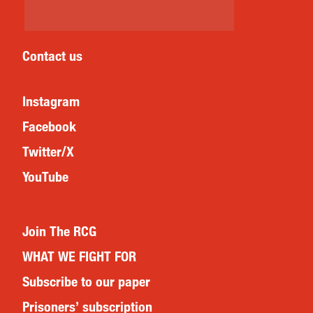
Contact us
Instagram
Facebook
Twitter/X
YouTube
Join The RCG
WHAT WE FIGHT FOR
Subscribe to our paper
Prisoners’ subscription