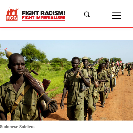
Sudanese Soldiers