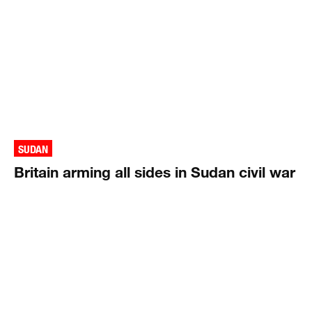
SUDAN
Britain arming all sides in Sudan civil war