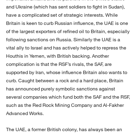
and Ukraine (which has sent soldiers to fight in Sudan),
have a complicated set of strategic interests. While
Britain is keen to curb Russian influence, the UAE is one
of the largest exporters of refined oil to Britain, especially
following sanctions on Russia. Similarly the UAE is a
vital ally to Israel and has actively helped to repress the
Houthis in Yemen, with British backing. Another
complication is that the RSF’s rivals, the SAF, are
supported by Iran, whose influence Britain also wants to
curb. Caught between a rock and a hard place, Britain
has announced purely symbolic sanctions against
several companies which fund both the SAF and the RSF,
such as the Red Rock Mining Company and Al-Fakher
Advanced Works.
The UAE, a former British colony, has always been an