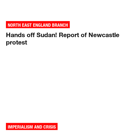
NORTH EAST ENGLAND BRANCH
Hands off Sudan! Report of Newcastle
protest
IMPERIALISM AND CRISIS