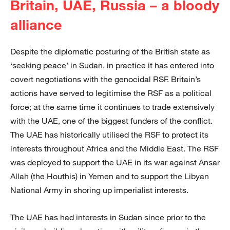
Britain, UAE, Russia – a bloody
alliance
Despite the diplomatic posturing of the British state as
‘seeking peace’ in Sudan, in practice it has entered into
covert negotiations with the genocidal RSF. Britain’s
actions have served to legitimise the RSF as a political
force; at the same time it continues to trade extensively
with the UAE, one of the biggest funders of the conflict.
The UAE has historically utilised the RSF to protect its
interests throughout Africa and the Middle East. The RSF
was deployed to support the UAE in its war against Ansar
Allah (the Houthis) in Yemen and to support the Libyan
National Army in shoring up imperialist interests.
The UAE has had interests in Sudan since prior to the