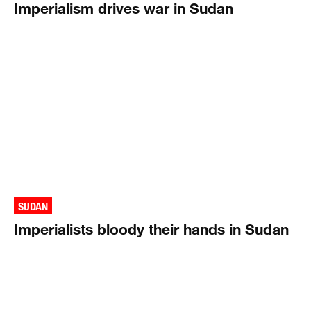
Imperialism drives war in Sudan
SUDAN
Imperialists bloody their hands in Sudan