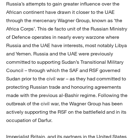
Russia’s attempts to gain greater influence over the
African continent have drawn it closer to the UAE
through the mercenary Wagner Group, known as ‘the
Africa Corps’. This de facto unit of the Russian Ministry
of Defence operates in nearly every warzone where
Russia and the UAE have interests, most notably Libya
and Yemen. Russia and the UAE were previously
committed to supporting Sudan’s Transitional Military
Council – through which the SAF and RSF governed
Sudan prior to the civil war – as they had committed to
protecting Russian trade and honouring agreements
made with the previous al-Bashir regime. Following the
outbreak of the civil war, the Wagner Group has been
actively supporting the RSF on the battlefield and in its
occupation of Darfur.
Imperialist Britain, and its partners in the United States