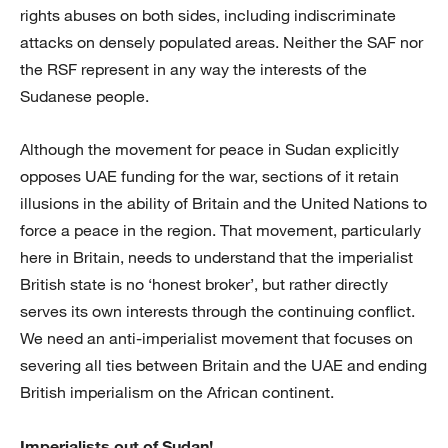
rights abuses on both sides, including indiscriminate
attacks on densely populated areas. Neither the SAF nor
the RSF represent in any way the interests of the
Sudanese people.
Although the movement for peace in Sudan explicitly
opposes UAE funding for the war, sections of it retain
illusions in the ability of Britain and the United Nations to
force a peace in the region. That movement, particularly
here in Britain, needs to understand that the imperialist
British state is no ‘honest broker’, but rather directly
serves its own interests through the continuing conflict.
We need an anti-imperialist movement that focuses on
severing all ties between Britain and the UAE and ending
British imperialism on the African continent.
Imperialists out of Sudan!