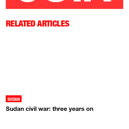
RELATED ARTICLES
SUDAN
Sudan civil war: three years on