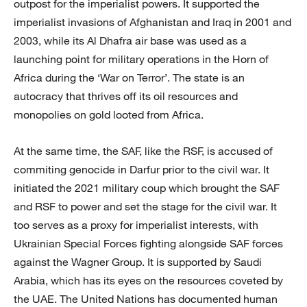
outpost for the imperialist powers. It supported the
imperialist invasions of Afghanistan and Iraq in 2001 and
2003, while its Al Dhafra air base was used as a
launching point for military operations in the Horn of
Africa during the ‘War on Terror’. The state is an
autocracy that thrives off its oil resources and
monopolies on gold looted from Africa.
At the same time, the SAF, like the RSF, is accused of
commiting genocide in Darfur prior to the civil war. It
initiated the 2021 military coup which brought the SAF
and RSF to power and set the stage for the civil war. It
too serves as a proxy for imperialist interests, with
Ukrainian Special Forces fighting alongside SAF forces
against the Wagner Group. It is supported by Saudi
Arabia, which has its eyes on the resources coveted by
the UAE. The United Nations has documented human