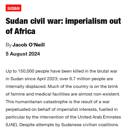
SUDAN
Sudan civil war: imperialism out
of Africa
By
Jacob O'Neill
5 August 2024
Up to 150,000 people have been killed in the brutal war
in Sudan since April 2023; over 6.7 million people are
internally displaced. Much of the country is on the brink
of famine and medical facilities are almost non-existent.
This humanitarian catastrophe is the result of a war
perpetuated on behalf of imperialist interests, fuelled in
particular by the intervention of the United Arab Emirates
(UAE). Despite attempts by Sudanese civilian coalitions