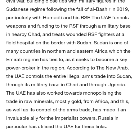
civil war, building close ties with military figures in the
Sudanese regime following the fall of al-Bashir in 2019,
particularly with Hemedti and his RSF. The UAE funnels
weapons and funding to the RSF through a military base
in nearby Chad, and treats wounded RSF fighters at a
field hospital on the border with Sudan. Sudan is one of
many countries in northern and eastern Africa which the
Emirati regime has ties to, as it seeks to become a key
power-broker in the region. According to The New Arab,
the UAE controls the entire illegal arms trade into Sudan,
through its military base in Chad and through Uganda.
The UAE has also worked towards monopolising the
trade in raw minerals, mostly gold, from Africa, and this,
as well as its control of the arms trade, has made it an
invaluable ally for the imperialist powers. Russia in
particular has utilised the UAE for these links.