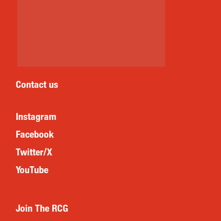
Contact us
Instagram
Facebook
Twitter/X
YouTube
Join The RCG