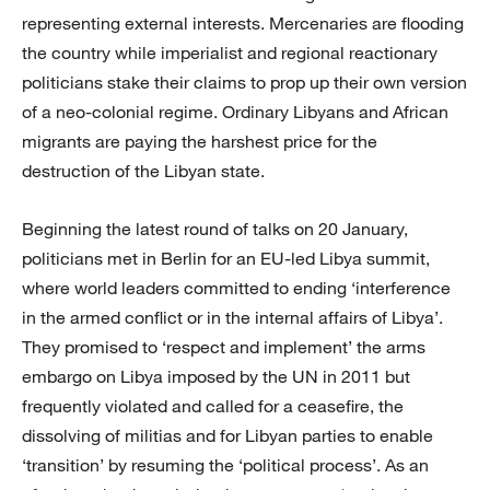
representing external interests. Mercenaries are flooding
the country while imperialist and regional reactionary
politicians stake their claims to prop up their own version
of a neo-colonial regime. Ordinary Libyans and African
migrants are paying the harshest price for the
destruction of the Libyan state.
Beginning the latest round of talks on 20 January,
politicians met in Berlin for an EU-led Libya summit,
where world leaders committed to ending ‘interference
in the armed conflict or in the internal affairs of Libya’.
They promised to ‘respect and implement’ the arms
embargo on Libya imposed by the UN in 2011 but
frequently violated and called for a ceasefire, the
dissolving of militias and for Libyan parties to enable
‘transition’ by resuming the ‘political process’. As an