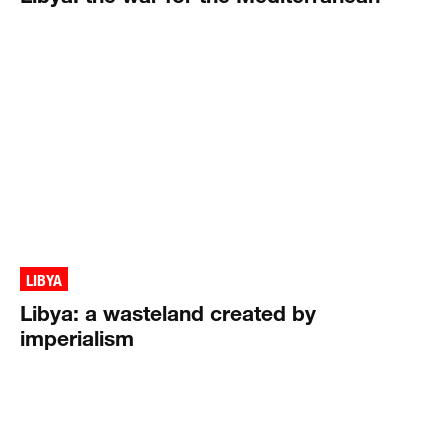
LIBYA
Libya: a wasteland created by
imperialism