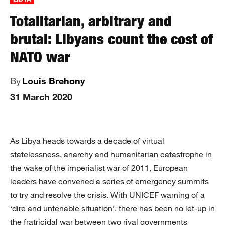
Totalitarian, arbitrary and
brutal: Libyans count the cost of
NATO war
By
Louis Brehony
31 March 2020
As Libya heads towards a decade of virtual
statelessness, anarchy and humanitarian catastrophe in
the wake of the imperialist war of 2011, European
leaders have convened a series of emergency summits
to try and resolve the crisis. With UNICEF warning of a
‘dire and untenable situation’, there has been no let-up in
the fratricidal war between two rival governments