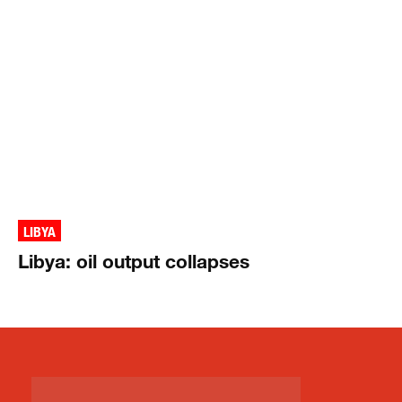
LIBYA
Libya: oil output collapses