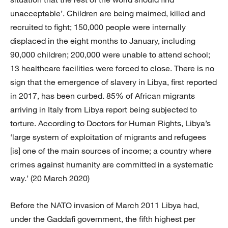
unacceptable’. Children are being maimed, killed and
recruited to fight; 150,000 people were internally
displaced in the eight months to January, including
90,000 children; 200,000 were unable to attend school;
13 healthcare facilities were forced to close. There is no
sign that the emergence of slavery in Libya, first reported
in 2017, has been curbed. 85% of African migrants
arriving in Italy from Libya report being subjected to
torture. According to Doctors for Human Rights, Libya’s
‘large system of exploitation of migrants and refugees
[is] one of the main sources of income; a country where
crimes against humanity are committed in a systematic
way.’ (20 March 2020)
Before the NATO invasion of March 2011 Libya had,
under the Gaddafi government, the fifth highest per