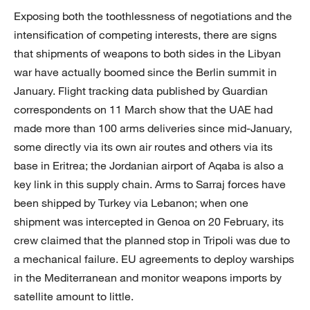
Exposing both the toothlessness of negotiations and the
intensification of competing interests, there are signs
that shipments of weapons to both sides in the Libyan
war have actually boomed since the Berlin summit in
January. Flight tracking data published by Guardian
correspondents on 11 March show that the UAE had
made more than 100 arms deliveries since mid-January,
some directly via its own air routes and others via its
base in Eritrea; the Jordanian airport of Aqaba is also a
key link in this supply chain. Arms to Sarraj forces have
been shipped by Turkey via Lebanon; when one
shipment was intercepted in Genoa on 20 February, its
crew claimed that the planned stop in Tripoli was due to
a mechanical failure. EU agreements to deploy warships
in the Mediterranean and monitor weapons imports by
satellite amount to little.