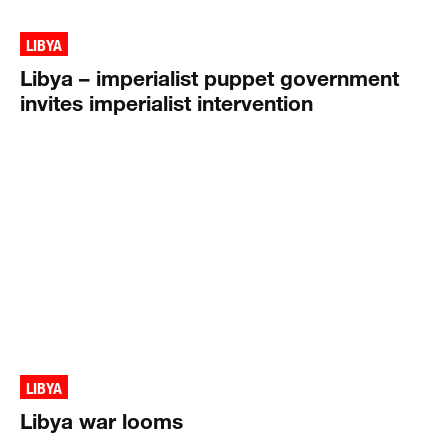
LIBYA
Libya – imperialist puppet government
invites imperialist intervention
LIBYA
Libya war looms