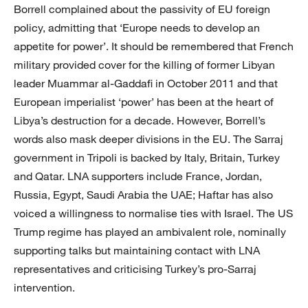
Borrell complained about the passivity of EU foreign
policy, admitting that ‘Europe needs to develop an
appetite for power’. It should be remembered that French
military provided cover for the killing of former Libyan
leader Muammar al-Gaddafi in October 2011 and that
European imperialist ‘power’ has been at the heart of
Libya’s destruction for a decade. However, Borrell’s
words also mask deeper divisions in the EU. The Sarraj
government in Tripoli is backed by Italy, Britain, Turkey
and Qatar. LNA supporters include France, Jordan,
Russia, Egypt, Saudi Arabia the UAE; Haftar has also
voiced a willingness to normalise ties with Israel. The US
Trump regime has played an ambivalent role, nominally
supporting talks but maintaining contact with LNA
representatives and criticising Turkey’s pro-Sarraj
intervention.