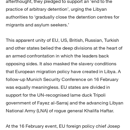
afterthought, they pledged to support an ‘end to the
practice of arbitrary detention’, urging the Libyan
authorities to ‘gradually close the detention centres for
migrants and asylum seekers.’
This apparent unity of EU, US, British, Russian, Turkish
and other states belied the deep divisions at the heart of
an armed confrontation in which the leaders back
opposing sides. It also masked the slavery conditions
that European migration policy have created in Libya. A
follow-up Munich Security Conference on 16 February
was equally meaningless. EU states are divided in
support for the UN-recognised lame duck Tripoli
government of Fayez al-Sarraj and the advancing Libyan
National Army (LNA) of rogue general Khalifa Haftar.
At the 16 February event, EU foreign policy chief Josep