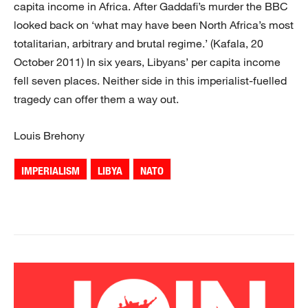
capita income in Africa. After Gaddafi’s murder the BBC
looked back on ‘what may have been North Africa’s most
totalitarian, arbitrary and brutal regime.’ (Kafala, 20
October 2011) In six years, Libyans’ per capita income
fell seven places. Neither side in this imperialist-fuelled
tragedy can offer them a way out.
Louis Brehony
IMPERIALISM
LIBYA
NATO