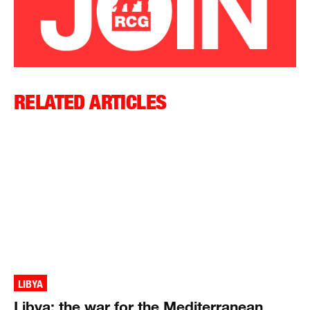
RELATED ARTICLES
LIBYA
Libya: the war for the Mediterranean