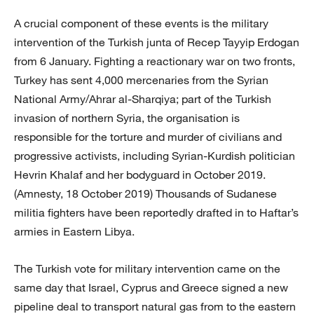
A crucial component of these events is the military
intervention of the Turkish junta of Recep Tayyip Erdogan
from 6 January. Fighting a reactionary war on two fronts,
Turkey has sent 4,000 mercenaries from the Syrian
National Army/Ahrar al-Sharqiya; part of the Turkish
invasion of northern Syria, the organisation is
responsible for the torture and murder of civilians and
progressive activists, including Syrian-Kurdish politician
Hevrin Khalaf and her bodyguard in October 2019.
(Amnesty, 18 October 2019) Thousands of Sudanese
militia fighters have been reportedly drafted in to Haftar’s
armies in Eastern Libya.
The Turkish vote for military intervention came on the
same day that Israel, Cyprus and Greece signed a new
pipeline deal to transport natural gas from to the eastern