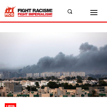
LIBYA