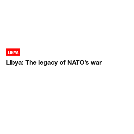
LIBYA
Libya: The legacy of NATO’s war