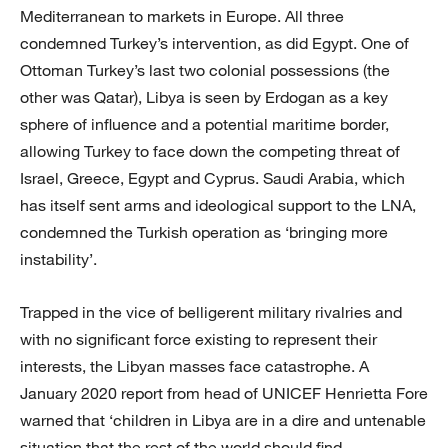
Mediterranean to markets in Europe. All three
condemned Turkey’s intervention, as did Egypt. One of
Ottoman Turkey’s last two colonial possessions (the
other was Qatar), Libya is seen by Erdogan as a key
sphere of influence and a potential maritime border,
allowing Turkey to face down the competing threat of
Israel, Greece, Egypt and Cyprus. Saudi Arabia, which
has itself sent arms and ideological support to the LNA,
condemned the Turkish operation as ‘bringing more
instability’.
Trapped in the vice of belligerent military rivalries and
with no significant force existing to represent their
interests, the Libyan masses face catastrophe. A
January 2020 report from head of UNICEF Henrietta Fore
warned that ‘children in Libya are in a dire and untenable
situation that the rest of the world should find